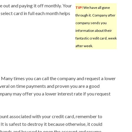
ne out and paying it off monthly. Your
TIP!
We have all gone
select card in full each month helps
through it. Company after
company sends you
information about their
fantastic credit card, week
after week.
. Many times you can call the company and request a lower
everal on time payments and proven you are a good
mpany may offer you a lower interest rate if you request
ount associated with your credit card, remember to
It is safest to destroy it because otherwise, it could
g hands and be used to open the account and resume