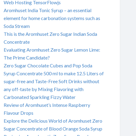
Web Hosting TensorFlowjs
Aromhuset India Tonic Syrup – an essential
element for home carbonation systems such as
Soda Stream
This is the Aromhuset Zero Sugar Indian Soda
Concentrate
Evaluating Aromhuset Zero Sugar Lemon Lime:
The Prime Candidate?
Zero Sugar Chocolate Cubes and Pop Soda
Syrup Concentrate 500 ml to make 12.5 Liters of
sugar-free and Taste-Free Soft Drinks without
any off-taste by Mixing Flavoring with
Carbonated Sparkling Fizzy Water
Review of Aromhuset’s Intense Raspberry
Flavour Drops
Explore the Delicious World of Aromhuset Zero
Sugar Concentrate of Blood Orange Soda Syrup