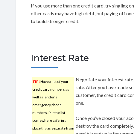
If you use more than one credit card, try singling o
other cards may have high debt, but paying off one 
to build stronger credit.
Interest Rate
Negotiate your interest rate
TIP!
Have a list of your
rate. After you have made s
credit card numbers as
customer, the credit card co
well as lender’s
one.
emergency phone
numbers. Put the list
Once you’ve closed your acc
somewhere safe, in a
destroy the card completely. 
place that is separate from
possibly end up in the wron