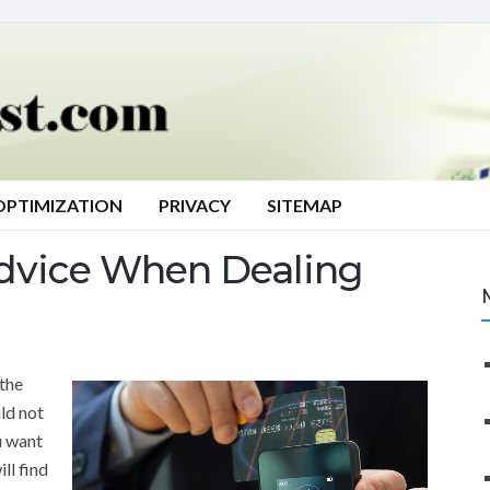
OPTIMIZATION
PRIVACY
SITEMAP
Advice When Dealing
the
ld not
ou want
ll find