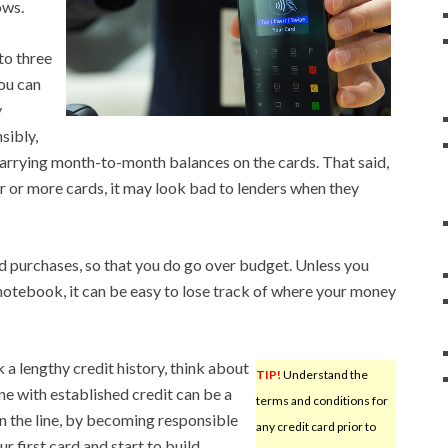
ows.
to three
ou can
y
sibly,
carrying month-to-month balances on the cards. That said,
ur or more cards, it may look bad to lenders when they
d purchases, so that you do go over budget. Unless you
otebook, it can be easy to lose track of where your money
k a lengthy credit history, think about
TIP!
Understand the
e with established credit can be a
terms and conditions for
on the line, by becoming responsible
any credit card prior to
ur first card and start to build