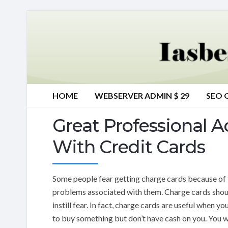
HOME
WEBSERVER ADMIN $ 29
SEO 
Great Professional 
With Credit Cards
Some people fear getting charge cards because of 
problems associated with them. Charge cards shou
instill fear. In fact, charge cards are useful when y
to buy something but don’t have cash on you. You wi