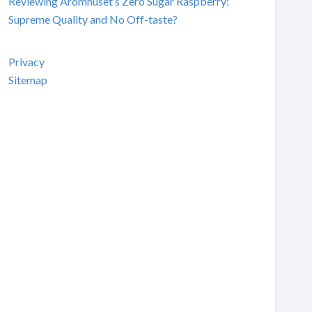
Reviewing Aromhuset’s Zero Sugar Raspberry:
Supreme Quality and No Off-taste?
Privacy
Sitemap