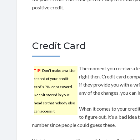
positive credit.
Credit Card
The moment you receive a lett
TIP!
Don’t make a written
right then. Credit card comp
record of your credit
if they provide you with a wr
card’s PIN or password.
any of the changes, you can l
Keep it stored in your
head so that nobody else
When it comes to your credit 
can access it.
to figure out. It’s a bad id
number since people could guess these.