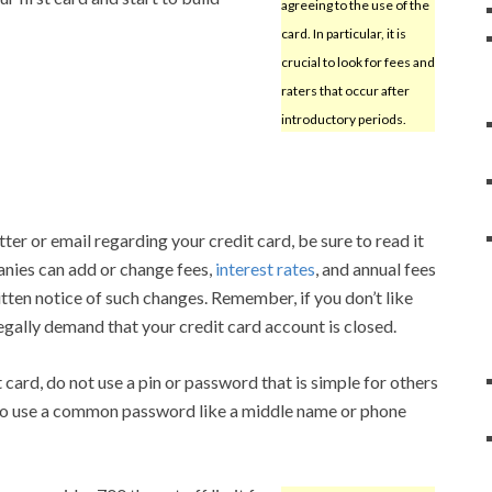
agreeing to the use of the
card. In particular, it is
crucial to look for fees and
raters that occur after
introductory periods.
er or email regarding your credit card, be sure to read it
anies can add or change fees,
interest rates
, and annual fees
itten notice of such changes. Remember, if you don’t like
egally demand that your credit card account is closed.
card, do not use a pin or password that is simple for others
ea to use a common password like a middle name or phone