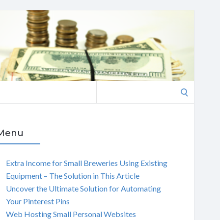
Search
for:
Menu
Extra Income for Small Breweries Using Existing
Equipment – The Solution in This Article
Uncover the Ultimate Solution for Automating
Your Pinterest Pins
Web Hosting Small Personal Websites