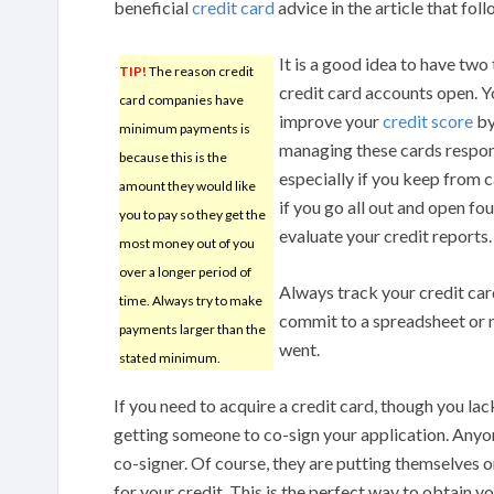
beneficial
credit card
advice in the article that foll
It is a good idea to have two 
TIP!
The reason credit
credit card accounts open. Y
card companies have
improve your
credit score
b
minimum payments is
managing these cards respon
because this is the
especially if you keep from 
amount they would like
if you go all out and open fo
you to pay so they get the
evaluate your credit reports.
most money out of you
over a longer period of
Always track your credit car
time. Always try to make
commit to a spreadsheet or n
payments larger than the
went.
stated minimum.
If you need to acquire a credit card, though you lac
getting someone to co-sign your application. Anyon
co-signer. Of course, they are putting themselves 
for your credit. This is the perfect way to obtain yo