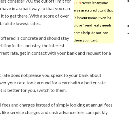
rs consider 700 the cut off limit for
TIP!
Never let anyone
 have in a smart way so that you can
else use a credit card that
e it to get there. With a score of over
is in your name. Even if a
absolute lowest rates.
close friend really needs
some help, do not loan
e offered is concrete and should stay
them your card.
tion in this industry, the interest
urrent rate, get in contact with your bank and request for a
st rate does not please you, speak to your bank about
ower your rate, look around for a card with a better rate.
 is better for you, switch to them.
l fees and charges instead of simply looking at annual fees
s like service charges and cash advance fees can quickly