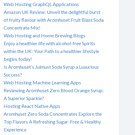
Web Hosting GraphQL Applications
Amazon UK Review: Unveil the delightful burst
of fruity flavour with Aromhuset Fruit Blast Soda
Concentrate Mix!
Web Hosting and Home Brewing Blogs
Enjoy a healthier life with alcohol-free Spirits
within the UK: Your Path to a healthier lifestyle
begins today!
Is Aromhuset’s Julmust Soda Syrup a Luxurious
Success?
Web Hosting Machine Learning Apps
Reviewing Aromhuset Zero Blood Orange Syrup:
A Superior Sparkle?
Hosting React Native Apps
Aromhuset Zero Soda Concentrates Explore the
Top Flavors A Refreshing Sugar-Free & Healthy
Experience