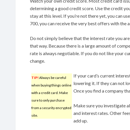
Watch your own credit score. Most credit card issue
determining a good credit score. Use the credit you
stay at this level. If you’re not there yet, you can us
700, you can receive the very best offers with the 
Do not simply believe that the interest rate you ar
that way. Because there is a large amount of competi
rate is always negotiable. If you do not like your c
change.
If your card’s current intere
TIP!
Always be careful
lowering it. If they can not l
when buying things online
Once you find a company that
with a credit card. Make
sure to only purchase
Make sure you investigate al
from a security encrypted
and interest rates. Other fee
site.
add up.