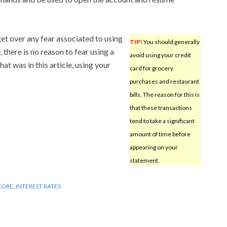
 get over any fear associated to using
TIP!
You should generally
there is no reason to fear using a
avoid using your credit
hat was in this article, using your
card for grocery
purchases and restaurant
bills. The reason for this is
that these transactions
tend to take a significant
amount of time before
appearing on your
statement.
CORE
,
INTEREST RATES