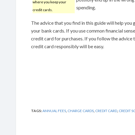
where you keep your
spending.
credit cards.
The advice that you find in this guide will help you
your bank cards. If you use common financial sense, 
credit card for purchases. If you follow the advice t
credit card responsibly will be easy.
TAGS:
ANNUAL FEES
,
CHARGE CARDS
,
CREDIT CARD
,
CREDIT S