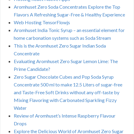
Aromhuset Zero Soda Concentrates Explore the Top
Flavors A Refreshing Sugar-Free & Healthy Experience
Web Hosting TensorFlowjs
Aromhuset India Tonic Syrup – an essential element for
home carbonation systems such as Soda Stream
This is the Aromhuset Zero Sugar Indian Soda
Concentrate
Evaluating Aromhuset Zero Sugar Lemon Lime: The
Prime Candidate?
Zero Sugar Chocolate Cubes and Pop Soda Syrup
Concentrate 500 ml to make 12.5 Liters of sugar-free
and Taste-Free Soft Drinks without any off-taste by
Mixing Flavoring with Carbonated Sparkling Fizzy
Water
Review of Aromhuset’s Intense Raspberry Flavour
Drops
Explore the Delicious World of Aromhuset Zero Sugar