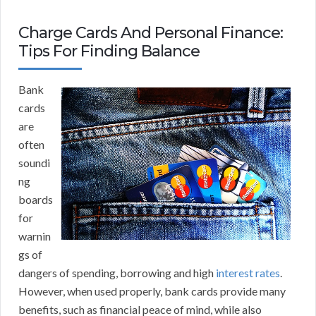
Charge Cards And Personal Finance:
Tips For Finding Balance
Bank
cards
are
often
soundi
ng
boards
for
warnin
gs of
dangers of spending, borrowing and high
interest rates
.
However, when used properly, bank cards provide many
benefits, such as financial peace of mind, while also