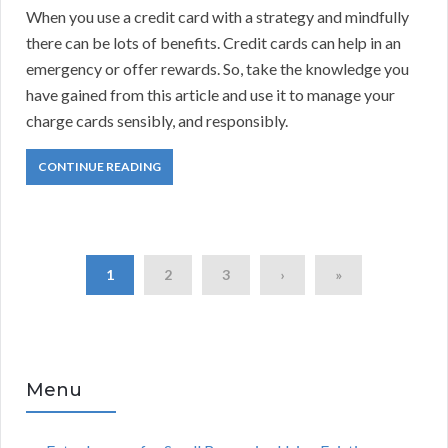
When you use a credit card with a strategy and mindfully
there can be lots of benefits. Credit cards can help in an
emergency or offer rewards. So, take the knowledge you
have gained from this article and use it to manage your
charge cards sensibly, and responsibly.
CONTINUE READING
1
2
3
›
»
Menu