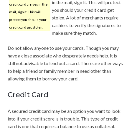
in the mail, sign it. This will protect
credit card arrives in the
you should your credit card get
mail, sign it. This will
stolen. A lot of merchants require
protect you should your
cashiers to verify the signatures to
credit card get stolen.
make sure they match.
Do not allow anyone to use your cards. Though you may
have a close associate who desperately needs help, it is
still not advisable to lend out a card. There are other ways
to help a friend or family member in need other than
allowing them to borrow your card.
Credit Card
A secured credit card may be an option you want to look
into if your credit score is in trouble. This type of credit
card is one that requires a balance to use as collateral.