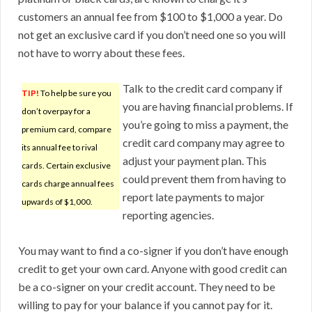
customers an annual fee from $100 to $1,000 a year. Do
not get an exclusive card if you don’t need one so you will
not have to worry about these fees.
Talk to the credit card company if
TIP!
To help be sure you
you are having financial problems. If
don’t overpay for a
you’re going to miss a payment, the
premium card, compare
credit card company may agree to
its annual fee to rival
adjust your payment plan. This
cards. Certain exclusive
could prevent them from having to
cards charge annual fees
report late payments to major
upwards of $1,000.
reporting agencies.
You may want to find a co-signer if you don’t have enough
credit to get your own card. Anyone with good credit can
be a co-signer on your credit account. They need to be
willing to pay for your balance if you cannot pay for it.