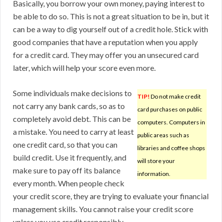
Basically, you borrow your own money, paying interest to
be able to do so. This is not a great situation to be in, but it
can be a way to dig yourself out of a credit hole. Stick with
good companies that have a reputation when you apply
for a credit card. They may offer you an unsecured card
later, which will help your score even more.
Some individuals make decisions to
TIP!
Do not make credit
not carry any bank cards, so as to
card purchases on public
completely avoid debt. This can be
computers. Computers in
a mistake. You need to carry at least
public areas such as
one credit card, so that you can
libraries and coffee shops
build credit. Use it frequently, and
will store your
make sure to pay off its balance
information.
every month. When people check
your credit score, they are trying to evaluate your financial
management skills. You cannot raise your credit score
unless you use credit responsibly.