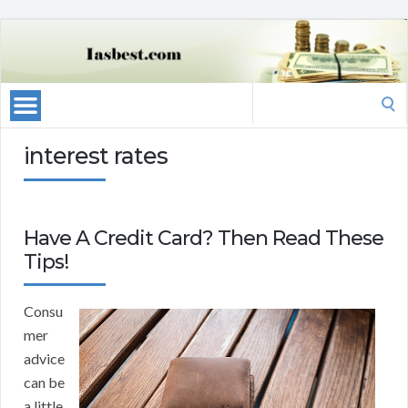
Search
for:
interest rates
Have A Credit Card? Then Read These
Tips!
Consu
mer
advice
can be
a little