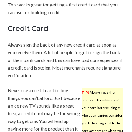
This works great for getting a first credit card that you
can use for building credit.
Credit Card
Always sign the back of any new credit card as soon as
you receive them. A lot of people forget to sign the back
of their bank cards and this can have bad consequences if
a credit card is stolen. Most merchants require signature
verification.
Never use a credit card to buy
TIP!
Always read the
things you can’t afford. Just because
terms and conditions of
a nice new TV sounds like a great
your card before using it.
idea, a credit card may be the wrong
Most companies consider
way to get one. You will end up
you to have agreed to the
paying more for the product than it
card agreement when you