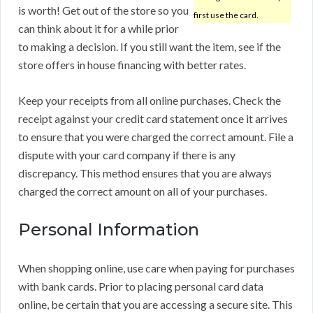
is worth! Get out of the store so you
first use the card.
can think about it for a while prior
to making a decision. If you still want the item, see if the
store offers in house financing with better rates.
Keep your receipts from all online purchases. Check the
receipt against your credit card statement once it arrives
to ensure that you were charged the correct amount. File a
dispute with your card company if there is any
discrepancy. This method ensures that you are always
charged the correct amount on all of your purchases.
Personal Information
When shopping online, use care when paying for purchases
with bank cards. Prior to placing personal card data
online, be certain that you are accessing a secure site. This