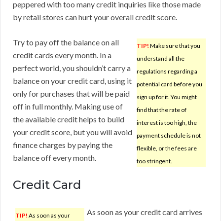
peppered with too many credit inquiries like those made
by retail stores can hurt your overall credit score.
Try to pay off the balance on all
TIP!
Make sure that you
credit cards every month. In a
understand all the
perfect world, you shouldn’t carry a
regulations regarding a
balance on your credit card, using it
potential card before you
only for purchases that will be paid
sign up for it. You might
off in full monthly. Making use of
find that the rate of
the available credit helps to build
interest is too high, the
your credit score, but you will avoid
payment schedule is not
finance charges by paying the
flexible, or the fees are
balance off every month.
too stringent.
Credit Card
As soon as your credit card arrives
TIP!
As soon as your