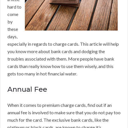
hard to
come
by
these
days,
especially in regards to charge cards. This article will help
you know more about bank cards and dodging the
troubles associated with them. More people have bank
cards than really know how to use them wisely, and this
gets too many in hot financial water.
Annual Fee
When it comes to premium charge cards, find out if an
annual fee is involved to make sure that you do not pay too
much for the card. The exclusive bank cards, like the
platinum or black cards, are known to charge it’s