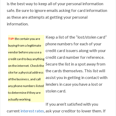
is the best way to keep all of your personal information
safe. Be sure to ignore emails asking for card information
as these are attempts at getting your personal
information.
Keep a list of the “lost/stolen card”
TIP!
Be certain you are
phone numbers for each of your
buying from a legitimate
credit card issuers along with your
vendor before you use a
credit card number for reference.
credit card to buy anything
Secure the list in a spot away from
on the internet. Check the
the cards themselves. This list will
site for a physical address
assist you in getting in contact with
of the business, and call
lenders in case you have a lost or
any phone numbers listed
stolen card.
to determine if they are
actually working.
If you aren’t satisfied with you
current
interest rates
, ask your creditor to lower them. If