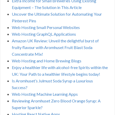
Extra Income for Small Breweries Using Existing
Equipment – The Solution in This Article
Uncover the Ultimate Solution for Automating Your
Pinterest Pins
Web Hosting Small Personal Websites
Web Hosting GraphQL Applications
Amazon UK Review: Unveil the delightful burst of
fruity flavour with Aromhuset Fruit Blast Soda
Concentrate Mix!
Web Hosting and Home Brewing Blogs
Enjoy a healthier life with alcohol-free Spirits within the
UK: Your Path to a healthier lifestyle begins today!
Is Aromhuset’s Julmust Soda Syrup a Luxurious
Success?
Web Hosting Machine Learning Apps
Reviewing Aromhuset Zero Blood Orange Syrup: A
Superior Sparkle?
Hosting React Native Apps