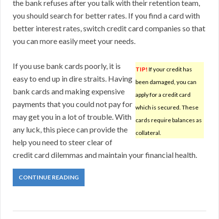
the bank refuses after you talk with their retention team,
you should search for better rates. If you find a card with
better interest rates, switch credit card companies so that
you can more easily meet your needs.
If you use bank cards poorly, it is
TIP!
If your credit has
easy to end up in dire straits. Having
been damaged, you can
bank cards and making expensive
apply for a credit card
payments that you could not pay for
which is secured. These
may get you in a lot of trouble. With
cards require balances as
any luck, this piece can provide the
collateral.
help you need to steer clear of
credit card dilemmas and maintain your financial health.
CONTINUE READING