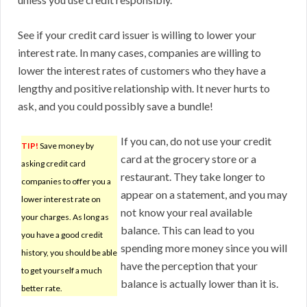
See if your credit card issuer is willing to lower your
interest rate. In many cases, companies are willing to
lower the interest rates of customers who they have a
lengthy and positive relationship with. It never hurts to
ask, and you could possibly save a bundle!
If you can, do not use your credit
TIP!
Save money by
card at the grocery store or a
asking credit card
restaurant. They take longer to
companies to offer you a
appear on a statement, and you may
lower interest rate on
not know your real available
your charges. As long as
balance. This can lead to you
you have a good credit
spending more money since you will
history, you should be able
have the perception that your
to get yourself a much
balance is actually lower than it is.
better rate.