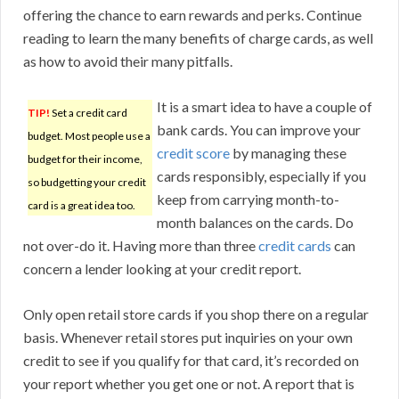
offering the chance to earn rewards and perks. Continue
reading to learn the many benefits of charge cards, as well
as how to avoid their many pitfalls.
It is a smart idea to have a couple of
TIP!
Set a credit card
bank cards. You can improve your
budget. Most people use a
credit score
by managing these
budget for their income,
cards responsibly, especially if you
so budgetting your credit
keep from carrying month-to-
card is a great idea too.
month balances on the cards. Do
not over-do it. Having more than three
credit cards
can
concern a lender looking at your credit report.
Only open retail store cards if you shop there on a regular
basis. Whenever retail stores put inquiries on your own
credit to see if you qualify for that card, it’s recorded on
your report whether you get one or not. A report that is