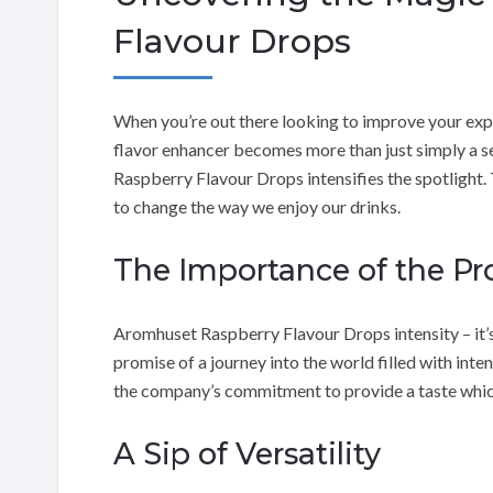
Flavour Drops
When you’re out there looking to improve your exper
flavor enhancer becomes more than just simply a se
Raspberry Flavour Drops intensifies the spotlight. T
to change the way we enjoy our drinks.
The Importance of the Pro
Aromhuset Raspberry Flavour Drops intensity – it’
promise of a journey into the world filled with int
the company’s commitment to provide a taste which is
A Sip of Versatility