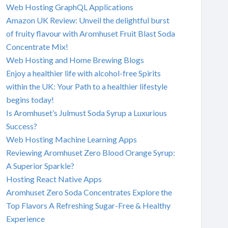
Web Hosting GraphQL Applications
Amazon UK Review: Unveil the delightful burst
of fruity flavour with Aromhuset Fruit Blast Soda
Concentrate Mix!
Web Hosting and Home Brewing Blogs
Enjoy a healthier life with alcohol-free Spirits
within the UK: Your Path to a healthier lifestyle
begins today!
Is Aromhuset’s Julmust Soda Syrup a Luxurious
Success?
Web Hosting Machine Learning Apps
Reviewing Aromhuset Zero Blood Orange Syrup:
A Superior Sparkle?
Hosting React Native Apps
Aromhuset Zero Soda Concentrates Explore the
Top Flavors A Refreshing Sugar-Free & Healthy
Experience