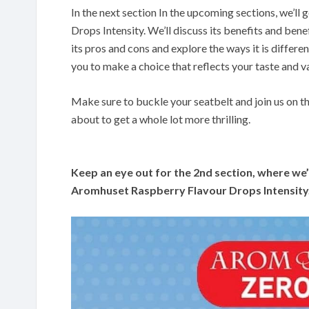
In the next section In the upcoming sections, we’l
Drops Intensity. We’ll discuss its benefits and bene
its pros and cons and explore the ways it is differe
you to make a choice that reflects your taste and v
Make sure to buckle your seatbelt and join us on t
about to get a whole lot more thrilling.
Keep an eye out for the 2nd section, where we’l
Aromhuset Raspberry Flavour Drops Intensity