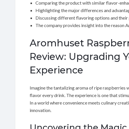
Comparing the product with similar flavor-enha
Highlighting the major differences and advanta
Discussing different flavoring options and their
The company provides insight into the reason 
Aromhuset Raspberry
Review: Upgrading 
Experience
Imagine the tantalizing aroma of ripe raspberries w
flavor every drink. The experience is one that stim
In a world where convenience meets culinary creati
innovation.
Uncovering the Magic