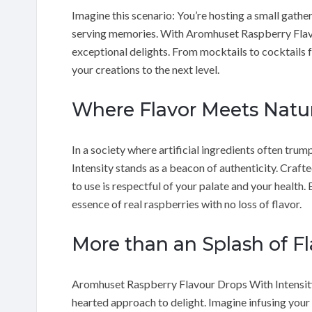
Imagine this scenario: You’re hosting a small gather
serving memories. With Aromhuset Raspberry Flavo
exceptional delights. From mocktails to cocktails f
your creations to the next level.
Where Flavor Meets Natu
In a society where artificial ingredients often t
Intensity stands as a beacon of authenticity. Craft
to use is respectful of your palate and your health. 
essence of real raspberries with no loss of flavor.
More than an Splash of Fl
Aromhuset Raspberry Flavour Drops With Intensity d
hearted approach to delight. Imagine infusing your 