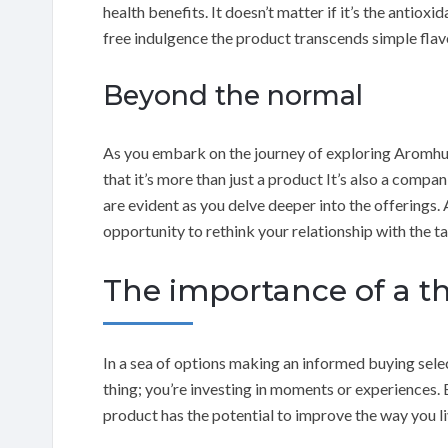
health benefits. It doesn’t matter if it’s the antioxi
free indulgence the product transcends simple flav
Beyond the normal
As you embark on the journey of exploring Aromhus
that it’s more than just a product It’s also a compan
are evident as you delve deeper into the offerings. 
opportunity to rethink your relationship with the ta
The importance of a t
In a sea of options making an informed buying select
thing; you’re investing in moments or experiences.
product has the potential to improve the way you liv