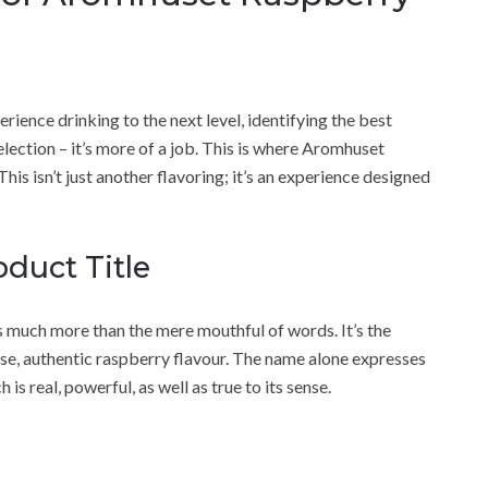
ience drinking to the next level, identifying the best
lection – it’s more of a job. This is where Aromhuset
his isn’t just another flavoring; it’s an experience designed
duct Title
s much more than the mere mouthful of words. It’s the
ense, authentic raspberry flavour. The name alone expresses
 real, powerful, as well as true to its sense.