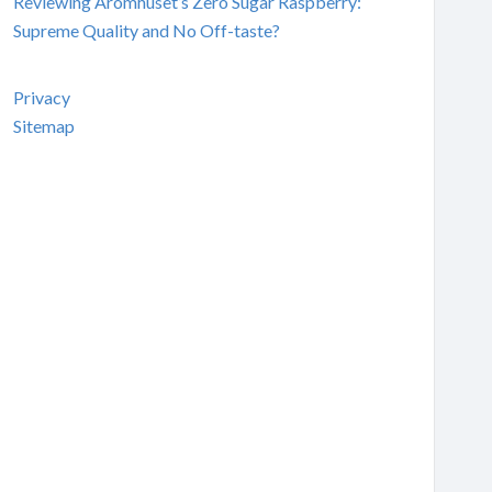
Reviewing Aromhuset’s Zero Sugar Raspberry:
Supreme Quality and No Off-taste?
Privacy
Sitemap