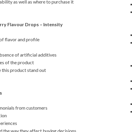
bility as well as where to purchase it
ry Flavour Drops – Intensity
 of flavor and profile
sence of artificial additives
es of the product
 this product stand out
s
timonials from customers
tion
periences
nd the way they affect buying decisions