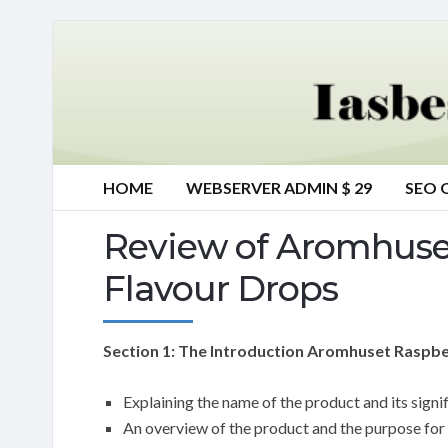
HOME
WEBSERVER ADMIN $ 29
SEO 
Review of Aromhuset
Flavour Drops
Section 1: The Introduction Aromhuset Raspber
Explaining the name of the product and its signi
An overview of the product and the purpose for 