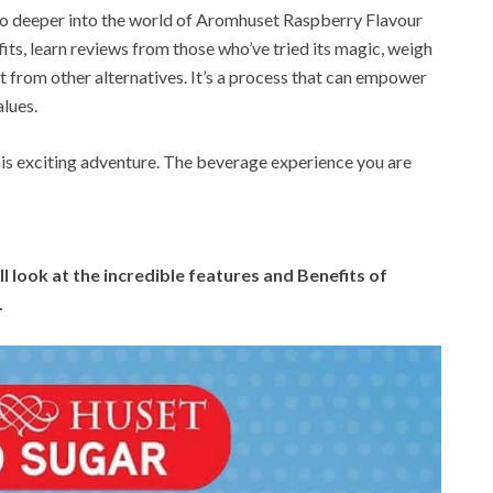
l go deeper into the world of Aromhuset Raspberry Flavour
fits, learn reviews from those who’ve tried its magic, weigh
nt from other alternatives. It’s a process that can empower
alues.
his exciting adventure. The beverage experience you are
l look at the incredible features and Benefits of
.