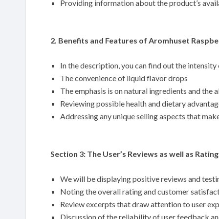
Providing information about the product’s availa
2. Benefits and Features of Aromhuset Raspber
In the description, you can find out the intensity
The convenience of liquid flavor drops
The emphasis is on natural ingredients and the ab
Reviewing possible health and dietary advantag
Addressing any unique selling aspects that make
Section 3: The User’s Reviews as well as Rating
We will be displaying positive reviews and tes
Noting the overall rating and customer satisfac
Review excerpts that draw attention to user ex
Discussion of the reliability of user feedback a