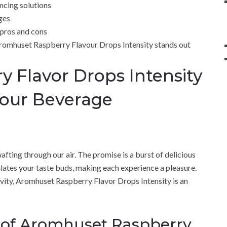
ncing solutions
ges
 pros and cons
Aromhuset Raspberry Flavour Drops Intensity stands out
 Flavor Drops Intensity
Your Beverage
afting through our air. The promise is a burst of delicious
ulates your taste buds, making each experience a pleasure.
vity, Aromhuset Raspberry Flavor Drops Intensity is an
 of Aromhuset Raspberry