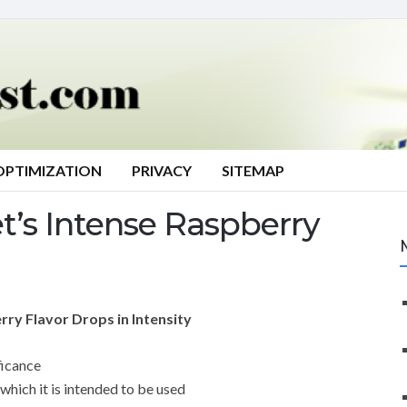
OPTIMIZATION
PRIVACY
SITEMAP
’s Intense Raspberry
ry Flavor Drops in Intensity
ficance
which it is intended to be used