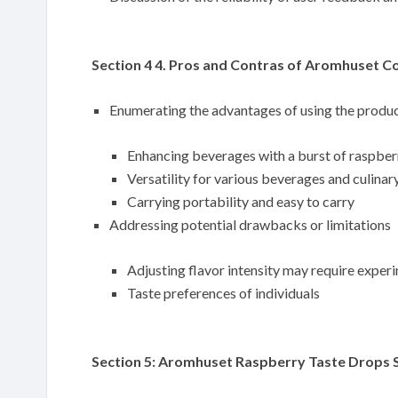
Section 4 4. Pros and Contras of Aromhuset C
Enumerating the advantages of using the produ
Enhancing beverages with a burst of raspber
Versatility for various beverages and culinar
Carrying portability and easy to carry
Addressing potential drawbacks or limitations
Adjusting flavor intensity may require exper
Taste preferences of individuals
Section 5: Aromhuset Raspberry Taste Drops S