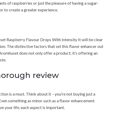
dants of raspberries or just the pleasure of having a sugar-
or to create a greater experience.
et Raspberry Flavour Drops With Intensity It will be clear
ion. The distinctive factors that set this flavor enhancer out
Aromhuset does not only offer a product; it’s offering an
ste.
horough review
ion is a must. Think about it – you’re not buying just a
 Even something as minor such as a flavor enhancement
e your life, each aspect is important.