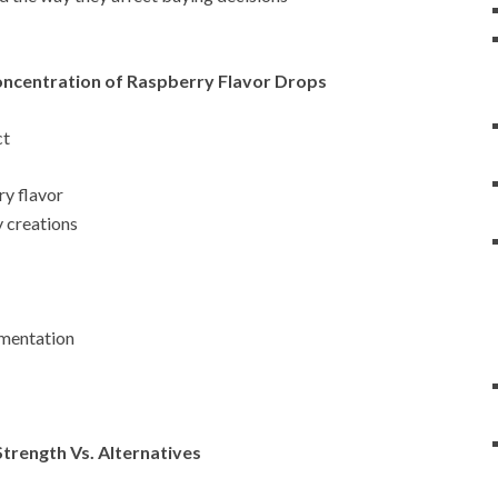
oncentration of Raspberry Flavor Drops
ct
ry flavor
y creations
imentation
trength Vs. Alternatives