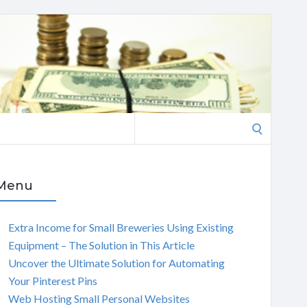
Search
for:
Menu
Extra Income for Small Breweries Using Existing
Equipment – The Solution in This Article
Uncover the Ultimate Solution for Automating
Your Pinterest Pins
Web Hosting Small Personal Websites