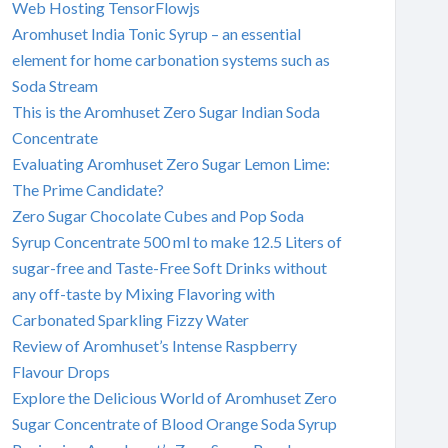
Web Hosting TensorFlowjs
Aromhuset India Tonic Syrup – an essential
element for home carbonation systems such as
Soda Stream
This is the Aromhuset Zero Sugar Indian Soda
Concentrate
Evaluating Aromhuset Zero Sugar Lemon Lime:
The Prime Candidate?
Zero Sugar Chocolate Cubes and Pop Soda
Syrup Concentrate 500 ml to make 12.5 Liters of
sugar-free and Taste-Free Soft Drinks without
any off-taste by Mixing Flavoring with
Carbonated Sparkling Fizzy Water
Review of Aromhuset’s Intense Raspberry
Flavour Drops
Explore the Delicious World of Aromhuset Zero
Sugar Concentrate of Blood Orange Soda Syrup