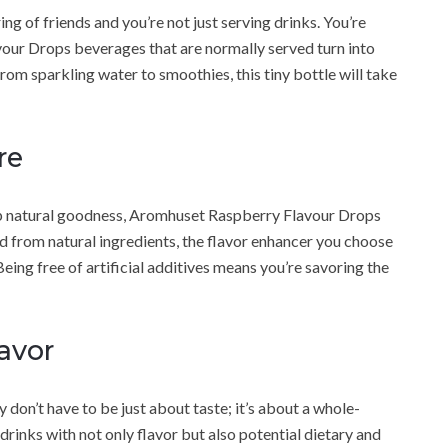
ing of friends and you’re not just serving drinks. You’re
ur Drops beverages that are normally served turn into
rom sparkling water to smoothies, this tiny bottle will take
re
rump natural goodness, Aromhuset Raspberry Flavour Drops
ed from natural ingredients, the flavor enhancer you choose
Being free of artificial additives means you’re savoring the
avor
on’t have to be just about taste; it’s about a whole-
drinks with not only flavor but also potential dietary and