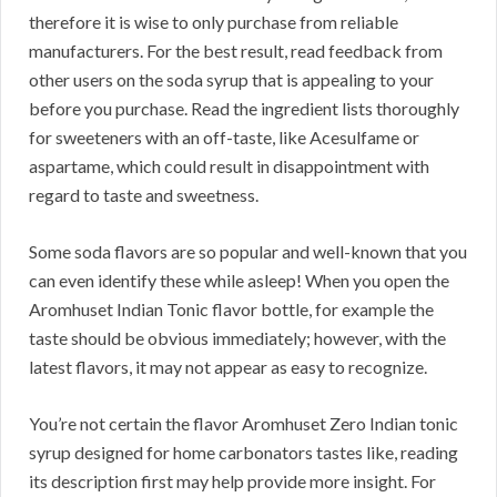
therefore it is wise to only purchase from reliable
manufacturers. For the best result, read feedback from
other users on the soda syrup that is appealing to your
before you purchase. Read the ingredient lists thoroughly
for sweeteners with an off-taste, like Acesulfame or
aspartame, which could result in disappointment with
regard to taste and sweetness.
Some soda flavors are so popular and well-known that you
can even identify these while asleep! When you open the
Aromhuset Indian Tonic flavor bottle, for example the
taste should be obvious immediately; however, with the
latest flavors, it may not appear as easy to recognize.
You’re not certain the flavor Aromhuset Zero Indian tonic
syrup designed for home carbonators tastes like, reading
its description first may help provide more insight. For