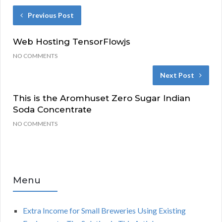
Previous Post
Web Hosting TensorFlowjs
NO COMMENTS
Next Post
This is the Aromhuset Zero Sugar Indian
Soda Concentrate
NO COMMENTS
Menu
Extra Income for Small Breweries Using Existing