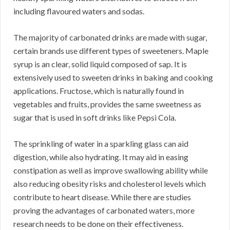
including flavoured waters and sodas.
The majority of carbonated drinks are made with sugar,
certain brands use different types of sweeteners. Maple
syrup is an clear, solid liquid composed of sap. It is
extensively used to sweeten drinks in baking and cooking
applications. Fructose, which is naturally found in
vegetables and fruits, provides the same sweetness as
sugar that is used in soft drinks like Pepsi Cola.
The sprinkling of water in a sparkling glass can aid
digestion, while also hydrating. It may aid in easing
constipation as well as improve swallowing ability while
also reducing obesity risks and cholesterol levels which
contribute to heart disease. While there are studies
proving the advantages of carbonated waters, more
research needs to be done on their effectiveness.