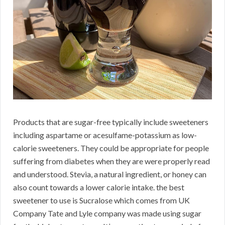
Products that are sugar-free typically include sweeteners
including aspartame or acesulfame-potassium as low-
calorie sweeteners. They could be appropriate for people
suffering from diabetes when they are were properly read
and understood. Stevia, a natural ingredient, or honey can
also count towards a lower calorie intake. the best
sweetener to use is Sucralose which comes from UK
Company Tate and Lyle company was made using sugar