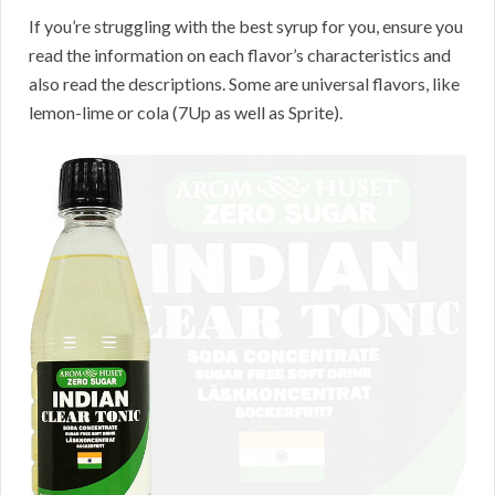
If you’re struggling with the best syrup for you, ensure you
read the information on each flavor’s characteristics and
also read the descriptions. Some are universal flavors, like
lemon-lime or cola (7Up as well as Sprite).