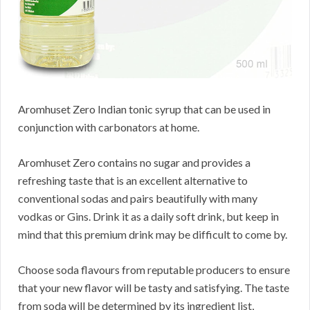
Aromhuset Zero Indian tonic syrup that can be used in
conjunction with carbonators at home.
Aromhuset Zero contains no sugar and provides a
refreshing taste that is an excellent alternative to
conventional sodas and pairs beautifully with many
vodkas or Gins. Drink it as a daily soft drink, but keep in
mind that this premium drink may be difficult to come by.
Choose soda flavours from reputable producers to ensure
that your new flavor will be tasty and satisfying. The taste
from soda will be determined by its ingredient list,