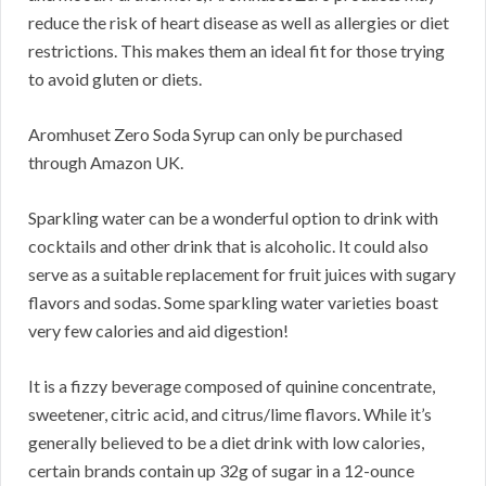
reduce the risk of heart disease as well as allergies or diet
restrictions. This makes them an ideal fit for those trying
to avoid gluten or diets.
Aromhuset Zero Soda Syrup can only be purchased
through Amazon UK.
Sparkling water can be a wonderful option to drink with
cocktails and other drink that is alcoholic. It could also
serve as a suitable replacement for fruit juices with sugary
flavors and sodas. Some sparkling water varieties boast
very few calories and aid digestion!
It is a fizzy beverage composed of quinine concentrate,
sweetener, citric acid, and citrus/lime flavors. While it’s
generally believed to be a diet drink with low calories,
certain brands contain up 32g of sugar in a 12-ounce