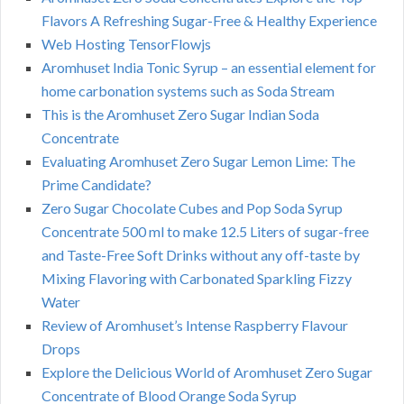
Flavors A Refreshing Sugar-Free & Healthy Experience
Web Hosting TensorFlowjs
Aromhuset India Tonic Syrup – an essential element for
home carbonation systems such as Soda Stream
This is the Aromhuset Zero Sugar Indian Soda
Concentrate
Evaluating Aromhuset Zero Sugar Lemon Lime: The
Prime Candidate?
Zero Sugar Chocolate Cubes and Pop Soda Syrup
Concentrate 500 ml to make 12.5 Liters of sugar-free
and Taste-Free Soft Drinks without any off-taste by
Mixing Flavoring with Carbonated Sparkling Fizzy
Water
Review of Aromhuset’s Intense Raspberry Flavour
Drops
Explore the Delicious World of Aromhuset Zero Sugar
Concentrate of Blood Orange Soda Syrup