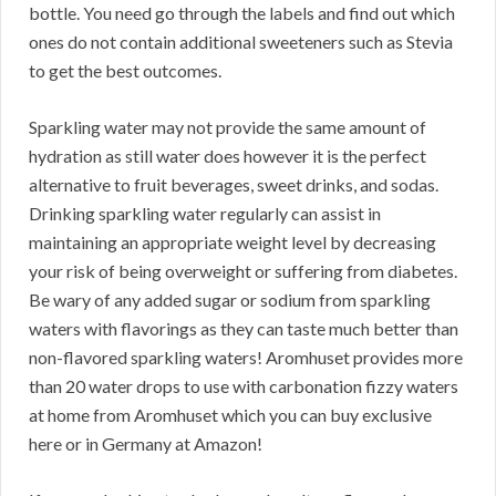
bottle. You need go through the labels and find out which
ones do not contain additional sweeteners such as Stevia
to get the best outcomes.
Sparkling water may not provide the same amount of
hydration as still water does however it is the perfect
alternative to fruit beverages, sweet drinks, and sodas.
Drinking sparkling water regularly can assist in
maintaining an appropriate weight level by decreasing
your risk of being overweight or suffering from diabetes.
Be wary of any added sugar or sodium from sparkling
waters with flavorings as they can taste much better than
non-flavored sparkling waters! Aromhuset provides more
than 20 water drops to use with carbonation fizzy waters
at home from Aromhuset which you can buy exclusive
here or in Germany at Amazon!