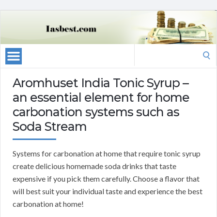
Search
for:
Aromhuset India Tonic Syrup –
an essential element for home
carbonation systems such as
Soda Stream
Systems for carbonation at home that require tonic syrup
create delicious homemade soda drinks that taste
expensive if you pick them carefully. Choose a flavor that
will best suit your individual taste and experience the best
carbonation at home!