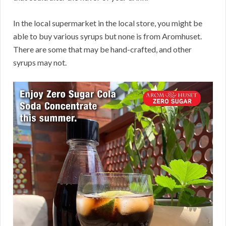
In the local supermarket in the local store, you might be
able to buy various syrups but none is from Aromhuset.
There are some that may be hand-crafted, and other
syrups may not.