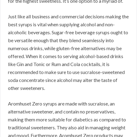
for the highest sweetness. It’s one option to a myriad of.
Just like all business and commercial decisions making the
best syrups is vital when supplying alcohol and non-
alcoholic beverages. Sugar-free beverage syrups ought to
be versatile enough that they blend seamlessly into
numerous drinks, while gluten-free alternatives may be
offered. When it comes to serving alcohol-based drinks
like Gin and Tonic or Rum and Cola cocktails, it is
recommended to make sure to use sucralose-sweetened
soda concentrate since alcohol may alter the taste of
other sweeteners.
Aromhuset Zero syrups are made with sucralose, an
alternative sweetener, and contain no preservatives,
making them more suitable for diabetics as compared to
traditional sweeteners. They also aid in managing weight
and mood. Furthermore, Aromhuset Zero products may