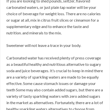
If you are looking to shed pounds, seltzer, flavored
carbonated waters, or just plain tap water will be your
choice of beverage for weight loss. There are no calories
or sugar at all, mix in citrus fruit slices or cinnamon for a
supplementary edge and to enhance the taste and
nutrition. and minerals to the mix.
Sweetener will not leave a trace in your body.
Carbonated water has received plenty of press coverage
as a beautiful healthy and nutritious alternative to sugary
soda and juice beverages. It’s crucial to keep in mind there
are a variety of sparkling waters are made to be equally
effective. Some cause stomach issues or damage your
teeth Some may also contain added sugars, but there are a
variety of tasty sparkling waters with zero added sugars
in the market as alternatives. Fortunately, there are a lot of
healthy sparkling waters alternatives to choose from