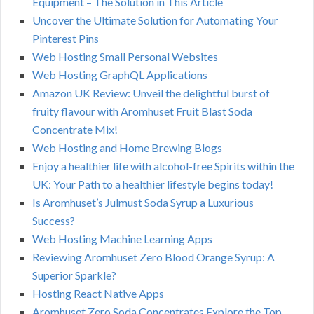
Equipment – The Solution in This Article
Uncover the Ultimate Solution for Automating Your
Pinterest Pins
Web Hosting Small Personal Websites
Web Hosting GraphQL Applications
Amazon UK Review: Unveil the delightful burst of
fruity flavour with Aromhuset Fruit Blast Soda
Concentrate Mix!
Web Hosting and Home Brewing Blogs
Enjoy a healthier life with alcohol-free Spirits within the
UK: Your Path to a healthier lifestyle begins today!
Is Aromhuset’s Julmust Soda Syrup a Luxurious
Success?
Web Hosting Machine Learning Apps
Reviewing Aromhuset Zero Blood Orange Syrup: A
Superior Sparkle?
Hosting React Native Apps
Aromhuset Zero Soda Concentrates Explore the Top