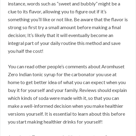
instance, words such as “sweet and bubbly” might be a
clue to its flavor, allowing you to figure out if it’s
something you’ll like or not like. Be aware that the flavor is
strong so first try a small amount before making a final
decision; It’s likely that it will eventually become an
integral part of your daily routine this method and save
you half the cost!
You can read other people’s comments about Aromhuset
Zero Indian tonic syrup for the carbonator you use at
home to get better idea of what you can expect when you
buy it for yourself and your family. Reviews should explain
which kinds of soda were made with it, so that you can
make a well-informed decision when you make healthier
versions yourself. It is essential to learn about this before
you start making healthier drinks for yourself!