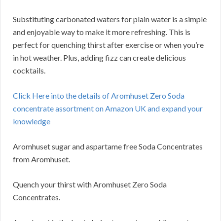
Substituting carbonated waters for plain water is a simple
and enjoyable way to make it more refreshing. This is
perfect for quenching thirst after exercise or when you’re
in hot weather. Plus, adding fizz can create delicious
cocktails.
Click Here into the details of Aromhuset Zero Soda
concentrate assortment on Amazon UK and expand your
knowledge
Aromhuset sugar and aspartame free Soda Concentrates
from Aromhuset.
Quench your thirst with Aromhuset Zero Soda
Concentrates.