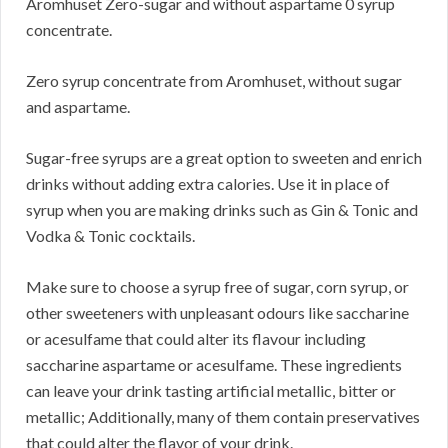
Aromhuset Zero-sugar and without aspartame 0 syrup
concentrate.
Zero syrup concentrate from Aromhuset, without sugar
and aspartame.
Sugar-free syrups are a great option to sweeten and enrich
drinks without adding extra calories. Use it in place of
syrup when you are making drinks such as Gin & Tonic and
Vodka & Tonic cocktails.
Make sure to choose a syrup free of sugar, corn syrup, or
other sweeteners with unpleasant odours like saccharine
or acesulfame that could alter its flavour including
saccharine aspartame or acesulfame. These ingredients
can leave your drink tasting artificial metallic, bitter or
metallic; Additionally, many of them contain preservatives
that could alter the flavor of your drink.