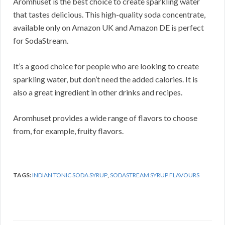
Aromhuset is the best choice to create sparkling water
that tastes delicious. This high-quality soda concentrate,
available only on Amazon UK and Amazon DE is perfect
for SodaStream.
It’s a good choice for people who are looking to create
sparkling water, but don’t need the added calories. It is
also a great ingredient in other drinks and recipes.
Aromhuset provides a wide range of flavors to choose
from, for example, fruity flavors.
TAGS:
INDIAN TONIC SODA SYRUP
,
SODASTREAM SYRUP FLAVOURS