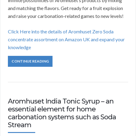
infinite possibilities of Aromhuset’s products by mixing
and matching the flavors. Get ready for a fruit explosion
and raise your carbonation-related games to new levels!
Click Here into the details of Aromhuset Zero Soda
concentrate assortment on Amazon UK and expand your
knowledge
CONTINUE READING
Aromhuset India Tonic Syrup – an
essential element for home
carbonation systems such as Soda
Stream