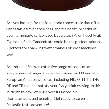
Are you looking for the ideal soda concentrate that offers
unbeatable flavor, freshness, and the health benefits of
your homemade carbonated beverages? Aromhuset Fruit
Explosion Soda Concentrate could be the perfect solution
– perfect for sparkling water makers or soda machines
too!
Aromhuset offers an extensive range of concentrate
syrups made of sugar-free soda on Amazon UK and other
European Amazon websites, including NL, ES, IT, PL, DE,
BE and FR that can satisfy your fizzy drink craving. In this
in-depth review, we’ll uncover its incredible
characteristics and benefits. Get ready to go on a
fantastic taste adventure!