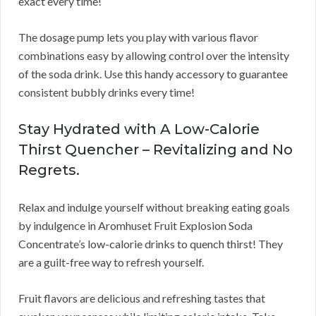
exact every time!
The dosage pump lets you play with various flavor
combinations easy by allowing control over the intensity
of the soda drink. Use this handy accessory to guarantee
consistent bubbly drinks every time!
Stay Hydrated with A Low-Calorie
Thirst Quencher – Revitalizing and No
Regrets.
Relax and indulge yourself without breaking eating goals
by indulgence in Aromhuset Fruit Explosion Soda
Concentrate’s low-calorie drinks to quench thirst! They
are a guilt-free way to refresh yourself.
Fruit flavors are delicious and refreshing tastes that