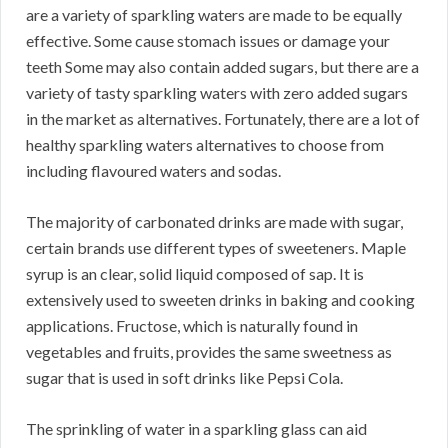
are a variety of sparkling waters are made to be equally
effective. Some cause stomach issues or damage your
teeth Some may also contain added sugars, but there are a
variety of tasty sparkling waters with zero added sugars
in the market as alternatives. Fortunately, there are a lot of
healthy sparkling waters alternatives to choose from
including flavoured waters and sodas.
The majority of carbonated drinks are made with sugar,
certain brands use different types of sweeteners. Maple
syrup is an clear, solid liquid composed of sap. It is
extensively used to sweeten drinks in baking and cooking
applications. Fructose, which is naturally found in
vegetables and fruits, provides the same sweetness as
sugar that is used in soft drinks like Pepsi Cola.
The sprinkling of water in a sparkling glass can aid