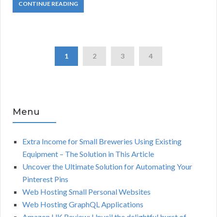
CONTINUE READING
1
2
3
4
Menu
Extra Income for Small Breweries Using Existing
Equipment – The Solution in This Article
Uncover the Ultimate Solution for Automating Your
Pinterest Pins
Web Hosting Small Personal Websites
Web Hosting GraphQL Applications
Amazon UK Review: Unveil the delightful burst of