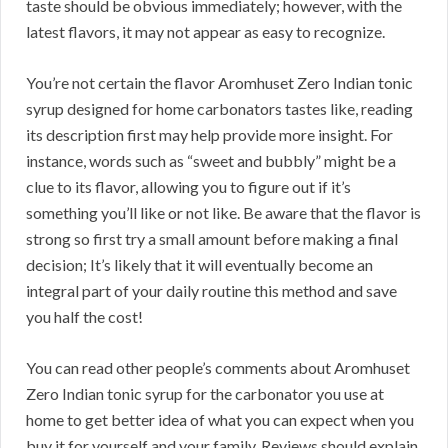
taste should be obvious immediately; however, with the
latest flavors, it may not appear as easy to recognize.
You’re not certain the flavor Aromhuset Zero Indian tonic
syrup designed for home carbonators tastes like, reading
its description first may help provide more insight. For
instance, words such as “sweet and bubbly” might be a
clue to its flavor, allowing you to figure out if it’s
something you’ll like or not like. Be aware that the flavor is
strong so first try a small amount before making a final
decision; It’s likely that it will eventually become an
integral part of your daily routine this method and save
you half the cost!
You can read other people’s comments about Aromhuset
Zero Indian tonic syrup for the carbonator you use at
home to get better idea of what you can expect when you
buy it for yourself and your family. Reviews should explain