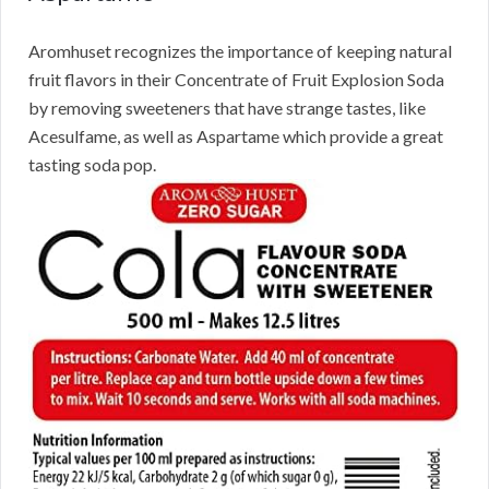
Aromhuset recognizes the importance of keeping natural
fruit flavors in their Concentrate of Fruit Explosion Soda
by removing sweeteners that have strange tastes, like
Acesulfame, as well as Aspartame which provide a great
tasting soda pop.