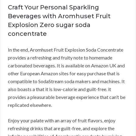
Craft Your Personal Sparkling
Beverages with Aromhuset Fruit
Explosion Zero sugar soda
concentrate
In the end, Aromhuset Fruit Explosion Soda Concentrate
provides a refreshing and fruity note to homemade
carbonated beverages. It is available on Amazon UK and
other European Amazon sites for easy purchase that is
compatible to SodaStream soda makers and machines. It
also boasts a that it is low-calorie and guilt-free. it
provides a pleasurable beverage experience that can’t be
replicated elsewhere.
Enjoy your palate with an array of fruit flavors, enjoy
refreshing drinks that are guilt-free, and explore the