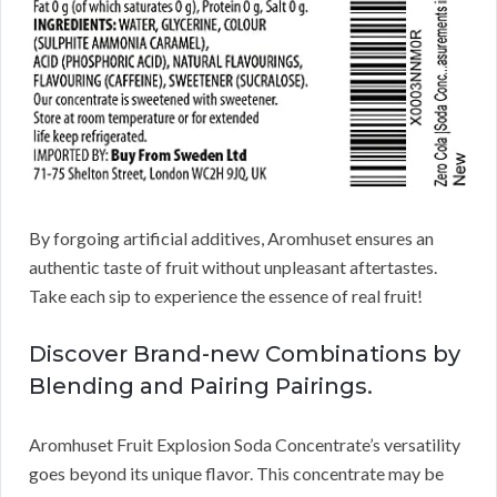
By forgoing artificial additives, Aromhuset ensures an
authentic taste of fruit without unpleasant aftertastes.
Take each sip to experience the essence of real fruit!
Discover Brand-new Combinations by
Blending and Pairing Pairings.
Aromhuset Fruit Explosion Soda Concentrate’s versatility
goes beyond its unique flavor. This concentrate may be