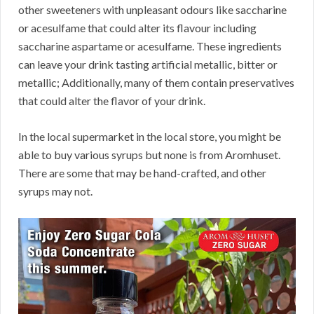
other sweeteners with unpleasant odours like saccharine
or acesulfame that could alter its flavour including
saccharine aspartame or acesulfame. These ingredients
can leave your drink tasting artificial metallic, bitter or
metallic; Additionally, many of them contain preservatives
that could alter the flavor of your drink.
In the local supermarket in the local store, you might be
able to buy various syrups but none is from Aromhuset.
There are some that may be hand-crafted, and other
syrups may not.