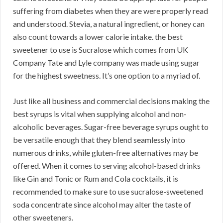
suffering from diabetes when they are were properly read
and understood. Stevia, a natural ingredient, or honey can
also count towards a lower calorie intake. the best
sweetener to use is Sucralose which comes from UK
Company Tate and Lyle company was made using sugar
for the highest sweetness. It’s one option to a myriad of.
Just like all business and commercial decisions making the
best syrups is vital when supplying alcohol and non-
alcoholic beverages. Sugar-free beverage syrups ought to
be versatile enough that they blend seamlessly into
numerous drinks, while gluten-free alternatives may be
offered. When it comes to serving alcohol-based drinks
like Gin and Tonic or Rum and Cola cocktails, it is
recommended to make sure to use sucralose-sweetened
soda concentrate since alcohol may alter the taste of
other sweeteners.