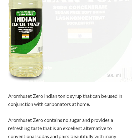
Aromhuset Zero Indian tonic syrup that can be used in
conjunction with carbonators at home.
Aromhuset Zero contains no sugar and provides a
refreshing taste that is an excellent alternative to
conventional sodas and pairs beautifully with many