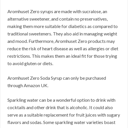
Aromhuset Zero syrups are made with sucralose, an
alternative sweetener, and contain no preservatives,
making them more suitable for diabetics as compared to
traditional sweeteners. They also aid in managing weight
and mood. Furthermore, Aromhuset Zero products may
reduce the risk of heart disease as well as allergies or diet
restrictions. This makes them an ideal fit for those trying
to avoid gluten or diets.
Aromhuset Zero Soda Syrup can only be purchased
through Amazon UK.
Sparkling water can be a wonderful option to drink with
cocktails and other drink that is alcoholic. It could also
serve as a suitable replacement for fruit juices with sugary
flavors and sodas. Some sparkling water varieties boast