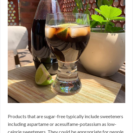
Products that are sugar-free typically include sweeteners
including aspartame or acesulfame-potassium as low-
calorie sweeteners. They could be appropriate for people