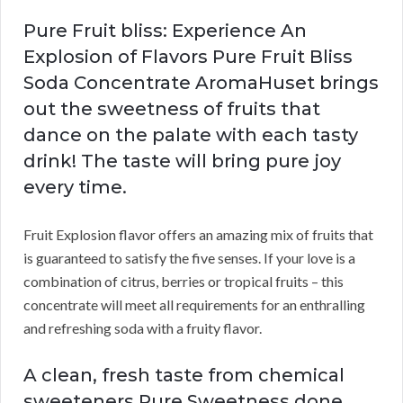
Pure Fruit bliss: Experience An
Explosion of Flavors Pure Fruit Bliss
Soda Concentrate AromaHuset brings
out the sweetness of fruits that
dance on the palate with each tasty
drink! The taste will bring pure joy
every time.
Fruit Explosion flavor offers an amazing mix of fruits that
is guaranteed to satisfy the five senses. If your love is a
combination of citrus, berries or tropical fruits – this
concentrate will meet all requirements for an enthralling
and refreshing soda with a fruity flavor.
A clean, fresh taste from chemical
sweeteners Pure Sweetness done