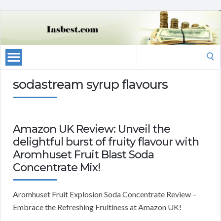
Search
for:
sodastream syrup flavours
Amazon UK Review: Unveil the
delightful burst of fruity flavour with
Aromhuset Fruit Blast Soda
Concentrate Mix!
Aromhuset Fruit Explosion Soda Concentrate Review –
Embrace the Refreshing Fruitiness at Amazon UK!