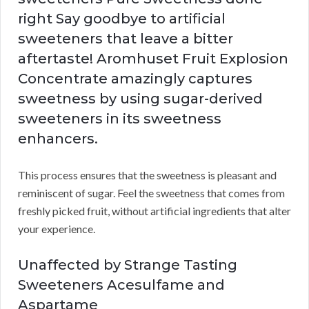
right Say goodbye to artificial
sweeteners that leave a bitter
aftertaste! Aromhuset Fruit Explosion
Concentrate amazingly captures
sweetness by using sugar-derived
sweeteners in its sweetness
enhancers.
This process ensures that the sweetness is pleasant and
reminiscent of sugar. Feel the sweetness that comes from
freshly picked fruit, without artificial ingredients that alter
your experience.
Unaffected by Strange Tasting
Sweeteners Acesulfame and
Aspartame