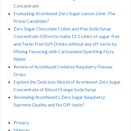
Concentrate
Evaluating Aromhuset Zero Sugar Lemon Lime: The
Prime Candidate?
Zero Sugar Chocolate Cubes and Pop Soda Syrup
Concentrate 500 ml to make 12.5 Liters of sugar-free
and Taste-Free Soft Drinks without any off-taste by
Mixing Flavoring with Carbonated Sparkling Fizzy
Water
Review of Aromhuset’s Intense Raspberry Flavour
Drops
Explore the Delicious World of Aromhuset Zero Sugar
Concentrate of Blood Orange Soda Syrup
Reviewing Aromhuset’s Zero Sugar Raspberry:
Supreme Quality and No Off-taste?
Privacy
Sitemap