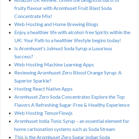
fruity flavour with Aromhuset Fruit Blast Soda
Concentrate Mix!
Web Hosting and Home Brewing Blogs
Enjoy a healthier life with alcohol-free Spirits within the
UK: Your Path to a healthier lifestyle begins today!
Is Aromhuset’s Julmust Soda Syrup a Luxurious
Success?
Web Hosting Machine Learning Apps
Reviewing Aromhuset Zero Blood Orange Syrup: A
Superior Sparkle?
Hosting React Native Apps
Aromhuset Zero Soda Concentrates Explore the Top
Flavors A Refreshing Sugar-Free & Healthy Experience
Web Hosting TensorFlowjs
Aromhuset India Tonic Syrup – an essential element for
home carbonation systems such as Soda Stream
This is the Aromhuset Zero Sugar Indian Soda