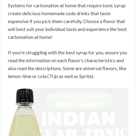
Systems for carbonation at home that require tonic syrup
create delicious homemade soda drinks that taste
expensive if you pick them carefully. Choose a flavor that
will best suit your individual taste and experience the best
carbonation at home!
If you’re struggling with the best syrup for you, ensure you
read the information on each flavor’s characteristics and
also read the descriptions. Some are universal flavors, like
lemon-lime or cola (7Up as well as Sprite).