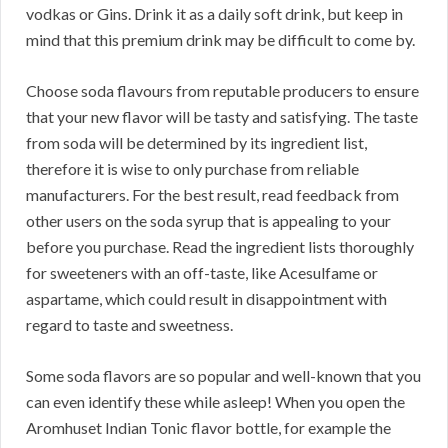
vodkas or Gins. Drink it as a daily soft drink, but keep in
mind that this premium drink may be difficult to come by.
Choose soda flavours from reputable producers to ensure
that your new flavor will be tasty and satisfying. The taste
from soda will be determined by its ingredient list,
therefore it is wise to only purchase from reliable
manufacturers. For the best result, read feedback from
other users on the soda syrup that is appealing to your
before you purchase. Read the ingredient lists thoroughly
for sweeteners with an off-taste, like Acesulfame or
aspartame, which could result in disappointment with
regard to taste and sweetness.
Some soda flavors are so popular and well-known that you
can even identify these while asleep! When you open the
Aromhuset Indian Tonic flavor bottle, for example the