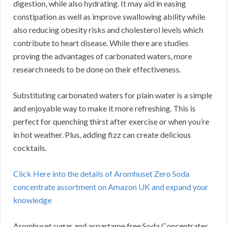
digestion, while also hydrating. It may aid in easing
constipation as well as improve swallowing ability while
also reducing obesity risks and cholesterol levels which
contribute to heart disease. While there are studies
proving the advantages of carbonated waters, more
research needs to be done on their effectiveness.
Substituting carbonated waters for plain water is a simple
and enjoyable way to make it more refreshing. This is
perfect for quenching thirst after exercise or when you’re
in hot weather. Plus, adding fizz can create delicious
cocktails.
Click Here into the details of Aromhuset Zero Soda
concentrate assortment on Amazon UK and expand your
knowledge
Aromhuset sugar and aspartame free Soda Concentrates