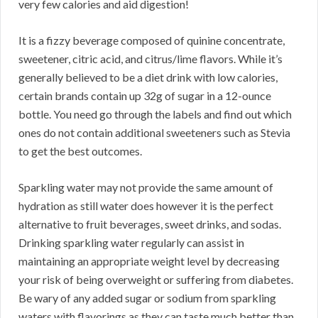
very few calories and aid digestion!
It is a fizzy beverage composed of quinine concentrate,
sweetener, citric acid, and citrus/lime flavors. While it’s
generally believed to be a diet drink with low calories,
certain brands contain up 32g of sugar in a 12-ounce
bottle. You need go through the labels and find out which
ones do not contain additional sweeteners such as Stevia
to get the best outcomes.
Sparkling water may not provide the same amount of
hydration as still water does however it is the perfect
alternative to fruit beverages, sweet drinks, and sodas.
Drinking sparkling water regularly can assist in
maintaining an appropriate weight level by decreasing
your risk of being overweight or suffering from diabetes.
Be wary of any added sugar or sodium from sparkling
waters with flavorings as they can taste much better than