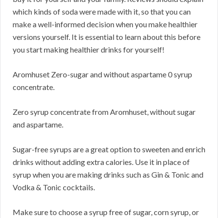
which kinds of soda were made with it, so that you can
make a well-informed decision when you make healthier
versions yourself. It is essential to learn about this before
you start making healthier drinks for yourself!
Aromhuset Zero-sugar and without aspartame 0 syrup
concentrate.
Zero syrup concentrate from Aromhuset, without sugar
and aspartame.
Sugar-free syrups are a great option to sweeten and enrich
drinks without adding extra calories. Use it in place of
syrup when you are making drinks such as Gin & Tonic and
Vodka & Tonic cocktails.
Make sure to choose a syrup free of sugar, corn syrup, or