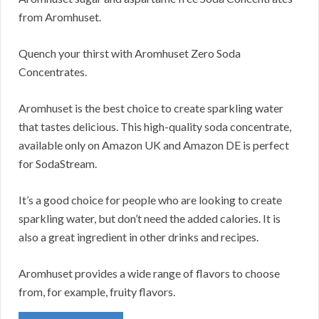
from Aromhuset.
Quench your thirst with Aromhuset Zero Soda
Concentrates.
Aromhuset is the best choice to create sparkling water
that tastes delicious. This high-quality soda concentrate,
available only on Amazon UK and Amazon DE is perfect
for SodaStream.
It’s a good choice for people who are looking to create
sparkling water, but don’t need the added calories. It is
also a great ingredient in other drinks and recipes.
Aromhuset provides a wide range of flavors to choose
from, for example, fruity flavors.