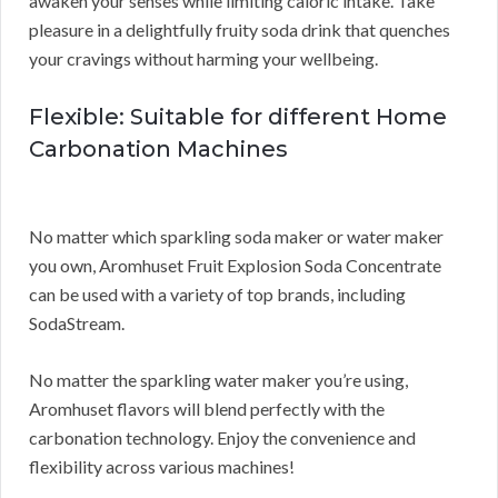
awaken your senses while limiting caloric intake. Take
pleasure in a delightfully fruity soda drink that quenches
your cravings without harming your wellbeing.
Flexible: Suitable for different Home
Carbonation Machines
No matter which sparkling soda maker or water maker
you own, Aromhuset Fruit Explosion Soda Concentrate
can be used with a variety of top brands, including
SodaStream.
No matter the sparkling water maker you’re using,
Aromhuset flavors will blend perfectly with the
carbonation technology. Enjoy the convenience and
flexibility across various machines!