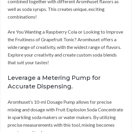
combined together with different Aromhuset flavors as
well as soda syrups. This creates unique, exciting
combinations!
Are You Wanting a Raspberry Cola or Looking to Improve
the Fruitiness of Grapefruit Tonic? Aromhuset offers a
wide range of creativity, with the widest range of flavors.
Explore your creativity and create custom soda blends
that suit your tastes!
Leverage a Metering Pump for
Accurate Dispensing.
Aromhuset’s 10-ml Dosage Pump allows for precise
mixing and dosage with Fruit Explosion Soda Concentrate
in sparkling soda makers or water makers. By utilizing
precise measurements with this tool, mixing becomes