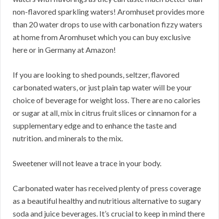
non-flavored sparkling waters! Aromhuset provides more
than 20 water drops to use with carbonation fizzy waters
at home from Aromhuset which you can buy exclusive
here or in Germany at Amazon!
If you are looking to shed pounds, seltzer, flavored
carbonated waters, or just plain tap water will be your
choice of beverage for weight loss. There are no calories
or sugar at all, mix in citrus fruit slices or cinnamon for a
supplementary edge and to enhance the taste and
nutrition. and minerals to the mix.
Sweetener will not leave a trace in your body.
Carbonated water has received plenty of press coverage
as a beautiful healthy and nutritious alternative to sugary
soda and juice beverages. It’s crucial to keep in mind there