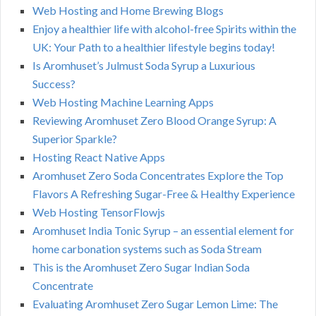
Web Hosting and Home Brewing Blogs
Enjoy a healthier life with alcohol-free Spirits within the
UK: Your Path to a healthier lifestyle begins today!
Is Aromhuset’s Julmust Soda Syrup a Luxurious
Success?
Web Hosting Machine Learning Apps
Reviewing Aromhuset Zero Blood Orange Syrup: A
Superior Sparkle?
Hosting React Native Apps
Aromhuset Zero Soda Concentrates Explore the Top
Flavors A Refreshing Sugar-Free & Healthy Experience
Web Hosting TensorFlowjs
Aromhuset India Tonic Syrup – an essential element for
home carbonation systems such as Soda Stream
This is the Aromhuset Zero Sugar Indian Soda
Concentrate
Evaluating Aromhuset Zero Sugar Lemon Lime: The