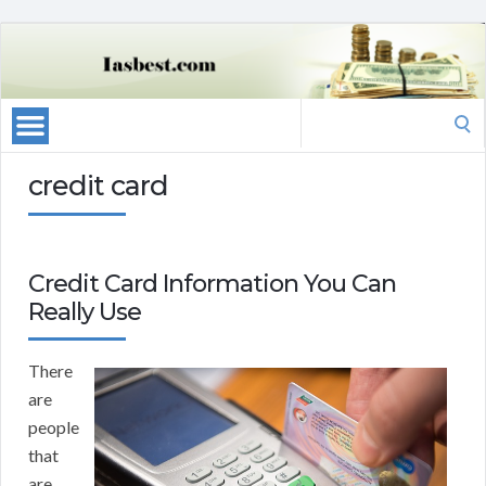
Search
for:
credit card
Credit Card Information You Can
Really Use
There
are
people
that
are