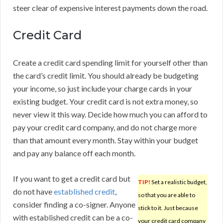
steer clear of expensive interest payments down the road.
Credit Card
Create a credit card spending limit for yourself other than
the card’s credit limit. You should already be budgeting
your income, so just include your charge cards in your
existing budget. Your credit card is not extra money, so
never view it this way. Decide how much you can afford to
pay your credit card company, and do not charge more
than that amount every month. Stay within your budget
and pay any balance off each month.
If you want to get a credit card but
TIP!
Set a realistic budget,
do not have
established credit
,
so that you are able to
consider finding a co-signer. Anyone
stick to it. Just because
with established credit can be a co-
your credit card company