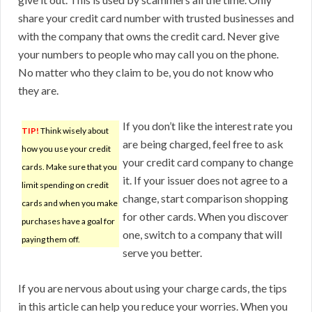
share your credit card number with trusted businesses and
with the company that owns the credit card. Never give
your numbers to people who may call you on the phone.
No matter who they claim to be, you do not know who
they are.
If you don’t like the interest rate you
TIP!
Think wisely about
are being charged, feel free to ask
how you use your credit
your credit card company to change
cards. Make sure that you
it. If your issuer does not agree to a
limit spending on credit
change, start comparison shopping
cards and when you make
for other cards. When you discover
purchases have a goal for
one, switch to a company that will
paying them off.
serve you better.
If you are nervous about using your charge cards, the tips
in this article can help you reduce your worries. When you