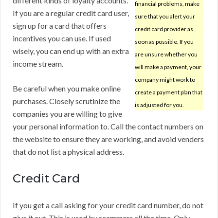
different kinds of loyalty accounts.
financial problems, make
If you are a regular credit card user,
sure that you alert your
sign up for a card that offers
credit card provider as
incentives you can use. If used
soon as possible. If you
wisely, you can end up with an extra
are unsure whether you
income stream.
will make a payment, your
company might work to
Be careful when you make online
create a payment plan that
purchases. Closely scrutinize the
is adjusted for you.
companies you are willing to give
your personal information to. Call the contact numbers on
the website to ensure they are working, and avoid venders
that do not list a physical address.
Credit Card
If you get a call asking for your credit card number, do not
give it out. This is used by scammers all the time. Only