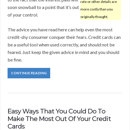
rate or other details are
soon snowball to a point that it’s out
more costly than you
of your control.
originally thought.
The advice you have read here can help even the most
credit-shy consumer conquer their fears. Credit cards can
be a useful tool when used correctly, and should not be
feared. Just keep the given advice in mind and you should
be fine.
CONTINUE READING
Easy Ways That You Could Do To
Make The Most Out Of Your Credit
Cards