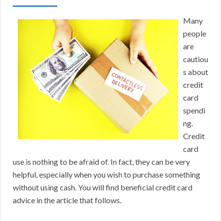
Many
people
are
cautiou
s about
credit
card
spendi
ng.
Credit
card
use is nothing to be afraid of. In fact, they can be very
helpful, especially when you wish to purchase something
without using cash. You will find beneficial credit card
advice in the article that follows.