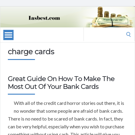
Search
for:
charge cards
Great Guide On How To Make The
Most Out Of Your Bank Cards
With all of the credit card horror stories out there, it is
no wonder that some people are afraid of bank cards.
There is no need to be scared of bank cards. In fact, they
can be very helpful, especially when you wish to purchase
something without using cash. This article will give you