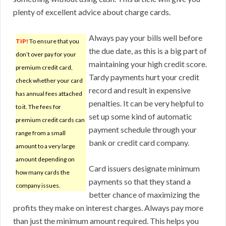
plenty of excellent advice about charge cards.
Always pay your bills well before
TIP!
To ensure that you
the due date, as this is a big part of
don’t over pay for your
maintaining your high credit score.
premium credit card,
Tardy payments hurt your credit
check whether your card
record and result in expensive
has annual fees attached
penalties. It can be very helpful to
to it. The fees for
set up some kind of automatic
premium credit cards can
payment schedule through your
range from a small
bank or credit card company.
amount to a very large
amount depending on
Card issuers designate minimum
how many cards the
payments so that they stand a
company issues.
better chance of maximizing the
profits they make on interest charges. Always pay more
than just the minimum amount required. This helps you