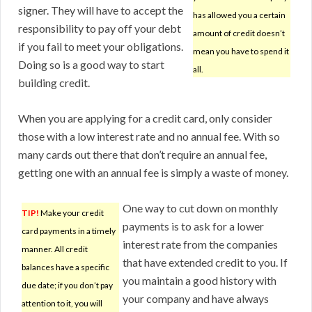
signer. They will have to accept the
has allowed you a certain
responsibility to pay off your debt
amount of credit doesn’t
if you fail to meet your obligations.
mean you have to spend it
Doing so is a good way to start
all.
building credit.
When you are applying for a credit card, only consider
those with a low interest rate and no annual fee. With so
many cards out there that don’t require an annual fee,
getting one with an annual fee is simply a waste of money.
One way to cut down on monthly
TIP!
Make your credit
payments is to ask for a lower
card payments in a timely
interest rate from the companies
manner. All credit
that have extended credit to you. If
balances have a specific
you maintain a good history with
due date; if you don’t pay
your company and have always
attention to it, you will