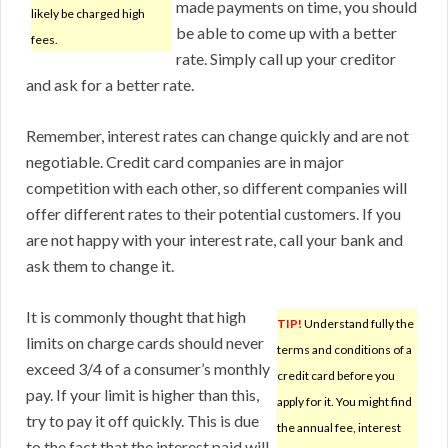
made payments on time, you should
likely be charged high
be able to come up with a better
fees.
rate. Simply call up your creditor
and ask for a better rate.
Remember, interest rates can change quickly and are not
negotiable. Credit card companies are in major
competition with each other, so different companies will
offer different rates to their potential customers. If you
are not happy with your interest rate, call your bank and
ask them to change it.
It is commonly thought that high
TIP!
Understand fully the
limits on charge cards should never
terms and conditions of a
exceed 3/4 of a consumer’s monthly
credit card before you
pay. If your limit is higher than this,
apply for it. You might find
try to pay it off quickly. This is due
the annual fee, interest
to the fact that the interest paid will