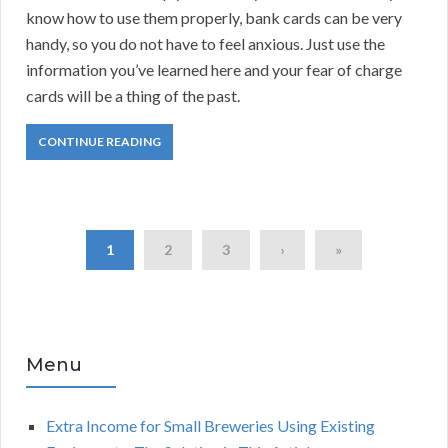
know how to use them properly, bank cards can be very
handy, so you do not have to feel anxious. Just use the
information you’ve learned here and your fear of charge
cards will be a thing of the past.
CONTINUE READING
1
2
3
›
»
Menu
Extra Income for Small Breweries Using Existing