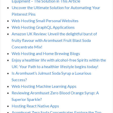
Equipment – The Solution in This Article
Uncover the Ultimate Solution for Automating Your
Pinterest Pins
Web Hosting Small Personal Websites
Web Hosting GraphQL Applications
Amazon UK Review: Unveil the delightful burst of
fruity flavour with Aromhuset Fruit Blast Soda
Concentrate Mix!
Web Hosting and Home Brewing Blogs
Enjoy a healthier life with alcohol-free Spirits within the
UK: Your Path to a healthier lifestyle begins today!
Is Aromhuset’s Julmust Soda Syrup a Luxurious
Success?
Web Hosting Machine Learning Apps
Reviewing Aromhuset Zero Blood Orange Syrup: A
Superior Sparkle?
Hosting React Native Apps
Aromhuset Zero Soda Concentrates Explore the Top