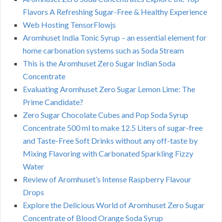
Flavors A Refreshing Sugar-Free & Healthy Experience
Web Hosting TensorFlowjs
Aromhuset India Tonic Syrup – an essential element for
home carbonation systems such as Soda Stream
This is the Aromhuset Zero Sugar Indian Soda
Concentrate
Evaluating Aromhuset Zero Sugar Lemon Lime: The
Prime Candidate?
Zero Sugar Chocolate Cubes and Pop Soda Syrup
Concentrate 500 ml to make 12.5 Liters of sugar-free
and Taste-Free Soft Drinks without any off-taste by
Mixing Flavoring with Carbonated Sparkling Fizzy
Water
Review of Aromhuset’s Intense Raspberry Flavour
Drops
Explore the Delicious World of Aromhuset Zero Sugar
Concentrate of Blood Orange Soda Syrup