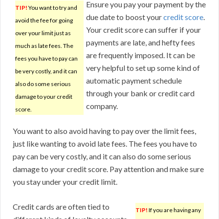
Ensure you pay your payment by the
TIP!
You want to try and
due date to boost your
credit score
.
avoid the fee for going
Your credit score can suffer if your
over your limit just as
payments are late, and hefty fees
much as late fees. The
are frequently imposed. It can be
fees you have to pay can
very helpful to set up some kind of
be very costly, and it can
automatic payment schedule
also do some serious
through your bank or credit card
damage to your credit
company.
score.
You want to also avoid having to pay over the limit fees,
just like wanting to avoid late fees. The fees you have to
pay can be very costly, and it can also do some serious
damage to your credit score. Pay attention and make sure
you stay under your credit limit.
Credit cards are often tied to
TIP!
If you are having any