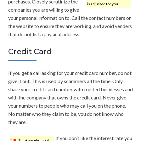
purchases. Closely scrutinize the
is adjusted for you.
companies you are willing to give
your personal information to. Call the contact numbers on
the website to ensure they are working, and avoid venders
that do not list a physical address.
Credit Card
If you get a call asking for your credit card number, do not
give it out. This is used by scammers all the time. Only
share your credit card number with trusted businesses and
with the company that owns the credit card. Never give
your numbers to people who may call you on the phone.
No matter who they claim to be, you do not know who
they are.
If you don’t like the interest rate you
TIP!
Think wisely about