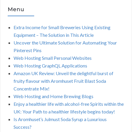
Menu
Extra Income for Small Breweries Using Existing
Equipment – The Solution in This Article
Uncover the Ultimate Solution for Automating Your
Pinterest Pins
Web Hosting Small Personal Websites
Web Hosting GraphQL Applications
Amazon UK Review: Unveil the delightful burst of
fruity flavour with Aromhuset Fruit Blast Soda
Concentrate Mix!
Web Hosting and Home Brewing Blogs
Enjoy a healthier life with alcohol-free Spirits within the
UK: Your Path to a healthier lifestyle begins today!
Is Aromhuset’s Julmust Soda Syrup a Luxurious
Success?