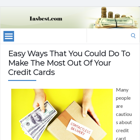
Search
for:
Easy Ways That You Could Do To
Make The Most Out Of Your
Credit Cards
Many
people
are
cautiou
s about
credit
card