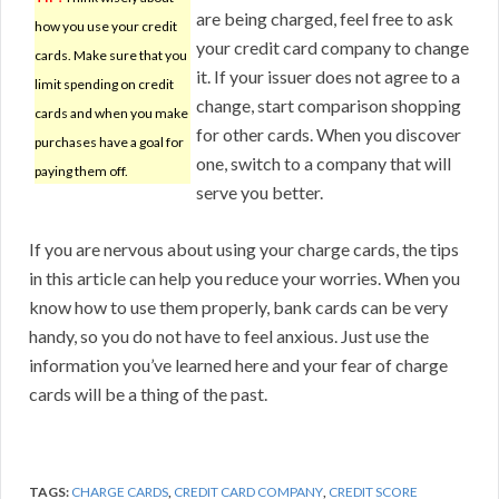
are being charged, feel free to ask
how you use your credit
your credit card company to change
cards. Make sure that you
it. If your issuer does not agree to a
limit spending on credit
change, start comparison shopping
cards and when you make
for other cards. When you discover
purchases have a goal for
one, switch to a company that will
paying them off.
serve you better.
If you are nervous about using your charge cards, the tips
in this article can help you reduce your worries. When you
know how to use them properly, bank cards can be very
handy, so you do not have to feel anxious. Just use the
information you’ve learned here and your fear of charge
cards will be a thing of the past.
TAGS:
CHARGE CARDS
,
CREDIT CARD COMPANY
,
CREDIT SCORE