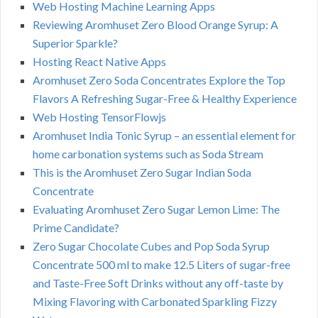
Web Hosting Machine Learning Apps
Reviewing Aromhuset Zero Blood Orange Syrup: A
Superior Sparkle?
Hosting React Native Apps
Aromhuset Zero Soda Concentrates Explore the Top
Flavors A Refreshing Sugar-Free & Healthy Experience
Web Hosting TensorFlowjs
Aromhuset India Tonic Syrup – an essential element for
home carbonation systems such as Soda Stream
This is the Aromhuset Zero Sugar Indian Soda
Concentrate
Evaluating Aromhuset Zero Sugar Lemon Lime: The
Prime Candidate?
Zero Sugar Chocolate Cubes and Pop Soda Syrup
Concentrate 500 ml to make 12.5 Liters of sugar-free
and Taste-Free Soft Drinks without any off-taste by
Mixing Flavoring with Carbonated Sparkling Fizzy