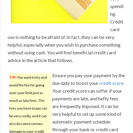
spendi
ng.
Credit
card
use is nothing to be afraid of. In fact, they can be very
helpful, especially when you wish to purchase something
without using cash. You will find beneficial credit card
advice in the article that follows.
Ensure you pay your payment by the
TIP!
You want to try and
due date to boost your
credit score
.
avoid the fee for going
Your credit score can suffer if your
over your limit just as
payments are late, and hefty fees
much as late fees. The
are frequently imposed. It can be
fees you have to pay can
very helpful to set up some kind of
be very costly, and it can
automatic payment schedule
also do some serious
through your bank or credit card
damage to your credit