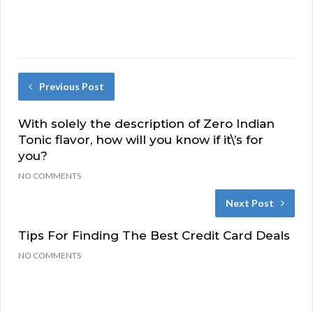
Previous Post
With solely the description of Zero Indian
Tonic flavor, how will you know if it\’s for
you?
NO COMMENTS
Next Post
Tips For Finding The Best Credit Card Deals
NO COMMENTS