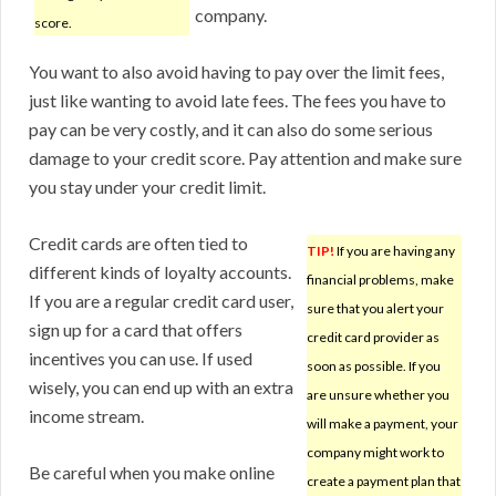
company.
score.
You want to also avoid having to pay over the limit fees,
just like wanting to avoid late fees. The fees you have to
pay can be very costly, and it can also do some serious
damage to your credit score. Pay attention and make sure
you stay under your credit limit.
Credit cards are often tied to
TIP!
If you are having any
different kinds of loyalty accounts.
financial problems, make
If you are a regular credit card user,
sure that you alert your
sign up for a card that offers
credit card provider as
incentives you can use. If used
soon as possible. If you
wisely, you can end up with an extra
are unsure whether you
income stream.
will make a payment, your
company might work to
Be careful when you make online
create a payment plan that