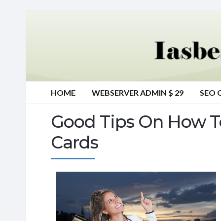
HOME
WEBSERVER ADMIN $ 29
SEO 
Good Tips On How T
Cards