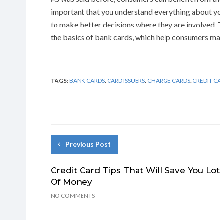
important that you understand everything about you
to make better decisions where they are involved.
the basics of bank cards, which help consumers ma
TAGS:
BANK CARDS
,
CARD ISSUERS
,
CHARGE CARDS
,
CREDIT C
Previous Post
Credit Card Tips That Will Save You Lot
Of Money
NO COMMENTS