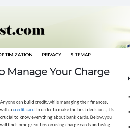
OPTIMIZATION
PRIVACY
SITEMAP
o Manage Your Charge
Anyone can build credit, while managing their finances,
with a
credit card
. In order to make the best decisions, it is
crucial to know everything about bank cards. Below, you
will find some great tips on using charge cards and using