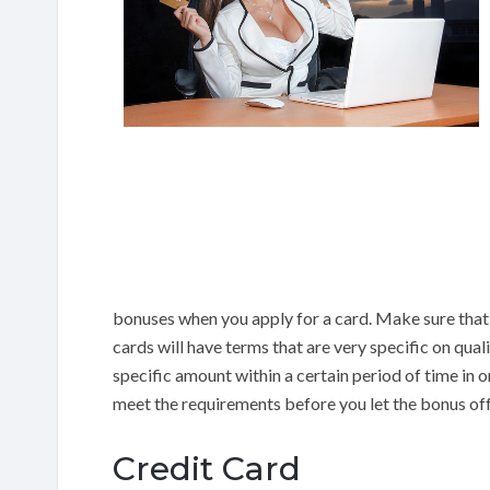
bonuses when you apply for a card. Make sure that 
cards will have terms that are very specific on qua
specific amount within a certain period of time in or
meet the requirements before you let the bonus of
Credit Card