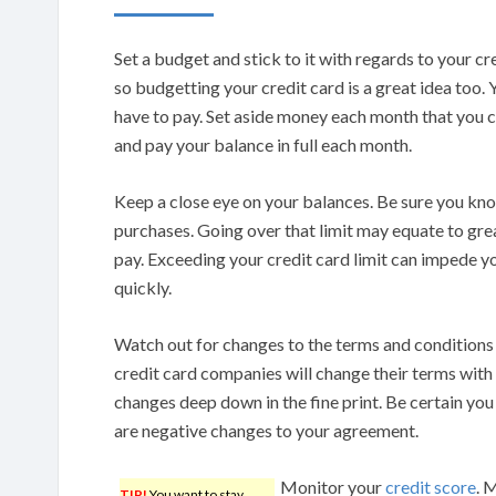
Set a budget and stick to it with regards to your c
so budgetting your credit card is a great idea too. Y
have to pay. Set aside money each month that you c
and pay your balance in full each month.
Keep a close eye on your balances. Be sure you kn
purchases. Going over that limit may equate to gre
pay. Exceeding your credit card limit can impede yo
quickly.
Watch out for changes to the terms and conditions
credit card companies will change their terms with s
changes deep down in the fine print. Be certain you 
are negative changes to your agreement.
Monitor your
credit score
. 
TIP!
You want to stay