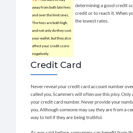
determining a good credit sco
away from both late fees
credit or to reach it. When yo
and over the limit ones.
the lowest rates.
The fees are both high,
and not only do they cost
your wallet, but they also
affect your credit score
negatively.
Credit Card
Never reveal your credit card account number ove
called you. Scammers will often use this ploy. Only 
your credit card number. Never provide your numbe
you. Although someone may say they are from a cer
way to tell if they are being truthful.
As was said before, consumers can benefit from the