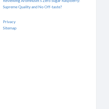
Reviewing Aromhuset’s Zero Sugar Raspberry:
Supreme Quality and No Off-taste?
Privacy
Sitemap