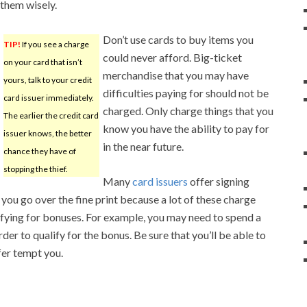
them wisely.
Don’t use cards to buy items you
TIP!
If you see a charge
could never afford. Big-ticket
on your card that isn’t
merchandise that you may have
yours, talk to your credit
difficulties paying for should not be
card issuer immediately.
charged. Only charge things that you
The earlier the credit card
know you have the ability to pay for
issuer knows, the better
in the near future.
chance they have of
stopping the thief.
Many
card issuers
offer signing
you go over the fine print because a lot of these charge
lifying for bonuses. For example, you may need to spend a
der to qualify for the bonus. Be sure that you’ll be able to
fer tempt you.