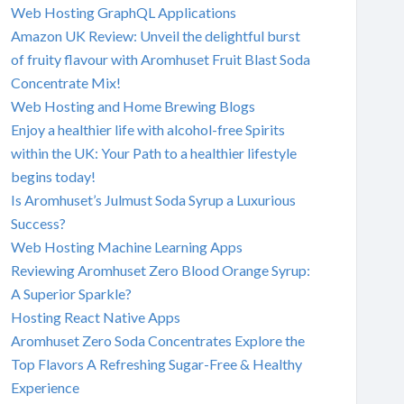
Web Hosting GraphQL Applications
Amazon UK Review: Unveil the delightful burst
of fruity flavour with Aromhuset Fruit Blast Soda
Concentrate Mix!
Web Hosting and Home Brewing Blogs
Enjoy a healthier life with alcohol-free Spirits
within the UK: Your Path to a healthier lifestyle
begins today!
Is Aromhuset’s Julmust Soda Syrup a Luxurious
Success?
Web Hosting Machine Learning Apps
Reviewing Aromhuset Zero Blood Orange Syrup:
A Superior Sparkle?
Hosting React Native Apps
Aromhuset Zero Soda Concentrates Explore the
Top Flavors A Refreshing Sugar-Free & Healthy
Experience