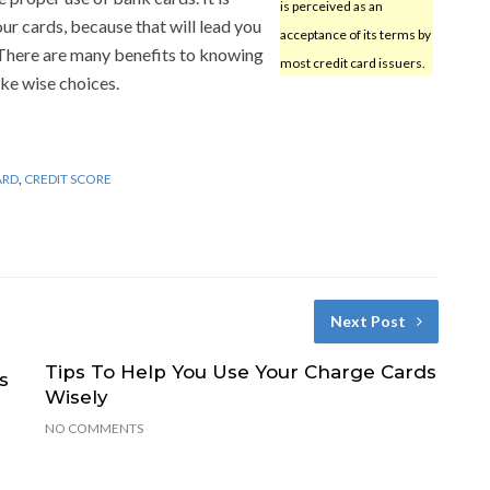
is perceived as an
r cards, because that will lead you
acceptance of its terms by
 There are many benefits to knowing
most credit card issuers.
ke wise choices.
ARD
,
CREDIT SCORE
Next Post
Tips To Help You Use Your Charge Cards
s
Wisely
NO COMMENTS