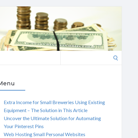
Search
for:
Menu
Extra Income for Small Breweries Using Existing
Equipment – The Solution in This Article
Uncover the Ultimate Solution for Automating
Your Pinterest Pins
Web Hosting Small Personal Websites