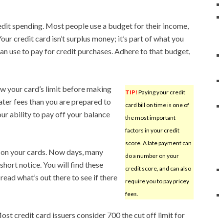
redit spending. Most people use a budget for their income,
our credit card isn’t surplus money; it’s part of what you
an use to pay for credit purchases. Adhere to that budget,
ow your card’s limit before making
TIP!
Paying your credit
ater fees than you are prepared to
card bill on time is one of
ur ability to pay off your balance
the most important
factors in your credit
score. A late payment can
 on your cards. Now days, many
do a number on your
hort notice. You will find these
credit score, and can also
read what’s out there to see if there
require you to pay pricey
fees.
Most credit card issuers consider 700 the cut off limit for