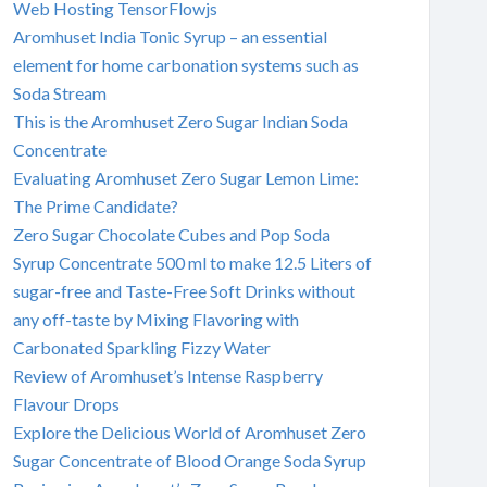
Web Hosting TensorFlowjs
Aromhuset India Tonic Syrup – an essential
element for home carbonation systems such as
Soda Stream
This is the Aromhuset Zero Sugar Indian Soda
Concentrate
Evaluating Aromhuset Zero Sugar Lemon Lime:
The Prime Candidate?
Zero Sugar Chocolate Cubes and Pop Soda
Syrup Concentrate 500 ml to make 12.5 Liters of
sugar-free and Taste-Free Soft Drinks without
any off-taste by Mixing Flavoring with
Carbonated Sparkling Fizzy Water
Review of Aromhuset’s Intense Raspberry
Flavour Drops
Explore the Delicious World of Aromhuset Zero
Sugar Concentrate of Blood Orange Soda Syrup