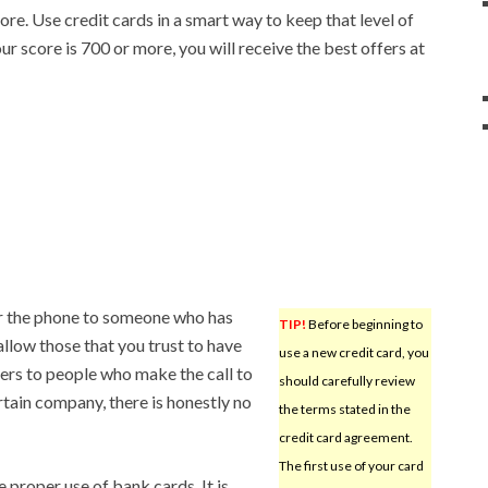
re. Use credit cards in a smart way to keep that level of
ur score is 700 or more, you will receive the best offers at
r the phone to someone who has
TIP!
Before beginning to
allow those that you trust to have
use a new credit card, you
rs to people who make the call to
should carefully review
tain company, there is honestly no
the terms stated in the
credit card agreement.
The first use of your card
 proper use of bank cards. It is