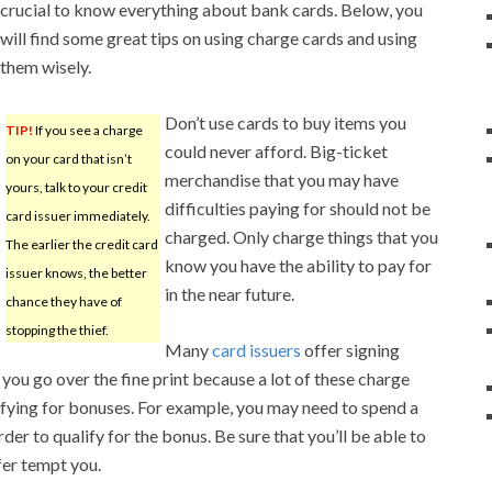
crucial to know everything about bank cards. Below, you
will find some great tips on using charge cards and using
them wisely.
Don’t use cards to buy items you
TIP!
If you see a charge
could never afford. Big-ticket
on your card that isn’t
merchandise that you may have
yours, talk to your credit
difficulties paying for should not be
card issuer immediately.
charged. Only charge things that you
The earlier the credit card
know you have the ability to pay for
issuer knows, the better
in the near future.
chance they have of
stopping the thief.
Many
card issuers
offer signing
you go over the fine print because a lot of these charge
lifying for bonuses. For example, you may need to spend a
der to qualify for the bonus. Be sure that you’ll be able to
fer tempt you.