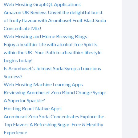
Web Hosting GraphQL Applications
Amazon UK Review: Unveil the delightful burst
of fruity flavour with Aromhuset Fruit Blast Soda
Concentrate Mix!
Web Hosting and Home Brewing Blogs
Enjoy a healthier life with alcohol-free Spirits
within the UK: Your Path to a healthier lifestyle
begins today!
Is Aromhuset’s Julmust Soda Syrup a Luxurious
Success?
Web Hosting Machine Learning Apps
Reviewing Aromhuset Zero Blood Orange Syrup:
A Superior Sparkle?
Hosting React Native Apps
Aromhuset Zero Soda Concentrates Explore the
Top Flavors A Refreshing Sugar-Free & Healthy
Experience