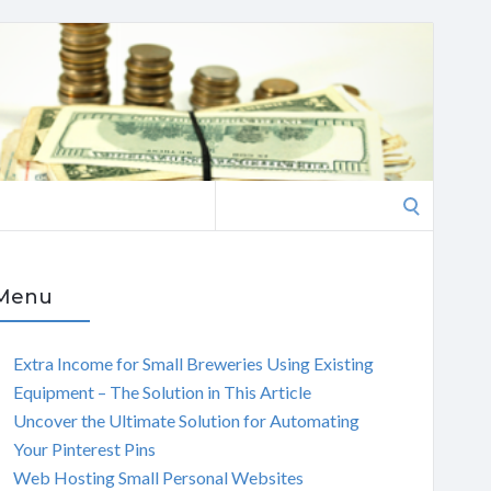
Search
for:
Menu
Extra Income for Small Breweries Using Existing
Equipment – The Solution in This Article
Uncover the Ultimate Solution for Automating
Your Pinterest Pins
Web Hosting Small Personal Websites