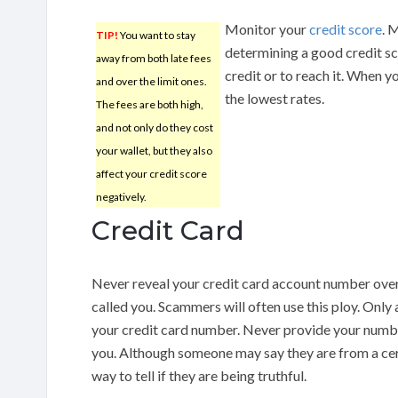
Monitor your
credit score
. 
TIP!
You want to stay
determining a good credit sco
away from both late fees
credit or to reach it. When yo
and over the limit ones.
the lowest rates.
The fees are both high,
and not only do they cost
your wallet, but they also
affect your credit score
negatively.
Credit Card
Never reveal your credit card account number ove
called you. Scammers will often use this ploy. Only 
your credit card number. Never provide your numbe
you. Although someone may say they are from a cer
way to tell if they are being truthful.