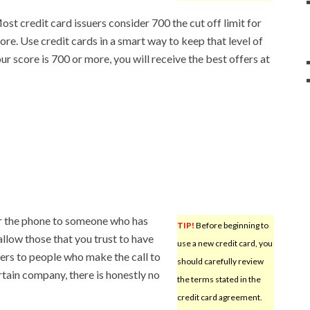
Most credit card issuers consider 700 the cut off limit for
re. Use credit cards in a smart way to keep that level of
ur score is 700 or more, you will receive the best offers at
r the phone to someone who has
TIP!
Before beginning to
allow those that you trust to have
use a new credit card, you
rs to people who make the call to
should carefully review
tain company, there is honestly no
the terms stated in the
credit card agreement.