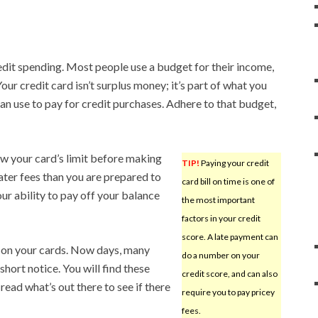
redit spending. Most people use a budget for their income,
our credit card isn’t surplus money; it’s part of what you
an use to pay for credit purchases. Adhere to that budget,
ow your card’s limit before making
TIP!
Paying your credit
ater fees than you are prepared to
card bill on time is one of
ur ability to pay off your balance
the most important
factors in your credit
score. A late payment can
 on your cards. Now days, many
do a number on your
hort notice. You will find these
credit score, and can also
read what’s out there to see if there
require you to pay pricey
fees.