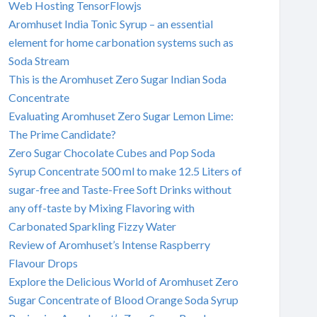
Web Hosting TensorFlowjs
Aromhuset India Tonic Syrup – an essential
element for home carbonation systems such as
Soda Stream
This is the Aromhuset Zero Sugar Indian Soda
Concentrate
Evaluating Aromhuset Zero Sugar Lemon Lime:
The Prime Candidate?
Zero Sugar Chocolate Cubes and Pop Soda
Syrup Concentrate 500 ml to make 12.5 Liters of
sugar-free and Taste-Free Soft Drinks without
any off-taste by Mixing Flavoring with
Carbonated Sparkling Fizzy Water
Review of Aromhuset’s Intense Raspberry
Flavour Drops
Explore the Delicious World of Aromhuset Zero
Sugar Concentrate of Blood Orange Soda Syrup