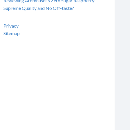
Reviewing Aromhuset’s Zero Sugar Raspberry:
Supreme Quality and No Off-taste?
Privacy
Sitemap