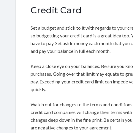
Credit Card
Set a budget and stick to it with regards to your c
so budgetting your credit card is a great idea too. Y
have to pay. Set aside money each month that you c
and pay your balance in full each month.
Keep a close eye on your balances. Be sure you kn
purchases. Going over that limit may equate to gre
pay. Exceeding your credit card limit can impede yo
quickly.
Watch out for changes to the terms and conditions
credit card companies will change their terms with s
changes deep down in the fine print. Be certain you 
are negative changes to your agreement.