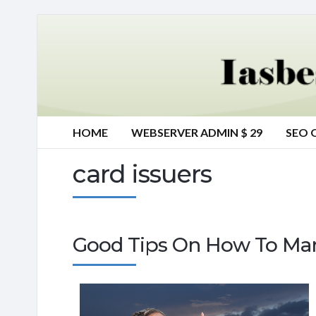
HOME
WEBSERVER ADMIN $ 29
SEO 
card issuers
Good Tips On How To Man