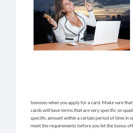
bonuses when you apply for a card. Make sure that 
cards will have terms that are very specific on qua
specific amount within a certain period of time in or
meet the requirements before you let the bonus of