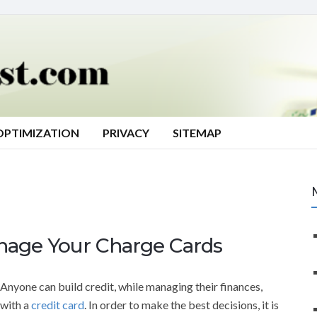
OPTIMIZATION
PRIVACY
SITEMAP
age Your Charge Cards
Anyone can build credit, while managing their finances,
with a
credit card
. In order to make the best decisions, it is