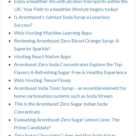
Enjoy a healthier life with alcohol-free Spirits within the
UK: Your Path to a healthier lifestyle begins today!
Is Aromhuset’s Julmust Soda Syrup a Luxurious
Success?
Web Hosting Machine Learning Apps
Reviewing Aromhuset Zero Blood Orange Syrup: A
Superior Sparkle?
Hosting React Native Apps
Aromhuset Zero Soda Concentrates Explore the Top
Flavors A Refreshing Sugar-Free & Healthy Experience
Web Hosting TensorFlowjs
Aromhuset India Tonic Syrup – an essential element for
home carbonation systems such as Soda Stream
This is the Aromhuset Zero Sugar Indian Soda
Concentrate
Evaluating Aromhuset Zero Sugar Lemon Lime: The
Prime Candidate?
Zero Sugar Chocolate Cubes and Pop Soda Syrup