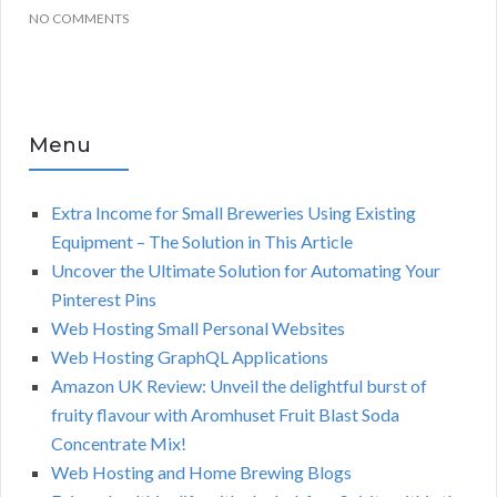
NO COMMENTS
Menu
Extra Income for Small Breweries Using Existing
Equipment – The Solution in This Article
Uncover the Ultimate Solution for Automating Your
Pinterest Pins
Web Hosting Small Personal Websites
Web Hosting GraphQL Applications
Amazon UK Review: Unveil the delightful burst of
fruity flavour with Aromhuset Fruit Blast Soda
Concentrate Mix!
Web Hosting and Home Brewing Blogs