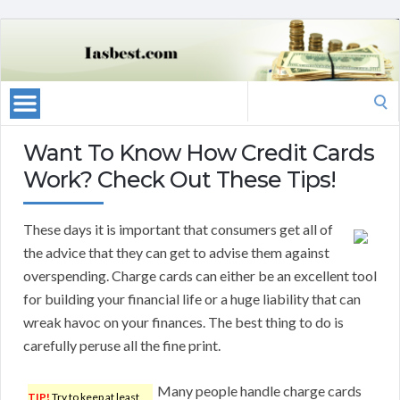
Search
for:
Want To Know How Credit Cards
Work? Check Out These Tips!
These days it is important that consumers get all of
the advice that they can get to advise them against
overspending. Charge cards can either be an excellent tool
for building your financial life or a huge liability that can
wreak havoc on your finances. The best thing to do is
carefully peruse all the fine print.
Many people handle charge cards
TIP!
Try to keep at least