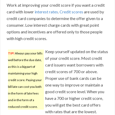
Work at improving your credit score if you want a credit
card with lower
interest rates
.
Credit scores
are used by
credit card companies to determine the offer given to a
consumer. Low interest charge cards with great point
options and incentives are offered only to those people
with high credit scores.
Keep yourself updated on the status
TIP!
Always pay your bills
of your credit score. Most credit
well before the due date,
card issuers want borrowers with
as this is a big part of
credit scores of 700 or above.
maintaining your high
Proper use of bank cards can be
credit score. Paying your
one way to improve or maintain a
bill late can cost you both
good credit score level. When you
in the form of late fees
have a 700 or higher credit score,
and in the form of a
you will get the best card offers
reduced credit score.
with rates that are the lowest.