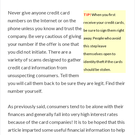
Never give anyone credit card
TIP!
When you first
numbers on the Internet or on the
receive your credit cards,
phone unless you know and trust the
be sure to sign them right
company. Be very cautious of giving
away. People who avoid
your number if the offer is one that
this step leave
you did not initiate. There are a
themselves open to
variety of scams designed to gather
identity theft if the cards
credit card information from
should be stolen.
unsuspecting consumers. Tell them
you will call them back to be sure they are legit. Find their
number yourself.
As previously said, consumers tend to be alone with their
finances and generally fall into very high interest rates
because of the card companies! It is to be hoped that this
article imparted some useful financial information to help