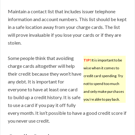
Maintain a contact list that includes issuer telephone
information and account numbers. This list should be kept
in a safe location away from your charge cards. The list
will prove invaluable if you lose your cards or if they are
stolen.
Some people think that avoiding
TIP!
It is important to be
charge cards altogether will help
wise when it comes to
their credit because they won’t have
credit card spending. Try
any debt. It is important for
not to spend too much
everyone to have at least one card
and only make purchases
to build up a credit history. It is safe
you’re able to pay back.
to use a card if you pay it off fully
every month. It isn’t possible to have a good credit score if
you never use credit.