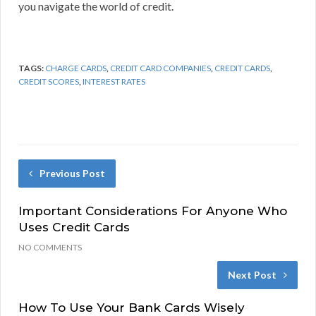
you navigate the world of credit.
TAGS:
CHARGE CARDS
,
CREDIT CARD COMPANIES
,
CREDIT CARDS
,
CREDIT SCORES
,
INTEREST RATES
Previous Post
Important Considerations For Anyone Who
Uses Credit Cards
NO COMMENTS
Next Post
How To Use Your Bank Cards Wisely