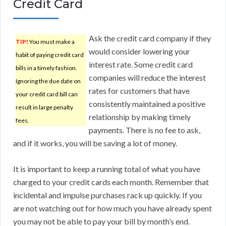
Credit Card
Ask the credit card company if they
TIP!
You must make a
would consider lowering your
habit of paying credit card
interest rate. Some credit card
bills in a timely fashion.
companies will reduce the interest
Ignoring the due date on
rates for customers that have
your credit card bill can
consistently maintained a positive
result in large penalty
relationship by making timely
fees.
payments. There is no fee to ask,
and if it works, you will be saving a lot of money.
It is important to keep a running total of what you have
charged to your credit cards each month. Remember that
incidental and impulse purchases rack up quickly. If you
are not watching out for how much you have already spent
you may not be able to pay your bill by month’s end.