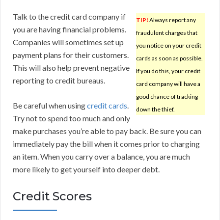
Talk to the credit card company if
TIP!
Always report any
you are having financial problems.
fraudulent charges that
Companies will sometimes set up
you notice on your credit
payment plans for their customers.
cards as soon as possible.
This will also help prevent negative
If you do this, your credit
reporting to credit bureaus.
card company will have a
good chance of tracking
Be careful when using
credit cards
.
down the thief.
Try not to spend too much and only
make purchases you’re able to pay back. Be sure you can
immediately pay the bill when it comes prior to charging
an item. When you carry over a balance, you are much
more likely to get yourself into deeper debt.
Credit Scores