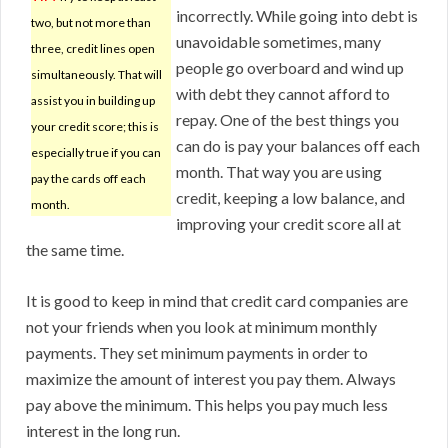
incorrectly. While going into debt is
two, but not more than
unavoidable sometimes, many
three, credit lines open
people go overboard and wind up
simultaneously. That will
with debt they cannot afford to
assist you in building up
repay. One of the best things you
your credit score; this is
can do is pay your balances off each
especially true if you can
month. That way you are using
pay the cards off each
credit, keeping a low balance, and
month.
improving your credit score all at
the same time.
It is good to keep in mind that credit card companies are
not your friends when you look at minimum monthly
payments. They set minimum payments in order to
maximize the amount of interest you pay them. Always
pay above the minimum. This helps you pay much less
interest in the long run.