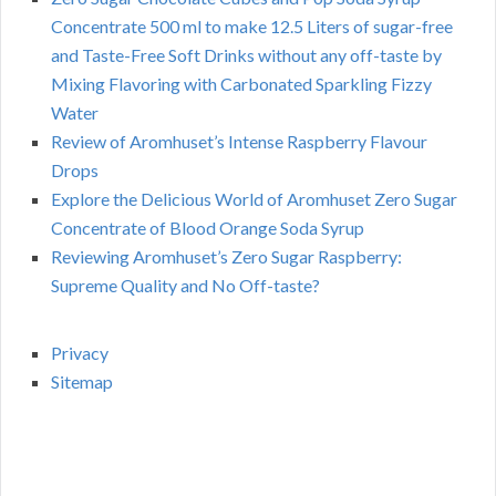
Concentrate 500 ml to make 12.5 Liters of sugar-free
and Taste-Free Soft Drinks without any off-taste by
Mixing Flavoring with Carbonated Sparkling Fizzy
Water
Review of Aromhuset’s Intense Raspberry Flavour
Drops
Explore the Delicious World of Aromhuset Zero Sugar
Concentrate of Blood Orange Soda Syrup
Reviewing Aromhuset’s Zero Sugar Raspberry:
Supreme Quality and No Off-taste?
Privacy
Sitemap