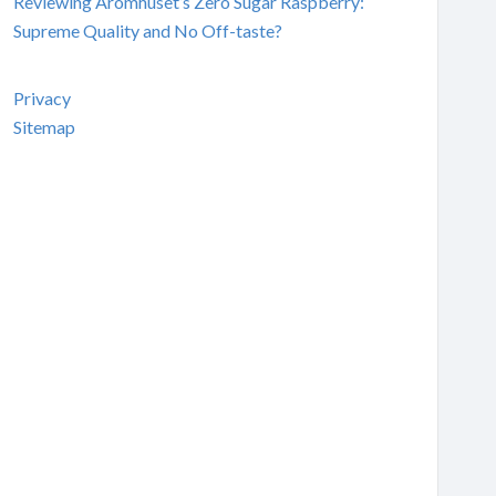
Reviewing Aromhuset’s Zero Sugar Raspberry:
Supreme Quality and No Off-taste?
Privacy
Sitemap