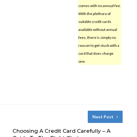
comes with no annual fee.
With the plethora of
suitable credit cards
available without annual
fees, there is simply no
reason to get stuck with a
card that does charge
one.
Next Post
Choosing A Credit Card Carefully – A