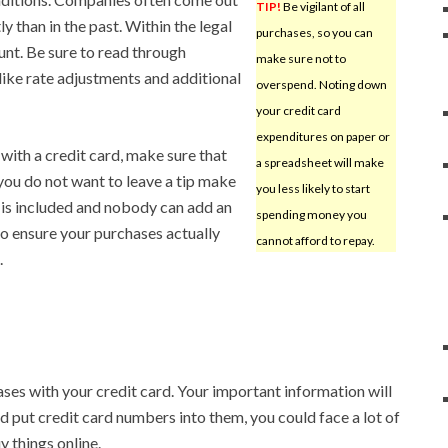
TIP!
Be vigilant of all
 than in the past. Within the legal
purchases, so you can
unt. Be sure to read through
make sure not to
like rate adjustments and additional
overspend. Noting down
your credit card
expenditures on paper or
 with a credit card, make sure that
a spreadsheet will make
 you do not want to leave a tip make
you less likely to start
ip is included and nobody can add an
spending money you
o ensure your purchases actually
cannot afford to repay.
.
es with your credit card. Your important information will
d put credit card numbers into them, you could face a lot of
 things online.