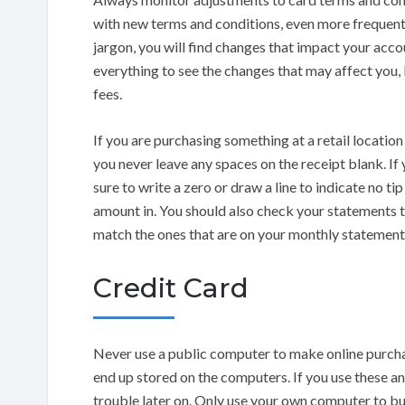
with new terms and conditions, even more frequently
jargon, you will find changes that impact your acco
everything to see the changes that may affect you, 
fees.
If you are purchasing something at a retail location
you never leave any spaces on the receipt blank. If
sure to write a zero or draw a line to indicate no t
amount in. You should also check your statements t
match the ones that are on your monthly statement
Credit Card
Never use a public computer to make online purchas
end up stored on the computers. If you use these an
trouble later on. Only use your own computer to buy