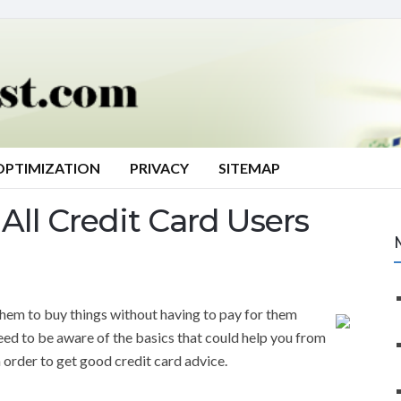
OPTIMIZATION
PRIVACY
SITEMAP
All Credit Card Users
them to buy things without having to pay for them
need to be aware of the basics that could help you from
n order to get good credit card advice.