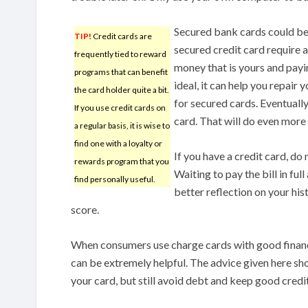
Secured bank cards could be t
TIP!
Credit cards are
secured credit card require a 
frequently tied to reward
money that is yours and payin
programs that can benefit
ideal, it can help you repai
the card holder quite a bit.
for secured cards. Eventuall
If you use credit cards on
card. That will do even more
a regular basis, it is wise to
find one with a loyalty or
If you have a credit card, do
rewards program that you
Waiting to pay the bill in ful
find personally useful.
better reflection on your his
score.
When consumers use charge cards with good finan
can be extremely helpful. The advice given here sh
your card, but still avoid debt and keep good credit