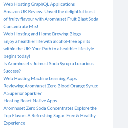
Web Hosting GraphQL Applications
Amazon UK Review: Unveil the delightful burst
of fruity flavour with Aromhuset Fruit Blast Soda
Concentrate Mix!
Web Hosting and Home Brewing Blogs
Enjoy a healthier life with alcohol-free Spirits
within the UK: Your Path to a healthier lifestyle
begins today!
Is Aromhuset’s Julmust Soda Syrup a Luxurious
Success?
Web Hosting Machine Learning Apps
Reviewing Aromhuset Zero Blood Orange Syrup:
A Superior Sparkle?
Hosting React Native Apps
Aromhuset Zero Soda Concentrates Explore the
Top Flavors A Refreshing Sugar-Free & Healthy
Experience