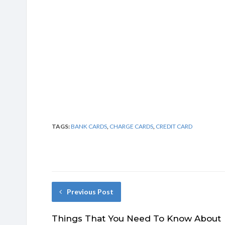
TAGS:
BANK CARDS
,
CHARGE CARDS
,
CREDIT CARD
Previous Post
Things That You Need To Know About