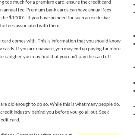
ng too much for a premium card, ensure the credit card
an annual fee. Premium bank cards can have annual fees
the $1000’s. If you have no need for such an exclusive
the fees associated with them.
 card comes with. This is information that you should know
w cards. If you are unaware, you may end up paying far more
rate is higher, you may find that you can’t pay the card off
u are old enough to do so. While this is what many people do,
credit industry behind you before you go all out. Seek
edit card.
nditions. Companies often come out