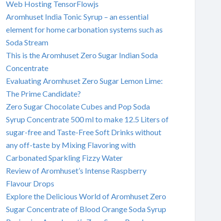
Web Hosting TensorFlowjs
Aromhuset India Tonic Syrup – an essential
element for home carbonation systems such as
Soda Stream
This is the Aromhuset Zero Sugar Indian Soda
Concentrate
Evaluating Aromhuset Zero Sugar Lemon Lime:
The Prime Candidate?
Zero Sugar Chocolate Cubes and Pop Soda
Syrup Concentrate 500 ml to make 12.5 Liters of
sugar-free and Taste-Free Soft Drinks without
any off-taste by Mixing Flavoring with
Carbonated Sparkling Fizzy Water
Review of Aromhuset’s Intense Raspberry
Flavour Drops
Explore the Delicious World of Aromhuset Zero
Sugar Concentrate of Blood Orange Soda Syrup