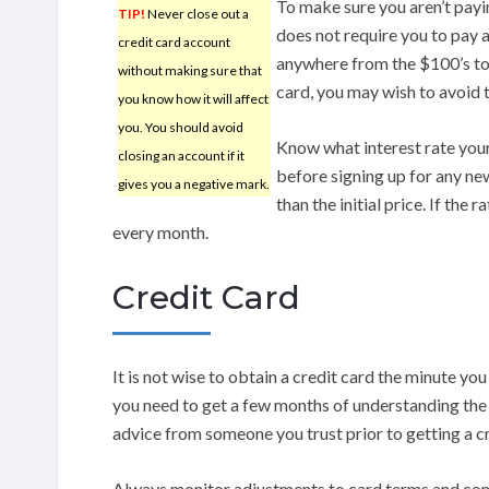
To make sure you aren’t payi
TIP!
Never close out a
does not require you to pay 
credit card account
anywhere from the $100’s to 
without making sure that
card, you may wish to avoid 
you know how it will affect
you. You should avoid
Know what interest rate your
closing an account if it
before signing up for any ne
gives you a negative mark.
than the initial price. If the 
every month.
Credit Card
It is not wise to obtain a credit card the minute yo
you need to get a few months of understanding the 
advice from someone you trust prior to getting a cr
Always monitor adjustments to card terms and co