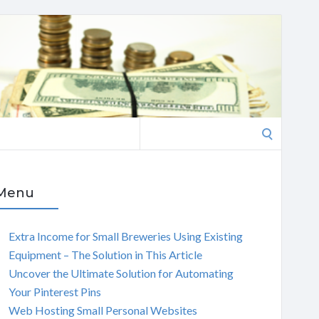
Search
for:
Menu
Extra Income for Small Breweries Using Existing
Equipment – The Solution in This Article
Uncover the Ultimate Solution for Automating
Your Pinterest Pins
Web Hosting Small Personal Websites