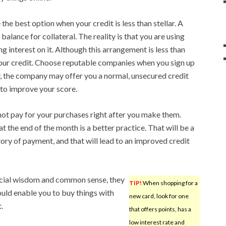
he best option when your credit is less than stellar. A
balance for collateral. The reality is that you are using
g interest on it. Although this arrangement is less than
r your credit. Choose reputable companies when you sign up
y, the company may offer you a normal, unsecured credit
 to improve your score.
 not pay for your purchases right after you make them.
l at the end of the month is a better practice. That will be a
tory of payment, and that will lead to an improved credit
cial wisdom and common sense, they
TIP!
When shopping for a
ould enable you to buy things with
new card, look for one
.
that offers points, has a
low interest rate and