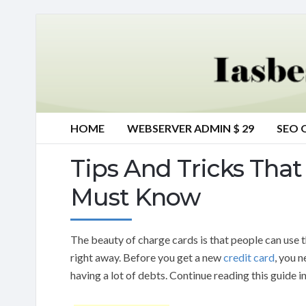
HOME
WEBSERVER ADMIN $ 29
SEO 
Tips And Tricks That 
Must Know
The beauty of charge cards is that people can use 
right away. Before you get a new
credit card
, you 
having a lot of debts. Continue reading this guide i