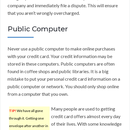
company and immediately file a dispute. This will ensure
that you aren’t wrongly overcharged.
Public Computer
Never use a public computer to make online purchases
with your credit card. Your credit information may be
stored in these computers. Public computers are often
found in coffee shops and public libraries. It is a big
mistake to put your personal credit card information on a
public computer or network. You should only shop online
from a computer that you own.
Many people are used to getting
TIP!
We have all gone
credit card offers almost every day
through it. Getting one
of their lives. With some knowledge
envelope after another in