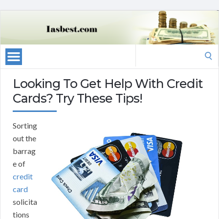
Search
for:
Looking To Get Help With Credit
Cards? Try These Tips!
Sorting
out the
barrag
e of
credit
card
solicita
tions