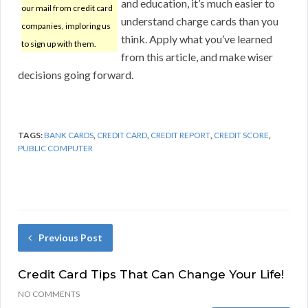
and education, it’s much easier to
our mail from credit card
understand charge cards than you
companies, imploring us
think. Apply what you’ve learned
to sign up with them.
from this article, and make wiser
decisions going forward.
TAGS:
BANK CARDS
,
CREDIT CARD
,
CREDIT REPORT
,
CREDIT SCORE
,
PUBLIC COMPUTER
Previous Post
Credit Card Tips That Can Change Your Life!
NO COMMENTS