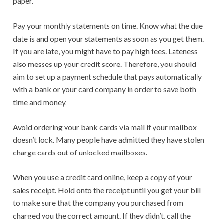
paper.
Pay your monthly statements on time. Know what the due
date is and open your statements as soon as you get them.
If you are late, you might have to pay high fees. Lateness
also messes up your credit score. Therefore, you should
aim to set up a payment schedule that pays automatically
with a bank or your card company in order to save both
time and money.
Avoid ordering your bank cards via mail if your mailbox
doesn’t lock. Many people have admitted they have stolen
charge cards out of unlocked mailboxes.
When you use a credit card online, keep a copy of your
sales receipt. Hold onto the receipt until you get your bill
to make sure that the company you purchased from
charged you the correct amount. If they didn’t, call the