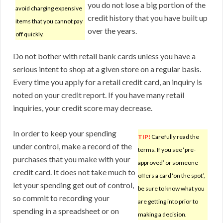
you do not lose a big portion of the
avoid charging expensive
credit history that you have built up
items that you cannot pay
over the years.
off quickly.
Do not bother with retail bank cards unless you have a
serious intent to shop at a given store on a regular basis.
Every time you apply for a retail credit card, an inquiry is
noted on your credit report. If you have many retail
inquiries, your credit score may decrease.
In order to keep your spending
TIP!
Carefully read the
under control, make a record of the
terms. If you see ‘pre-
purchases that you make with your
approved’ or someone
credit card. It does not take much to
offers a card ‘on the spot’,
let your spending get out of control,
be sure to know what you
so commit to recording your
are getting into prior to
spending in a spreadsheet or on
making a decision.