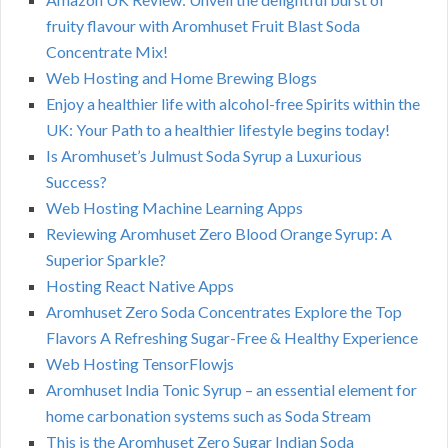
fruity flavour with Aromhuset Fruit Blast Soda
Concentrate Mix!
Web Hosting and Home Brewing Blogs
Enjoy a healthier life with alcohol-free Spirits within the
UK: Your Path to a healthier lifestyle begins today!
Is Aromhuset’s Julmust Soda Syrup a Luxurious
Success?
Web Hosting Machine Learning Apps
Reviewing Aromhuset Zero Blood Orange Syrup: A
Superior Sparkle?
Hosting React Native Apps
Aromhuset Zero Soda Concentrates Explore the Top
Flavors A Refreshing Sugar-Free & Healthy Experience
Web Hosting TensorFlowjs
Aromhuset India Tonic Syrup – an essential element for
home carbonation systems such as Soda Stream
This is the Aromhuset Zero Sugar Indian Soda