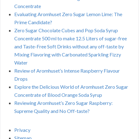
Concentrate
Evaluating Aromhuset Zero Sugar Lemon Lime: The
Prime Candidate?
Zero Sugar Chocolate Cubes and Pop Soda Syrup
Concentrate 500 ml to make 12.5 Liters of sugar-free
and Taste-Free Soft Drinks without any off-taste by
Mixing Flavoring with Carbonated Sparkling Fizzy
Water
Review of Aromhuset’s Intense Raspberry Flavour
Drops
Explore the Delicious World of Aromhuset Zero Sugar
Concentrate of Blood Orange Soda Syrup
Reviewing Aromhuset’s Zero Sugar Raspberry:
Supreme Quality and No Off-taste?
Privacy
Sitemap