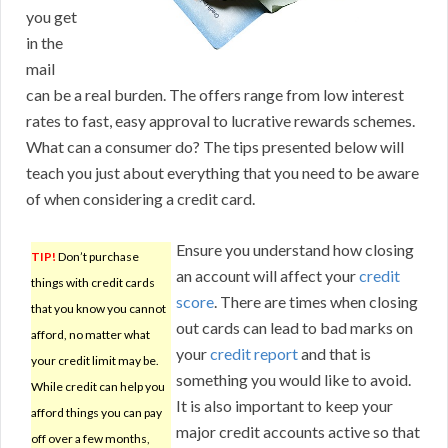
you get
in the
mail
can be a real burden. The offers range from low interest
rates to fast, easy approval to lucrative rewards schemes.
What can a consumer do? The tips presented below will
teach you just about everything that you need to be aware
of when considering a credit card.
Ensure you understand how closing
TIP!
Don’t purchase
an account will affect your
credit
things with credit cards
score
. There are times when closing
that you know you cannot
out cards can lead to bad marks on
afford, no matter what
your
credit report
and that is
your credit limit may be.
something you would like to avoid.
While credit can help you
It is also important to keep your
afford things you can pay
major credit accounts active so that
off over a few months,