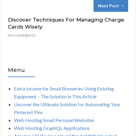
Next Post
Discover Techniques For Managing Charge
Cards Wisely
NO COMMENTS
Menu
Extra Income for Small Breweries Using Existing
Equipment – The Solution in This Article
Uncover the Ultimate Solution for Automating Your
Pinterest Pins
Web Hosting Small Personal Websites
Web Hosting GraphQL Applications
Amazon UK Review: Unveil the delightful burst of