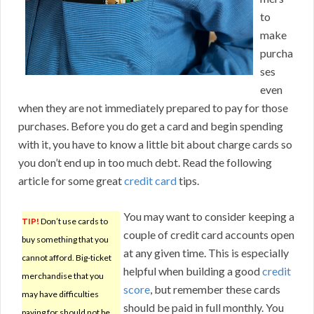
to
make
purcha
ses
even
when they are not immediately prepared to pay for those
purchases. Before you do get a card and begin spending
with it, you have to know a little bit about charge cards so
you don’t end up in too much debt. Read the following
article for some great
credit card
tips.
You may want to consider keeping a
TIP!
Don’t use cards to
couple of credit card accounts open
buy something that you
at any given time. This is especially
cannot afford. Big-ticket
helpful when building a good
credit
merchandise that you
score
, but remember these cards
may have difficulties
should be paid in full monthly. You
paying for should not be