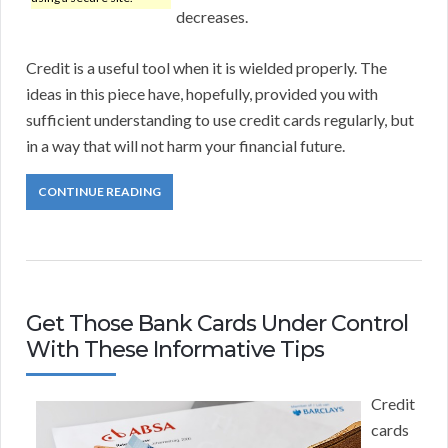
decreases.
Credit is a useful tool when it is wielded properly. The
ideas in this piece have, hopefully, provided you with
sufficient understanding to use credit cards regularly, but
in a way that will not harm your financial future.
CONTINUE READING
Get Those Bank Cards Under Control
With These Informative Tips
Credit
cards