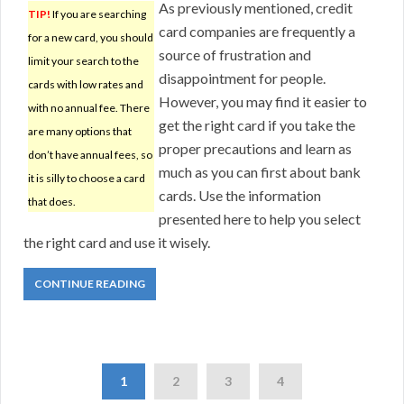
As previously mentioned, credit
TIP!
If you are searching
card companies are frequently a
for a new card, you should
source of frustration and
limit your search to the
disappointment for people.
cards with low rates and
However, you may find it easier to
with no annual fee. There
get the right card if you take the
are many options that
proper precautions and learn as
don’t have annual fees, so
much as you can first about bank
it is silly to choose a card
cards. Use the information
that does.
presented here to help you select
the right card and use it wisely.
CONTINUE READING
1
2
3
4