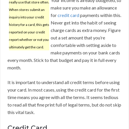
Your income is already budgeted, so
really use that store often.
make sure you make an allowance
When stores submit an
for
credit card
payments within this.
inquiry into your credit
Never get into the habit of seeing
history for a card, this gets
charge cards as extra money. Figure
reported on your credit
out a set amount that you’re
report whether or not you
comfortable with setting aside to
ultimately get the card.
make payments on your bank cards
every month. Stick to that budget and pay it in full every
month.
It is important to understand all credit terms before using
your card. In most cases, using the credit card for the first
time means you agree with all the terms. It seems tedious
to read all that fine print full of legal terms, but do not skip
this vital task.
Credit Card