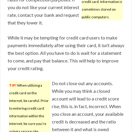
credit card. Information is
you do not like your current interest
sometimes stored on
rate, contact your bank and request
public computers.
that they lower it.
While it may be tempting for credit card users to make
payments immediately after using their card, it isn’t always
the best option. All you have to do is wait for a statement
to come, and pay that balance. This will help to improve
your credit rating.
Do not close out any accounts.
TIP!
When utilizing a
While you may think a closed
credit card on the
account will lead to a credit score
Internet, be careful. Prior
rise, this is, in fact, incorrect. When
to entering credit card
you close an account, your available
information within the
credit is decreased and the ratio
Internet, be sure you’re
between it and what is owed
using a secure site.