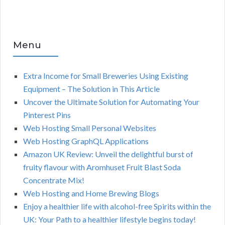
Menu
Extra Income for Small Breweries Using Existing
Equipment – The Solution in This Article
Uncover the Ultimate Solution for Automating Your
Pinterest Pins
Web Hosting Small Personal Websites
Web Hosting GraphQL Applications
Amazon UK Review: Unveil the delightful burst of
fruity flavour with Aromhuset Fruit Blast Soda
Concentrate Mix!
Web Hosting and Home Brewing Blogs
Enjoy a healthier life with alcohol-free Spirits within the
UK: Your Path to a healthier lifestyle begins today!