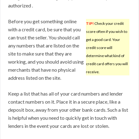
authorized .
Before you get something online
TIP!
Check your credit
with a credit card, be sure that you
score often if you wish to
can trust the seller. You should call
get a good card. Your
any numbers that are listed on the
credit score will
site to make sure that they are
determine what kind of
working, and you should avoid using
credit card offers you will
merchants that have no physical
receive.
address listed on the site.
Keep a list that has all of your card numbers and lender
contact numbers on it. Place it in a secure place, like a
deposit box, away from your other bank cards. Such a list
is helpful when you need to quickly get in touch with
lenders in the event your cards are lost or stolen.