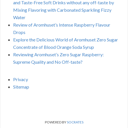
and Taste-Free Soft Drinks without any off-taste by
Mixing Flavoring with Carbonated Sparkling Fizzy
Water
Review of Aromhuset’s Intense Raspberry Flavour
Drops
Explore the Delicious World of Aromhuset Zero Sugar
Concentrate of Blood Orange Soda Syrup
Reviewing Aromhuset’s Zero Sugar Raspberry:
Supreme Quality and No Off-taste?
Privacy
Sitemap
POWERED BY
SOCRATES