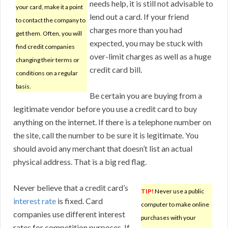
needs help, it is still not advisable to
your card, make it a point
lend out a card. If your friend
to contact the company to
charges more than you had
get them. Often, you will
expected, you may be stuck with
find credit companies
over-limit charges as well as a huge
changing their terms or
credit card bill.
conditions on a regular
basis.
Be certain you are buying from a
legitimate vendor before you use a credit card to buy
anything on the internet. If there is a telephone number on
the site, call the number to be sure it is legitimate. You
should avoid any merchant that doesn’t list an actual
physical address. That is a big red flag.
Never believe that a credit card’s
TIP!
Never use a public
interest rate
is fixed. Card
computer to make online
companies use different interest
purchases with your
rates for competition purposes. If