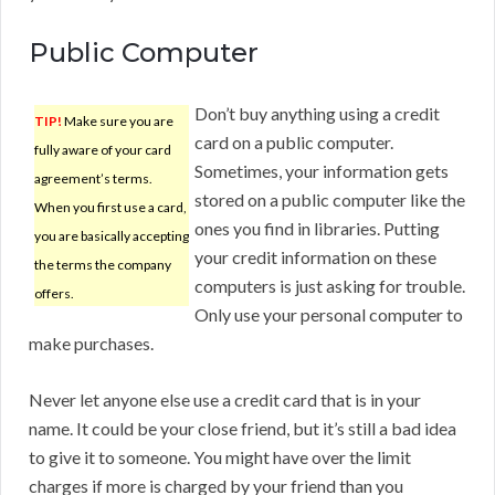
Public Computer
Don’t buy anything using a credit
TIP!
Make sure you are
card on a public computer.
fully aware of your card
Sometimes, your information gets
agreement’s terms.
stored on a public computer like the
When you first use a card,
ones you find in libraries. Putting
you are basically accepting
your credit information on these
the terms the company
computers is just asking for trouble.
offers.
Only use your personal computer to
make purchases.
Never let anyone else use a credit card that is in your
name. It could be your close friend, but it’s still a bad idea
to give it to someone. You might have over the limit
charges if more is charged by your friend than you