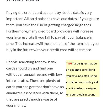
Paying the credit card account by its due date is very
important. All card balances have due dates. If you ignore
them, you have the risk of getting charged large fees.
Furthermore, many credit card providers will increase
your interest rate if you fail to pay off your balance in
time. This increase will mean that all of the items that you
buy in the future with your credit card will cost more.
People searching for new bank
TIP!
A co-signer may be
cards should try and find one
an option to consider if
without an annual fee and with low
you have no established
interest rates. There are plenty of
credit. Anyone with good
cards you can get that don’t have an
credit can be a co-signer
annual fee associated with them, so
on your credit account.
they are pretty much a waste of
your money.