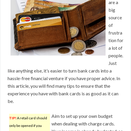
are a
big
source
of
frustra
tion for
a lot of
people.
Just
like anything else, it’s easier to turn bank cards into a
hassle-free financial venture if you have proper advice. In
this article, you will find many tips to ensure that the
experience you have with bank cards is as good as it can
be.
Aim to set up your own budget
TIP!
A retail card should
when dealing with charge cards.
only be opened if you