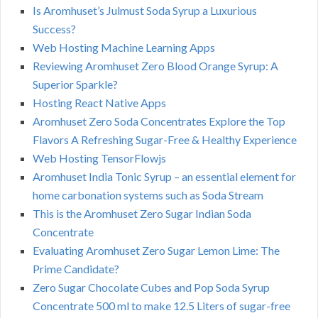
Is Aromhuset’s Julmust Soda Syrup a Luxurious
Success?
Web Hosting Machine Learning Apps
Reviewing Aromhuset Zero Blood Orange Syrup: A
Superior Sparkle?
Hosting React Native Apps
Aromhuset Zero Soda Concentrates Explore the Top
Flavors A Refreshing Sugar-Free & Healthy Experience
Web Hosting TensorFlowjs
Aromhuset India Tonic Syrup – an essential element for
home carbonation systems such as Soda Stream
This is the Aromhuset Zero Sugar Indian Soda
Concentrate
Evaluating Aromhuset Zero Sugar Lemon Lime: The
Prime Candidate?
Zero Sugar Chocolate Cubes and Pop Soda Syrup
Concentrate 500 ml to make 12.5 Liters of sugar-free