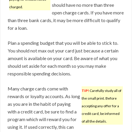
should have no more than three
charged.
open charge cards. If you have more
than three bank cards, it may be more difficult to qualify
for a loan.
Plan a spending budget that you will be able to stick to.
You should not max out your card just because a certain
amount is available on your card. Be aware of what you
should set aside for each month so you may make
responsible spending decisions.
Many charge cards come with
TIP!
Carefully study all of
rewards or loyalty accounts. As long
the small print. Before
as you are in the habit of paying
accepting any offer for a
with a credit card, be sure to find a
credit card, be informed
program which will reward you for
of all the details.
using it. If used correctly, this can