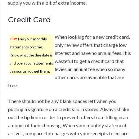
supply you with a bit of extra income.
Credit Card
When looking for a new credit card,
TIP!
Pay your monthly
only review offers that charge low
statements on time.
interest and have no annual fees. It is
Know what the due date is
wasteful to get a credit card that
and open your statements
levies an annual fee when so many
as soon as you get them.
other cards are available that are
free.
There should not be any blank spaces left when you
putting a signature on a credit slip in stores. Always strike
out the tip line in order to prevent others from filling in an
amount of their choosing. When your monthly statement
arrives, compare the charges with your receipts to ensure