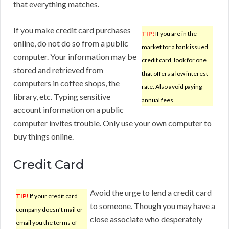
that everything matches.
If you make credit card purchases
TIP!
If you are in the
online, do not do so from a public
market for a bank issued
computer. Your information may be
credit card, look for one
stored and retrieved from
that offers a low interest
computers in coffee shops, the
rate. Also avoid paying
library, etc. Typing sensitive
annual fees.
account information on a public
computer invites trouble. Only use your own computer to
buy things online.
Credit Card
Avoid the urge to lend a credit card
TIP!
If your credit card
to someone. Though you may have a
company doesn’t mail or
close associate who desperately
email you the terms of