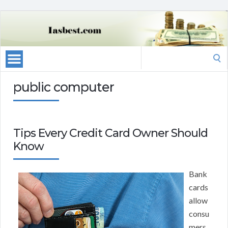
Search
for:
public computer
Tips Every Credit Card Owner Should
Know
Bank
cards
allow
consu
mers