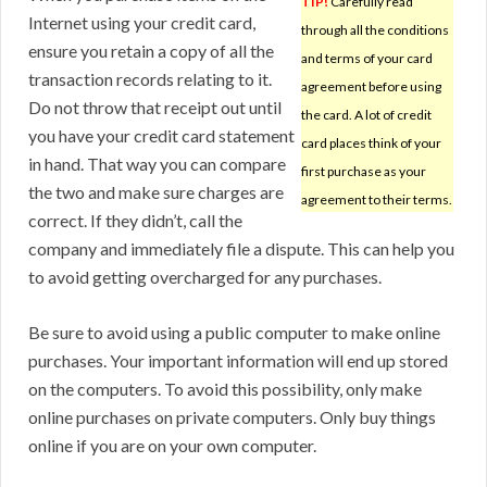
TIP!
Carefully read
Internet using your credit card,
through all the conditions
ensure you retain a copy of all the
and terms of your card
transaction records relating to it.
agreement before using
Do not throw that receipt out until
the card. A lot of credit
you have your credit card statement
card places think of your
in hand. That way you can compare
first purchase as your
the two and make sure charges are
agreement to their terms.
correct. If they didn’t, call the
company and immediately file a dispute. This can help you
to avoid getting overcharged for any purchases.
Be sure to avoid using a public computer to make online
purchases. Your important information will end up stored
on the computers. To avoid this possibility, only make
online purchases on private computers. Only buy things
online if you are on your own computer.