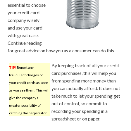
essential to choose
your credit card
company wisely
and use your card
with great care.
Continue reading
for great advice on how you as a consumer can do this.
By keeping track of all your credit
TIP!
Report any
card purchases, this will help you
fraudulent charges on
from spending more money than
your credit cards as soon
you can actually afford. It does not
as you see them. This will
take much to let your spending get
give the company a
out of control, so commit to
greater possibility of
recording your spending in a
catching the perpetrator.
spreadsheet or on paper.