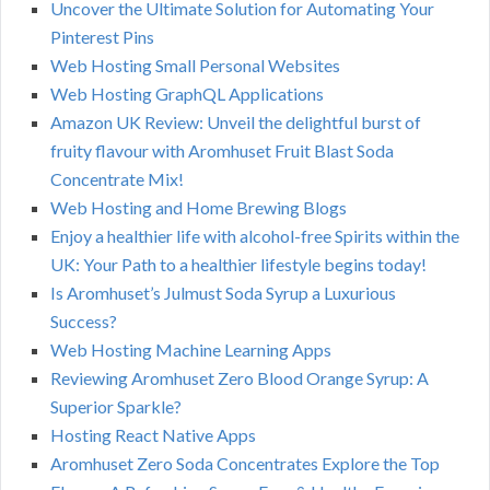
Uncover the Ultimate Solution for Automating Your
Pinterest Pins
Web Hosting Small Personal Websites
Web Hosting GraphQL Applications
Amazon UK Review: Unveil the delightful burst of
fruity flavour with Aromhuset Fruit Blast Soda
Concentrate Mix!
Web Hosting and Home Brewing Blogs
Enjoy a healthier life with alcohol-free Spirits within the
UK: Your Path to a healthier lifestyle begins today!
Is Aromhuset’s Julmust Soda Syrup a Luxurious
Success?
Web Hosting Machine Learning Apps
Reviewing Aromhuset Zero Blood Orange Syrup: A
Superior Sparkle?
Hosting React Native Apps
Aromhuset Zero Soda Concentrates Explore the Top