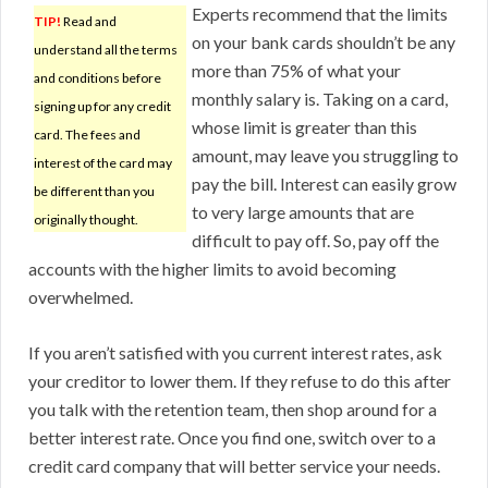
Experts recommend that the limits
TIP!
Read and
on your bank cards shouldn’t be any
understand all the terms
more than 75% of what your
and conditions before
monthly salary is. Taking on a card,
signing up for any credit
whose limit is greater than this
card. The fees and
amount, may leave you struggling to
interest of the card may
pay the bill. Interest can easily grow
be different than you
to very large amounts that are
originally thought.
difficult to pay off. So, pay off the
accounts with the higher limits to avoid becoming
overwhelmed.
If you aren’t satisfied with you current interest rates, ask
your creditor to lower them. If they refuse to do this after
you talk with the retention team, then shop around for a
better interest rate. Once you find one, switch over to a
credit card company that will better service your needs.