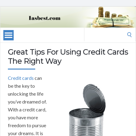
Search
for:
Great Tips For Using Credit Cards
The Right Way
Credit cards
can
be the key to
unlocking the life
you’ve dreamed of.
With a credit card,
you have more
freedom to pursue
your dreams. It is