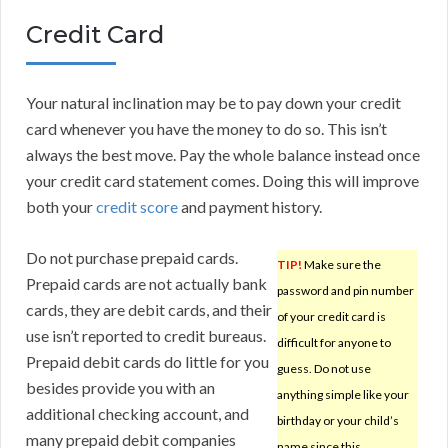
Credit Card
Your natural inclination may be to pay down your credit
card whenever you have the money to do so. This isn’t
always the best move. Pay the whole balance instead once
your credit card statement comes. Doing this will improve
both your
credit score
and payment history.
Do not purchase prepaid cards.
TIP!
Make sure the
Prepaid cards are not actually bank
password and pin number
cards, they are debit cards, and their
of your credit card is
use isn’t reported to credit bureaus.
difficult for anyone to
Prepaid debit cards do little for you
guess. Do not use
besides provide you with an
anything simple like your
additional checking account, and
birthday or your child’s
many prepaid debit companies
name since this