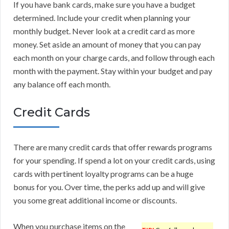
If you have bank cards, make sure you have a budget
determined. Include your credit when planning your
monthly budget. Never look at a credit card as more
money. Set aside an amount of money that you can pay
each month on your charge cards, and follow through each
month with the payment. Stay within your budget and pay
any balance off each month.
Credit Cards
There are many credit cards that offer rewards programs
for your spending. If spend a lot on your credit cards, using
cards with pertinent loyalty programs can be a huge
bonus for you. Over time, the perks add up and will give
you some great additional income or discounts.
When you purchase items on the