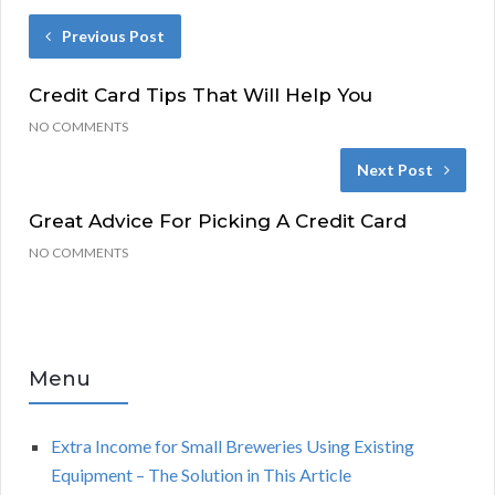
Previous Post
Credit Card Tips That Will Help You
NO COMMENTS
Next Post
Great Advice For Picking A Credit Card
NO COMMENTS
Menu
Extra Income for Small Breweries Using Existing
Equipment – The Solution in This Article