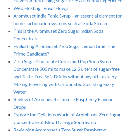
Flavors A Refreshing Sugar-Free & Healthy Experience
Web Hosting TensorFlowjs
Aromhuset India Tonic Syrup – an essential element for
home carbonation systems such as Soda Stream
This is the Aromhuset Zero Sugar Indian Soda
Concentrate
Evaluating Aromhuset Zero Sugar Lemon Lime: The
Prime Candidate?
Zero Sugar Chocolate Cubes and Pop Soda Syrup
Concentrate 500 ml to make 12.5 Liters of sugar-free
and Taste-Free Soft Drinks without any off-taste by
Mixing Flavoring with Carbonated Sparkling Fizzy
Water
Review of Aromhuset’s Intense Raspberry Flavour
Drops
Explore the Delicious World of Aromhuset Zero Sugar
Concentrate of Blood Orange Soda Syrup
Reviewing Aromhuset’s Zero Sugar Raspberry: