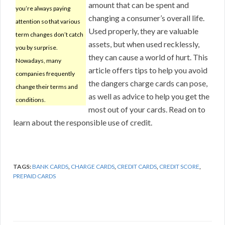
amount that can be spent and
you’re always paying
changing a consumer’s overall life.
attention so that various
Used properly, they are valuable
term changes don’t catch
assets, but when used recklessly,
you by surprise.
they can cause a world of hurt. This
Nowadays, many
article offers tips to help you avoid
companies frequently
the dangers charge cards can pose,
change their terms and
as well as advice to help you get the
conditions.
most out of your cards. Read on to
learn about the responsible use of credit.
TAGS:
BANK CARDS
,
CHARGE CARDS
,
CREDIT CARDS
,
CREDIT SCORE
,
PREPAID CARDS