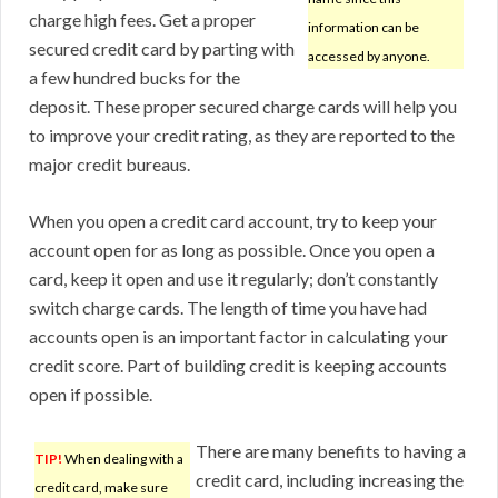
charge high fees. Get a proper
information can be
secured credit card by parting with
accessed by anyone.
a few hundred bucks for the
deposit. These proper secured charge cards will help you
to improve your credit rating, as they are reported to the
major credit bureaus.
When you open a credit card account, try to keep your
account open for as long as possible. Once you open a
card, keep it open and use it regularly; don’t constantly
switch charge cards. The length of time you have had
accounts open is an important factor in calculating your
credit score. Part of building credit is keeping accounts
open if possible.
There are many benefits to having a
TIP!
When dealing with a
credit card, including increasing the
credit card, make sure