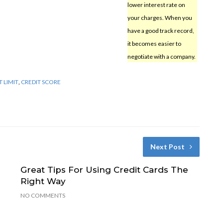
lower interest rate on
your charges. When you
have a good track record,
it becomes easier to
negotiate with a company.
T LIMIT
,
CREDIT SCORE
Next Post
Great Tips For Using Credit Cards The
Right Way
NO COMMENTS