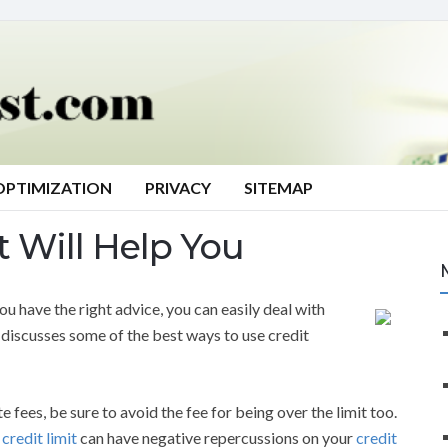
OPTIMIZATION
PRIVACY
SITEMAP
t Will Help You
u have the right advice, you can easily deal with
w discusses some of the best ways to use credit
te fees, be sure to avoid the fee for being over the limit too.
r
credit limit
can have negative repercussions on your
credit