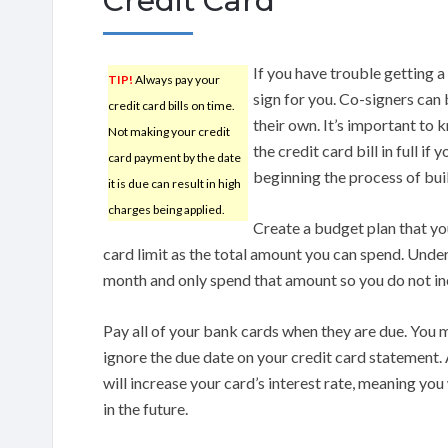
Credit Card
If you have trouble getting a
TIP!
Always pay your
sign for you. Co-signers can b
credit card bills on time.
their own. It’s important to 
Not making your credit
the credit card bill in full if
card payment by the date
beginning the process of buil
it is due can result in high
charges being applied.
Create a budget plan that you
card limit as the total amount you can spend. Und
month and only spend that amount so you do not inc
Pay all of your bank cards when they are due. You m
ignore the due date on your credit card statement.
will increase your card’s interest rate, meaning you
in the future.