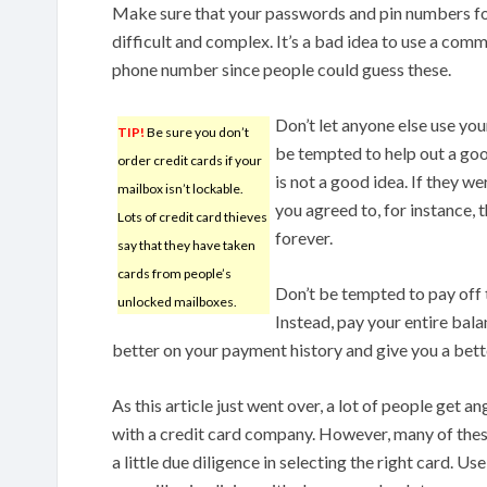
Make sure that your passwords and pin numbers for
difficult and complex. It’s a bad idea to use a co
phone number since people could guess these.
Don’t let anyone else use yo
TIP!
Be sure you don’t
be tempted to help out a goo
order credit cards if your
is not a good idea. If they w
mailbox isn’t lockable.
you agreed to, for instance,
Lots of credit card thieves
forever.
say that they have taken
cards from people’s
Don’t be tempted to pay off 
unlocked mailboxes.
Instead, pay your entire bala
better on your payment history and give you a bette
As this article just went over, a lot of people get 
with a credit card company. However, many of thes
a little due diligence in selecting the right card. Us