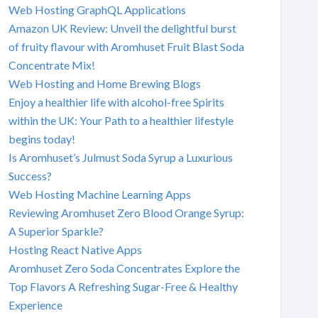
Web Hosting GraphQL Applications
Amazon UK Review: Unveil the delightful burst
of fruity flavour with Aromhuset Fruit Blast Soda
Concentrate Mix!
Web Hosting and Home Brewing Blogs
Enjoy a healthier life with alcohol-free Spirits
within the UK: Your Path to a healthier lifestyle
begins today!
Is Aromhuset’s Julmust Soda Syrup a Luxurious
Success?
Web Hosting Machine Learning Apps
Reviewing Aromhuset Zero Blood Orange Syrup:
A Superior Sparkle?
Hosting React Native Apps
Aromhuset Zero Soda Concentrates Explore the
Top Flavors A Refreshing Sugar-Free & Healthy
Experience