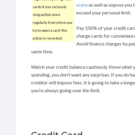
score
as well as expose you t
cards if you seriously
exceed your personal limit.
shop at that store
regularly. Every time you
Pay 100% of your credit card 
try to open a card, this
charge cards for convenience
action is recorded.
Avoid finance charges by payi
same time.
Watch your credit balance cautiously. Know what y
spending, you don’t want any surprises. If you do ha
creditor will impose fees. It is going to take a lon
you’re always going over the limit.