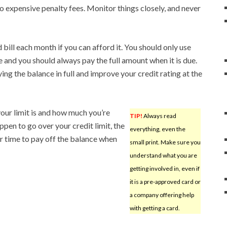
o expensive penalty fees. Monitor things closely, and never
bill each month if you can afford it. You should only use
 and you should always pay the full amount when it is due.
ng the balance in full and improve your credit rating at the
our limit is and how much you’re
TIP!
Always read
ppen to go over your credit limit, the
everything, even the
ger time to pay off the balance when
small print. Make sure you
understand what you are
getting involved in, even if
it is a pre-approved card or
a company offering help
with getting a card.