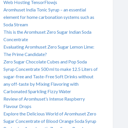
Web Hosting TensorFlowjs
Aromhuset India Tonic Syrup – an essential
element for home carbonation systems such as
Soda Stream
This is the Aromhuset Zero Sugar Indian Soda
Concentrate
Evaluating Aromhuset Zero Sugar Lemon Lime:
The Prime Candidate?
Zero Sugar Chocolate Cubes and Pop Soda
Syrup Concentrate 500 ml to make 12.5 Liters of
sugar-free and Taste-Free Soft Drinks without
any off-taste by Mixing Flavoring with
Carbonated Sparkling Fizzy Water
Review of Aromhuset’s Intense Raspberry
Flavour Drops
Explore the Delicious World of Aromhuset Zero
Sugar Concentrate of Blood Orange Soda Syrup