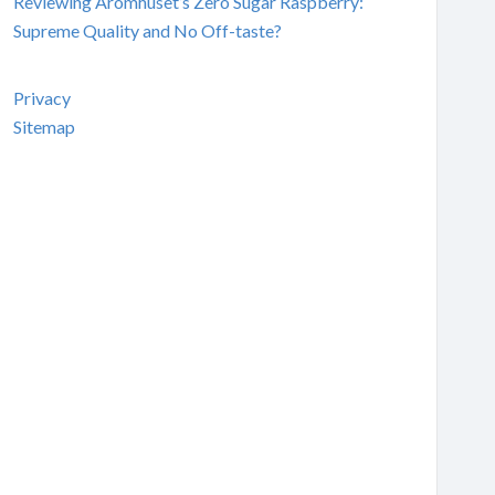
Reviewing Aromhuset’s Zero Sugar Raspberry:
Supreme Quality and No Off-taste?
Privacy
Sitemap