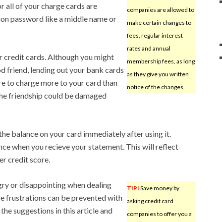
 all of your charge cards are
companies are allowed to
mmon password like a middle name or
make certain changes to
fees, regular interest
rates and annual
ur credit cards. Although you might
membership fees, as long
d friend, lending out your bank cards
as they give you written
ere to charge more to your card than
notice of the changes.
 the friendship could be damaged
the balance on your card immediately after using it.
nce when you recieve your statement. This will reflect
r credit score.
angry or disappointing when dealing
TIP!
Save money by
e frustrations can be prevented with
asking credit card
e the suggestions in this article and
companies to offer you a