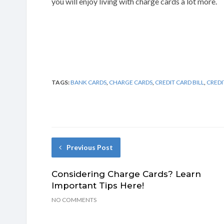
you will enjoy living with charge cards a lot more.
TAGS:
BANK CARDS
,
CHARGE CARDS
,
CREDIT CARD BILL
,
CREDI
Previous Post
Considering Charge Cards? Learn
Important Tips Here!
NO COMMENTS