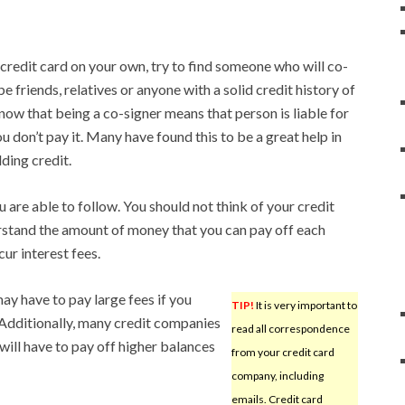
 credit card on your own, try to find someone who will co-
e friends, relatives or anyone with a solid credit history of
know that being a co-signer means that person is liable for
 you don’t pay it. Many have found this to be a great help in
ding credit.
 are able to follow. You should not think of your credit
erstand the amount of money that you can pay off each
ur interest fees.
ay have to pay large fees if you
TIP!
It is very important to
 Additionally, many credit companies
read all correspondence
 will have to pay off higher balances
from your credit card
company, including
emails. Credit card