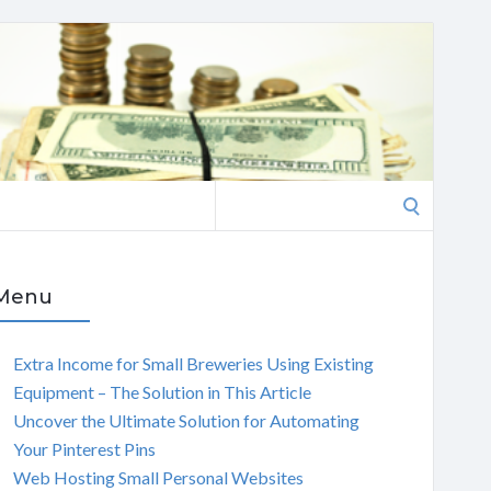
Search
for:
Menu
Extra Income for Small Breweries Using Existing
Equipment – The Solution in This Article
Uncover the Ultimate Solution for Automating
Your Pinterest Pins
Web Hosting Small Personal Websites