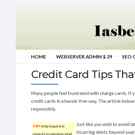
HOME
WEBSERVER ADMIN $ 29
SEO 
Credit Card Tips Tha
Many people feel frustrated with charge cards. If yo
credit cards in a hassle-free way. The article belo
responsibly.
Just like you wish to avoid la
TIP!
Only inquire in
Incurring debts beyond you
regards to opening retail