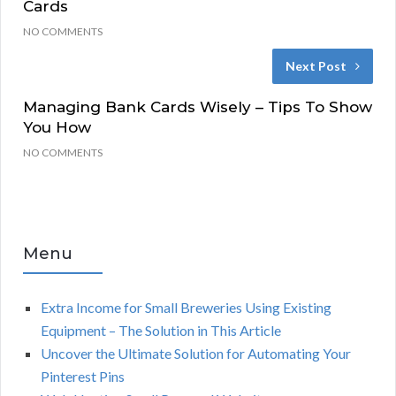
Cards
NO COMMENTS
Next Post
Managing Bank Cards Wisely – Tips To Show
You How
NO COMMENTS
Menu
Extra Income for Small Breweries Using Existing
Equipment – The Solution in This Article
Uncover the Ultimate Solution for Automating Your
Pinterest Pins