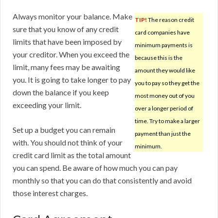
Always monitor your balance. Make
TIP!
The reason credit
sure that you know of any credit
card companies have
limits that have been imposed by
minimum payments is
your creditor. When you exceed the
because this is the
limit, many fees may be awaiting
amount they would like
you. It is going to take longer to pay
you to pay so they get the
down the balance if you keep
most money out of you
exceeding your limit.
over a longer period of
time. Try to make a larger
Set up a budget you can remain
payment than just the
with. You should not think of your
minimum.
credit card limit as the total amount
you can spend. Be aware of how much you can pay
monthly so that you can do that consistently and avoid
those interest charges.