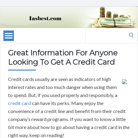
Search
for:
Great Information For Anyone
Looking To Get A Credit Card
Credit cards usually are seen as indicators of high
interest rates and too much danger when using them
to spend. But, if you used properly and responsibly, a
credit card
can have its perks. Many enjoy the
convenience of a credit line and benefit from their credit
company’s reward programs. If you want to know a little
bit more about how to go about having a credit card in the
right way, keep on reading!