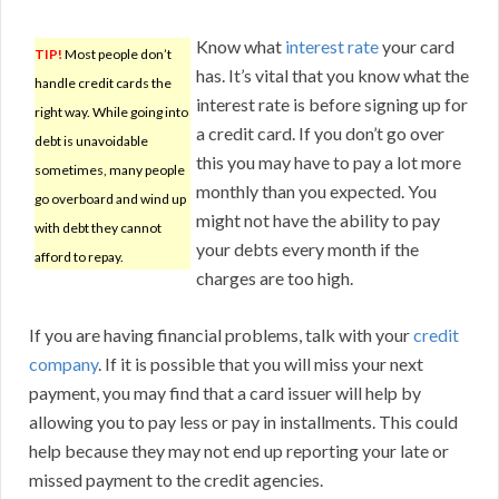
Know what
interest rate
your card
TIP!
Most people don’t
has. It’s vital that you know what the
handle credit cards the
interest rate is before signing up for
right way. While going into
a credit card. If you don’t go over
debt is unavoidable
this you may have to pay a lot more
sometimes, many people
monthly than you expected. You
go overboard and wind up
might not have the ability to pay
with debt they cannot
your debts every month if the
afford to repay.
charges are too high.
If you are having financial problems, talk with your
credit
company
. If it is possible that you will miss your next
payment, you may find that a card issuer will help by
allowing you to pay less or pay in installments. This could
help because they may not end up reporting your late or
missed payment to the credit agencies.