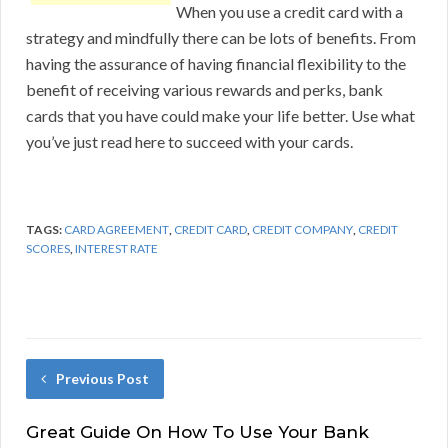
When you use a credit card with a
strategy and mindfully there can be lots of benefits. From
having the assurance of having financial flexibility to the
benefit of receiving various rewards and perks, bank
cards that you have could make your life better. Use what
you’ve just read here to succeed with your cards.
TAGS:
CARD AGREEMENT
,
CREDIT CARD
,
CREDIT COMPANY
,
CREDIT
SCORES
,
INTEREST RATE
Previous Post
Great Guide On How To Use Your Bank