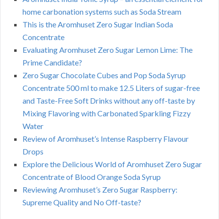
home carbonation systems such as Soda Stream
This is the Aromhuset Zero Sugar Indian Soda
Concentrate
Evaluating Aromhuset Zero Sugar Lemon Lime: The
Prime Candidate?
Zero Sugar Chocolate Cubes and Pop Soda Syrup
Concentrate 500 ml to make 12.5 Liters of sugar-free
and Taste-Free Soft Drinks without any off-taste by
Mixing Flavoring with Carbonated Sparkling Fizzy
Water
Review of Aromhuset’s Intense Raspberry Flavour
Drops
Explore the Delicious World of Aromhuset Zero Sugar
Concentrate of Blood Orange Soda Syrup
Reviewing Aromhuset’s Zero Sugar Raspberry:
Supreme Quality and No Off-taste?