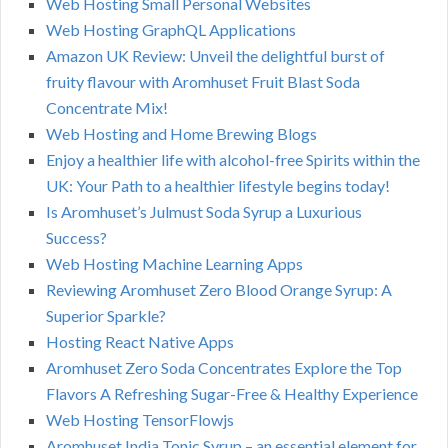
Web Hosting Small Personal Websites
Web Hosting GraphQL Applications
Amazon UK Review: Unveil the delightful burst of
fruity flavour with Aromhuset Fruit Blast Soda
Concentrate Mix!
Web Hosting and Home Brewing Blogs
Enjoy a healthier life with alcohol-free Spirits within the
UK: Your Path to a healthier lifestyle begins today!
Is Aromhuset’s Julmust Soda Syrup a Luxurious
Success?
Web Hosting Machine Learning Apps
Reviewing Aromhuset Zero Blood Orange Syrup: A
Superior Sparkle?
Hosting React Native Apps
Aromhuset Zero Soda Concentrates Explore the Top
Flavors A Refreshing Sugar-Free & Healthy Experience
Web Hosting TensorFlowjs
Aromhuset India Tonic Syrup – an essential element for