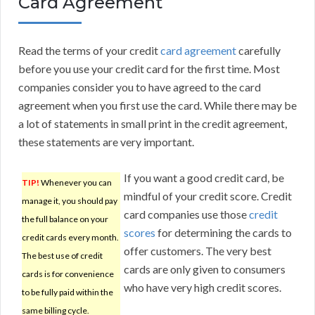
Card Agreement
Read the terms of your credit
card agreement
carefully
before you use your credit card for the first time. Most
companies consider you to have agreed to the card
agreement when you first use the card. While there may be
a lot of statements in small print in the credit agreement,
these statements are very important.
If you want a good credit card, be
TIP!
Whenever you can
mindful of your credit score. Credit
manage it, you should pay
card companies use those
credit
the full balance on your
scores
for determining the cards to
credit cards every month.
offer customers. The very best
The best use of credit
cards are only given to consumers
cards is for convenience
who have very high credit scores.
to be fully paid within the
same billing cycle.