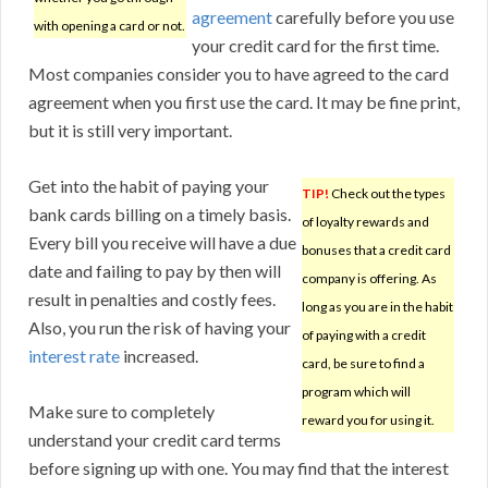
agreement
carefully before you use
with opening a card or not.
your credit card for the first time.
Most companies consider you to have agreed to the card
agreement when you first use the card. It may be fine print,
but it is still very important.
Get into the habit of paying your
TIP!
Check out the types
bank cards billing on a timely basis.
of loyalty rewards and
Every bill you receive will have a due
bonuses that a credit card
date and failing to pay by then will
company is offering. As
result in penalties and costly fees.
long as you are in the habit
Also, you run the risk of having your
of paying with a credit
interest rate
increased.
card, be sure to find a
program which will
Make sure to completely
reward you for using it.
understand your credit card terms
before signing up with one. You may find that the interest