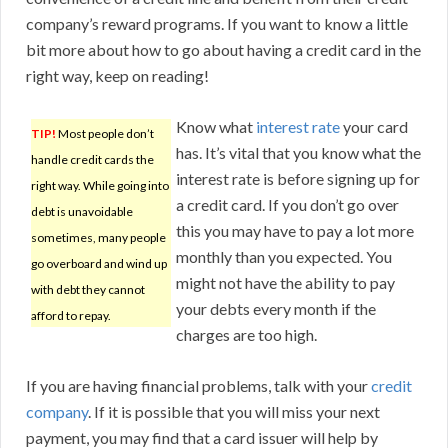
company’s reward programs. If you want to know a little
bit more about how to go about having a credit card in the
right way, keep on reading!
Know what
interest rate
your card
TIP!
Most people don’t
has. It’s vital that you know what the
handle credit cards the
interest rate is before signing up for
right way. While going into
a credit card. If you don’t go over
debt is unavoidable
this you may have to pay a lot more
sometimes, many people
monthly than you expected. You
go overboard and wind up
might not have the ability to pay
with debt they cannot
your debts every month if the
afford to repay.
charges are too high.
If you are having financial problems, talk with your
credit
company
. If it is possible that you will miss your next
payment, you may find that a card issuer will help by