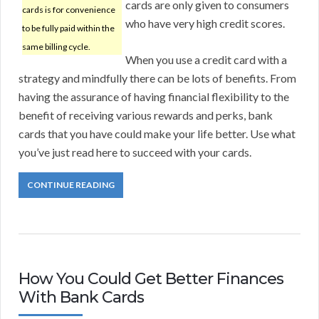
cards are only given to consumers
cards is for convenience
who have very high credit scores.
to be fully paid within the
same billing cycle.
When you use a credit card with a
strategy and mindfully there can be lots of benefits. From
having the assurance of having financial flexibility to the
benefit of receiving various rewards and perks, bank
cards that you have could make your life better. Use what
you’ve just read here to succeed with your cards.
CONTINUE READING
How You Could Get Better Finances
With Bank Cards