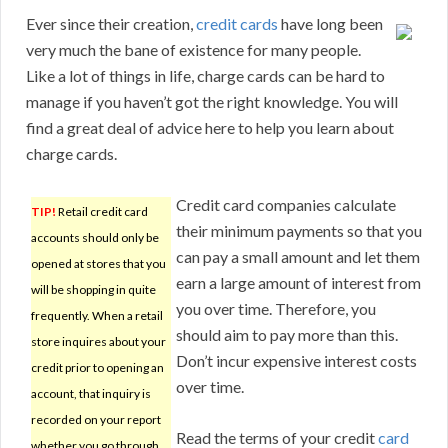
Ever since their creation,
credit cards
have long been
very much the bane of existence for many people.
Like a lot of things in life, charge cards can be hard to
manage if you haven’t got the right knowledge. You will
find a great deal of advice here to help you learn about
charge cards.
Credit card companies calculate
TIP!
Retail credit card
their minimum payments so that you
accounts should only be
can pay a small amount and let them
opened at stores that you
earn a large amount of interest from
will be shopping in quite
you over time. Therefore, you
frequently. When a retail
should aim to pay more than this.
store inquires about your
Don’t incur expensive interest costs
credit prior to opening an
over time.
account, that inquiry is
recorded on your report
Read the terms of your credit
card
whether you go through