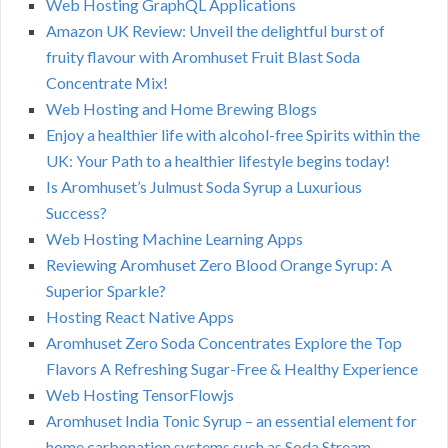
Web Hosting GraphQL Applications
Amazon UK Review: Unveil the delightful burst of
fruity flavour with Aromhuset Fruit Blast Soda
Concentrate Mix!
Web Hosting and Home Brewing Blogs
Enjoy a healthier life with alcohol-free Spirits within the
UK: Your Path to a healthier lifestyle begins today!
Is Aromhuset’s Julmust Soda Syrup a Luxurious
Success?
Web Hosting Machine Learning Apps
Reviewing Aromhuset Zero Blood Orange Syrup: A
Superior Sparkle?
Hosting React Native Apps
Aromhuset Zero Soda Concentrates Explore the Top
Flavors A Refreshing Sugar-Free & Healthy Experience
Web Hosting TensorFlowjs
Aromhuset India Tonic Syrup – an essential element for
home carbonation systems such as Soda Stream