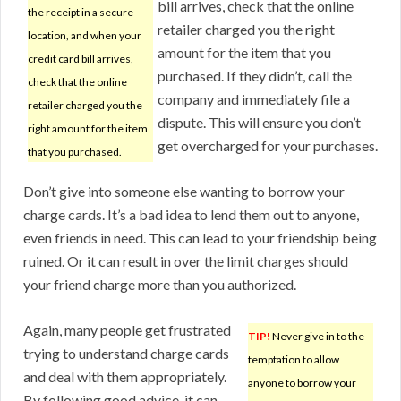
bill arrives, check that the online
the receipt in a secure
retailer charged you the right
location, and when your
amount for the item that you
credit card bill arrives,
purchased. If they didn’t, call the
check that the online
company and immediately file a
retailer charged you the
dispute. This will ensure you don’t
right amount for the item
get overcharged for your purchases.
that you purchased.
Don’t give into someone else wanting to borrow your
charge cards. It’s a bad idea to lend them out to anyone,
even friends in need. This can lead to your friendship being
ruined. Or it can result in over the limit charges should
your friend charge more than you authorized.
Again, many people get frustrated
TIP!
Never give in to the
trying to understand charge cards
temptation to allow
and deal with them appropriately.
anyone to borrow your
By following good advice, it can