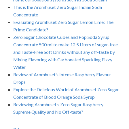
This is the Aromhuset Zero Sugar Indian Soda
Concentrate
Evaluating Aromhuset Zero Sugar Lemon Lime: The
Prime Candidate?
Zero Sugar Chocolate Cubes and Pop Soda Syrup
Concentrate 500 ml to make 12.5 Liters of sugar-free
and Taste-Free Soft Drinks without any off-taste by
Mixing Flavoring with Carbonated Sparkling Fizzy
Water
Review of Aromhuset’s Intense Raspberry Flavour
Drops
Explore the Delicious World of Aromhuset Zero Sugar
Concentrate of Blood Orange Soda Syrup
Reviewing Aromhuset’s Zero Sugar Raspberry:
Supreme Quality and No Off-taste?