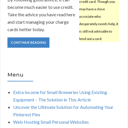
credit card. Though you
become much easier to use credit.
may have a close
Take the advice you have read here
associate who
and start managing your charge
desperately needs help, it
cards better today.
is still not advisable to
lend out a card.
CONTINUE READING
Menu
Extra Income for Small Breweries Using Existing
Equipment – The Solution in This Article
Uncover the Ultimate Solution for Automating Your
Pinterest Pins
Web Hosting Small Personal Websites