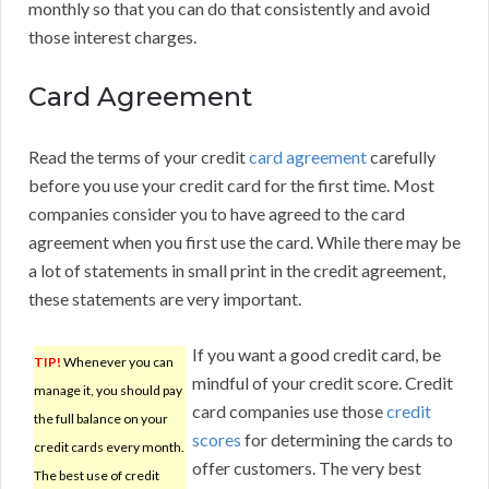
monthly so that you can do that consistently and avoid
those interest charges.
Card Agreement
Read the terms of your credit
card agreement
carefully
before you use your credit card for the first time. Most
companies consider you to have agreed to the card
agreement when you first use the card. While there may be
a lot of statements in small print in the credit agreement,
these statements are very important.
If you want a good credit card, be
TIP!
Whenever you can
mindful of your credit score. Credit
manage it, you should pay
card companies use those
credit
the full balance on your
scores
for determining the cards to
credit cards every month.
offer customers. The very best
The best use of credit