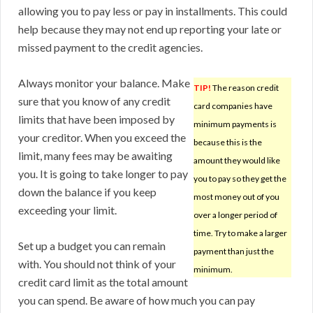
allowing you to pay less or pay in installments. This could
help because they may not end up reporting your late or
missed payment to the credit agencies.
Always monitor your balance. Make
TIP!
The reason credit
sure that you know of any credit
card companies have
limits that have been imposed by
minimum payments is
your creditor. When you exceed the
because this is the
limit, many fees may be awaiting
amount they would like
you. It is going to take longer to pay
you to pay so they get the
down the balance if you keep
most money out of you
exceeding your limit.
over a longer period of
time. Try to make a larger
Set up a budget you can remain
payment than just the
with. You should not think of your
minimum.
credit card limit as the total amount
you can spend. Be aware of how much you can pay