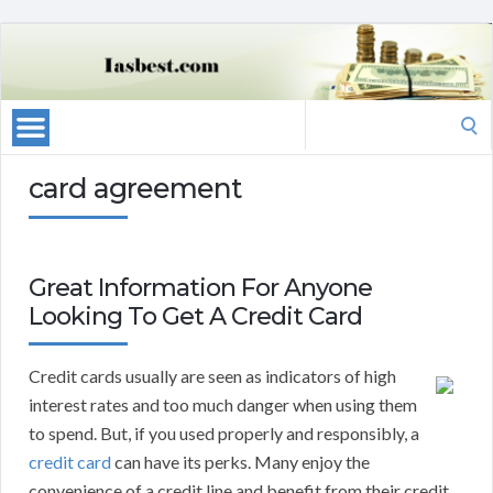
Search
for:
card agreement
Great Information For Anyone
Looking To Get A Credit Card
Credit cards usually are seen as indicators of high
interest rates and too much danger when using them
to spend. But, if you used properly and responsibly, a
credit card
can have its perks. Many enjoy the
convenience of a credit line and benefit from their credit