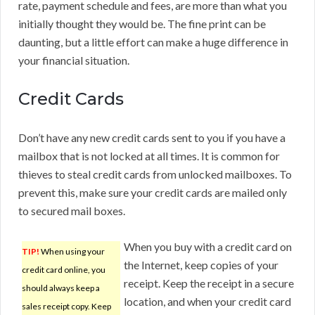
rate, payment schedule and fees, are more than what you
initially thought they would be. The fine print can be
daunting, but a little effort can make a huge difference in
your financial situation.
Credit Cards
Don’t have any new credit cards sent to you if you have a
mailbox that is not locked at all times. It is common for
thieves to steal credit cards from unlocked mailboxes. To
prevent this, make sure your credit cards are mailed only
to secured mail boxes.
When you buy with a credit card on
TIP!
When using your
the Internet, keep copies of your
credit card online, you
receipt. Keep the receipt in a secure
should always keep a
location, and when your credit card
sales receipt copy. Keep