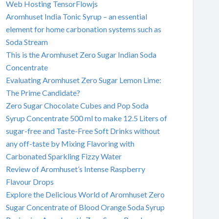
Web Hosting TensorFlowjs
Aromhuset India Tonic Syrup – an essential
element for home carbonation systems such as
Soda Stream
This is the Aromhuset Zero Sugar Indian Soda
Concentrate
Evaluating Aromhuset Zero Sugar Lemon Lime:
The Prime Candidate?
Zero Sugar Chocolate Cubes and Pop Soda
Syrup Concentrate 500 ml to make 12.5 Liters of
sugar-free and Taste-Free Soft Drinks without
any off-taste by Mixing Flavoring with
Carbonated Sparkling Fizzy Water
Review of Aromhuset’s Intense Raspberry
Flavour Drops
Explore the Delicious World of Aromhuset Zero
Sugar Concentrate of Blood Orange Soda Syrup