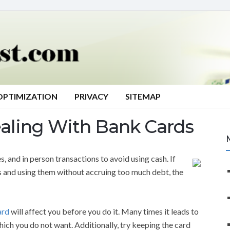
OPTIMIZATION
PRIVACY
SITEMAP
ealing With Bank Cards
, and in person transactions to avoid using cash. If
s and using them without accruing too much debt, the
ard
will affect you before you do it. Many times it leads to
ich you do not want. Additionally, try keeping the card