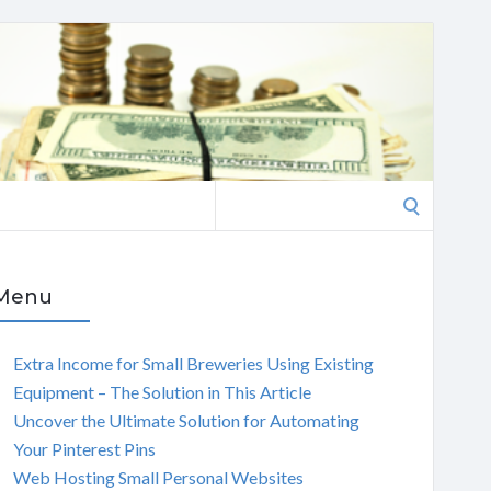
Search
for:
Menu
Extra Income for Small Breweries Using Existing
Equipment – The Solution in This Article
Uncover the Ultimate Solution for Automating
Your Pinterest Pins
Web Hosting Small Personal Websites