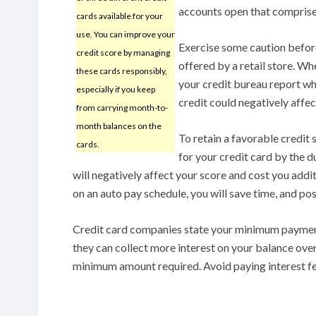
accounts open that comprise
cards available for your
use. You can improve your
Exercise some caution before
credit score by managing
offered by a retail store. Wh
these cards responsibly,
your credit bureau report wh
especially if you keep
credit could negatively affec
from carrying month-to-
month balances on the
To retain a favorable credit
cards.
for your credit card by the 
will negatively affect your score and cost you addit
on an auto pay schedule, you will save time, and po
Credit card companies state your minimum payment
they can collect more interest on your balance ove
minimum amount required. Avoid paying interest fee