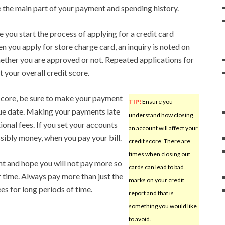
 the main part of your payment and spending history.
 you start the process of applying for a credit card
en you apply for store charge card, an inquiry is noted on
ether you are approved or not. Repeated applications for
t your overall credit score.
 score, be sure to make your payment
TIP!
Ensure you
due date. Making your payments late
understand how closing
ional fees. If you set your accounts
an account will affect your
ssibly money, when you pay your bill.
credit score. There are
times when closing out
 and hope you will not pay more so
cards can lead to bad
r time. Always pay more than just the
marks on your credit
s for long periods of time.
report and that is
something you would like
to avoid.