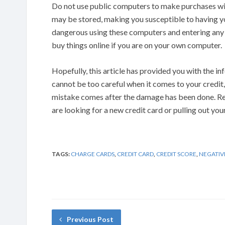
Do not use public computers to make purchases wit
may be stored, making you susceptible to having you
dangerous using these computers and entering any 
buy things online if you are on your own computer.
Hopefully, this article has provided you with the i
cannot be too careful when it comes to your credit, 
mistake comes after the damage has been done. Re
are looking for a new credit card or pulling out you
TAGS:
CHARGE CARDS
,
CREDIT CARD
,
CREDIT SCORE
,
NEGATIV
Previous Post