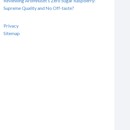
Reviewing Aromhuset’s Zero Sugar Raspberry:
Supreme Quality and No Off-taste?
Privacy
Sitemap