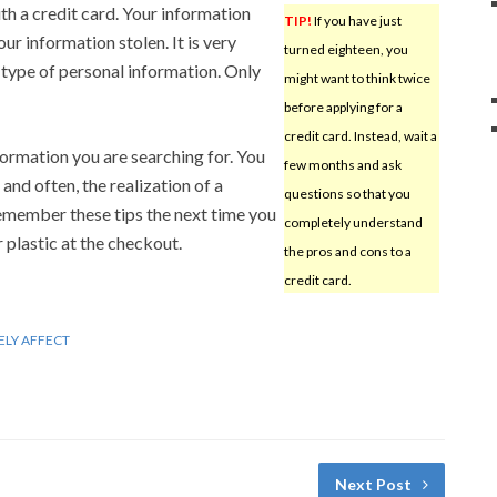
h a credit card. Your information
TIP!
If you have just
r information stolen. It is very
turned eighteen, you
type of personal information. Only
might want to think twice
before applying for a
credit card. Instead, wait a
nformation you are searching for. You
few months and ask
and often, the realization of a
questions so that you
member these tips the next time you
completely understand
r plastic at the checkout.
the pros and cons to a
credit card.
ELY AFFECT
Next Post