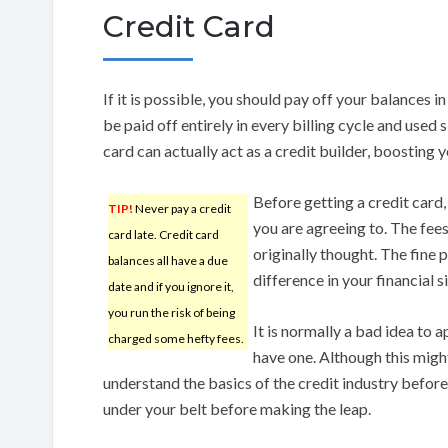
Credit Card
If it is possible, you should pay off your balances in 
be paid off entirely in every billing cycle and use
card can actually act as a credit builder, boosting y
Before getting a credit card
TIP!
Never pay a credit
you are agreeing to. The fees
card late. Credit card
originally thought. The fine p
balances all have a due
difference in your financial s
date and if you ignore it,
you run the risk of being
It is normally a bad idea to 
charged some hefty fees.
have one. Although this mig
understand the basics of the credit industry before 
under your belt before making the leap.