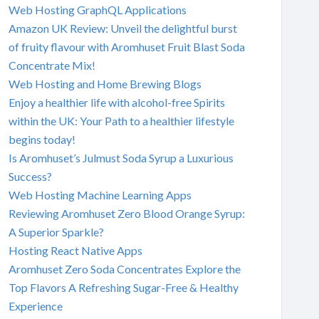
Web Hosting GraphQL Applications
Amazon UK Review: Unveil the delightful burst
of fruity flavour with Aromhuset Fruit Blast Soda
Concentrate Mix!
Web Hosting and Home Brewing Blogs
Enjoy a healthier life with alcohol-free Spirits
within the UK: Your Path to a healthier lifestyle
begins today!
Is Aromhuset’s Julmust Soda Syrup a Luxurious
Success?
Web Hosting Machine Learning Apps
Reviewing Aromhuset Zero Blood Orange Syrup:
A Superior Sparkle?
Hosting React Native Apps
Aromhuset Zero Soda Concentrates Explore the
Top Flavors A Refreshing Sugar-Free & Healthy
Experience