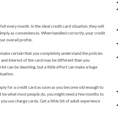
full every month. In the ideal credit card situation, they will
d simply as conveniences. When handled correctly, your credit
our overall profile.
, make certain that you completely understand the policies
 and interest of the card may be different than you
rint can be daunting, but a little effort can make a huge
ituation.
apply for a credit card as soon as you become old enough to
ht be what most people do, you might need a few months to
you use charge cards. Get a little bit of adult experience