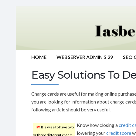
HOME
WEBSERVER ADMIN $ 29
SEO 
Easy Solutions To D
Charge cards are useful for making online purchases
you are looking for information about charge card
following article should be very useful.
Know how closing a
credit c
TIP!
It is wise to have two
lowering your
credit score
wh
or three different credit