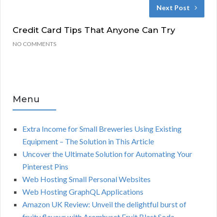
Next Post
Credit Card Tips That Anyone Can Try
NO COMMENTS
Menu
Extra Income for Small Breweries Using Existing
Equipment – The Solution in This Article
Uncover the Ultimate Solution for Automating Your
Pinterest Pins
Web Hosting Small Personal Websites
Web Hosting GraphQL Applications
Amazon UK Review: Unveil the delightful burst of
fruity flavour with Aromhuset Fruit Blast Soda