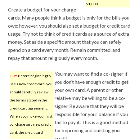
$1,000.
Create a budget for your charge
cards. Many people think a budget is only for the bills you
owe; however, you should also set a budget for credit card
usage. Try not to think of credit cards as a source of extra
money. Set aside a specific amount that you can safely
spend on a card every month. Remain committed, and
repay that amount religiously every month.
You may want to find a co-signer if
TIP!
Before beginning to
you don’t have enough credit to get
use a new credit card, you
your own card. A parent or other
should carefully review
relative may be willing to be a co-
the terms stated in the
signer. Be aware that they will be
credit card agreement.
responsible for your balance if you
When you make your first
fail to pay it. This is a good method
purchase on a new credit
for improving and building your
card, the credit card
credit.