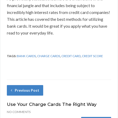
financial jungle and that includes being subject to
incredibly high interest rates from credit card companies!
This article has covered the best methods for utilizing
bank cards. It would be great if you apply what you have
read to your everyday life.
TAGS:
BANK CARDS
,
CHARGE CARDS
,
CREDIT CARD
,
CREDIT SCORE
Previous Post
Use Your Charge Cards The Right Way
NO COMMENTS