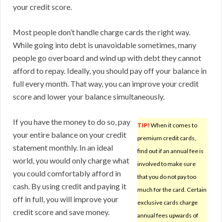
your credit score.
Most people don’t handle charge cards the right way.
While going into debt is unavoidable sometimes, many
people go overboard and wind up with debt they cannot
afford to repay. Ideally, you should pay off your balance in
full every month. That way, you can improve your credit
score and lower your balance simultaneously.
If you have the money to do so, pay
TIP!
When it comes to
your entire balance on your credit
premium credit cards,
statement monthly. In an ideal
find out if an annual fee is
world, you would only charge what
involved to make sure
you could comfortably afford in
that you do not pay too
cash. By using credit and paying it
much for the card. Certain
off in full, you will improve your
exclusive cards charge
credit score and save money.
annual fees upwards of