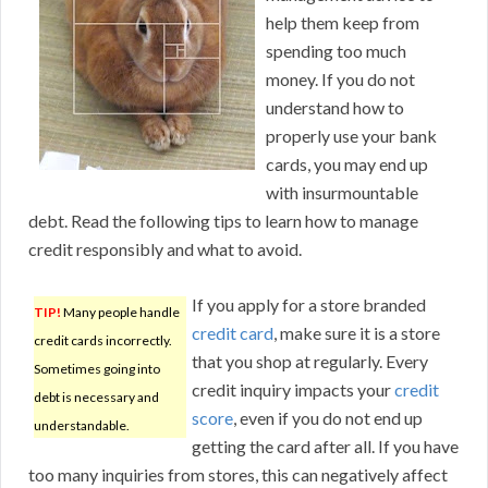
help them keep from
spending too much
money. If you do not
understand how to
properly use your bank
cards, you may end up
with insurmountable
debt. Read the following tips to learn how to manage
credit responsibly and what to avoid.
If you apply for a store branded
TIP!
Many people handle
credit card
, make sure it is a store
credit cards incorrectly.
that you shop at regularly. Every
Sometimes going into
credit inquiry impacts your
credit
debt is necessary and
score
, even if you do not end up
understandable.
getting the card after all. If you have
too many inquiries from stores, this can negatively affect