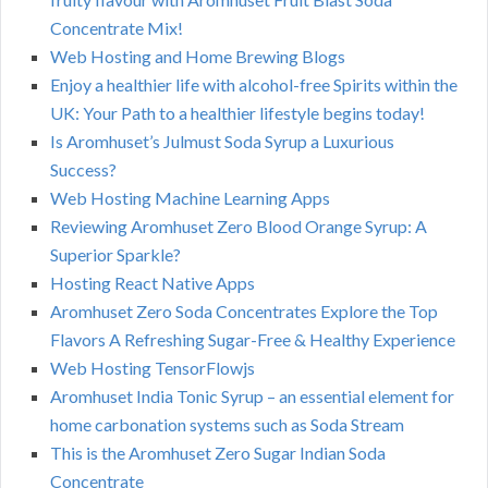
Concentrate Mix!
Web Hosting and Home Brewing Blogs
Enjoy a healthier life with alcohol-free Spirits within the
UK: Your Path to a healthier lifestyle begins today!
Is Aromhuset’s Julmust Soda Syrup a Luxurious
Success?
Web Hosting Machine Learning Apps
Reviewing Aromhuset Zero Blood Orange Syrup: A
Superior Sparkle?
Hosting React Native Apps
Aromhuset Zero Soda Concentrates Explore the Top
Flavors A Refreshing Sugar-Free & Healthy Experience
Web Hosting TensorFlowjs
Aromhuset India Tonic Syrup – an essential element for
home carbonation systems such as Soda Stream
This is the Aromhuset Zero Sugar Indian Soda
Concentrate