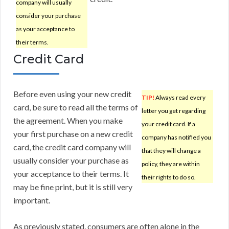
company will usually
consider your purchase
as your acceptance to
their terms.
Credit Card
Before even using your new credit
TIP!
Always read every
card, be sure to read all the terms of
letter you get regarding
the agreement. When you make
your credit card. If a
your first purchase on a new credit
company has notified you
card, the credit card company will
that they will change a
usually consider your purchase as
policy, they are within
your acceptance to their terms. It
their rights to do so.
may be fine print, but it is still very
important.
As previously stated, consumers are often alone in the