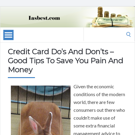
Search
for:
Credit Card Do’s And Don’ts –
Good Tips To Save You Pain And
Money
Given the economic
conditions of the modern
world, there are few
consumers out there who
couldn’t make use of
some extra financial
management advice to