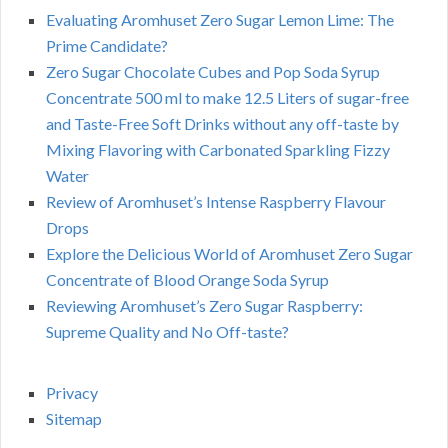
Evaluating Aromhuset Zero Sugar Lemon Lime: The
Prime Candidate?
Zero Sugar Chocolate Cubes and Pop Soda Syrup
Concentrate 500 ml to make 12.5 Liters of sugar-free
and Taste-Free Soft Drinks without any off-taste by
Mixing Flavoring with Carbonated Sparkling Fizzy
Water
Review of Aromhuset’s Intense Raspberry Flavour
Drops
Explore the Delicious World of Aromhuset Zero Sugar
Concentrate of Blood Orange Soda Syrup
Reviewing Aromhuset’s Zero Sugar Raspberry:
Supreme Quality and No Off-taste?
Privacy
Sitemap