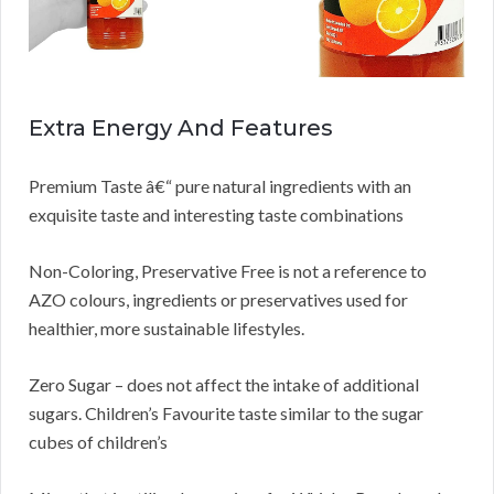
Extra Energy And Features
Premium Taste â€“ pure natural ingredients with an
exquisite taste and interesting taste combinations
Non-Coloring, Preservative Free is not a reference to
AZO colours, ingredients or preservatives used for
healthier, more sustainable lifestyles.
Zero Sugar – does not affect the intake of additional
sugars. Children’s Favourite taste similar to the sugar
cubes of children’s