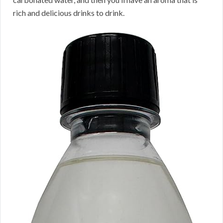
rich and delicious drinks to drink.