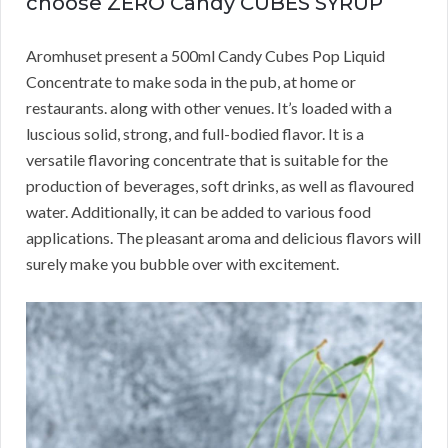
choose ZERO Candy CUBES SYRUP
Aromhuset present a 500ml Candy Cubes Pop Liquid
Concentrate to make soda in the pub, at home or
restaurants. along with other venues. It’s loaded with a
luscious solid, strong, and full-bodied flavor. It is a
versatile flavoring concentrate that is suitable for the
production of beverages, soft drinks, as well as flavoured
water. Additionally, it can be added to various food
applications. The pleasant aroma and delicious flavors will
surely make you bubble over with excitement.