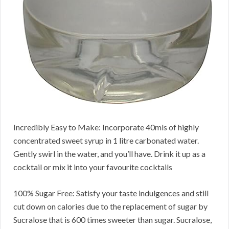
Incredibly Easy to Make: Incorporate 40mls of highly
concentrated sweet syrup in 1 litre carbonated water.
Gently swirl in the water, and you’ll have. Drink it up as a
cocktail or mix it into your favourite cocktails
100% Sugar Free: Satisfy your taste indulgences and still
cut down on calories due to the replacement of sugar by
Sucralose that is 600 times sweeter than sugar. Sucralose,