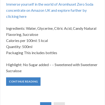
Immerse yourself in the world of Aromhuset Zero Soda
concentrate on Amazon UK and explore further by
clicking here
Ingredients: Water, Glycerine, Citric Acid, Candy Natural
Flavoring, Sucralose
Calories per 100ml: 5 kcal
Quantity: 500ml
Packaging This includes bottles
Highlight: No Sugar added – – Sweetened with Sweetener
Sucralose
CONTINUE READING