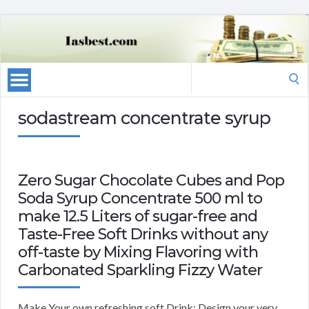
Search
for:
sodastream concentrate syrup
Zero Sugar Chocolate Cubes and Pop
Soda Syrup Concentrate 500 ml to
make 12.5 Liters of sugar-free and
Taste-Free Soft Drinks without any
off-taste by Mixing Flavoring with
Carbonated Sparkling Fizzy Water
Make Your own refreshing soft Drink: Design your very