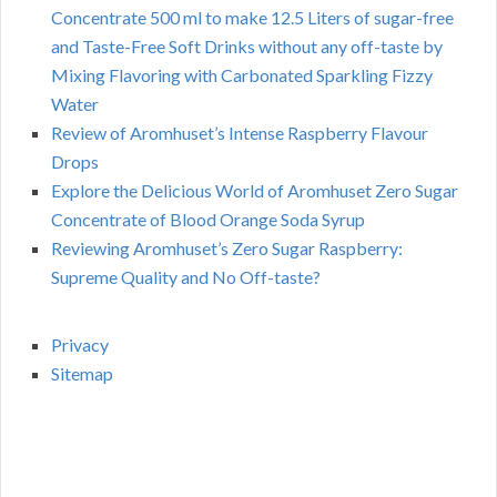
Concentrate 500 ml to make 12.5 Liters of sugar-free
and Taste-Free Soft Drinks without any off-taste by
Mixing Flavoring with Carbonated Sparkling Fizzy
Water
Review of Aromhuset’s Intense Raspberry Flavour
Drops
Explore the Delicious World of Aromhuset Zero Sugar
Concentrate of Blood Orange Soda Syrup
Reviewing Aromhuset’s Zero Sugar Raspberry:
Supreme Quality and No Off-taste?
Privacy
Sitemap