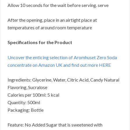
Allow 10 seconds for the wait before serving. serve
After the opening, place in an airtight place at
temperatures of around room temperature
Specifications for the Product
Uncover the enticing selection of Aromhuset Zero Soda
concentrate on Amazon UK and find out more HERE
Ingredients: Glycerine, Water, Citric Acid, Candy Natural
Flavoring, Sucralose
Calories per 100ml: 5 kcal
Quantity: 500ml
Packaging: Bottle
Feature: No Added Sugar that is sweetened with