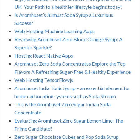
UK: Your Path to a healthier lifestyle begins today!
Is Aromhuset’s Julmust Soda Syrup a Luxurious
Success?
Web Hosting Machine Learning Apps
Reviewing Aromhuset Zero Blood Orange Syrup: A
Superior Sparkle?
Hosting React Native Apps
Aromhuset Zero Soda Concentrates Explore the Top
Flavors A Refreshing Sugar-Free & Healthy Experience
Web Hosting TensorFlowjs
Aromhuset India Tonic Syrup – an essential element for
home carbonation systems such as Soda Stream
This is the Aromhuset Zero Sugar Indian Soda
Concentrate
Evaluating Aromhuset Zero Sugar Lemon Lime: The
Prime Candidate?
Zero Sugar Chocolate Cubes and Pop Soda Syrup