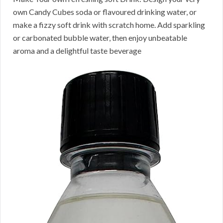
own Candy Cubes soda or flavoured drinking water, or
make a fizzy soft drink with scratch home. Add sparkling
or carbonated bubble water, then enjoy unbeatable
aroma and a delightful taste beverage