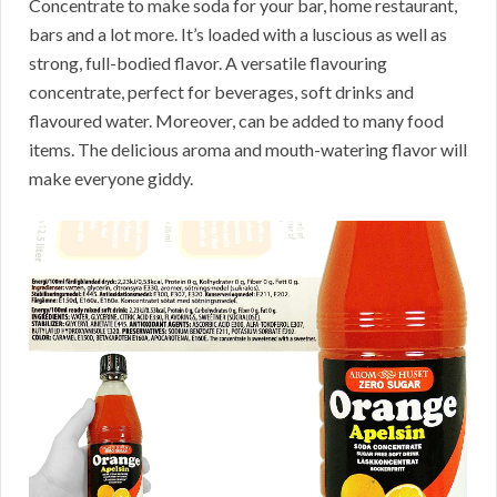
Concentrate to make soda for your bar, home restaurant,
bars and a lot more. It’s loaded with a luscious as well as
strong, full-bodied flavor. A versatile flavouring
concentrate, perfect for beverages, soft drinks and
flavoured water. Moreover, can be added to many food
items. The delicious aroma and mouth-watering flavor will
make everyone giddy.