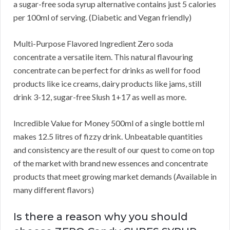
a sugar-free soda syrup alternative contains just 5 calories
per 100ml of serving. (Diabetic and Vegan friendly)
Multi-Purpose Flavored Ingredient Zero soda
concentrate a versatile item. This natural flavouring
concentrate can be perfect for drinks as well for food
products like ice creams, dairy products like jams, still
drink 3-12, sugar-free Slush 1+17 as well as more.
Incredible Value for Money 500ml of a single bottle ml
makes 12.5 litres of fizzy drink. Unbeatable quantities
and consistency are the result of our quest to come on top
of the market with brand new essences and concentrate
products that meet growing market demands (Available in
many different flavors)
Is there a reason why you should