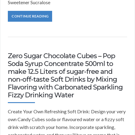
Sweetener Sucralose
CONTINUE READING
Zero Sugar Chocolate Cubes – Pop
Soda Syrup Concentrate 500ml to
make 12.5 Liters of sugar-free and
non-off-taste Soft Drinks by Mixing
Flavoring with Carbonated Sparkling
Fizzy Drinking Water
Create Your Own Refreshing Soft Drink: Design your very
own Candy Cubes soda or flavoured water or a fizzy soft
drink with scratch your home. Incorporate sparkling,
carbonated water, and then you’ll have an aroma that is