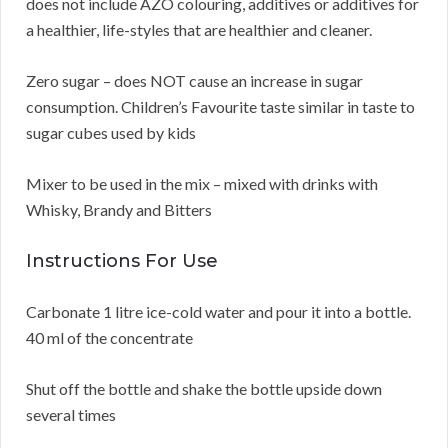
does not include AZO colouring, additives or additives for
a healthier, life-styles that are healthier and cleaner.
Zero sugar – does NOT cause an increase in sugar
consumption. Children’s Favourite taste similar in taste to
sugar cubes used by kids
Mixer to be used in the mix – mixed with drinks with
Whisky, Brandy and Bitters
Instructions For Use
Carbonate 1 litre ice-cold water and pour it into a bottle.
40 ml of the concentrate
Shut off the bottle and shake the bottle upside down
several times