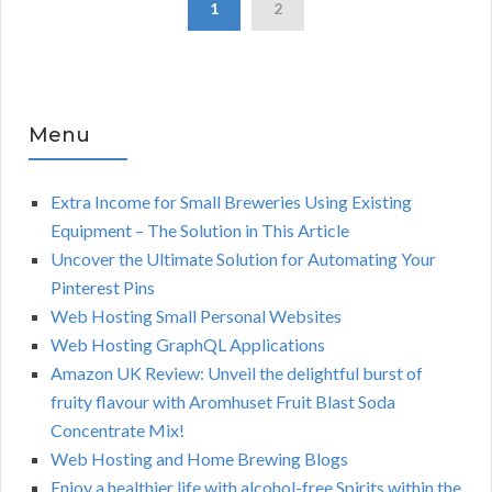
1
2
Menu
Extra Income for Small Breweries Using Existing
Equipment – The Solution in This Article
Uncover the Ultimate Solution for Automating Your
Pinterest Pins
Web Hosting Small Personal Websites
Web Hosting GraphQL Applications
Amazon UK Review: Unveil the delightful burst of
fruity flavour with Aromhuset Fruit Blast Soda
Concentrate Mix!
Web Hosting and Home Brewing Blogs
Enjoy a healthier life with alcohol-free Spirits within the