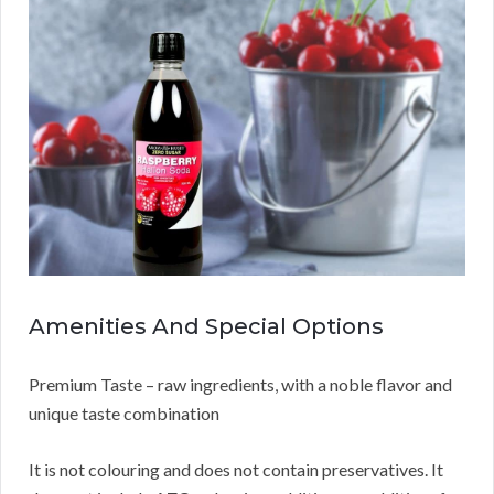
Amenities And Special Options
Premium Taste – raw ingredients, with a noble flavor and
unique taste combination
It is not colouring and does not contain preservatives. It