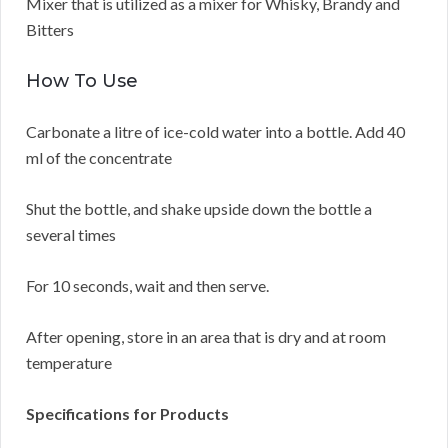
Mixer that is utilized as a mixer for Whisky, Brandy and
Bitters
How To Use
Carbonate a litre of ice-cold water into a bottle. Add 40
ml of the concentrate
Shut the bottle, and shake upside down the bottle a
several times
For 10 seconds, wait and then serve.
After opening, store in an area that is dry and at room
temperature
Specifications for Products