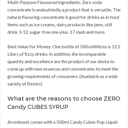
Multi-Purpose Flavoured Ingredients: Zero soda
concentrate is undoubtedly a product that is versatile. The
natural flavoring concentrate is good for drinks as in food
items such as ice creams, dairy products like jams, still
drink 3-12, sugar-free one-plus-17 slush and more.
Best Value For Money: One bottle of 500 millilitres is 12.5
Liters of fizzy drinks. In addition, the incomparable
quantity and excellence are the product of our desire to
come up with new essences and concentrates to meet the
growing requirements of consumers. (Available as a wide
variety of flavors)
What are the reasons to choose ZERO
Candy CUBES SYRUP
Aromhuset comes with a 500ml Candy Cubes Pop Liquid