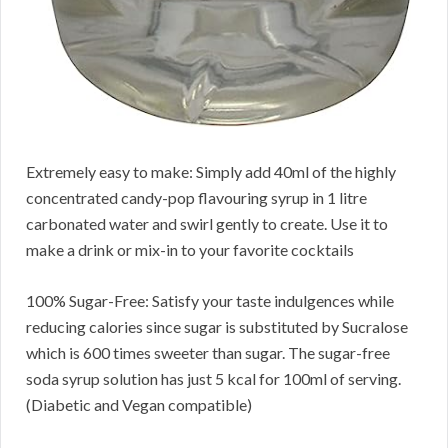
Extremely easy to make: Simply add 40ml of the highly
concentrated candy-pop flavouring syrup in 1 litre
carbonated water and swirl gently to create. Use it to
make a drink or mix-in to your favorite cocktails
100% Sugar-Free: Satisfy your taste indulgences while
reducing calories since sugar is substituted by Sucralose
which is 600 times sweeter than sugar. The sugar-free
soda syrup solution has just 5 kcal for 100ml of serving.
(Diabetic and Vegan compatible)