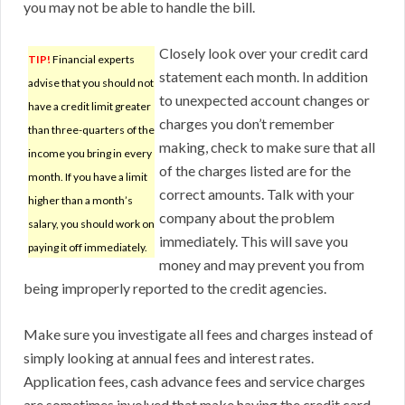
you may not be able to handle the bill.
Closely look over your credit card
TIP!
Financial experts
statement each month. In addition
advise that you should not
to unexpected account changes or
have a credit limit greater
charges you don’t remember
than three-quarters of the
making, check to make sure that all
income you bring in every
of the charges listed are for the
month. If you have a limit
correct amounts. Talk with your
higher than a month’s
company about the problem
salary, you should work on
immediately. This will save you
paying it off immediately.
money and may prevent you from
being improperly reported to the credit agencies.
Make sure you investigate all fees and charges instead of
simply looking at annual fees and interest rates.
Application fees, cash advance fees and service charges
are sometimes involved that make having the credit card