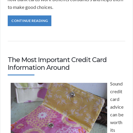
to make good choices.
CONTINUE READING
The Most Important Credit Card
Information Around
Sound
credit
card
advice
can be
worth
its