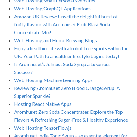
Web Hosting Small Personal Websites
Web Hosting GraphQL Applications
Amazon UK Review: Unveil the delightful burst of
fruity flavour with Aromhuset Fruit Blast Soda
Concentrate Mix!
Web Hosting and Home Brewing Blogs
Enjoy a healthier life with alcohol-free Spirits within the
UK: Your Path to a healthier lifestyle begins today!
Is Aromhuset’s Julmust Soda Syrup a Luxurious
Success?
Web Hosting Machine Learning Apps
Reviewing Aromhuset Zero Blood Orange Syrup: A
Superior Sparkle?
Hosting React Native Apps
Aromhuset Zero Soda Concentrates Explore the Top
Flavors A Refreshing Sugar-Free & Healthy Experience
Web Hosting TensorFlowjs
Aromhuset India Tonic Syrup – an essential element for