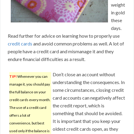
weight
in gold
these
days.
Read further for advice on learning how to properly use
credit cards
and avoid common problems as well. A lot of
people have a credit card and mismanage it and they
endure financial difficulties as a result.
Don’t close an account without
TIP!
Whenever you can
understanding the consequences. In
manage it, you should pay
some circumstances, closing credit
the full balance on your
card accounts can negatively affect
credit cards every month.
the credit report, which is
The use of a credit card
something that should be avoided.
offers a lot of
It is important that you keep your
convenience, but best
oldest credit cards open, as they
used only if the balance is