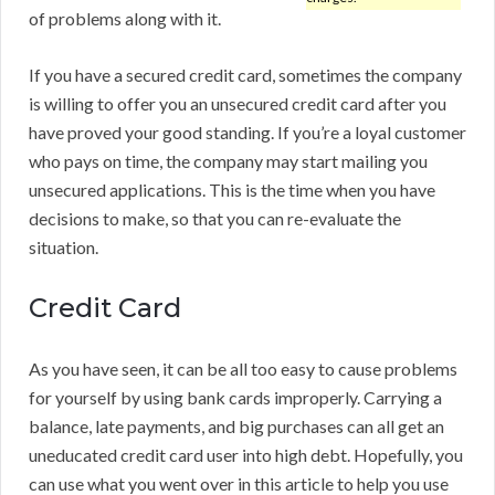
of problems along with it.
If you have a secured credit card, sometimes the company
is willing to offer you an unsecured credit card after you
have proved your good standing. If you’re a loyal customer
who pays on time, the company may start mailing you
unsecured applications. This is the time when you have
decisions to make, so that you can re-evaluate the
situation.
Credit Card
As you have seen, it can be all too easy to cause problems
for yourself by using bank cards improperly. Carrying a
balance, late payments, and big purchases can all get an
uneducated credit card user into high debt. Hopefully, you
can use what you went over in this article to help you use