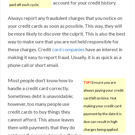
account for your credit history.
paid off each cycle.
Always report any fraudulent charges that you notice on
your credit cards as soon as possible. This way, they will
be more likely to discover the culprit. This is also the best
way to make sure that you are not held responsible for
these charges. Credit
card companies
have an interest in
making it easy to report fraud. Usually, it is as quick as a
phone call or short email.
Most people don’t know how to
TIP!
Ensure you are
handle a credit card correctly.
always paying your credit
Sometimes debt is unavoidable;
card bill on time. Not
however, too many people use
making your credit card
credit cards to buy things they
payment by the date it is
cannot afford. This abuse leaves
due can result in high
them with payments that they do
charges being applied.