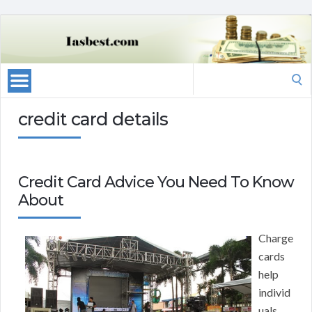
Search
for:
credit card details
Credit Card Advice You Need To Know
About
Charge
cards
help
individ
uals