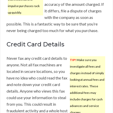
accuracy of the amount charged. If
impulse purchases rack
it differs, file a dispute of charges
up quickly.
with the company as soon as
possible. This is a fantastic way to be sure that you’re
never being charged too much for what you purchase.
Credit Card Details
Never fax any credit card details to
TIP!
Make sure you
anyone. Not all fax machines are
investigate all fees and
located in secure locations, so you
charges instead of simply
have no idea who could read the fax
looking at annual fees and
and note down your credit card
interest rates. These
details. Anyone who views this fax
additional fees may
could use your information to steal
include charges for cash
from you. This could result in
advances and service
fraudulent activity and a whole host
charges.