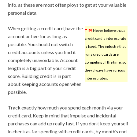
info, as these are most often ploys to get at your valuable
personal data.
When getting a credit card, have the
TIP!
Never believe that a
account active for as long as
credit card’s interest rate
possible. You should not switch
is fixed. The industry that
credit accounts unless you find it
runs credit cards are
completely unavoidable. Account
competing all the time, so
length is a big part of your credit
they always have various
score. Building credit is in part
interest rates.
about keeping accounts open when
possible.
Track exactly how much you spend each month via your
credit card. Keep in mind that impulse and incidental
purchases can add up really fast. If you don’t keep yourself
in check as far spending with credit cards, by month’s end