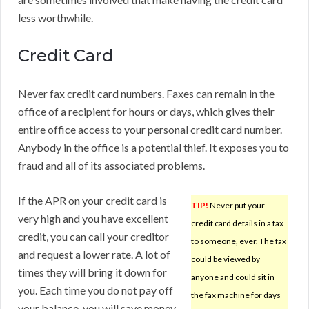
less worthwhile.
Credit Card
Never fax credit card numbers. Faxes can remain in the
office of a recipient for hours or days, which gives their
entire office access to your personal credit card number.
Anybody in the office is a potential thief. It exposes you to
fraud and all of its associated problems.
If the APR on your credit card is
TIP!
Never put your
very high and you have excellent
credit card details in a fax
credit, you can call your creditor
to someone, ever. The fax
and request a lower rate. A lot of
could be viewed by
times they will bring it down for
anyone and could sit in
you. Each time you do not pay off
the fax machine for days
your balance, you will save money.