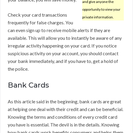
and give anyone the
opportunity to view your
Check your card transactions
private information.
frequently for false charges. You
can even sign up to receive mobile alerts if they are
available. This will allow you to instantly be aware of any
irregular activity happening on your card. If you notice
suspicious activity on your account, you should contact
your bank immediately, and if you have to, get a hold of
the police.
Bank Cards
As this article said in the beginning, bank cards are great
at helping one deal with their credit and can be beneficial.
Knowing the terms and conditions of every credit card
you have is essential. The devil is in the details. Knowing
how bank cards work benefits consumers and helps them