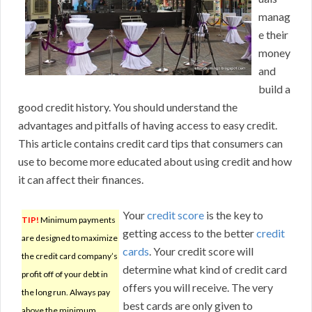
manag
e their
money
and
build a
good credit history. You should understand the
advantages and pitfalls of having access to easy credit.
This article contains credit card tips that consumers can
use to become more educated about using credit and how
it can affect their finances.
Your
credit score
is the key to
TIP!
Minimum payments
getting access to the better
credit
are designed to maximize
cards
. Your credit score will
the credit card company’s
determine what kind of credit card
profit off of your debt in
offers you will receive. The very
the long run. Always pay
best cards are only given to
above the minimum.