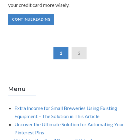
your credit card more wisely.
CONTINUE READING
1
2
Menu
Extra Income for Small Breweries Using Existing
Equipment – The Solution in This Article
Uncover the Ultimate Solution for Automating Your
Pinterest Pins