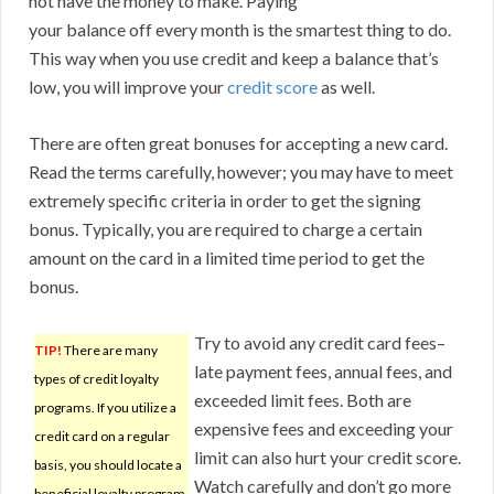
not have the money to make. Paying
your balance off every month is the smartest thing to do.
This way when you use credit and keep a balance that’s
low, you will improve your
credit score
as well.
There are often great bonuses for accepting a new card.
Read the terms carefully, however; you may have to meet
extremely specific criteria in order to get the signing
bonus. Typically, you are required to charge a certain
amount on the card in a limited time period to get the
bonus.
Try to avoid any credit card fees–
TIP!
There are many
late payment fees, annual fees, and
types of credit loyalty
exceeded limit fees. Both are
programs. If you utilize a
expensive fees and exceeding your
credit card on a regular
limit can also hurt your credit score.
basis, you should locate a
Watch carefully and don’t go more
beneficial loyalty program