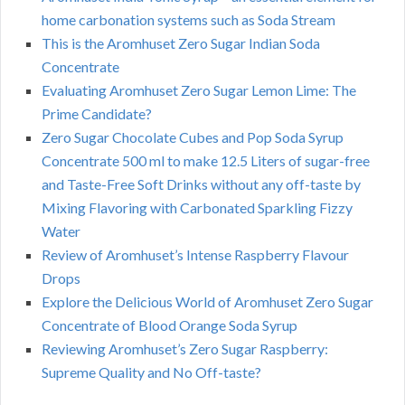
home carbonation systems such as Soda Stream
This is the Aromhuset Zero Sugar Indian Soda
Concentrate
Evaluating Aromhuset Zero Sugar Lemon Lime: The
Prime Candidate?
Zero Sugar Chocolate Cubes and Pop Soda Syrup
Concentrate 500 ml to make 12.5 Liters of sugar-free
and Taste-Free Soft Drinks without any off-taste by
Mixing Flavoring with Carbonated Sparkling Fizzy
Water
Review of Aromhuset’s Intense Raspberry Flavour
Drops
Explore the Delicious World of Aromhuset Zero Sugar
Concentrate of Blood Orange Soda Syrup
Reviewing Aromhuset’s Zero Sugar Raspberry:
Supreme Quality and No Off-taste?