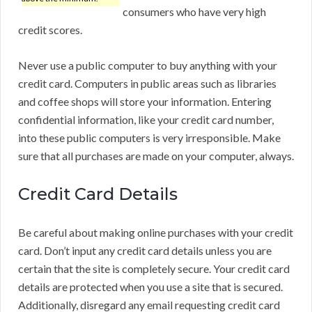
consumers who have very high
credit scores.
Never use a public computer to buy anything with your
credit card. Computers in public areas such as libraries
and coffee shops will store your information. Entering
confidential information, like your credit card number,
into these public computers is very irresponsible. Make
sure that all purchases are made on your computer, always.
Credit Card Details
Be careful about making online purchases with your credit
card. Don’t input any credit card details unless you are
certain that the site is completely secure. Your credit card
details are protected when you use a site that is secured.
Additionally, disregard any email requesting credit card