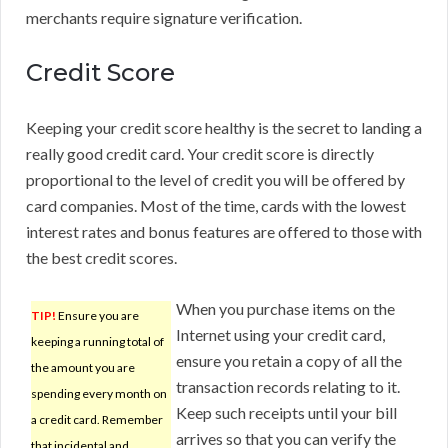
merchants require signature verification.
Credit Score
Keeping your credit score healthy is the secret to landing a
really good credit card. Your credit score is directly
proportional to the level of credit you will be offered by
card companies. Most of the time, cards with the lowest
interest rates and bonus features are offered to those with
the best credit scores.
When you purchase items on the
TIP!
Ensure you are
Internet using your credit card,
keeping a running total of
ensure you retain a copy of all the
the amount you are
transaction records relating to it.
spending every month on
Keep such receipts until your bill
a credit card. Remember
arrives so that you can verify the
that incidental and