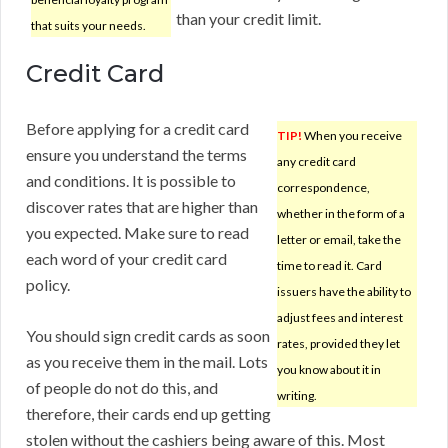
than your credit limit.
that suits your needs.
Credit Card
Before applying for a credit card
TIP!
When you receive
ensure you understand the terms
any credit card
and conditions. It is possible to
correspondence,
discover rates that are higher than
whether in the form of a
you expected. Make sure to read
letter or email, take the
each word of your credit card
time to read it. Card
policy.
issuers have the ability to
adjust fees and interest
You should sign credit cards as soon
rates, provided they let
as you receive them in the mail. Lots
you know about it in
of people do not do this, and
writing.
therefore, their cards end up getting
stolen without the cashiers being aware of this. Most