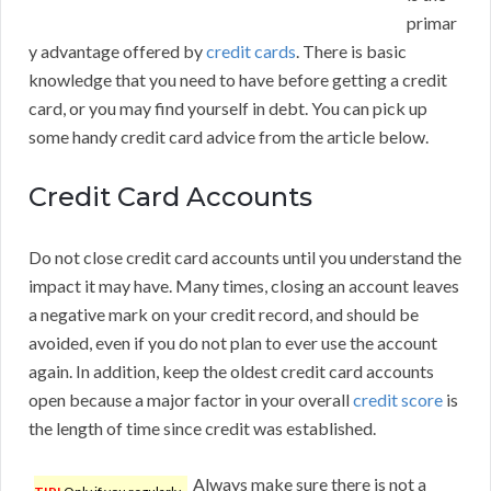
primar
y advantage offered by
credit cards
. There is basic
knowledge that you need to have before getting a credit
card, or you may find yourself in debt. You can pick up
some handy credit card advice from the article below.
Credit Card Accounts
Do not close credit card accounts until you understand the
impact it may have. Many times, closing an account leaves
a negative mark on your credit record, and should be
avoided, even if you do not plan to ever use the account
again. In addition, keep the oldest credit card accounts
open because a major factor in your overall
credit score
is
the length of time since credit was established.
Always make sure there is not a