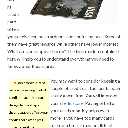
nt
credit
card
offers
you receive can be an arduous and confusing task. Some of
them have great rewards while others have lower interest.
What are you supposed to do? The information contained
here will help you to understand everything you need to
know about those cards.
You may want to consider keeping a
TIP!
Don’t cancel a card
couple of credit card accounts open
before assessing the full
at any given time. You will improve
credit impact. There are
your
credit score
. Paying off all of
things that can happen
your cards monthly helps even
that negatively affect your
more. If you have too many cards
credit score when you
open at a time, it may be difficult
close a credit card