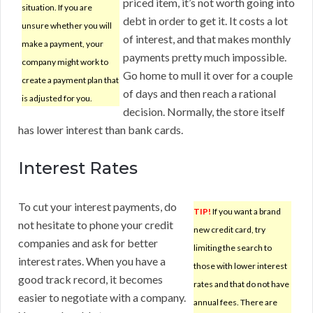
priced item, it’s not worth going into
situation. If you are
debt in order to get it. It costs a lot
unsure whether you will
of interest, and that makes monthly
make a payment, your
payments pretty much impossible.
company might work to
Go home to mull it over for a couple
create a payment plan that
of days and then reach a rational
is adjusted for you.
decision. Normally, the store itself
has lower interest than bank cards.
Interest Rates
To cut your interest payments, do
TIP!
If you want a brand
not hesitate to phone your credit
new credit card, try
companies and ask for better
limiting the search to
interest rates. When you have a
those with lower interest
good track record, it becomes
rates and that do not have
easier to negotiate with a company.
annual fees. There are