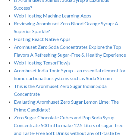
Success?
Web Hosting Machine Learning Apps
Reviewing Aromhuset Zero Blood Orange Syrup: A
Superior Sparkle?
Hosting React Native Apps
Aromhuset Zero Soda Concentrates Explore the Top
Flavors A Refreshing Sugar-Free & Healthy Experience
Web Hosting TensorFlowjs
Aromhuset India Tonic Syrup – an essential element for
home carbonation systems such as Soda Stream
This is the Aromhuset Zero Sugar Indian Soda
Concentrate
Evaluating Aromhuset Zero Sugar Lemon Lime: The
Prime Candidate?
Zero Sugar Chocolate Cubes and Pop Soda Syrup
Concentrate 500 ml to make 12.5 Liters of sugar-free
and Taste-Free Soft Drinks without any off-taste by