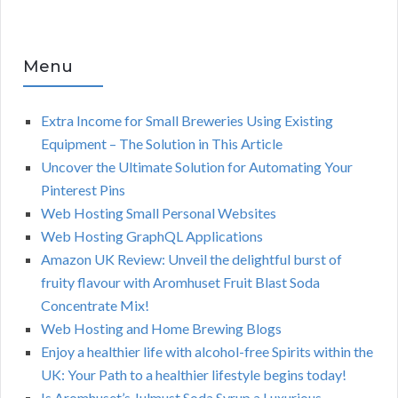
Menu
Extra Income for Small Breweries Using Existing
Equipment – The Solution in This Article
Uncover the Ultimate Solution for Automating Your
Pinterest Pins
Web Hosting Small Personal Websites
Web Hosting GraphQL Applications
Amazon UK Review: Unveil the delightful burst of
fruity flavour with Aromhuset Fruit Blast Soda
Concentrate Mix!
Web Hosting and Home Brewing Blogs
Enjoy a healthier life with alcohol-free Spirits within the
UK: Your Path to a healthier lifestyle begins today!
Is Aromhuset’s Julmust Soda Syrup a Luxurious