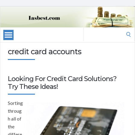
Search
for:
credit card accounts
Looking For Credit Card Solutions?
Try These Ideas!
Sorting
throug
h all of
the
differe