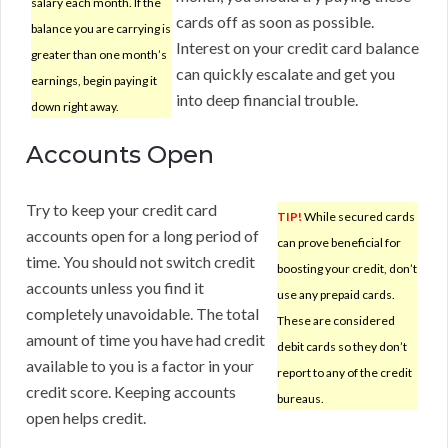
salary each month. If the
cards off as soon as possible.
balance you are carrying is
Interest on your credit card balance
greater than one month’s
can quickly escalate and get you
earnings, begin paying it
into deep financial trouble.
down right away.
Accounts Open
Try to keep your credit card
TIP!
While secured cards
accounts open for a long period of
can prove beneficial for
time. You should not switch credit
boosting your credit, don’t
accounts unless you find it
use any prepaid cards.
completely unavoidable. The total
These are considered
amount of time you have had credit
debit cards so they don’t
available to you is a factor in your
report to any of the credit
credit score. Keeping accounts
bureaus.
open helps credit.