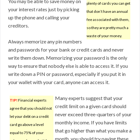
You may be able to save money on
plenty of cards you can get
your interest rates just by picking
that don’t have an annual
up the phone and calling your
fee associated with them,
creditors.
so they are pretty much a
waste of your money.
Always memorize any pin numbers
and passwords for your bank or credit cards and never
write them down. Memorizing your password is the only
way to ensure that nobody else is able to access it. If you
write down a PIN or password, especially if you put it in
your wallet with your card, anyone can access it.
Many experts suggest that your
TIP!
Financial experts
credit limit on a given card should
agree that you should not
never exceed three-quarters of your
let your debt on a credit
monthly income. If you have limits
card go above a level
that go higher than what you make a
equal to 75% of your
month, you should try paying these