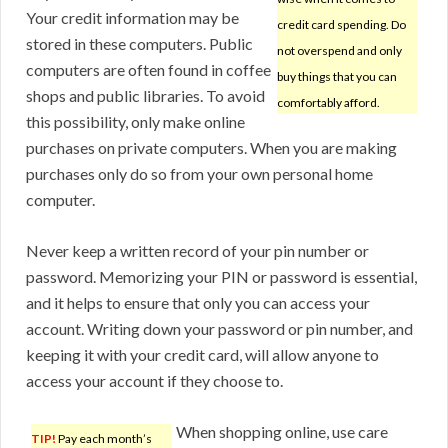
Your credit information may be
credit card spending. Do
stored in these computers. Public
not overspend and only
computers are often found in coffee
buy things that you can
shops and public libraries. To avoid
comfortably afford.
this possibility, only make online
purchases on private computers. When you are making
purchases only do so from your own personal home
computer.
Never keep a written record of your pin number or
password. Memorizing your PIN or password is essential,
and it helps to ensure that only you can access your
account. Writing down your password or pin number, and
keeping it with your credit card, will allow anyone to
access your account if they choose to.
When shopping online, use care
TIP!
Pay each month’s