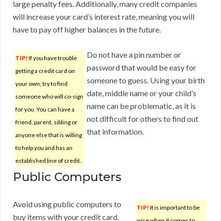
large penalty fees. Additionally, many credit companies
will increase your card’s interest rate, meaning you will
have to pay off higher balances in the future.
Do not have a pin number or
TIP!
If you have trouble
password that would be easy for
getting a credit card on
someone to guess. Using your birth
your own, try to find
date, middle name or your child’s
someone who will co-sign
name can be problematic, as it is
for you. You can have a
not difficult for others to find out
friend, parent, sibling or
that information.
anyone else that is willing
to help you and has an
established line of credit.
Public Computers
Avoid using public computers to
TIP!
It is important to be
buy items with your credit card.
wise when it comes to