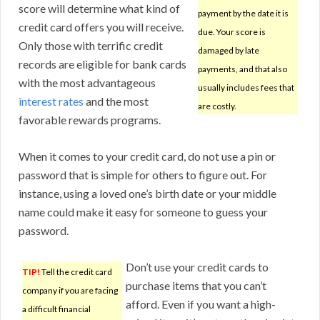
score will determine what kind of
payment by the date it is
credit card offers you will receive.
due. Your score is
Only those with terrific credit
damaged by late
records are eligible for bank cards
payments, and that also
with the most advantageous
usually includes fees that
interest rates
and the most
are costly.
favorable rewards programs.
When it comes to your credit card, do not use a pin or
password that is simple for others to figure out. For
instance, using a loved one’s birth date or your middle
name could make it easy for someone to guess your
password.
Don’t use your credit cards to
TIP!
Tell the credit card
purchase items that you can’t
company if you are facing
afford. Even if you want a high-
a difficult financial