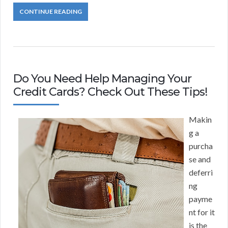
CONTINUE READING
Do You Need Help Managing Your
Credit Cards? Check Out These Tips!
Makin
g a
purcha
se and
deferri
ng
payme
nt for it
is the