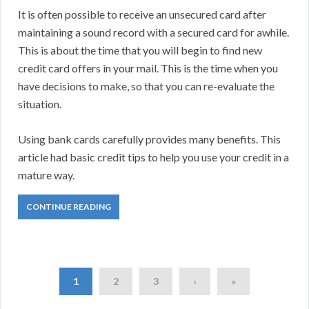
It is often possible to receive an unsecured card after
maintaining a sound record with a secured card for awhile.
This is about the time that you will begin to find new
credit card offers in your mail. This is the time when you
have decisions to make, so that you can re-evaluate the
situation.
Using bank cards carefully provides many benefits. This
article had basic credit tips to help you use your credit in a
mature way.
CONTINUE READING
1
2
3
›
»