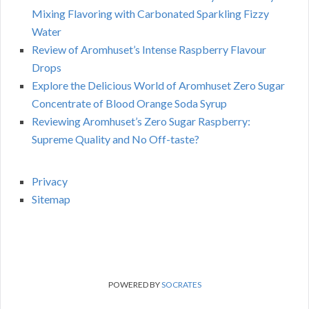
Mixing Flavoring with Carbonated Sparkling Fizzy
Water
Review of Aromhuset’s Intense Raspberry Flavour
Drops
Explore the Delicious World of Aromhuset Zero Sugar
Concentrate of Blood Orange Soda Syrup
Reviewing Aromhuset’s Zero Sugar Raspberry:
Supreme Quality and No Off-taste?
Privacy
Sitemap
POWERED BY
SOCRATES