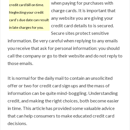
when paying for purchases with
credit card bill on time.
charge cards. It is important that
Neglecting your credit
any website you are giving your
card’s due date can result
credit card details to is secured.
in late charges for you.
Secure sites protect sensitive
information. Be very careful when replying to any emails
you receive that ask for personal information: you should
call the company or go to their website and do not reply to
those emails.
It is normal for the daily mail to contain an unsolicited
offer or two for credit card sign ups and the mass of
information can be quite mind-boggling. Understanding
credit, and making the right choices, both become easier
in time. This article has provided some valuable advice
that can help consumers to make educated credit card
decisions.