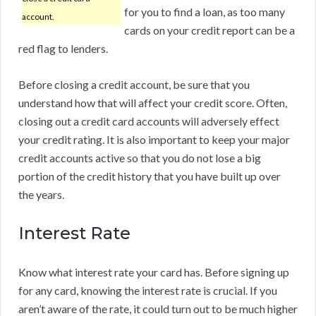
for you to find a loan, as too many
account.
cards on your credit report can be a
red flag to lenders.
Before closing a credit account, be sure that you
understand how that will affect your credit score. Often,
closing out a credit card accounts will adversely effect
your credit rating. It is also important to keep your major
credit accounts active so that you do not lose a big
portion of the credit history that you have built up over
the years.
Interest Rate
Know what interest rate your card has. Before signing up
for any card, knowing the interest rate is crucial. If you
aren’t aware of the rate, it could turn out to be much higher