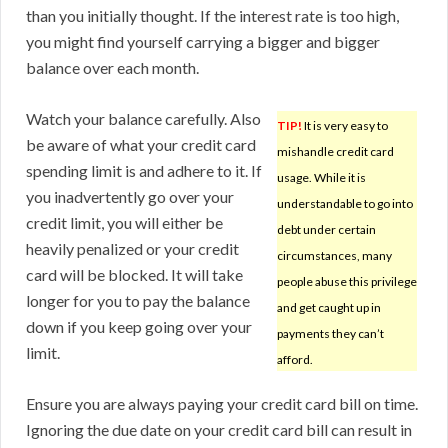
than you initially thought. If the interest rate is too high,
you might find yourself carrying a bigger and bigger
balance over each month.
Watch your balance carefully. Also
TIP!
It is very easy to
be aware of what your credit card
mishandle credit card
spending limit is and adhere to it. If
usage. While it is
you inadvertently go over your
understandable to go into
credit limit, you will either be
debt under certain
heavily penalized or your credit
circumstances, many
card will be blocked. It will take
people abuse this privilege
longer for you to pay the balance
and get caught up in
down if you keep going over your
payments they can’t
limit.
afford.
Ensure you are always paying your credit card bill on time.
Ignoring the due date on your credit card bill can result in