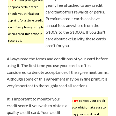
TIP!
Only if you regularly
yearly fee attached to any credit
shop at a certain store
card that offers rewards or perks.
should you think about
Premium credit cards can have
applying for a store credit
annual fees anywhere from the
card. Every time you try to
$100’s to the $1000’s. If you don’t
open a card, this action is
care about exclusivity, these cards
recorded.
aren’t for you.
Always read the terms and conditions of your card before
using it. The first time you use your card is often
considered to denote acceptance of the agreement terms.
Although some of this agreement may be in fine print, it is
very important to thoroughly read all sections.
It is important to monitor your
TIP!
To keep your credit
credit score if you wish to obtain a
score high, make sure to
quality credit card. Your credit
pay your credit card