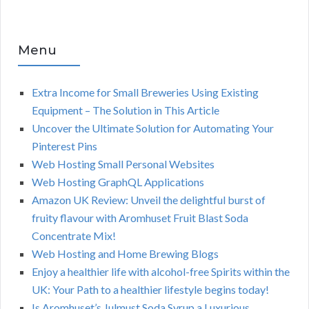
Menu
Extra Income for Small Breweries Using Existing
Equipment – The Solution in This Article
Uncover the Ultimate Solution for Automating Your
Pinterest Pins
Web Hosting Small Personal Websites
Web Hosting GraphQL Applications
Amazon UK Review: Unveil the delightful burst of
fruity flavour with Aromhuset Fruit Blast Soda
Concentrate Mix!
Web Hosting and Home Brewing Blogs
Enjoy a healthier life with alcohol-free Spirits within the
UK: Your Path to a healthier lifestyle begins today!
Is Aromhuset’s Julmust Soda Syrup a Luxurious