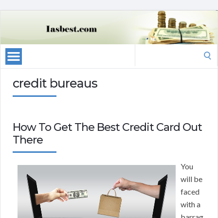
Search
for:
credit bureaus
How To Get The Best Credit Card Out
There
You
will be
faced
with a
barrag