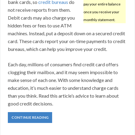
bank cards, so
credit bureaus
do
pay your entire balance
not receive reports from them.
once you receive your
Debit cards may also charge you
monthly statement.
hidden fees or fees to use ATM
machines. Instead, put a deposit down on a secured credit
card. These cards report your on-time payments to credit
bureaus, which can help you improve your credit.
Each day, millions of consumers find credit card offers
clogging their mailbox, and it may seem impossible to
make sense of each one. With some knowledge and
education, it’s much easier to understand charge cards
than you think. Read this article’s advice to learn about
good credit decisions.
CONTINUE READING