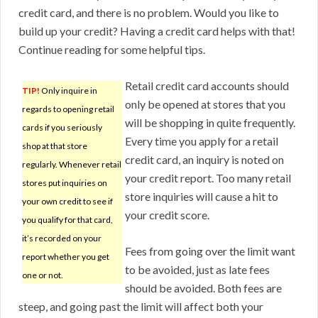
credit card, and there is no problem. Would you like to
build up your credit? Having a credit card helps with that!
Continue reading for some helpful tips.
Retail credit card accounts should
TIP!
Only inquire in
only be opened at stores that you
regards to opening retail
will be shopping in quite frequently.
cards if you seriously
Every time you apply for a retail
shop at that store
credit card, an inquiry is noted on
regularly. Whenever retail
your credit report. Too many retail
stores put inquiries on
store inquiries will cause a hit to
your own credit to see if
your credit score.
you qualify for that card,
it’s recorded on your
Fees from going over the limit want
report whether you get
to be avoided, just as late fees
one or not.
should be avoided. Both fees are
steep, and going past the limit will affect both your