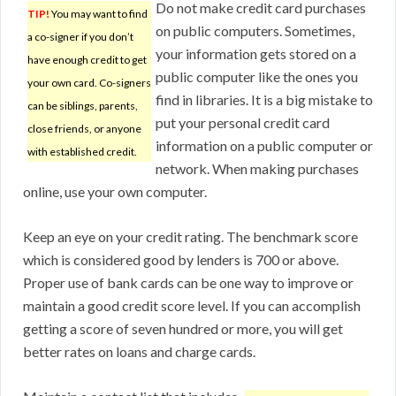
Do not make credit card purchases
TIP!
You may want to find
on public computers. Sometimes,
a co-signer if you don’t
your information gets stored on a
have enough credit to get
public computer like the ones you
your own card. Co-signers
find in libraries. It is a big mistake to
can be siblings, parents,
put your personal credit card
close friends, or anyone
information on a public computer or
with established credit.
network. When making purchases
online, use your own computer.
Keep an eye on your credit rating. The benchmark score
which is considered good by lenders is 700 or above.
Proper use of bank cards can be one way to improve or
maintain a good credit score level. If you can accomplish
getting a score of seven hundred or more, you will get
better rates on loans and charge cards.