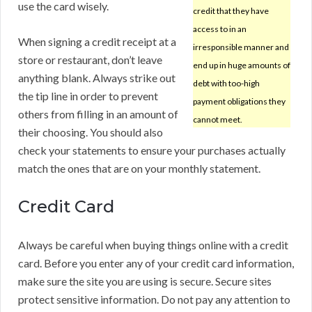
use the card wisely.
credit that they have
access to in an
When signing a credit receipt at a
irresponsible manner and
store or restaurant, don’t leave
end up in huge amounts of
anything blank. Always strike out
debt with too-high
the tip line in order to prevent
payment obligations they
others from filling in an amount of
cannot meet.
their choosing. You should also
check your statements to ensure your purchases actually
match the ones that are on your monthly statement.
Credit Card
Always be careful when buying things online with a credit
card. Before you enter any of your credit card information,
make sure the site you are using is secure. Secure sites
protect sensitive information. Do not pay any attention to