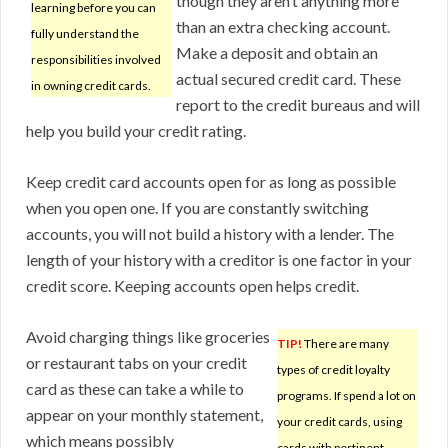
though they aren’t anything more
learning before you can
than an extra checking account.
fully understand the
Make a deposit and obtain an
responsibilities involved
actual secured credit card. These
in owning credit cards.
report to the credit bureaus and will
help you build your credit rating.
Keep credit card accounts open for as long as possible
when you open one. If you are constantly switching
accounts, you will not build a history with a lender. The
length of your history with a creditor is one factor in your
credit score. Keeping accounts open helps credit.
Avoid charging things like groceries
TIP!
There are many
or restaurant tabs on your credit
types of credit loyalty
card as these can take a while to
programs. If spend a lot on
appear on your monthly statement,
your credit cards, using
which means possibly
cards with pertinent