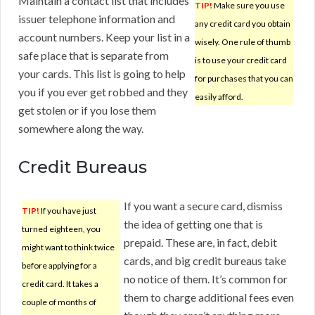
Maintain a contact list that includes
TIP!
Make sure you use
issuer telephone information and
any credit card you obtain
account numbers. Keep your list in a
wisely. One rule of thumb
safe place that is separate from
is to use your credit card
your cards. This list is going to help
for purchases that you can
you if you ever get robbed and they
easily afford.
get stolen or if you lose them
somewhere along the way.
Credit Bureaus
If you want a secure card, dismiss
TIP!
If you have just
the idea of getting one that is
turned eighteen, you
prepaid. These are, in fact, debit
might want to think twice
cards, and big credit bureaus take
before applying for a
no notice of them. It’s common for
credit card. It takes a
them to charge additional fees even
couple of months of