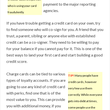
payment to the major reporting
who is using your card
agencies.
fraudulently.
If you have trouble getting a credit card on your own, try
to find someone who will co-sign for you. A friend that you
trust, a parent, sibling or anyone else with established
credit can be a co-signer. They need to be willing to pay
for your balance if you cannot pay for it. This is one of the
best ways to land your first card and start building a good
credit score.
Charge cards can be tied to various
TIP!
Many people have
types of loyalty accounts. If you are
credit cards, however
going to use any kind of credit card
very few use them
with perks, find one that is of the
correctly. While everyone
most value to you. This can provide
gets into debt at times,
you with additional money, if you
some people use the