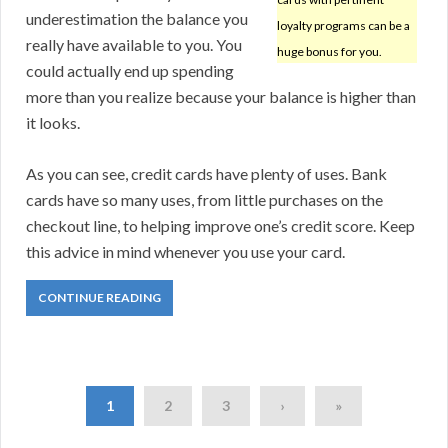
underestimation the balance you
loyalty programs can be a
really have available to you. You
huge bonus for you.
could actually end up spending
more than you realize because your balance is higher than
it looks.
As you can see, credit cards have plenty of uses. Bank
cards have so many uses, from little purchases on the
checkout line, to helping improve one’s credit score. Keep
this advice in mind whenever you use your card.
CONTINUE READING
1
2
3
›
»