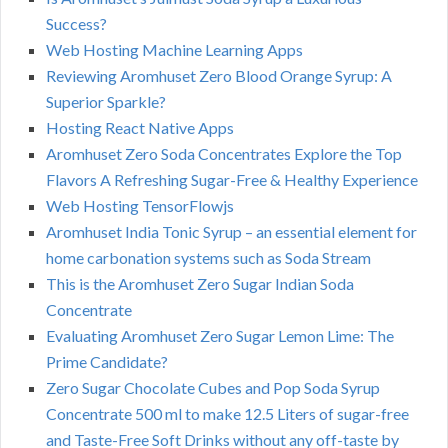
Success?
Web Hosting Machine Learning Apps
Reviewing Aromhuset Zero Blood Orange Syrup: A
Superior Sparkle?
Hosting React Native Apps
Aromhuset Zero Soda Concentrates Explore the Top
Flavors A Refreshing Sugar-Free & Healthy Experience
Web Hosting TensorFlowjs
Aromhuset India Tonic Syrup – an essential element for
home carbonation systems such as Soda Stream
This is the Aromhuset Zero Sugar Indian Soda
Concentrate
Evaluating Aromhuset Zero Sugar Lemon Lime: The
Prime Candidate?
Zero Sugar Chocolate Cubes and Pop Soda Syrup
Concentrate 500 ml to make 12.5 Liters of sugar-free
and Taste-Free Soft Drinks without any off-taste by