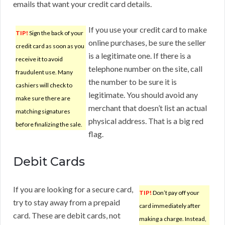
emails that want your credit card details.
If you use your credit card to make
TIP!
Sign the back of your
online purchases, be sure the seller
credit card as soon as you
is a legitimate one. If there is a
receive it to avoid
telephone number on the site, call
fraudulent use. Many
the number to be sure it is
cashiers will check to
legitimate. You should avoid any
make sure there are
merchant that doesn’t list an actual
matching signatures
physical address. That is a big red
before finalizing the sale.
flag.
Debit Cards
If you are looking for a secure card,
TIP!
Don’t pay off your
try to stay away from a prepaid
card immediately after
card. These are debit cards, not
making a charge. Instead,