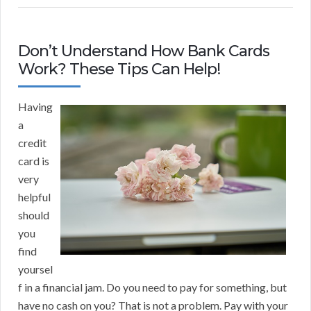
Don’t Understand How Bank Cards
Work? These Tips Can Help!
Having
a
credit
card is
very
helpful
should
you
find
yoursel
f in a financial jam. Do you need to pay for something, but
have no cash on you? That is not a problem. Pay with your