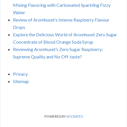
Mixing Flavoring with Carbonated Sparkling Fizzy
Water
Review of Aromhuset’s Intense Raspberry Flavour
Drops
Explore the Delicious World of Aromhuset Zero Sugar
Concentrate of Blood Orange Soda Syrup
Reviewing Aromhuset’s Zero Sugar Raspberry:
Supreme Quality and No Off-taste?
Privacy
Sitemap
POWERED BY
SOCRATES