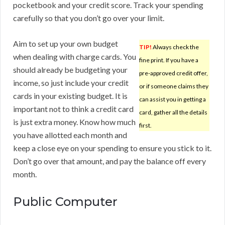
pocketbook and your credit score. Track your spending
carefully so that you don’t go over your limit.
Aim to set up your own budget
TIP!
Always check the
when dealing with charge cards. You
fine print. If you have a
should already be budgeting your
pre-approved credit offer,
income, so just include your credit
or if someone claims they
cards in your existing budget. It is
can assist you in getting a
important not to think a credit card
card, gather all the details
is just extra money. Know how much
first.
you have allotted each month and
keep a close eye on your spending to ensure you stick to it.
Don’t go over that amount, and pay the balance off every
month.
Public Computer