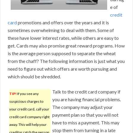
e of
credit
card
promotions and offers over the years and it is
sometimes overwhelming to deal with them. Some of
these have lower interest rates, while others are easy to
get. Cards may also promise great reward programs. How
is the average person supposed to separate the wheat
from the chaff? The following information is just what you
need to figure out which offers are worth pursuing and
which should be shredded.
Talk to the credit card company if
TIP!
If you see any
you are having financial problems.
suspicious charges to
The company may adjust your
your credit card, call your
payment plan so that you will not
credit card company right
have to miss a payment. This may
away. This will help your
stop them from turning in a late
creditor catch the person