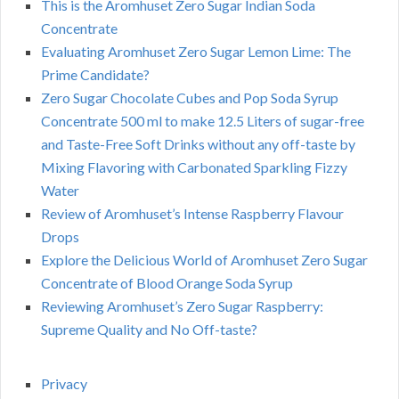
This is the Aromhuset Zero Sugar Indian Soda
Concentrate
Evaluating Aromhuset Zero Sugar Lemon Lime: The
Prime Candidate?
Zero Sugar Chocolate Cubes and Pop Soda Syrup
Concentrate 500 ml to make 12.5 Liters of sugar-free
and Taste-Free Soft Drinks without any off-taste by
Mixing Flavoring with Carbonated Sparkling Fizzy
Water
Review of Aromhuset’s Intense Raspberry Flavour
Drops
Explore the Delicious World of Aromhuset Zero Sugar
Concentrate of Blood Orange Soda Syrup
Reviewing Aromhuset’s Zero Sugar Raspberry:
Supreme Quality and No Off-taste?
Privacy