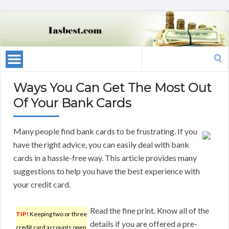
Search
for:
Ways You Can Get The Most Out
Of Your Bank Cards
Many people find bank cards to be frustrating. If you
have the right advice, you can easily deal with bank
cards in a hassle-free way. This article provides many
suggestions to help you have the best experience with
your credit card.
Read the fine print. Know all of the
TIP!
Keeping two or three
details if you are offered a pre-
credit card accounts open