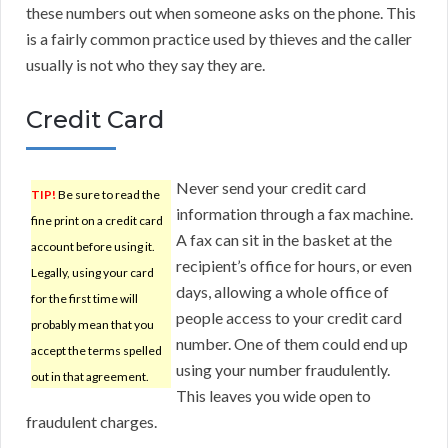
these numbers out when someone asks on the phone. This
is a fairly common practice used by thieves and the caller
usually is not who they say they are.
Credit Card
Never send your credit card
TIP!
Be sure to read the
information through a fax machine.
fine print on a credit card
A fax can sit in the basket at the
account before using it.
recipient’s office for hours, or even
Legally, using your card
days, allowing a whole office of
for the first time will
people access to your credit card
probably mean that you
number. One of them could end up
accept the terms spelled
using your number fraudulently.
out in that agreement.
This leaves you wide open to
fraudulent charges.