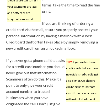
credit score can suffer if
terms, take the time to read the fine
your payments are late,
print.
and hefty fees are
frequently imposed.
If you are thinking of ordering a
credit card via the mail, ensure you properly protect your
personal information by having a mailbox with a lock.
Credit card theft often takes place by simply removing a
new credit card from an unlocked mailbox.
If you ever get a phone call that asks
TIP!
If you wish to have
for a credit card number, you should
credit cards but you have
never give out that information.
no established credit, get
Scammers often do this. Make it a
a co-signer. Co-signers
point to only give your credit
can be siblings, parents,
account number to trusted
close friends, or anyone
businesses when you have
with established credit.
originated the call. Don’t just give