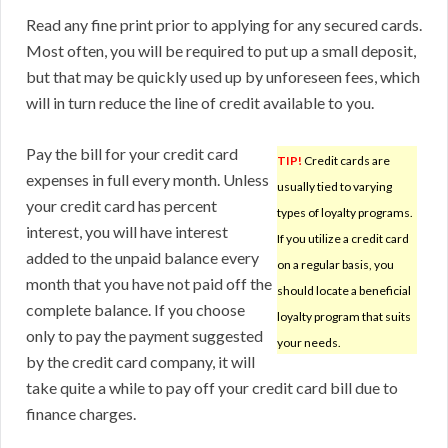
Read any fine print prior to applying for any secured cards.
Most often, you will be required to put up a small deposit,
but that may be quickly used up by unforeseen fees, which
will in turn reduce the line of credit available to you.
Pay the bill for your credit card
TIP!
Credit cards are
expenses in full every month. Unless
usually tied to varying
your credit card has percent
types of loyalty programs.
interest, you will have interest
If you utilize a credit card
added to the unpaid balance every
on a regular basis, you
month that you have not paid off the
should locate a beneficial
complete balance. If you choose
loyalty program that suits
only to pay the payment suggested
your needs.
by the credit card company, it will
take quite a while to pay off your credit card bill due to
finance charges.