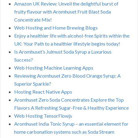
Amazon UK Review: Unveil the delightful burst of
fruity flavour with Aromhuset Fruit Blast Soda
Concentrate Mix!
Web Hosting and Home Brewing Blogs
Enjoy a healthier life with alcohol-free Spirits within the
UK: Your Path to a healthier lifestyle begins today!
Is Aromhuset’s Julmust Soda Syrup a Luxurious
Success?
Web Hosting Machine Learning Apps
Reviewing Aromhuset Zero Blood Orange Syrup: A
Superior Sparkle?
Hosting React Native Apps
Aromhuset Zero Soda Concentrates Explore the Top
Flavors A Refreshing Sugar-Free & Healthy Experience
Web Hosting TensorFlowjs
Aromhuset India Tonic Syrup – an essential element for
home carbonation systems such as Soda Stream