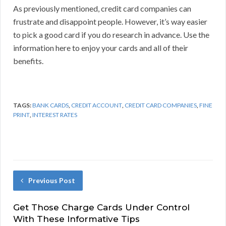
As previously mentioned, credit card companies can
frustrate and disappoint people. However, it’s way easier
to pick a good card if you do research in advance. Use the
information here to enjoy your cards and all of their
benefits.
TAGS:
BANK CARDS
,
CREDIT ACCOUNT
,
CREDIT CARD COMPANIES
,
FINE
PRINT
,
INTEREST RATES
Previous Post
Get Those Charge Cards Under Control
With These Informative Tips