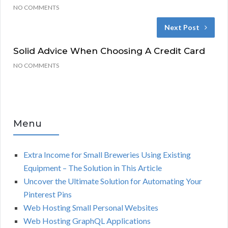
NO COMMENTS
Next Post
Solid Advice When Choosing A Credit Card
NO COMMENTS
Menu
Extra Income for Small Breweries Using Existing
Equipment – The Solution in This Article
Uncover the Ultimate Solution for Automating Your
Pinterest Pins
Web Hosting Small Personal Websites
Web Hosting GraphQL Applications