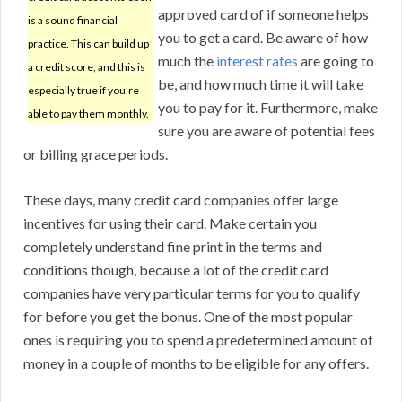
approved card of if someone helps
is a sound financial
you to get a card. Be aware of how
practice. This can build up
much the
interest rates
are going to
a credit score, and this is
be, and how much time it will take
especially true if you’re
you to pay for it. Furthermore, make
able to pay them monthly.
sure you are aware of potential fees
or billing grace periods.
These days, many credit card companies offer large
incentives for using their card. Make certain you
completely understand fine print in the terms and
conditions though, because a lot of the credit card
companies have very particular terms for you to qualify
for before you get the bonus. One of the most popular
ones is requiring you to spend a predetermined amount of
money in a couple of months to be eligible for any offers.