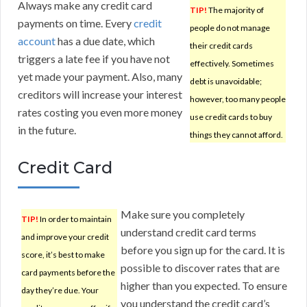
Always make any credit card
TIP!
The majority of
payments on time. Every
credit
people do not manage
account
has a due date, which
their credit cards
triggers a late fee if you have not
effectively. Sometimes
yet made your payment. Also, many
debt is unavoidable;
creditors will increase your interest
however, too many people
rates costing you even more money
use credit cards to buy
in the future.
things they cannot afford.
Credit Card
Make sure you completely
TIP!
In order to maintain
understand credit card terms
and improve your credit
before you sign up for the card. It is
score, it’s best to make
possible to discover rates that are
card payments before the
higher than you expected. To ensure
day they’re due. Your
you understand the credit card’s