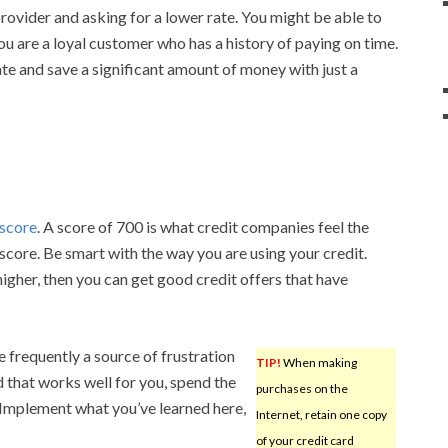
provider and asking for a lower rate. You might be able to
 you are a loyal customer who has a history of paying on time.
ate and save a significant amount of money with just a
 score
. A score of 700 is what credit companies feel the
 score. Be smart with the way you are using your credit.
igher, then you can get good credit offers that have
 frequently a source of frustration
TIP!
When making
 that works well for you, spend the
purchases on the
 Implement what you’ve learned here,
Internet, retain one copy
of your credit card