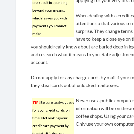
applying for your very first c
or a result in spending
beyond your means,
When dealing with a credit c
which leaves you with
attention so that various te
payments you cannot
surprise. They change terms 
make.
have to keep a close eye on 
you should really know about are buried deep in leg
and research what it means to you. Rate adjustment
account.
Do not apply for any charge cards by mail if your m
they steal cards out of unlocked mailboxes.
Never use a public computer 
TIP!
Be sure to always pay
information will be on these 
for your credit cards on
coffee shops. Using your card
time. Not making your
Only use your own computer t
credit card payment by
the date it is due can