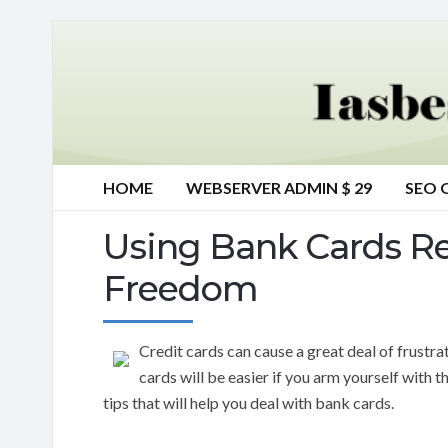
HOME
WEBSERVER ADMIN $ 29
SEO 
Using Bank Cards Re
Freedom
Credit cards can cause a great deal of frustra
cards will be easier if you arm yourself with t
tips that will help you deal with bank cards.