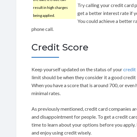
Try calling your credit card 
result in high charges
get a better interest rate if
being applied.
You could achieve a better r
phone call.
Credit Score
Keep yourself updated on the status of your
credit
limit should be when they consider it a good credit
When you have a score that is around 700, or even h
minimal rates.
As previously mentioned, credit card companies are
and disappointment for people. To get a credit card
time to learn about your options before you apply.
and enjoy using credit wisely.