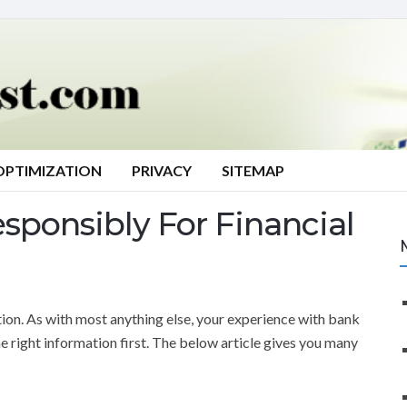
OPTIMIZATION
PRIVACY
SITEMAP
sponsibly For Financial
tion. As with most anything else, your experience with bank
he right information first. The below article gives you many