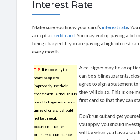
Interest Rate
Make sure you know your card’s
interest rate
. You
accept a
credit card
. You may end up paying a lot 
being charged. If you are paying a high interest rat
every month.
A co-signer may be an option
TIP!
It is too easy for
can be siblings, parents, clo
many people to
agree to sign a statement to t
improperly use their
they will do so. This is one m
credit cards. Although it is
first card so that they can st
possible to get into debt in
times of crisis, it should
Don’t run out and get yourse
not be a regular
you apply, you should invest
occurrence under
will be when you have a cred
ordinary circumstances