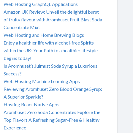
Web Hosting GraphQL Applications
Amazon UK Review: Unveil the delightful burst
of fruity flavour with Aromhuset Fruit Blast Soda
Concentrate Mix!
Web Hosting and Home Brewing Blogs
Enjoy a healthier life with alcohol-free Spirits
within the UK: Your Path to a healthier lifestyle
begins today!
Is Aromhuset’s Julmust Soda Syrup a Luxurious
Success?
Web Hosting Machine Learning Apps
Reviewing Aromhuset Zero Blood Orange Syrup:
A Superior Sparkle?
Hosting React Native Apps
Aromhuset Zero Soda Concentrates Explore the
Top Flavors A Refreshing Sugar-Free & Healthy
Experience