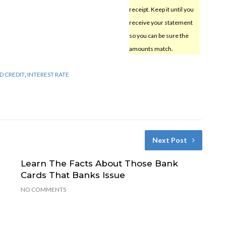
receipt. Keep it until you
receive your statement
so you can be sure the
amounts match.
D CREDIT
,
INTEREST RATE
Next Post
Learn The Facts About Those Bank
Cards That Banks Issue
NO COMMENTS