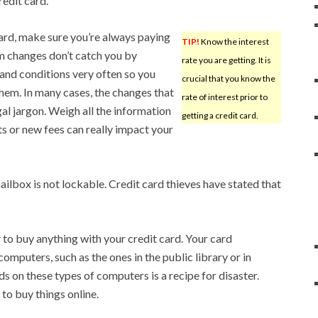
redit card.
ard, make sure you’re always paying
TIP!
Know the interest
rm changes don’t catch you by
rate you are getting. It is
and conditions very often so you
crucial that you know the
them. In many cases, the changes that
rate of interest prior to
al jargon. Weigh all the information
getting a credit card.
s or new fees can really impact your
ailbox is not lockable. Credit card thieves have stated that
to buy anything with your credit card. Your card
computers, such as the ones in the public library or in
s on these types of computers is a recipe for disaster.
o buy things online.