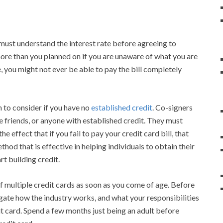
 must understand the interest rate before agreeing to
more than you planned on if you are unaware of what you are
e, you might not ever be able to pay the bill completely
 to consider if you have no
established credit
. Co-signers
se friends, or anyone with established credit. They must
he effect that if you fail to pay your credit card bill, that
ethod that is effective in helping individuals to obtain their
art building credit.
lf multiple credit cards as soon as you come of age. Before
igate how the industry works, and what your responsibilities
it card. Spend a few months just being an adult before