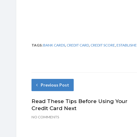
TAGS:
BANK CARDS
,
CREDIT CARD
,
CREDIT SCORE
,
ESTABLISHE
Previous Post
Read These Tips Before Using Your
Credit Card Next
NO COMMENTS