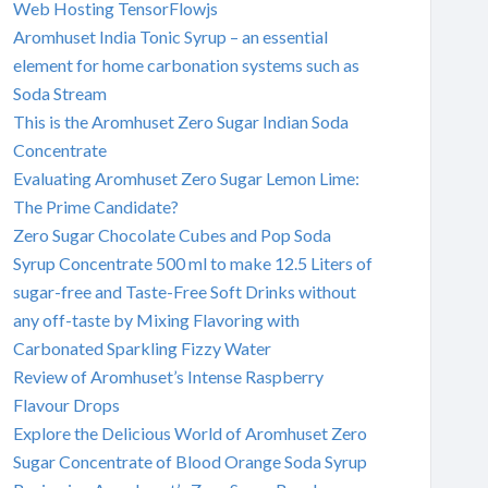
Web Hosting TensorFlowjs
Aromhuset India Tonic Syrup – an essential
element for home carbonation systems such as
Soda Stream
This is the Aromhuset Zero Sugar Indian Soda
Concentrate
Evaluating Aromhuset Zero Sugar Lemon Lime:
The Prime Candidate?
Zero Sugar Chocolate Cubes and Pop Soda
Syrup Concentrate 500 ml to make 12.5 Liters of
sugar-free and Taste-Free Soft Drinks without
any off-taste by Mixing Flavoring with
Carbonated Sparkling Fizzy Water
Review of Aromhuset’s Intense Raspberry
Flavour Drops
Explore the Delicious World of Aromhuset Zero
Sugar Concentrate of Blood Orange Soda Syrup