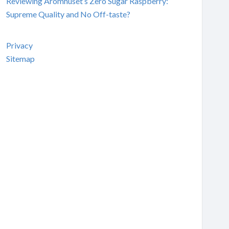
Reviewing Aromhuset’s Zero Sugar Raspberry:
Supreme Quality and No Off-taste?
Privacy
Sitemap