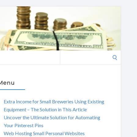
Search
for:
Menu
Extra Income for Small Breweries Using Existing
Equipment – The Solution in This Article
Uncover the Ultimate Solution for Automating
Your Pinterest Pins
Web Hosting Small Personal Websites