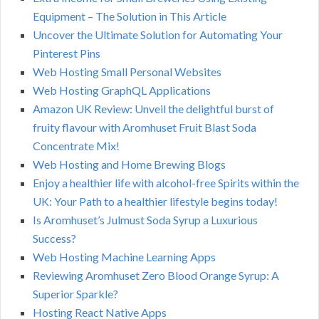
Equipment – The Solution in This Article
Uncover the Ultimate Solution for Automating Your
Pinterest Pins
Web Hosting Small Personal Websites
Web Hosting GraphQL Applications
Amazon UK Review: Unveil the delightful burst of
fruity flavour with Aromhuset Fruit Blast Soda
Concentrate Mix!
Web Hosting and Home Brewing Blogs
Enjoy a healthier life with alcohol-free Spirits within the
UK: Your Path to a healthier lifestyle begins today!
Is Aromhuset’s Julmust Soda Syrup a Luxurious
Success?
Web Hosting Machine Learning Apps
Reviewing Aromhuset Zero Blood Orange Syrup: A
Superior Sparkle?
Hosting React Native Apps