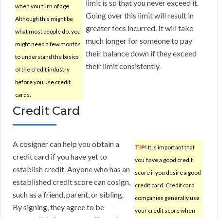
limit is so that you never exceed it.
when you turn of age.
Going over this limit will result in
Although this might be
greater fees incurred. It will take
what most people do, you
much longer for someone to pay
might need a few months
their balance down if they exceed
to understand the basics
their limit consistently.
of the credit industry
before you use credit
cards.
Credit Card
A cosigner can help you obtain a
TIP!
It is important that
credit card if you have yet to
you have a good credit
establish credit. Anyone who has an
score if you desire a good
established credit score can cosign,
credit card. Credit card
such as a friend, parent, or sibling.
companies generally use
By signing, they agree to be
your credit score when