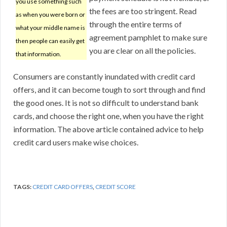
you use something such
the fees are too stringent. Read
as when you were born or
through the entire terms of
what your middle name is
agreement pamphlet to make sure
then people can easily get
you are clear on all the policies.
that information.
Consumers are constantly inundated with credit card
offers, and it can become tough to sort through and find
the good ones. It is not so difficult to understand bank
cards, and choose the right one, when you have the right
information. The above article contained advice to help
credit card users make wise choices.
TAGS:
CREDIT CARD OFFERS
,
CREDIT SCORE