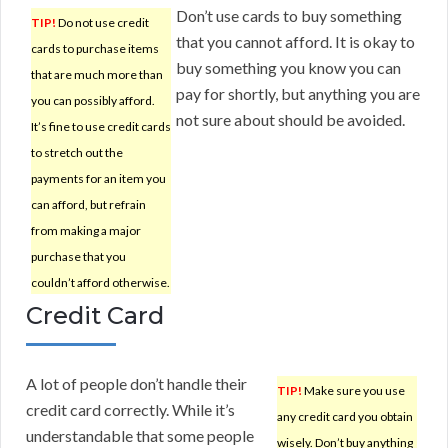
Don’t use cards to buy something
TIP!
Do not use credit
that you cannot afford. It is okay to
cards to purchase items
buy something you know you can
that are much more than
pay for shortly, but anything you are
you can possibly afford.
not sure about should be avoided.
It’s fine to use credit cards
to stretch out the
payments for an item you
can afford, but refrain
from making a major
purchase that you
couldn’t afford otherwise.
Credit Card
A lot of people don’t handle their
TIP!
Make sure you use
credit card correctly. While it’s
any credit card you obtain
understandable that some people
wisely. Don’t buy anything