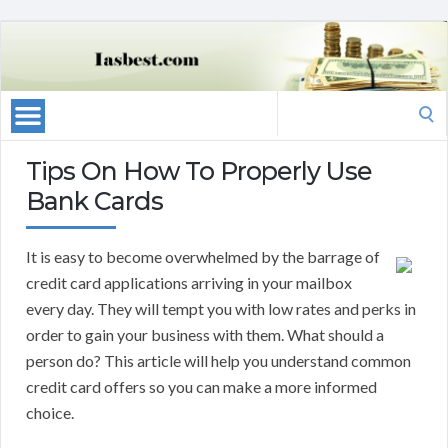
Search
for:
Tips On How To Properly Use
Bank Cards
It is easy to become overwhelmed by the barrage of
credit card applications arriving in your mailbox
every day. They will tempt you with low rates and perks in
order to gain your business with them. What should a
person do? This article will help you understand common
credit card offers so you can make a more informed
choice.