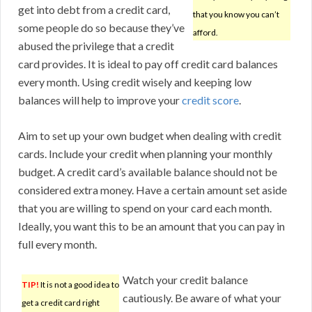
get into debt from a credit card,
that you know you can’t
some people do so because they’ve
afford.
abused the privilege that a credit
card provides. It is ideal to pay off credit card balances
every month. Using credit wisely and keeping low
balances will help to improve your
credit score
.
Aim to set up your own budget when dealing with credit
cards. Include your credit when planning your monthly
budget. A credit card’s available balance should not be
considered extra money. Have a certain amount set aside
that you are willing to spend on your card each month.
Ideally, you want this to be an amount that you can pay in
full every month.
Watch your credit balance
TIP!
It is not a good idea to
cautiously. Be aware of what your
get a credit card right