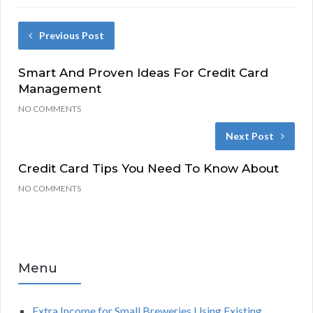
Previous Post
Smart And Proven Ideas For Credit Card
Management
NO COMMENTS
Next Post
Credit Card Tips You Need To Know About
NO COMMENTS
Menu
Extra Income for Small Breweries Using Existing