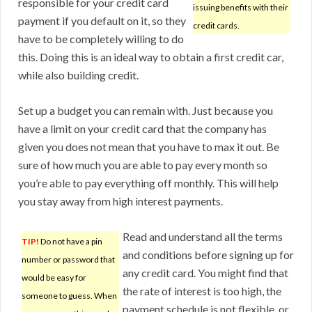
responsible for your credit card
issuing benefits with their
payment if you default on it, so they
credit cards.
have to be completely willing to do
this. Doing this is an ideal way to obtain a first credit car,
while also building credit.
Set up a budget you can remain with. Just because you
have a limit on your credit card that the company has
given you does not mean that you have to max it out. Be
sure of how much you are able to pay every month so
you’re able to pay everything off monthly. This will help
you stay away from high interest payments.
Read and understand all the terms
TIP!
Do not have a pin
and conditions before signing up for
number or password that
any credit card. You might find that
would be easy for
the rate of interest is too high, the
someone to guess. When
payment schedule is not flexible, or