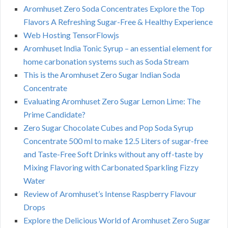
Aromhuset Zero Soda Concentrates Explore the Top
Flavors A Refreshing Sugar-Free & Healthy Experience
Web Hosting TensorFlowjs
Aromhuset India Tonic Syrup – an essential element for
home carbonation systems such as Soda Stream
This is the Aromhuset Zero Sugar Indian Soda
Concentrate
Evaluating Aromhuset Zero Sugar Lemon Lime: The
Prime Candidate?
Zero Sugar Chocolate Cubes and Pop Soda Syrup
Concentrate 500 ml to make 12.5 Liters of sugar-free
and Taste-Free Soft Drinks without any off-taste by
Mixing Flavoring with Carbonated Sparkling Fizzy
Water
Review of Aromhuset’s Intense Raspberry Flavour
Drops
Explore the Delicious World of Aromhuset Zero Sugar