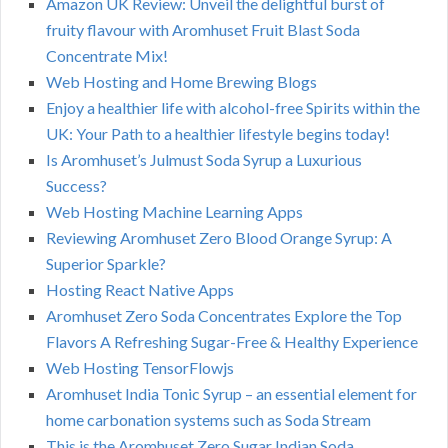
Amazon UK Review: Unveil the delightful burst of
fruity flavour with Aromhuset Fruit Blast Soda
Concentrate Mix!
Web Hosting and Home Brewing Blogs
Enjoy a healthier life with alcohol-free Spirits within the
UK: Your Path to a healthier lifestyle begins today!
Is Aromhuset’s Julmust Soda Syrup a Luxurious
Success?
Web Hosting Machine Learning Apps
Reviewing Aromhuset Zero Blood Orange Syrup: A
Superior Sparkle?
Hosting React Native Apps
Aromhuset Zero Soda Concentrates Explore the Top
Flavors A Refreshing Sugar-Free & Healthy Experience
Web Hosting TensorFlowjs
Aromhuset India Tonic Syrup – an essential element for
home carbonation systems such as Soda Stream
This is the Aromhuset Zero Sugar Indian Soda