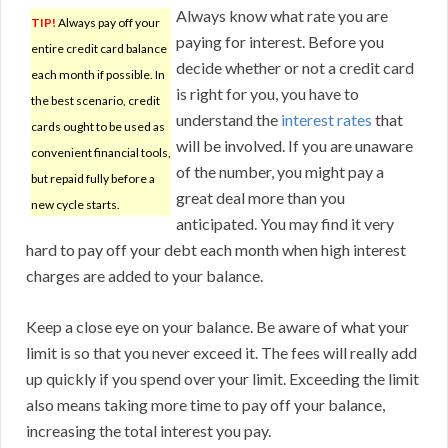
Always know what rate you are
TIP!
Always pay off your
paying for interest. Before you
entire credit card balance
decide whether or not a credit card
each month if possible. In
is right for you, you have to
the best scenario, credit
understand the
interest rates
that
cards ought to be used as
will be involved. If you are unaware
convenient financial tools,
of the number, you might pay a
but repaid fully before a
great deal more than you
new cycle starts.
anticipated. You may find it very
hard to pay off your debt each month when high interest
charges are added to your balance.
Keep a close eye on your balance. Be aware of what your
limit is so that you never exceed it. The fees will really add
up quickly if you spend over your limit. Exceeding the limit
also means taking more time to pay off your balance,
increasing the total interest you pay.