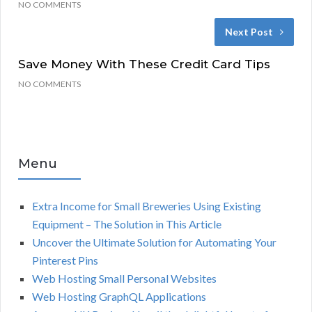
NO COMMENTS
Next Post
Save Money With These Credit Card Tips
NO COMMENTS
Menu
Extra Income for Small Breweries Using Existing
Equipment – The Solution in This Article
Uncover the Ultimate Solution for Automating Your
Pinterest Pins
Web Hosting Small Personal Websites
Web Hosting GraphQL Applications