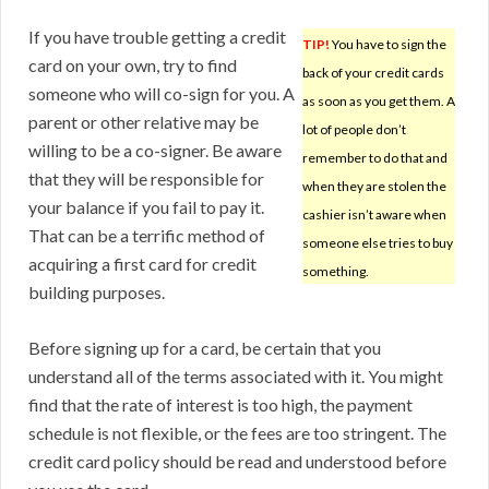
If you have trouble getting a credit
TIP!
You have to sign the
card on your own, try to find
back of your credit cards
someone who will co-sign for you. A
as soon as you get them. A
parent or other relative may be
lot of people don’t
willing to be a co-signer. Be aware
remember to do that and
that they will be responsible for
when they are stolen the
your balance if you fail to pay it.
cashier isn’t aware when
That can be a terrific method of
someone else tries to buy
acquiring a first card for credit
something.
building purposes.
Before signing up for a card, be certain that you
understand all of the terms associated with it. You might
find that the rate of interest is too high, the payment
schedule is not flexible, or the fees are too stringent. The
credit card policy should be read and understood before