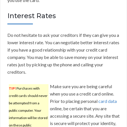
you use the card.
Interest Rates
Do not hesitate to ask your creditors if they can give you a
lower interest rate. You can negotiate better interest rates
if you have a good relationship with your credit card
company. You may be able to save money on your interest
rates just by picking up the phone and calling your
creditors.
Make sure you are being careful
TIP!
Purchases with
when you use a credit card online.
credit cards should never
Prior to placing personal
card data
be attempted from a
online, be certain that you are
public computer. Your
accessing a secure site. Any site that
information will be stored
is secure will protect your identity,
on these public