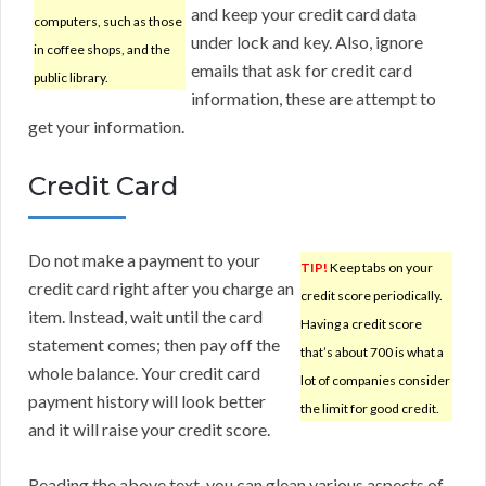
and keep your credit card data
computers, such as those
under lock and key. Also, ignore
in coffee shops, and the
emails that ask for credit card
public library.
information, these are attempt to
get your information.
Credit Card
Do not make a payment to your
TIP!
Keep tabs on your
credit card right after you charge an
credit score periodically.
item. Instead, wait until the card
Having a credit score
statement comes; then pay off the
that’s about 700 is what a
whole balance. Your credit card
lot of companies consider
payment history will look better
the limit for good credit.
and it will raise your credit score.
Reading the above text, you can glean various aspects of