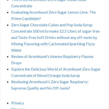
Concentrate
Evaluating Aromhuset Zero Sugar Lemon Lime: The
Prime Candidate?
Zero Sugar Chocolate Cubes and Pop Soda Syrup
Concentrate 500 ml to make 12.5 Liters of sugar-free
and Taste-Free Soft Drinks without any off-taste by
Mixing Flavoring with Carbonated Sparkling Fizzy
Water
Review of Aromhuset’s Intense Raspberry Flavour
Drops
Explore the Delicious World of Aromhuset Zero Sugar
Concentrate of Blood Orange Soda Syrup
Reviewing Aromhuset’s Zero Sugar Raspberry:
Supreme Quality and No Off-taste?
Privacy