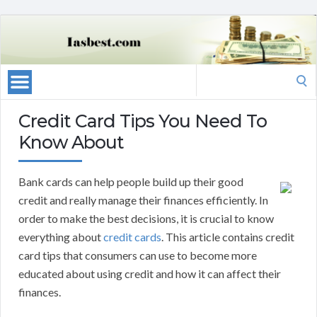
Search
for:
Credit Card Tips You Need To
Know About
Bank cards can help people build up their good
credit and really manage their finances efficiently. In
order to make the best decisions, it is crucial to know
everything about
credit cards
. This article contains credit
card tips that consumers can use to become more
educated about using credit and how it can affect their
finances.