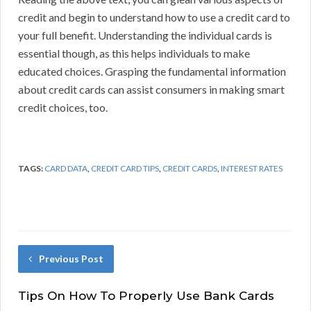
credit and begin to understand how to use a credit card to
your full benefit. Understanding the individual cards is
essential though, as this helps individuals to make
educated choices. Grasping the fundamental information
about credit cards can assist consumers in making smart
credit choices, too.
TAGS:
CARD DATA
,
CREDIT CARD TIPS
,
CREDIT CARDS
,
INTEREST RATES
Previous Post
Tips On How To Properly Use Bank Cards