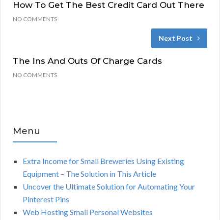
How To Get The Best Credit Card Out There
NO COMMENTS
Next Post
The Ins And Outs Of Charge Cards
NO COMMENTS
Menu
Extra Income for Small Breweries Using Existing
Equipment – The Solution in This Article
Uncover the Ultimate Solution for Automating Your
Pinterest Pins
Web Hosting Small Personal Websites