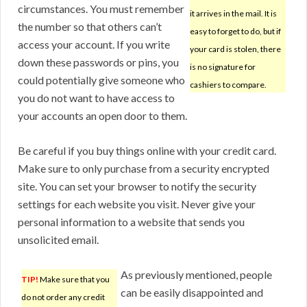
circumstances. You must remember
it arrives in the mail. It is
the number so that others can’t
easy to forget to do, but if
access your account. If you write
your card is stolen, there
down these passwords or pins, you
is no signature for
could potentially give someone who
cashiers to compare.
you do not want to have access to
your accounts an open door to them.
Be careful if you buy things online with your credit card.
Make sure to only purchase from a security encrypted
site. You can set your browser to notify the security
settings for each website you visit. Never give your
personal information to a website that sends you
unsolicited email.
As previously mentioned, people
TIP!
Make sure that you
can be easily disappointed and
do not order any credit