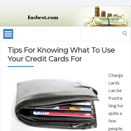
Search
for:
Tips For Knowing What To Use
Your Credit Cards For
Charge
cards
can be
frustra
ting for
quite a
few
people.