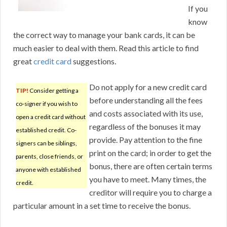
If you
know
the correct way to manage your bank cards, it can be
much easier to deal with them. Read this article to find
great
credit card
suggestions.
Do not apply for a new credit card
TIP!
Consider getting a
before understanding all the fees
co-signer if you wish to
and costs associated with its use,
open a credit card without
regardless of the bonuses it may
established credit. Co-
provide. Pay attention to the fine
signers can be siblings,
print on the card; in order to get the
parents, close friends, or
bonus, there are often certain terms
anyone with established
you have to meet. Many times, the
credit.
creditor will require you to charge a
particular amount in a set time to receive the bonus.