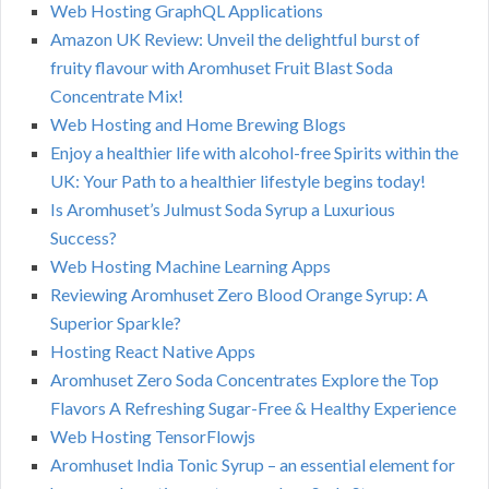
Web Hosting GraphQL Applications
Amazon UK Review: Unveil the delightful burst of
fruity flavour with Aromhuset Fruit Blast Soda
Concentrate Mix!
Web Hosting and Home Brewing Blogs
Enjoy a healthier life with alcohol-free Spirits within the
UK: Your Path to a healthier lifestyle begins today!
Is Aromhuset’s Julmust Soda Syrup a Luxurious
Success?
Web Hosting Machine Learning Apps
Reviewing Aromhuset Zero Blood Orange Syrup: A
Superior Sparkle?
Hosting React Native Apps
Aromhuset Zero Soda Concentrates Explore the Top
Flavors A Refreshing Sugar-Free & Healthy Experience
Web Hosting TensorFlowjs
Aromhuset India Tonic Syrup – an essential element for