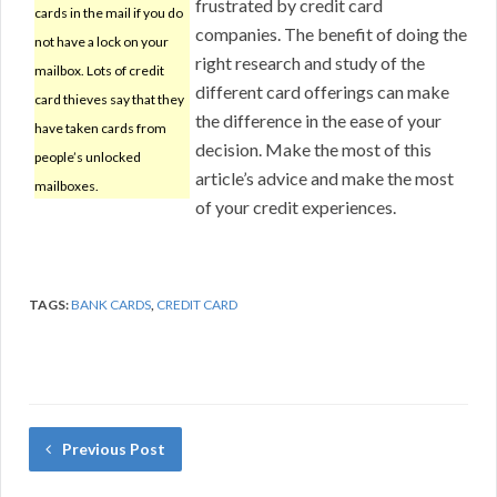
frustrated by credit card
cards in the mail if you do
companies. The benefit of doing the
not have a lock on your
right research and study of the
mailbox. Lots of credit
different card offerings can make
card thieves say that they
the difference in the ease of your
have taken cards from
decision. Make the most of this
people’s unlocked
article’s advice and make the most
mailboxes.
of your credit experiences.
TAGS:
BANK CARDS
,
CREDIT CARD
Previous Post