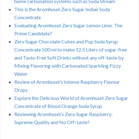
home carbonation systems such as Soda Stream
This is the Aromhuset Zero Sugar Indian Soda
Concentrate
Evaluating Aromhuset Zero Sugar Lemon Lime: The
Prime Candidate?
Zero Sugar Chocolate Cubes and Pop Soda Syrup
Concentrate 500 ml to make 12.5 Liters of sugar-free
and Taste-Free Soft Drinks without any off-taste by
Mixing Flavoring with Carbonated Sparkling Fizzy
Water
Review of Aromhuset’s Intense Raspberry Flavour
Drops
Explore the Delicious World of Aromhuset Zero Sugar
Concentrate of Blood Orange Soda Syrup
Reviewing Aromhuset’s Zero Sugar Raspberry:
Supreme Quality and No Off-taste?