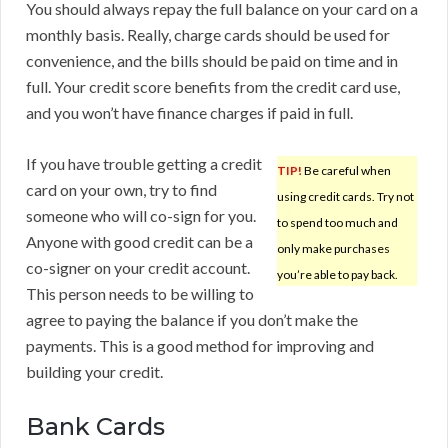
You should always repay the full balance on your card on a
monthly basis. Really, charge cards should be used for
convenience, and the bills should be paid on time and in
full. Your credit score benefits from the credit card use,
and you won’t have finance charges if paid in full.
If you have trouble getting a credit
TIP!
Be careful when
card on your own, try to find
using credit cards. Try not
someone who will co-sign for you.
to spend too much and
Anyone with good credit can be a
only make purchases
co-signer on your credit account.
you’re able to pay back.
This person needs to be willing to
agree to paying the balance if you don’t make the
payments. This is a good method for improving and
building your credit.
Bank Cards