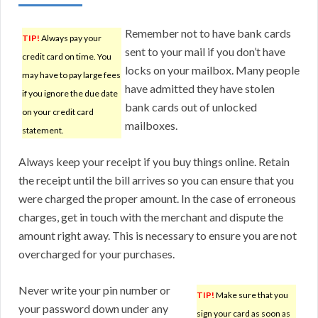
Remember not to have bank cards
TIP!
Always pay your
sent to your mail if you don’t have
credit card on time. You
locks on your mailbox. Many people
may have to pay large fees
have admitted they have stolen
if you ignore the due date
bank cards out of unlocked
on your credit card
mailboxes.
statement.
Always keep your receipt if you buy things online. Retain
the receipt until the bill arrives so you can ensure that you
were charged the proper amount. In the case of erroneous
charges, get in touch with the merchant and dispute the
amount right away. This is necessary to ensure you are not
overcharged for your purchases.
Never write your pin number or
TIP!
Make sure that you
your password down under any
sign your card as soon as