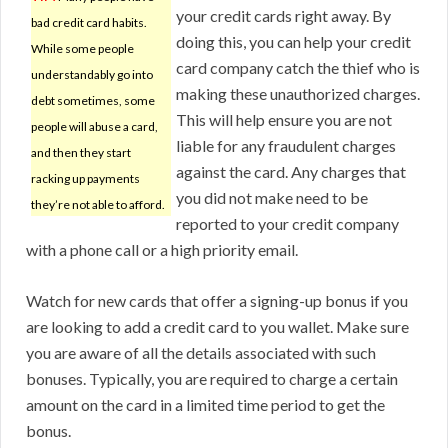
your credit cards right away. By
bad credit card habits.
doing this, you can help your credit
While some people
card company catch the thief who is
understandably go into
making these unauthorized charges.
debt sometimes, some
This will help ensure you are not
people will abuse a card,
liable for any fraudulent charges
and then they start
against the card. Any charges that
racking up payments
you did not make need to be
they’re not able to afford.
reported to your credit company
with a phone call or a high priority email.
Watch for new cards that offer a signing-up bonus if you
are looking to add a credit card to you wallet. Make sure
you are aware of all the details associated with such
bonuses. Typically, you are required to charge a certain
amount on the card in a limited time period to get the
bonus.