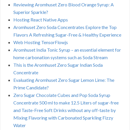
Reviewing Aromhuset Zero Blood Orange Syrup: A
Superior Sparkle?
Hosting React Native Apps
Aromhuset Zero Soda Concentrates Explore the Top
Flavors A Refreshing Sugar-Free & Healthy Experience
Web Hosting TensorFlowjs
Aromhuset India Tonic Syrup – an essential element for
home carbonation systems such as Soda Stream
This is the Aromhuset Zero Sugar Indian Soda
Concentrate
Evaluating Aromhuset Zero Sugar Lemon Lime: The
Prime Candidate?
Zero Sugar Chocolate Cubes and Pop Soda Syrup
Concentrate 500 ml to make 12.5 Liters of sugar-free
and Taste-Free Soft Drinks without any off-taste by
Mixing Flavoring with Carbonated Sparkling Fizzy
Water