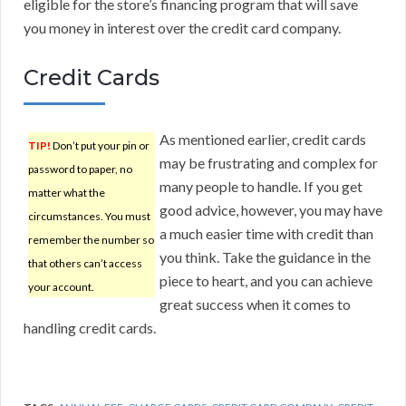
eligible for the store’s financing program that will save
you money in interest over the credit card company.
Credit Cards
As mentioned earlier, credit cards
TIP!
Don’t put your pin or
may be frustrating and complex for
password to paper, no
many people to handle. If you get
matter what the
good advice, however, you may have
circumstances. You must
a much easier time with credit than
remember the number so
you think. Take the guidance in the
that others can’t access
piece to heart, and you can achieve
your account.
great success when it comes to
handling credit cards.