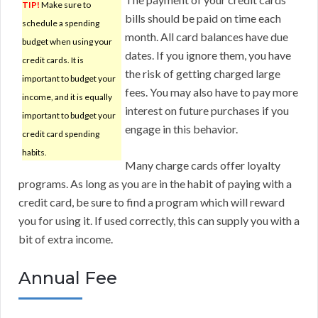
TIP!
Make sure to
bills should be paid on time each
schedule a spending
month. All card balances have due
budget when using your
dates. If you ignore them, you have
credit cards. It is
the risk of getting charged large
important to budget your
fees. You may also have to pay more
income, and it is equally
interest on future purchases if you
important to budget your
engage in this behavior.
credit card spending
habits.
Many charge cards offer loyalty
programs. As long as you are in the habit of paying with a
credit card, be sure to find a program which will reward
you for using it. If used correctly, this can supply you with a
bit of extra income.
Annual Fee