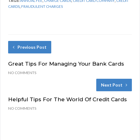
TAGS:
ANNUAL FEE
,
CHARGE CARDS
,
CREDIT CARD COMPANY
,
CREDIT
CARDS
,
FRAUDULENT CHARGES
Previous Post
Great Tips For Managing Your Bank Cards
NO COMMENTS
Next Post
Helpful Tips For The World Of Credit Cards
NO COMMENTS