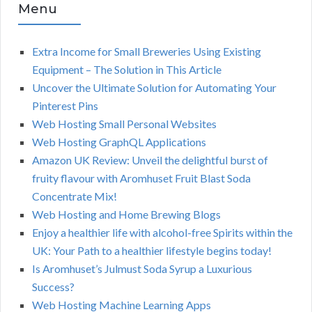
Menu
Extra Income for Small Breweries Using Existing
Equipment – The Solution in This Article
Uncover the Ultimate Solution for Automating Your
Pinterest Pins
Web Hosting Small Personal Websites
Web Hosting GraphQL Applications
Amazon UK Review: Unveil the delightful burst of
fruity flavour with Aromhuset Fruit Blast Soda
Concentrate Mix!
Web Hosting and Home Brewing Blogs
Enjoy a healthier life with alcohol-free Spirits within the
UK: Your Path to a healthier lifestyle begins today!
Is Aromhuset’s Julmust Soda Syrup a Luxurious
Success?
Web Hosting Machine Learning Apps