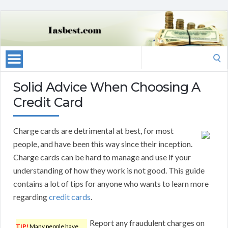
Search
for:
Solid Advice When Choosing A
Credit Card
Charge cards are detrimental at best, for most
people, and have been this way since their inception.
Charge cards can be hard to manage and use if your
understanding of how they work is not good. This guide
contains a lot of tips for anyone who wants to learn more
regarding
credit cards
.
Report any fraudulent charges on
TIP!
Many people have