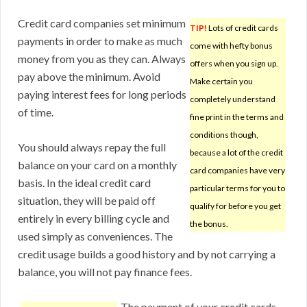
Credit card companies set minimum
TIP!
Lots of credit cards
payments in order to make as much
come with hefty bonus
money from you as they can. Always
offers when you sign up.
pay above the minimum. Avoid
Make certain you
paying interest fees for long periods
completely understand
of time.
fine print in the terms and
conditions though,
You should always repay the full
because a lot of the credit
balance on your card on a monthly
card companies have very
basis. In the ideal credit card
particular terms for you to
situation, they will be paid off
qualify for before you get
entirely in every billing cycle and
the bonus.
used simply as conveniences. The
credit usage builds a good history and by not carrying a
balance, you will not pay finance fees.
The payment of your credit cards