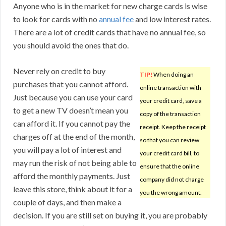
Anyone who is in the market for new charge cards is wise
to look for cards with no
annual fee
and low interest rates.
There are a lot of credit cards that have no annual fee, so
you should avoid the ones that do.
Never rely on credit to buy
TIP!
When doing an
purchases that you cannot afford.
online transaction with
Just because you can use your card
your credit card, save a
to get a new TV doesn’t mean you
copy of the transaction
can afford it. If you cannot pay the
receipt. Keep the receipt
charges off at the end of the month,
so that you can review
you will pay a lot of interest and
your credit card bill, to
may run the risk of not being able to
ensure that the online
afford the monthly payments. Just
company did not charge
leave this store, think about it for a
you the wrong amount.
couple of days, and then make a
decision. If you are still set on buying it, you are probably