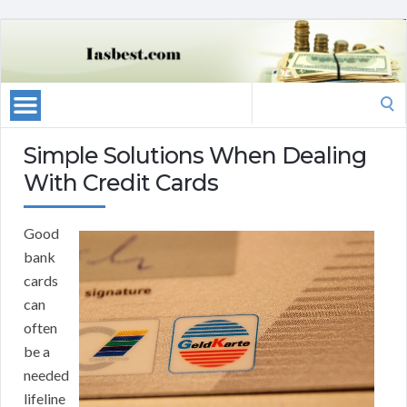
Search
for:
Simple Solutions When Dealing
With Credit Cards
Good
bank
cards
can
often
be a
needed
lifeline