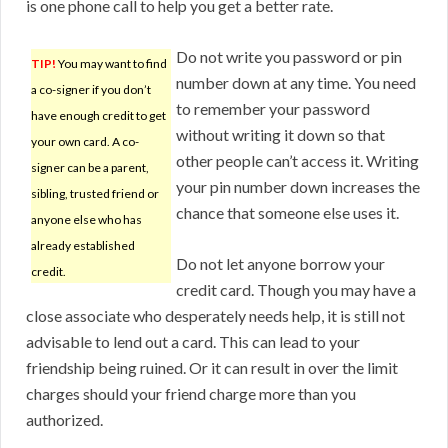
is one phone call to help you get a better rate.
Do not write you password or pin
TIP!
You may want to find
number down at any time. You need
a co-signer if you don’t
to remember your password
have enough credit to get
without writing it down so that
your own card. A co-
other people can’t access it. Writing
signer can be a parent,
your pin number down increases the
sibling, trusted friend or
chance that someone else uses it.
anyone else who has
already established
Do not let anyone borrow your
credit.
credit card. Though you may have a
close associate who desperately needs help, it is still not
advisable to lend out a card. This can lead to your
friendship being ruined. Or it can result in over the limit
charges should your friend charge more than you
authorized.