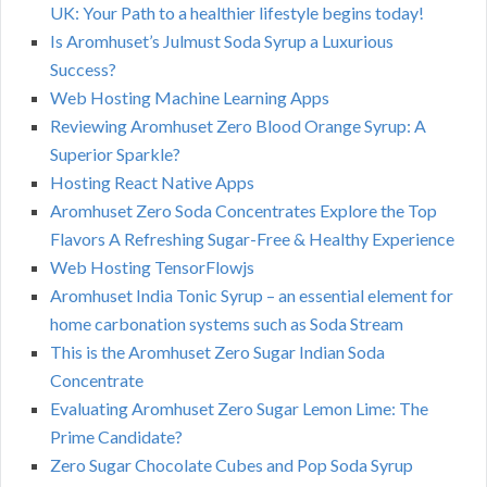
UK: Your Path to a healthier lifestyle begins today!
Is Aromhuset’s Julmust Soda Syrup a Luxurious
Success?
Web Hosting Machine Learning Apps
Reviewing Aromhuset Zero Blood Orange Syrup: A
Superior Sparkle?
Hosting React Native Apps
Aromhuset Zero Soda Concentrates Explore the Top
Flavors A Refreshing Sugar-Free & Healthy Experience
Web Hosting TensorFlowjs
Aromhuset India Tonic Syrup – an essential element for
home carbonation systems such as Soda Stream
This is the Aromhuset Zero Sugar Indian Soda
Concentrate
Evaluating Aromhuset Zero Sugar Lemon Lime: The
Prime Candidate?
Zero Sugar Chocolate Cubes and Pop Soda Syrup