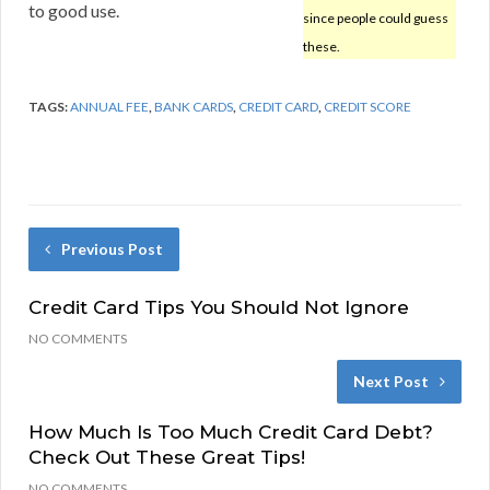
to good use.
since people could guess
these.
TAGS:
ANNUAL FEE
,
BANK CARDS
,
CREDIT CARD
,
CREDIT SCORE
Previous Post
Credit Card Tips You Should Not Ignore
NO COMMENTS
Next Post
How Much Is Too Much Credit Card Debt?
Check Out These Great Tips!
NO COMMENTS