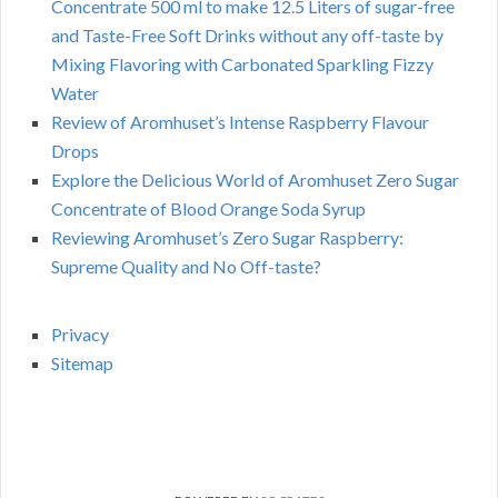
Concentrate 500 ml to make 12.5 Liters of sugar-free
and Taste-Free Soft Drinks without any off-taste by
Mixing Flavoring with Carbonated Sparkling Fizzy
Water
Review of Aromhuset’s Intense Raspberry Flavour
Drops
Explore the Delicious World of Aromhuset Zero Sugar
Concentrate of Blood Orange Soda Syrup
Reviewing Aromhuset’s Zero Sugar Raspberry:
Supreme Quality and No Off-taste?
Privacy
Sitemap