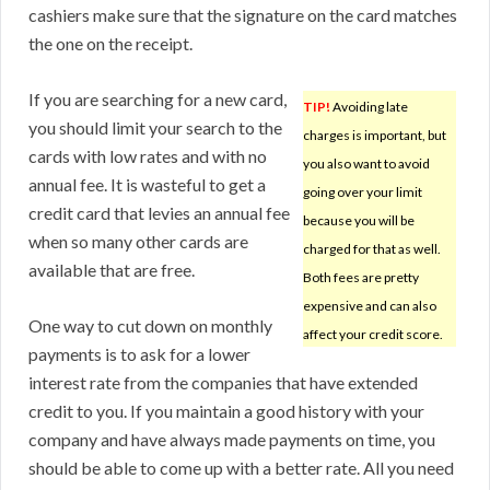
cashiers make sure that the signature on the card matches
the one on the receipt.
If you are searching for a new card,
TIP!
Avoiding late
you should limit your search to the
charges is important, but
cards with low rates and with no
you also want to avoid
annual fee. It is wasteful to get a
going over your limit
credit card that levies an annual fee
because you will be
when so many other cards are
charged for that as well.
available that are free.
Both fees are pretty
expensive and can also
One way to cut down on monthly
affect your credit score.
payments is to ask for a lower
interest rate from the companies that have extended
credit to you. If you maintain a good history with your
company and have always made payments on time, you
should be able to come up with a better rate. All you need