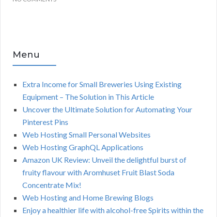
Menu
Extra Income for Small Breweries Using Existing
Equipment – The Solution in This Article
Uncover the Ultimate Solution for Automating Your
Pinterest Pins
Web Hosting Small Personal Websites
Web Hosting GraphQL Applications
Amazon UK Review: Unveil the delightful burst of
fruity flavour with Aromhuset Fruit Blast Soda
Concentrate Mix!
Web Hosting and Home Brewing Blogs
Enjoy a healthier life with alcohol-free Spirits within the