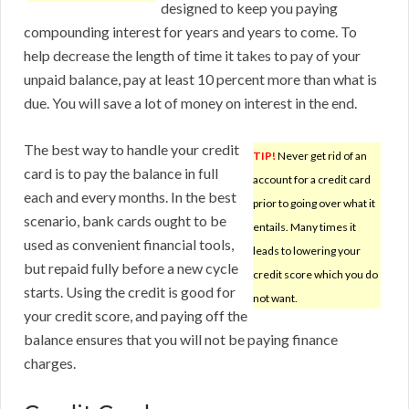
designed to keep you paying
compounding interest for years and years to come. To
help decrease the length of time it takes to pay of your
unpaid balance, pay at least 10 percent more than what is
due. You will save a lot of money on interest in the end.
The best way to handle your credit
TIP!
Never get rid of an
card is to pay the balance in full
account for a credit card
each and every months. In the best
prior to going over what it
scenario, bank cards ought to be
entails. Many times it
used as convenient financial tools,
leads to lowering your
but repaid fully before a new cycle
credit score which you do
starts. Using the credit is good for
not want.
your credit score, and paying off the
balance ensures that you will not be paying finance
charges.