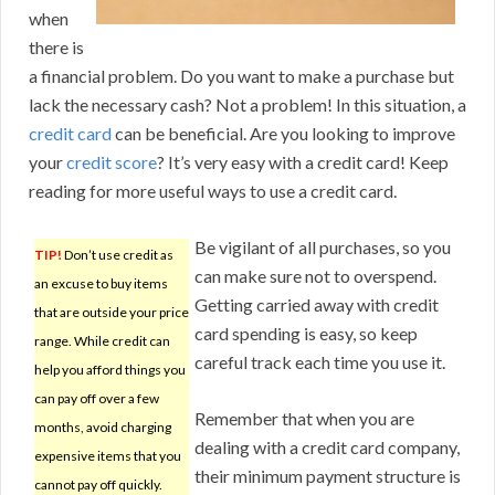
when
there is
a financial problem. Do you want to make a purchase but
lack the necessary cash? Not a problem! In this situation, a
credit card
can be beneficial. Are you looking to improve
your
credit score
? It’s very easy with a credit card! Keep
reading for more useful ways to use a credit card.
Be vigilant of all purchases, so you
TIP!
Don’t use credit as
can make sure not to overspend.
an excuse to buy items
Getting carried away with credit
that are outside your price
card spending is easy, so keep
range. While credit can
careful track each time you use it.
help you afford things you
can pay off over a few
Remember that when you are
months, avoid charging
dealing with a credit card company,
expensive items that you
their minimum payment structure is
cannot pay off quickly.