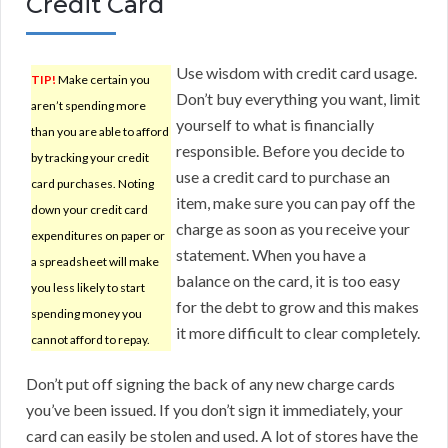
Credit Card
Use wisdom with credit card usage.
TIP!
Make certain you
Don’t buy everything you want, limit
aren’t spending more
yourself to what is financially
than you are able to afford
responsible. Before you decide to
by tracking your credit
use a credit card to purchase an
card purchases. Noting
item, make sure you can pay off the
down your credit card
charge as soon as you receive your
expenditures on paper or
statement. When you have a
a spreadsheet will make
balance on the card, it is too easy
you less likely to start
for the debt to grow and this makes
spending money you
it more difficult to clear completely.
cannot afford to repay.
Don’t put off signing the back of any new charge cards
you’ve been issued. If you don’t sign it immediately, your
card can easily be stolen and used. A lot of stores have the