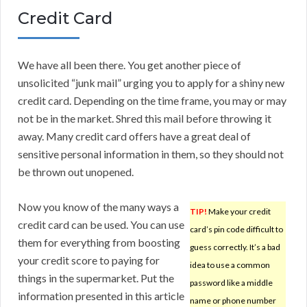
Credit Card
We have all been there. You get another piece of
unsolicited “junk mail” urging you to apply for a shiny new
credit card. Depending on the time frame, you may or may
not be in the market. Shred this mail before throwing it
away. Many credit card offers have a great deal of
sensitive personal information in them, so they should not
be thrown out unopened.
Now you know of the many ways a
TIP!
Make your credit
credit card can be used. You can use
card’s pin code difficult to
them for everything from boosting
guess correctly. It’s a bad
your credit score to paying for
idea to use a common
things in the supermarket. Put the
password like a middle
information presented in this article
name or phone number