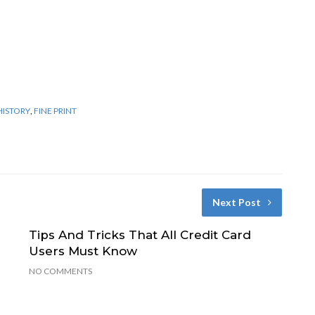
HISTORY
,
FINE PRINT
Next Post
Tips And Tricks That All Credit Card
Users Must Know
NO COMMENTS