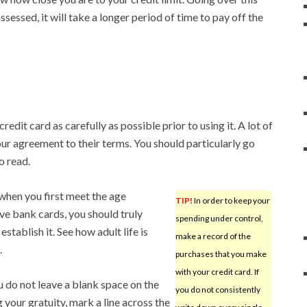
 assessed, it will take a longer period of time to pay off the
edit card as carefully as possible prior to using it. A lot of
your agreement to their terms. You should particularly go
o read.
 when you first meet the age
TIP!
In order to keep your
ve bank cards, you should truly
spending under control,
tablish it. See how adult life is
make a record of the
.
purchases that you make
with your credit card. If
 do not leave a blank space on the
you do not consistently
ng your gratuity, mark a line across the