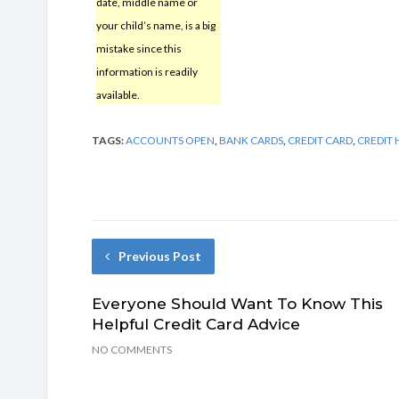
date, middle name or
your child’s name, is a big
mistake since this
information is readily
available.
TAGS:
ACCOUNTS OPEN
,
BANK CARDS
,
CREDIT CARD
,
CREDIT 
Previous Post
Everyone Should Want To Know This
Helpful Credit Card Advice
NO COMMENTS