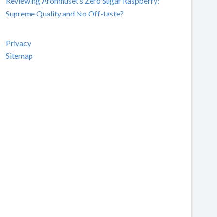
Reviewing Aromhuset’s Zero Sugar Raspberry:
Supreme Quality and No Off-taste?
Privacy
Sitemap