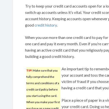
Try to keep your credit card accounts open for a lon
switch up accounts unless it’s vital. Your credit sco
account history. Keeping accounts open whenever p
good
credit history
.
When you use more than one credit card to pay for 
one card and pay it every month. Even if you’re carr
having an active credit card that you religiously pa
building a good credit history.
An important tip to remember
TIP!
Make sure that you
your account and toss the card
fully comprehend the
victim of fraud if you choos
terms and conditions of a
having a credit card that you’
credit card policy before
you start using the card.
Place a piece of paper in a v
When you make your first
your credit card. Doing so he
purchase on a new credit