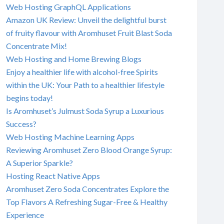
Web Hosting GraphQL Applications
Amazon UK Review: Unveil the delightful burst
of fruity flavour with Aromhuset Fruit Blast Soda
Concentrate Mix!
Web Hosting and Home Brewing Blogs
Enjoy a healthier life with alcohol-free Spirits
within the UK: Your Path to a healthier lifestyle
begins today!
Is Aromhuset’s Julmust Soda Syrup a Luxurious
Success?
Web Hosting Machine Learning Apps
Reviewing Aromhuset Zero Blood Orange Syrup:
A Superior Sparkle?
Hosting React Native Apps
Aromhuset Zero Soda Concentrates Explore the
Top Flavors A Refreshing Sugar-Free & Healthy
Experience