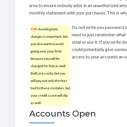
area to ensure nobody adds in an unauthorized amo
monthly statement with your purchases. This is why 
Do not write you password o
TIP!
Avoiding late
need to just remember what 
charges is important, but
steal or use it. If you write
you also want to avoid
could potentially give some
going over your limit
access to your accounts an 
because you will be
charged for that as well.
Both are costly, but you
will pay not only the fees
tied to these mistakes, but
your credit score will dip
as well.
Accounts Open