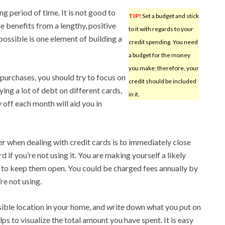
g period of time. It is not good to
TIP!
Set a budget and stick
re benefits from a lengthy, positive
to it with regards to your
ossible is one element of building a
credit spending. You need
a budget for the money
you make; therefore, your
purchases, you should try to focus on
credit should be included
ying a lot of debt on different cards,
in it.
y off each month will aid you in
 when dealing with credit cards is to immediately close
 if you’re not using it. You are making yourself a likely
e to keep them open. You could be charged fees annually by
re not using.
isible location in your home, and write down what you put on
lps to visualize the total amount you have spent. It is easy