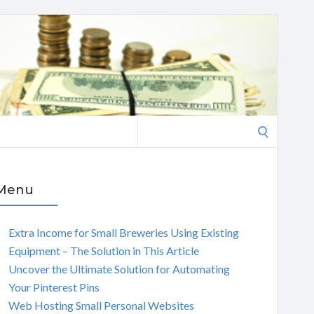
Search
for:
Menu
Extra Income for Small Breweries Using Existing
Equipment – The Solution in This Article
Uncover the Ultimate Solution for Automating
Your Pinterest Pins
Web Hosting Small Personal Websites