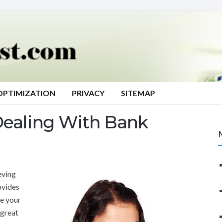
OPTIMIZATION
PRIVACY
SITEMAP
Dealing With Bank
eving
vides
se your
 great