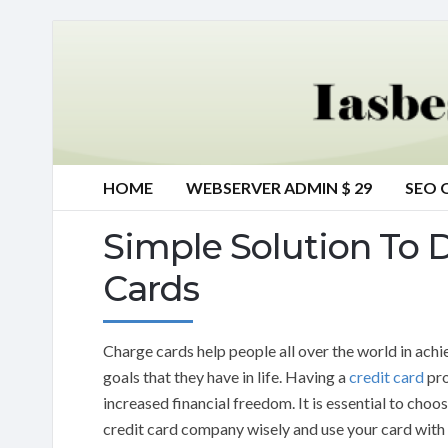
HOME
WEBSERVER ADMIN $ 29
SEO 
Simple Solution To 
Cards
Charge cards help people all over the world in achi
goals that they have in life. Having a
credit card
pro
increased financial freedom. It is essential to choo
credit card company wisely and use your card with