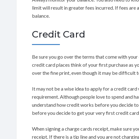
limit will result in greater fees incurred. If fees are
balance.
Credit Card
Be sure you go over the terms that come with your cr
credit card places think of your first purchase as 
over the fine print, even though it may be difficult t
It may not be a wise idea to apply for a credit card
requirement. Although people love to spend and ha
understand how credit works before you decide to es
before you decide to get your very first credit card
When signing a charge cards receipt, make sure you
receipt. If there is a tip line and you are not chargi