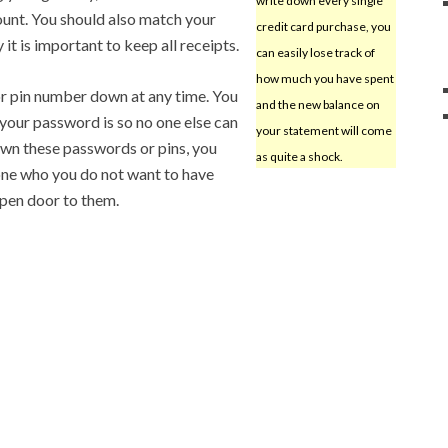
write down every single
unt. You should also match your
credit card purchase, you
it is important to keep all receipts.
can easily lose track of
how much you have spent
r pin number down at any time. You
and the new balance on
your password is so no one else can
your statement will come
 down these passwords or pins, you
as quite a shock.
one who you do not want to have
open door to them.