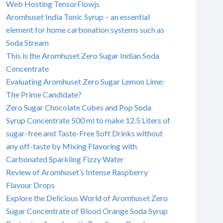
Web Hosting TensorFlowjs
Aromhuset India Tonic Syrup – an essential
element for home carbonation systems such as
Soda Stream
This is the Aromhuset Zero Sugar Indian Soda
Concentrate
Evaluating Aromhuset Zero Sugar Lemon Lime:
The Prime Candidate?
Zero Sugar Chocolate Cubes and Pop Soda
Syrup Concentrate 500 ml to make 12.5 Liters of
sugar-free and Taste-Free Soft Drinks without
any off-taste by Mixing Flavoring with
Carbonated Sparkling Fizzy Water
Review of Aromhuset’s Intense Raspberry
Flavour Drops
Explore the Delicious World of Aromhuset Zero
Sugar Concentrate of Blood Orange Soda Syrup