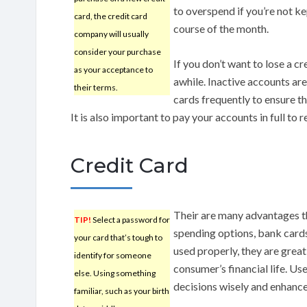
to overspend if you’re not ke
card, the credit card
course of the month.
company will usually
consider your purchase
If you don’t want to lose a cre
as your acceptance to
awhile. Inactive accounts are
their terms.
cards frequently to ensure th
It is also important to pay your accounts in full to 
Credit Card
Their are many advantages th
TIP!
Select a password for
spending options, bank cards
your card that’s tough to
used properly, they are great
identify for someone
consumer’s financial life. Us
else. Using something
decisions wisely and enhance 
familiar, such as your birth