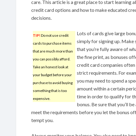
care. This article is a great place to start learning 
credit card options and how to make educated cre
decisions.
Lots of cards give large bon
TIP!
Do not use credit
simply for signing up. Make 
cards to purchase items
that you’re fully aware of wha
that are much more than
the fine print, as bonuses of
you can possibly afford.
credit card companies often
Take an honest look at
strict requirements. For exa
your budget before your
you may need to spend a spe
purchase to avoid buying
amount within a certain peri
something that is too
time in order to qualify for t
expensive.
bonus. Be sure that you’ll be
meet the requirements before you let the bonus of
tempt you.
Always monitor your balance. You also need to know