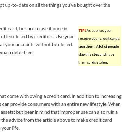
pt up-to-date on all the things you’ve bought over the
dit card, be sure to use it once in
TIP!
As soon as you
 often closed by creditors. Use your
receive your credit cards,
at your accounts will not be closed.
sign them. A lot of people
remain debt-free.
skip this step and have
their cards stolen.
at come with owing a credit card. In addition to increasing
 can provide consumers with an entire new lifestyle. When
 assets; but bear in mind that improper use can also ruin a
e the advice from the article above to make credit card
your life.