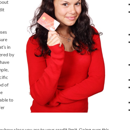
about
dit
uses
sure
t’s in
fered by
 have
mple,
cific
od of
he
 able to
fer
 how close you are to your credit limit. Going over this