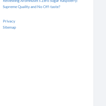
Reviewing Aromhuset’s Zero Sugar Raspberry:
Supreme Quality and No Off-taste?
Privacy
Sitemap