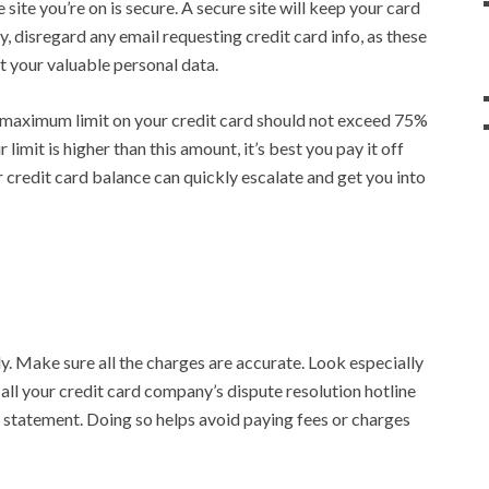
e site you’re on is secure. A secure site will keep your card
y, disregard any email requesting credit card info, as these
t your valuable personal data.
 maximum limit on your credit card should not exceed 75%
 limit is higher than this amount, it’s best you pay it off
 credit card balance can quickly escalate and get you into
y. Make sure all the charges are accurate. Look especially
Call your credit card company’s dispute resolution hotline
 statement. Doing so helps avoid paying fees or charges