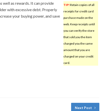
s well as rewards. It can provide
TIP!
Retain copies of all
holder with excessive debt. Properly
receipts for credit card
increase your buying power, and save
purchase made on the
web. Keep receipts until
you can verify the store
that sold you the item
charged you the same
amount that you are
charged on your credit
card.
Next Post