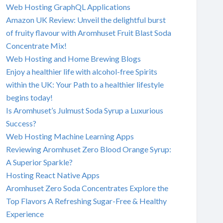
Web Hosting GraphQL Applications
Amazon UK Review: Unveil the delightful burst
of fruity flavour with Aromhuset Fruit Blast Soda
Concentrate Mix!
Web Hosting and Home Brewing Blogs
Enjoy a healthier life with alcohol-free Spirits
within the UK: Your Path to a healthier lifestyle
begins today!
Is Aromhuset’s Julmust Soda Syrup a Luxurious
Success?
Web Hosting Machine Learning Apps
Reviewing Aromhuset Zero Blood Orange Syrup:
A Superior Sparkle?
Hosting React Native Apps
Aromhuset Zero Soda Concentrates Explore the
Top Flavors A Refreshing Sugar-Free & Healthy
Experience