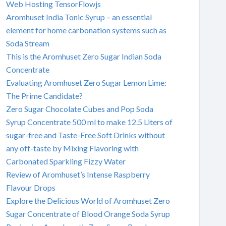
Web Hosting TensorFlowjs
Aromhuset India Tonic Syrup – an essential
element for home carbonation systems such as
Soda Stream
This is the Aromhuset Zero Sugar Indian Soda
Concentrate
Evaluating Aromhuset Zero Sugar Lemon Lime:
The Prime Candidate?
Zero Sugar Chocolate Cubes and Pop Soda
Syrup Concentrate 500 ml to make 12.5 Liters of
sugar-free and Taste-Free Soft Drinks without
any off-taste by Mixing Flavoring with
Carbonated Sparkling Fizzy Water
Review of Aromhuset’s Intense Raspberry
Flavour Drops
Explore the Delicious World of Aromhuset Zero
Sugar Concentrate of Blood Orange Soda Syrup