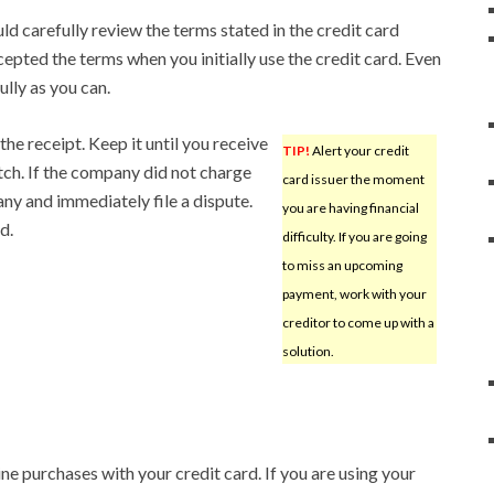
ld carefully review the terms stated in the credit card
ted the terms when you initially use the credit card. Even
ully as you can.
he receipt. Keep it until you receive
TIP!
Alert your credit
ch. If the company did not charge
card issuer the moment
ny and immediately file a dispute.
you are having financial
d.
difficulty. If you are going
to miss an upcoming
payment, work with your
creditor to come up with a
solution.
ne purchases with your credit card. If you are using your