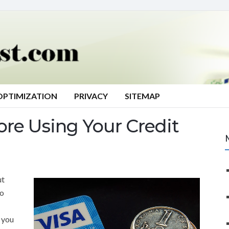
OPTIMIZATION
PRIVACY
SITEMAP
ore Using Your Credit
ut
to
t you