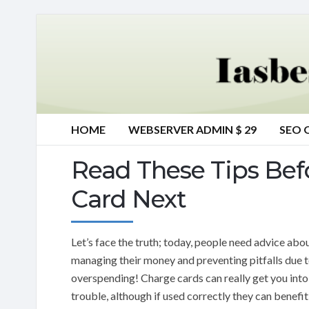
HOME
WEBSERVER ADMIN $ 29
SEO 
Read These Tips Bef
Card Next
Let’s face the truth; today, people need advice abo
managing their money and preventing pitfalls due 
overspending! Charge cards can really get you into
trouble, although if used correctly they can benefi