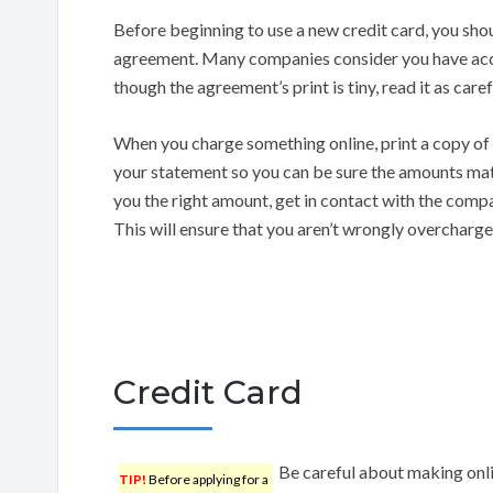
Before beginning to use a new credit card, you shou
agreement. Many companies consider you have accep
though the agreement’s print is tiny, read it as caref
When you charge something online, print a copy of t
your statement so you can be sure the amounts mat
you the right amount, get in contact with the compa
This will ensure that you aren’t wrongly overcharge
Credit Card
Be careful about making onli
TIP!
Before applying for a