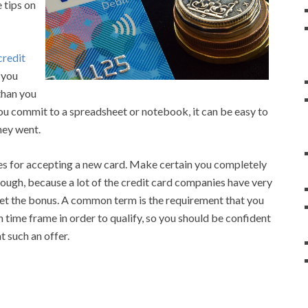
 tips on
credit
 you
than you
you commit to a spreadsheet or notebook, it can be easy to
ney went.
es for accepting a new card. Make certain you completely
hough, because a lot of the credit card companies have very
 get the bonus. A common term is the requirement that you
 time frame in order to qualify, so you should be confident
 such an offer.