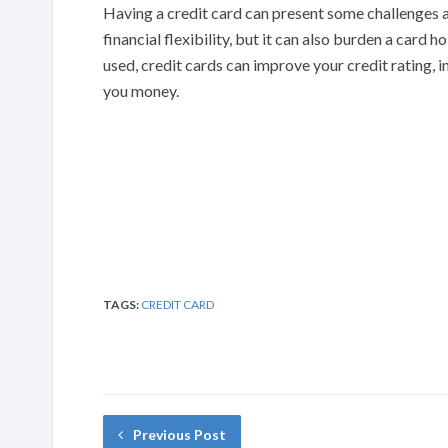
Having a credit card can present some challenges a
financial flexibility, but it can also burden a card 
used, credit cards can improve your credit rating, 
you money.
TAGS:
CREDIT CARD
Previous Post