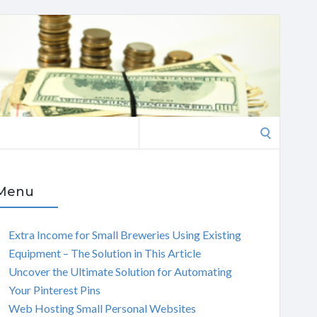
Search
for:
Menu
Extra Income for Small Breweries Using Existing
Equipment – The Solution in This Article
Uncover the Ultimate Solution for Automating
Your Pinterest Pins
Web Hosting Small Personal Websites