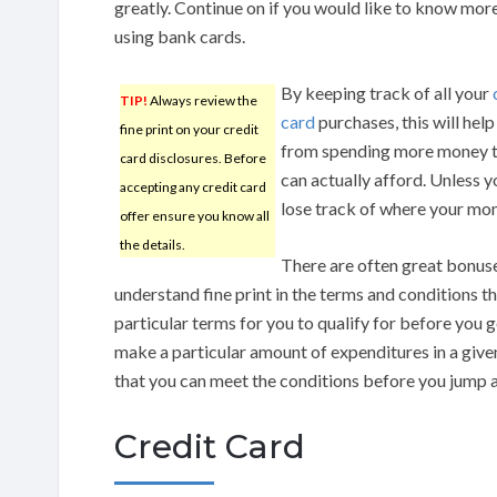
greatly. Continue on if you would like to know more
using bank cards.
By keeping track of all your
TIP!
Always review the
card
purchases, this will help
fine print on your credit
from spending more money 
card disclosures. Before
can actually afford. Unless 
accepting any credit card
lose track of where your mo
offer ensure you know all
the details.
There are often great bonus
understand fine print in the terms and conditions t
particular terms for you to qualify for before you
make a particular amount of expenditures in a given
that you can meet the conditions before you jump at
Credit Card