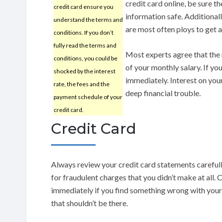
credit card online, be sure th
credit card ensure you
information safe. Additionall
understand the terms and
are most often ploys to get a
conditions. If you don’t
fully read the terms and
Most experts agree that the
conditions, you could be
of your monthly salary. If your
shocked by the interest
immediately. Interest on your
rate, the fees and the
deep financial trouble.
payment schedule of your
credit card.
Credit Card
Always review your credit card statements carefull
for fraudulent charges that you didn’t make at all. 
immediately if you find something wrong with your
that shouldn’t be there.