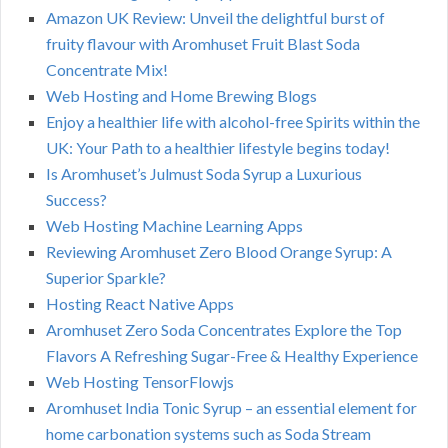
Amazon UK Review: Unveil the delightful burst of
fruity flavour with Aromhuset Fruit Blast Soda
Concentrate Mix!
Web Hosting and Home Brewing Blogs
Enjoy a healthier life with alcohol-free Spirits within the
UK: Your Path to a healthier lifestyle begins today!
Is Aromhuset’s Julmust Soda Syrup a Luxurious
Success?
Web Hosting Machine Learning Apps
Reviewing Aromhuset Zero Blood Orange Syrup: A
Superior Sparkle?
Hosting React Native Apps
Aromhuset Zero Soda Concentrates Explore the Top
Flavors A Refreshing Sugar-Free & Healthy Experience
Web Hosting TensorFlowjs
Aromhuset India Tonic Syrup – an essential element for
home carbonation systems such as Soda Stream