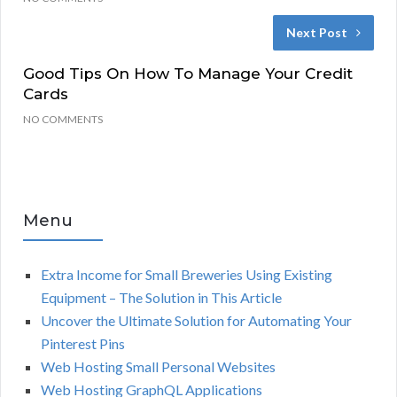
Next Post
Good Tips On How To Manage Your Credit
Cards
NO COMMENTS
Menu
Extra Income for Small Breweries Using Existing
Equipment – The Solution in This Article
Uncover the Ultimate Solution for Automating Your
Pinterest Pins
Web Hosting Small Personal Websites
Web Hosting GraphQL Applications