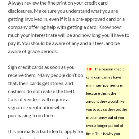
Always review the fine print on your credit card
disclosures. Make sure you understand what you are
getting involved in, even if it is a pre-approved card or a
company offering help with getting a card. Know how
much your interest rate will be and how long you’ll have to
pay it. You should be aware of any and all fees, and be
aware of grace periods.
Sign credit cards as soon as you
TIP!
The reason credit
receive them. Many people don’t do
card companies have
that, their cards get stolen, and
minimum payments is
cashiers do not realize the theft.
because this is the
Lots of venders will require a
amount they would like
signature verification when
you to pay so they get the
purchasing from them.
most money out of you
over a longer period of
It is normally a bad idea to apply for
time. This is why you