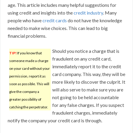
age. This article includes many helpful suggestions for
using credit and insights into the
credit industry
. Many
people who have
credit cards
do not have the knowledge
needed to make wise choices. This can lead to big
financial problems.
Should you notice a charge that is
TIP!
If you know that
fraudulent on any credit card,
someone made a charge
immediately report it to the credit
on your card without your
card company. This way, they will be
permission, report it as
more likely to discover the culprit. It
soon as possible. This will
will also serve to make sure you are
give the company a
not going to be held accountable
greater possibility of
for any false charges. If you suspect
catching the perpetrator.
fraudulent charges, immediately
notify the company your credit card is through.