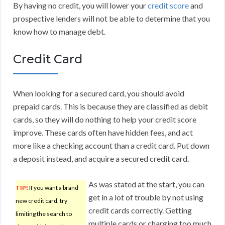
By having no credit, you will lower your
credit score
and
prospective lenders will not be able to determine that you
know how to manage debt.
Credit Card
When looking for a secured card, you should avoid
prepaid cards. This is because they are classified as debit
cards, so they will do nothing to help your credit score
improve. These cards often have hidden fees, and act
more like a checking account than a credit card. Put down
a deposit instead, and acquire a secured credit card.
As was stated at the start, you can
TIP!
If you want a brand
get in a lot of trouble by not using
new credit card, try
credit cards correctly. Getting
limiting the search to
multiple cards or charging too much