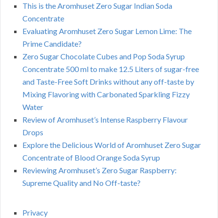
This is the Aromhuset Zero Sugar Indian Soda
Concentrate
Evaluating Aromhuset Zero Sugar Lemon Lime: The
Prime Candidate?
Zero Sugar Chocolate Cubes and Pop Soda Syrup
Concentrate 500 ml to make 12.5 Liters of sugar-free
and Taste-Free Soft Drinks without any off-taste by
Mixing Flavoring with Carbonated Sparkling Fizzy
Water
Review of Aromhuset’s Intense Raspberry Flavour
Drops
Explore the Delicious World of Aromhuset Zero Sugar
Concentrate of Blood Orange Soda Syrup
Reviewing Aromhuset’s Zero Sugar Raspberry:
Supreme Quality and No Off-taste?
Privacy