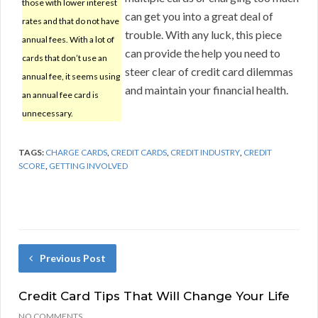
those with lower interest
can get you into a great deal of
rates and that do not have
trouble. With any luck, this piece
annual fees. With a lot of
can provide the help you need to
cards that don’t use an
steer clear of credit card dilemmas
annual fee, it seems using
and maintain your financial health.
an annual fee card is
unnecessary.
TAGS:
CHARGE CARDS
,
CREDIT CARDS
,
CREDIT INDUSTRY
,
CREDIT
SCORE
,
GETTING INVOLVED
Previous Post
Credit Card Tips That Will Change Your Life
NO COMMENTS