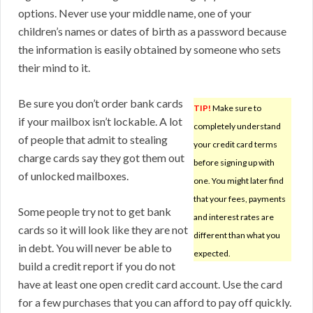
options. Never use your middle name, one of your
children’s names or dates of birth as a password because
the information is easily obtained by someone who sets
their mind to it.
Be sure you don’t order bank cards
TIP!
Make sure to
if your mailbox isn’t lockable. A lot
completely understand
of people that admit to stealing
your credit card terms
charge cards say they got them out
before signing up with
of unlocked mailboxes.
one. You might later find
that your fees, payments
Some people try not to get bank
and interest rates are
cards so it will look like they are not
different than what you
in debt. You will never be able to
expected.
build a credit report if you do not
have at least one open credit card account. Use the card
for a few purchases that you can afford to pay off quickly.