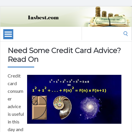
Search
for:
Need Some Credit Card Advice?
Read On
Credit
card
consum
er
advice
is useful
in this
day and