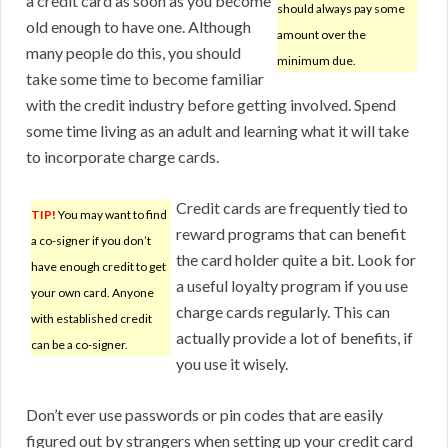
a credit card as soon as you become
should always pay some
old enough to have one. Although
amount over the
many people do this, you should
minimum due.
take some time to become familiar
with the credit industry before getting involved. Spend
some time living as an adult and learning what it will take
to incorporate charge cards.
Credit cards are frequently tied to
TIP!
You may want to find
reward programs that can benefit
a co-signer if you don’t
the card holder quite a bit. Look for
have enough credit to get
a useful loyalty program if you use
your own card. Anyone
charge cards regularly. This can
with established credit
actually provide a lot of benefits, if
can be a co-signer.
you use it wisely.
Don’t ever use passwords or pin codes that are easily
figured out by strangers when setting up your credit card