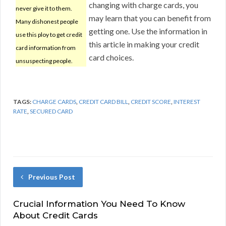
changing with charge cards, you
never give it to them.
may learn that you can benefit from
Many dishonest people
getting one. Use the information in
use this ploy to get credit
this article in making your credit
card information from
card choices.
unsuspecting people.
TAGS:
CHARGE CARDS
,
CREDIT CARD BILL
,
CREDIT SCORE
,
INTEREST
RATE
,
SECURED CARD
Previous Post
Crucial Information You Need To Know
About Credit Cards