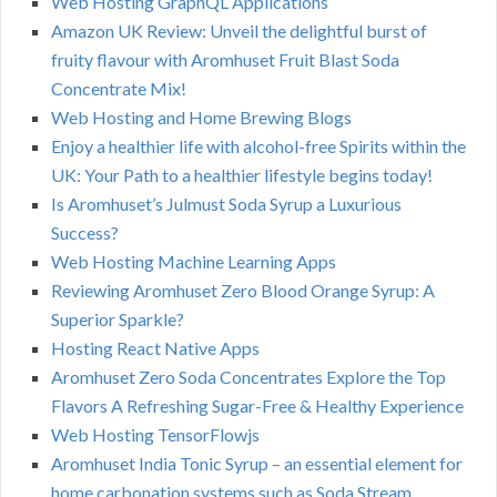
Web Hosting GraphQL Applications
Amazon UK Review: Unveil the delightful burst of
fruity flavour with Aromhuset Fruit Blast Soda
Concentrate Mix!
Web Hosting and Home Brewing Blogs
Enjoy a healthier life with alcohol-free Spirits within the
UK: Your Path to a healthier lifestyle begins today!
Is Aromhuset’s Julmust Soda Syrup a Luxurious
Success?
Web Hosting Machine Learning Apps
Reviewing Aromhuset Zero Blood Orange Syrup: A
Superior Sparkle?
Hosting React Native Apps
Aromhuset Zero Soda Concentrates Explore the Top
Flavors A Refreshing Sugar-Free & Healthy Experience
Web Hosting TensorFlowjs
Aromhuset India Tonic Syrup – an essential element for
home carbonation systems such as Soda Stream