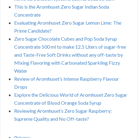
This is the Aromhuset Zero Sugar Indian Soda
Concentrate
Evaluating Aromhuset Zero Sugar Lemon Lime: The
Prime Candidate?
Zero Sugar Chocolate Cubes and Pop Soda Syrup
Concentrate 500 ml to make 12.5 Liters of sugar-free
and Taste-Free Soft Drinks without any off-taste by
Mixing Flavoring with Carbonated Sparkling Fizzy
Water
Review of Aromhuset’s Intense Raspberry Flavour
Drops
Explore the Delicious World of Aromhuset Zero Sugar
Concentrate of Blood Orange Soda Syrup
Reviewing Aromhuset’s Zero Sugar Raspberry:
Supreme Quality and No Off-taste?
Privacy