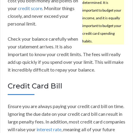
cost you both money and points on
determined. It is
your
credit score
. Monitor things
important to budget your
closely, and never exceed your
income, and it is equally
personal limit.
important to budget your
credit card spending
Check your balance carefully when
habits.
your statement arrives. It is also
important to know your credit limits. The fees will really
add up quickly if you spend over your limit. This will make
it incredibly difficult to repay your balance.
Credit Card Bill
Ensure you are always paying your credit card bill on time.
Ignoring the due date on your credit card bill can result in
large penalty fees. In addition, most credit card companies
will raise your
interest rate
, meaning all of your future