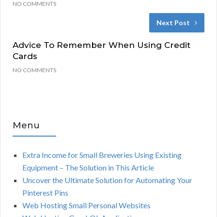
NO COMMENTS
Next Post
Advice To Remember When Using Credit
Cards
NO COMMENTS
Menu
Extra Income for Small Breweries Using Existing
Equipment – The Solution in This Article
Uncover the Ultimate Solution for Automating Your
Pinterest Pins
Web Hosting Small Personal Websites