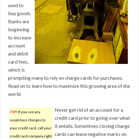
used to
buy goods.
Banks are
beginning
to increase
account
and debit
card fees,
which is
prompting many to rely on charge cards for purchases.
Read on to learn how to maximize this growing area of the
world.
Never get rid of an account for a
TIP!
If you see any
credit card prior to going over what
suspicious charges to
it entails. Sometimes closing charge
your credit card, call your
cards can leave negative marks on
credit card company right