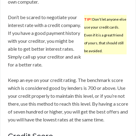
own computer.
Don’t be scared to negotiate your
TIP!
Don’t let anyone else
interest rate with a credit company.
use your credit cards.
If you have a good payment history
Even if it is a great friend
with your creditor, you might be
of yours, that should still
able to get better interest rates.
be avoided.
Simply call up your creditor and ask
for a better rate.
Keep an eye on your credit rating. The benchmark score
which is considered good by lenders is 700 or above. Use
your credit properly to maintain this level, or if you’re not
there, use this method to reach this level. By having a score
of seven hundred or higher, you will get the best offers and
you will have the lowest rates at the same time.