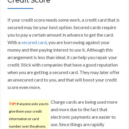
Credit Score
If your credit score needs some work, a credit card that is
secured may be your best option. Secured cards require
you to pay a certain amount in advance to get the card.
With a
secured card
, you are borrowing against your
money and then paying interest to use it. Although this
arrangement is less than ideal, it can help you repair your
credit. Stick with companies that have a good reputation
when you are getting a secured card. They may later offer
an unsecured card to you, and that will boost your credit
score even more.
Charge cards are being used more
TIP!
If anyone asks you to
and more due to the fact that
give them your credit
electronic payments are easier to
information or card
use. Since things are rapidly
number over the phone,