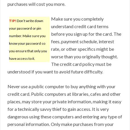
purchases will cost you more.
Make sure you completely
TIP!
Don’t write down
understand credit card terms
your password or pin
before you sign up for the card. The
number. Make sure you
fees, payment schedule, interest
know your password so
rate, or other specifics might be
you ensure that only you
worse than you originally thought.
have access to it.
The credit card policy must be
understood if you want to avoid future difficulty.
Never use a public computer to buy anything with your
credit card. Public computers at libraries, cafes and other
places, may store your private information, making it easy
for a technically savvy thief to gain access. It is very
dangerous using these computers and entering any type of
personal information. Only make purchases from your