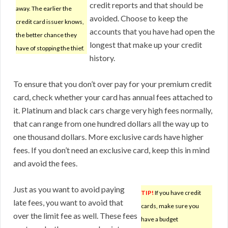
credit reports and that should be
away. The earlier the
avoided. Choose to keep the
credit card issuer knows,
accounts that you have had open the
the better chance they
longest that make up your credit
have of stopping the thief.
history.
To ensure that you don’t over pay for your premium credit
card, check whether your card has annual fees attached to
it. Platinum and black cars charge very high fees normally,
that can range from one hundred dollars all the way up to
one thousand dollars. More exclusive cards have higher
fees. If you don’t need an exclusive card, keep this in mind
and avoid the fees.
Just as you want to avoid paying
TIP!
If you have credit
late fees, you want to avoid that
cards, make sure you
over the limit fee as well. These fees
have a budget