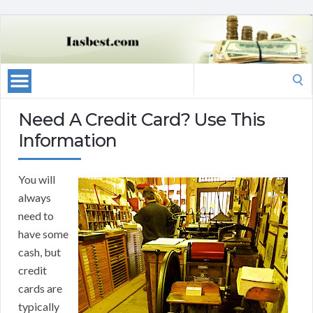
Search
for:
Need A Credit Card? Use This
Information
You will
always
need to
have some
cash, but
credit
cards are
typically