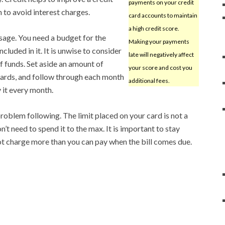
payments on your credit
 to avoid interest charges.
card accounts to maintain
a high credit score.
sage. You need a budget for the
Making your payments
luded in it. It is unwise to consider
late will negatively affect
f funds. Set aside an amount of
your score and cost you
ards, and follow through each month
additional fees.
 it every month.
roblem following. The limit placed on your card is not a
n’t need to spend it to the max. It is important to stay
t charge more than you can pay when the bill comes due.