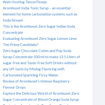
Web Hosting TensorFlowjs
Aromhuset India Tonic Syrup – an essential
element for home carbonation systems such as
Soda Stream
This is the Aromhuset Zero Sugar Indian Soda
Concentrate
Evaluating Aromhuset Zero Sugar Lemon Lime:
The Prime Candidate?
Zero Sugar Chocolate Cubes and Pop Soda
Syrup Concentrate 500 ml to make 12.5 Liters of
sugar-free and Taste-Free Soft Drinks without
any off-taste by Mixing Flavoring with
Carbonated Sparkling Fizzy Water
Review of Aromhuset’s Intense Raspberry
Flavour Drops
Explore the Delicious World of Aromhuset Zero
Sugar Concentrate of Blood Orange Soda Syrup