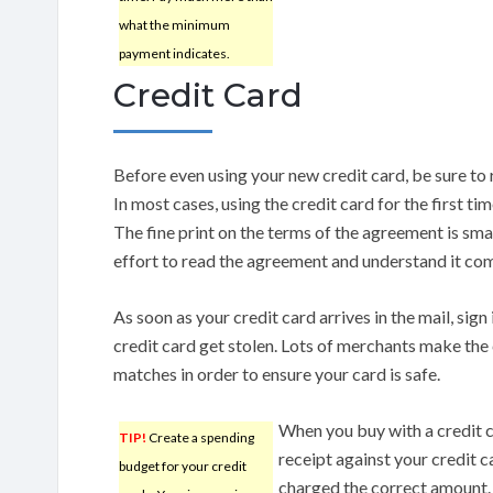
what the minimum
payment indicates.
Credit Card
Before even using your new credit card, be sure to 
In most cases, using the credit card for the first ti
The fine print on the terms of the agreement is smal
effort to read the agreement and understand it com
As soon as your credit card arrives in the mail, sign 
credit card get stolen. Lots of merchants make the 
matches in order to ensure your card is safe.
When you buy with a credit c
TIP!
Create a spending
receipt against your credit c
budget for your credit
charged the correct amount. 