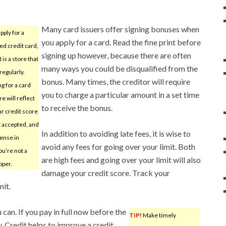
Many card issuers offer signing bonuses when
apply for a
you apply for a card. Read the fine print before
ed credit card,
signing up however, because there are often
 is a store that
many ways you could be disqualified from the
regularly.
bonus. Many times, the creditor will require
g for a card
you to charge a particular amount in a set time
re will reflect
to receive the bonus.
ur credit score
t accepted, and
In addition to avoiding late fees, it is wise to
sense in
avoid any fees for going over your limit. Both
you’re not a
are high fees and going over your limit will also
pper.
damage your credit score. Track your
mit.
can. If you pay in full now before the
TIP!
Make timely
y. Credit helps to improve a credit