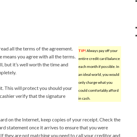
read all the terms of the agreement.
TIP!
Always pay off your
me means you agree with all the terms.
entire credit card balance
l, but it’s well worth the time and
each month if possible. In
pletely.
an ideal world, you would
only charge what you
it. This will protect you should your
could comfortably afford
cashier verify that the signature
in cash.
ard on the Internet, keep copies of your receipt. Check the
ard statement once it arrives to ensure that you were
If they are not matching you need to call your creditor and