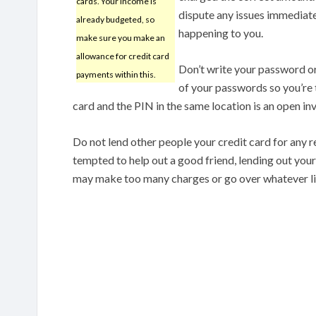
cards. Your income is
dispute any issues immediat
already budgeted, so
happening to you.
make sure you make an
allowance for credit card
Don’t write your password or
payments within this.
of your passwords so you’re
card and the PIN in the same location is an open inv
Do not lend other people your credit card for any 
tempted to help out a good friend, lending out your
may make too many charges or go over whatever lim