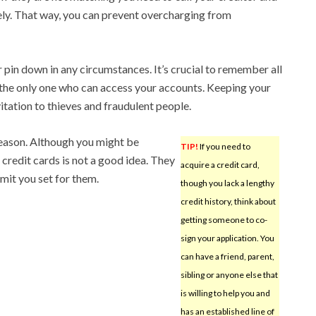
ely. That way, you can prevent overcharging from
 pin down in any circumstances. It’s crucial to remember all
 the only one who can access your accounts. Keeping your
itation to thieves and fraudulent people.
reason. Although you might be
TIP!
If you need to
 credit cards is not a good idea. They
acquire a credit card,
it you set for them.
though you lack a lengthy
credit history, think about
getting someone to co-
sign your application. You
can have a friend, parent,
sibling or anyone else that
is willing to help you and
has an established line of