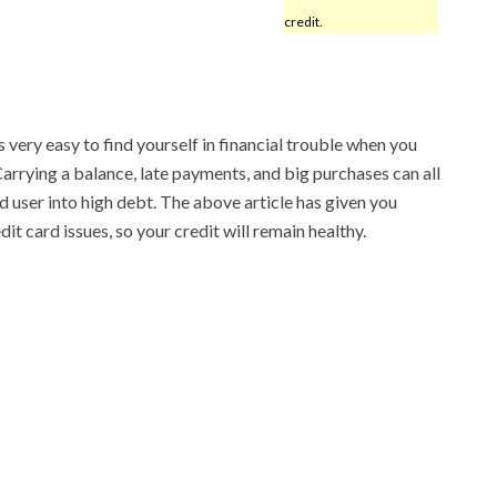
credit.
s very easy to find yourself in financial trouble when you
arrying a balance, late payments, and big purchases can all
d user into high debt. The above article has given you
it card issues, so your credit will remain healthy.