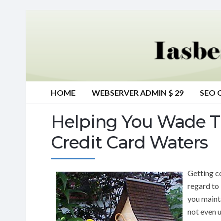
HOME
WEBSERVER ADMIN $ 29
SEO 
Helping You Wade 
Credit Card Waters
Getting c
regard to
you maint
not even 