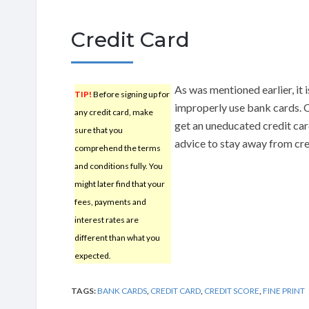
Credit Card
As was mentioned earlier, it i
TIP!
Before signing up for
improperly use bank cards. C
any credit card, make
get an uneducated credit car
sure that you
advice to stay away from cred
comprehend the terms
and conditions fully. You
might later find that your
fees, payments and
interest rates are
different than what you
expected.
TAGS:
BANK CARDS
,
CREDIT CARD
,
CREDIT SCORE
,
FINE PRINT