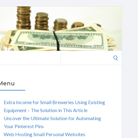
Search
for:
Menu
Extra Income for Small Breweries Using Existing
Equipment – The Solution in This Article
Uncover the Ultimate Solution for Automating
Your Pinterest Pins
Web Hosting Small Personal Websites