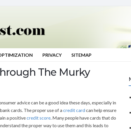
OPTIMIZATION
PRIVACY
SITEMAP
Through The Murky
onsumer advice can be a good idea these days, especially in
 bank cards. The proper use of a
credit card
can help ensure
ain a positive
credit score
. Many people have cards that do
understand the proper way to use them and this leads to