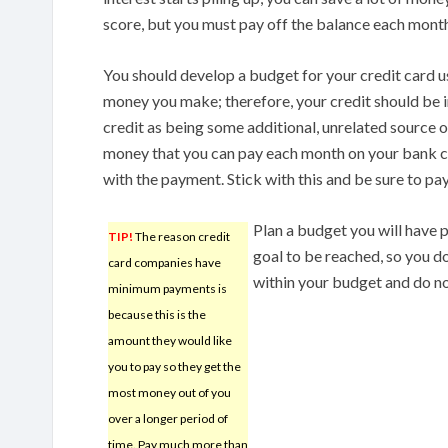
score, but you must pay off the balance each month
You should develop a budget for your credit card u
money you make; therefore, your credit should be inc
credit as being some additional, unrelated source o
money that you can pay each month on your bank c
with the payment. Stick with this and be sure to pay
Plan a budget you will have p
TIP!
The reason credit
goal to be reached, so you do
card companies have
within your budget and do no
minimum payments is
because this is the
amount they would like
you to pay so they get the
most money out of you
over a longer period of
time. Pay much more than