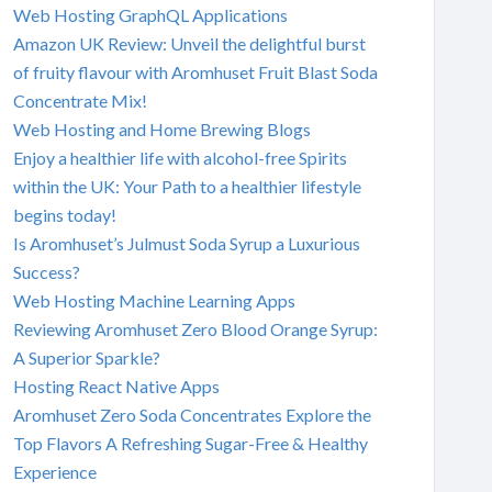
Web Hosting GraphQL Applications
Amazon UK Review: Unveil the delightful burst
of fruity flavour with Aromhuset Fruit Blast Soda
Concentrate Mix!
Web Hosting and Home Brewing Blogs
Enjoy a healthier life with alcohol-free Spirits
within the UK: Your Path to a healthier lifestyle
begins today!
Is Aromhuset’s Julmust Soda Syrup a Luxurious
Success?
Web Hosting Machine Learning Apps
Reviewing Aromhuset Zero Blood Orange Syrup:
A Superior Sparkle?
Hosting React Native Apps
Aromhuset Zero Soda Concentrates Explore the
Top Flavors A Refreshing Sugar-Free & Healthy
Experience