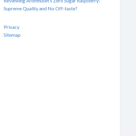
Reviewing Aromhuset’s Zero Sugar Raspberry:
Supreme Quality and No Off-taste?
Privacy
Sitemap