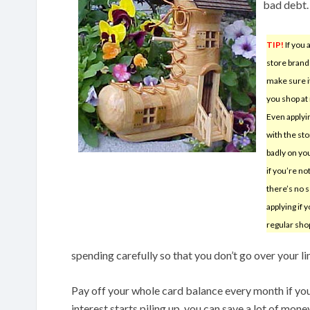
bad debt.
TIP!
If you 
store brand
make sure it
you shop at 
Even applyin
with the sto
badly on yo
if you’re no
there’s no 
applying if 
regular sho
spending carefully so that you don’t go over your li
Pay off your whole card balance every month if you 
interest starts piling up, you can save a lot of mone