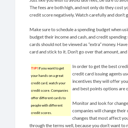
The fees are both high, and not only do they cost yo
credit score negatively. Watch carefully and don’t g
Make sure to schedule a spending budget when usi
budget their income and cash, and credit spending 
cards should not be viewed as “extra” money. Have
card and stick to it. Don’t go over that amount, an
In order to get the best cred
TIP!
If you want to get
credit card issuing agents us
your hands on a great
incentives they will offer yo
credit card, watch your
and best points options are o
credit score. Companies
offer different cards to
Monitor and look for changes
people with different
companies will change their c
credit scores.
changes that most affect you
through the terms well, because you don’t want to 