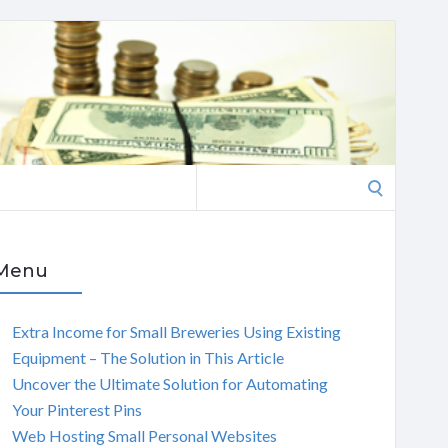
Search
for:
Menu
Extra Income for Small Breweries Using Existing
Equipment – The Solution in This Article
Uncover the Ultimate Solution for Automating
Your Pinterest Pins
Web Hosting Small Personal Websites