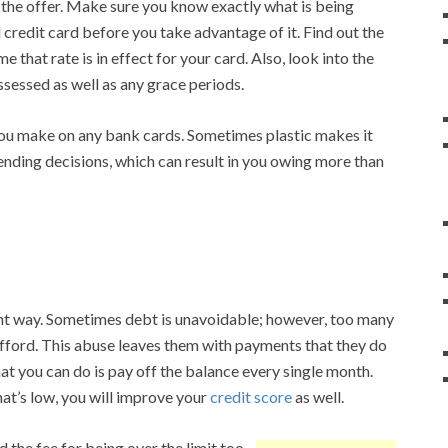
 the offer. Make sure you know exactly what is being
 credit card before you take advantage of it. Find out the
me that rate is in effect for your card. Also, look into the
ssessed as well as any grace periods.
you make on any bank cards. Sometimes plastic makes it
pending decisions, which can result in you owing more than
ht way. Sometimes debt is unavoidable; however, too many
afford. This abuse leaves them with payments that they do
at you can do is pay off the balance every single month.
at’s low, you will improve your
credit score
as well.
d the fee for being over the limit too.