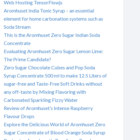
Web Hosting TensorFlowjs
Aromhuset India Tonic Syrup – an essential
element for home carbonation systems such as
Soda Stream
This is the Aromhuset Zero Sugar Indian Soda
Concentrate
Evaluating Aromhuset Zero Sugar Lemon Lime:
The Prime Candidate?
Zero Sugar Chocolate Cubes and Pop Soda
Syrup Concentrate 500 ml to make 12.5 Liters of
sugar-free and Taste-Free Soft Drinks without
any off-taste by Mixing Flavoring with
Carbonated Sparkling Fizzy Water
Review of Aromhuset’s Intense Raspberry
Flavour Drops
Explore the Delicious World of Aromhuset Zero
Sugar Concentrate of Blood Orange Soda Syrup