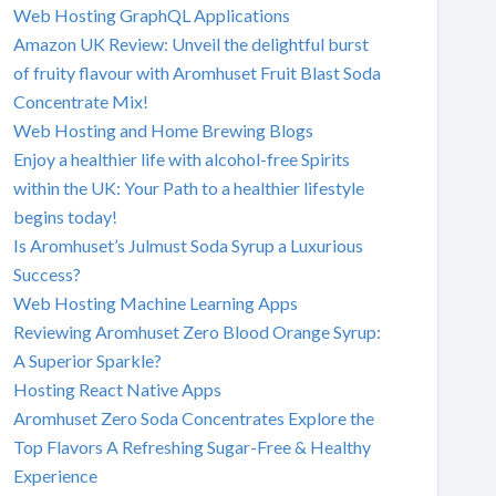
Web Hosting GraphQL Applications
Amazon UK Review: Unveil the delightful burst
of fruity flavour with Aromhuset Fruit Blast Soda
Concentrate Mix!
Web Hosting and Home Brewing Blogs
Enjoy a healthier life with alcohol-free Spirits
within the UK: Your Path to a healthier lifestyle
begins today!
Is Aromhuset’s Julmust Soda Syrup a Luxurious
Success?
Web Hosting Machine Learning Apps
Reviewing Aromhuset Zero Blood Orange Syrup:
A Superior Sparkle?
Hosting React Native Apps
Aromhuset Zero Soda Concentrates Explore the
Top Flavors A Refreshing Sugar-Free & Healthy
Experience