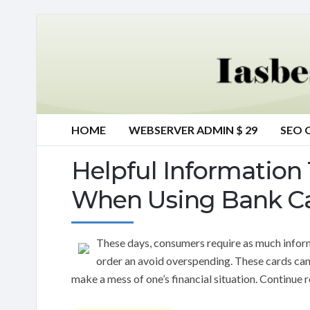
HOME
WEBSERVER ADMIN $ 29
SEO 
Helpful Information 
When Using Bank C
These days, consumers require as much informa
order an avoid overspending. These cards can
make a mess of one’s financial situation. Continue r