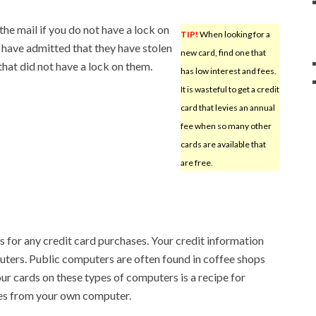
he mail if you do not have a lock on
TIP!
When looking for a
 have admitted that they have stolen
new card, find one that
hat did not have a lock on them.
has low interest and fees.
It is wasteful to get a credit
card that levies an annual
fee when so many other
cards are available that
are free.
 for any credit card purchases. Your credit information
ters. Public computers are often found in coffee shops
our cards on these types of computers is a recipe for
es from your own computer.