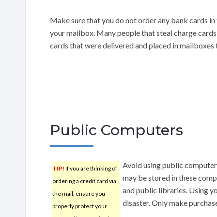
Make sure that you do not order any bank cards in t
your mailbox. Many people that steal charge cards
cards that were delivered and placed in mailboxes t
Public Computers
Avoid using public computers
TIP!
If you are thinking of
may be stored in these compu
ordering a credit card via
and public libraries. Using y
the mail, ensure you
disaster. Only make purchas
properly protect your