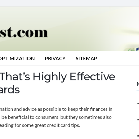
OPTIMIZATION
PRIVACY
SITEMAP
That’s Highly Effective
ards
tion and advice as possible to keep their finances in
 be beneficial to consumers, but they sometimes also
eading for some great credit card tips.