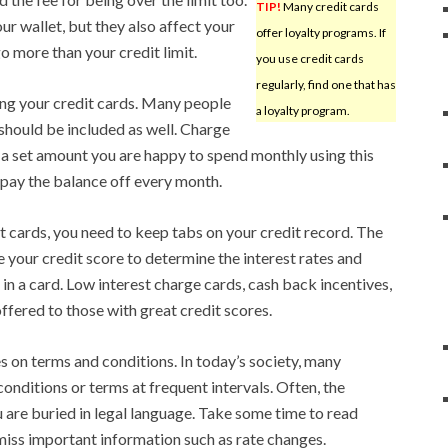
TIP!
Many credit cards
ur wallet, but they also affect your
offer loyalty programs. If
o more than your credit limit.
you use credit cards
regularly, find one that has
ng your credit cards. Many people
a loyalty program.
should be included as well. Charge
 a set amount you are happy to spend monthly using this
d pay the balance off every month.
it cards, you need to keep tabs on your credit record. The
e your credit score to determine the interest rates and
u in a card. Low interest charge cards, cash back incentives,
ffered to those with great credit scores.
 on terms and conditions. In today’s society, many
onditions or terms at frequent intervals. Often, the
 are buried in legal language. Take some time to read
miss important information such as rate changes.