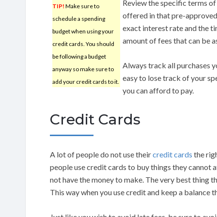
Review the specific terms of
TIP!
Make sure to
offered in that pre-approved
schedule a spending
exact interest rate and the ti
budget when using your
amount of fees that can be a
credit cards. You should
be following a budget
Always track all purchases 
anyway so make sure to
easy to lose track of your s
add your credit cards to it.
you can afford to pay.
Credit Cards
A lot of people do not use their
credit cards
the rig
people use credit cards to buy things they cannot 
not have the money to make. The very best thing th
This way when you use credit and keep a balance th
Just like you wish to avoid late fees, be sure to avoi