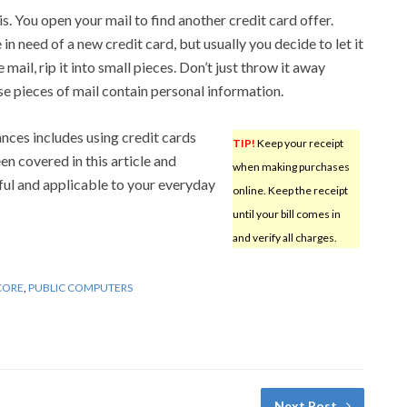
. You open your mail to find another credit card offer.
in need of a new credit card, but usually you decide to let it
mail, rip it into small pieces. Don’t just throw it away
se pieces of mail contain personal information.
ances includes using credit cards
TIP!
Keep your receipt
en covered in this article and
when making purchases
eful and applicable to your everyday
online. Keep the receipt
until your bill comes in
and verify all charges.
CORE
,
PUBLIC COMPUTERS
Next Post