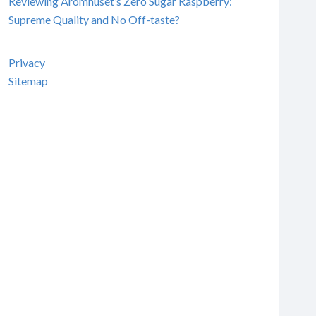
Reviewing Aromhuset’s Zero Sugar Raspberry:
Supreme Quality and No Off-taste?
Privacy
Sitemap