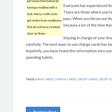
personal information by
Everyone has experienced this
having a mailbox with a
There are times where you’re 
lock. Many credit cards
pass. When you throw out the 
get stolen from mailboxes
because a lot of the time the
that do not have a locked
door on them.
Staying in charge of your fin
carefully. The best ways to use charge cards has be
hopefully, you have found this information very us
spending habits.
TAGS:
BANK CARDS
,
CHARGE CARDS
,
CREDIT CARDS
,
CREDIT S
Previous Post