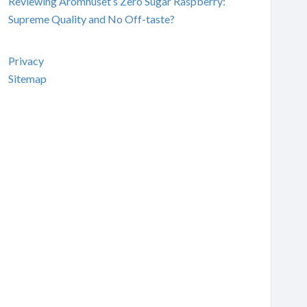
Reviewing Aromhuset’s Zero Sugar Raspberry:
Supreme Quality and No Off-taste?
Privacy
Sitemap