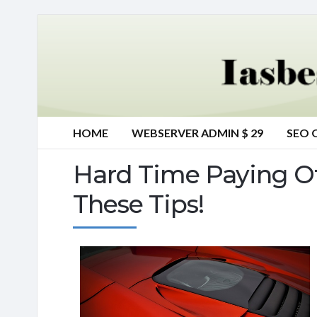
HOME
WEBSERVER ADMIN $ 29
SEO 
Hard Time Paying Of
These Tips!