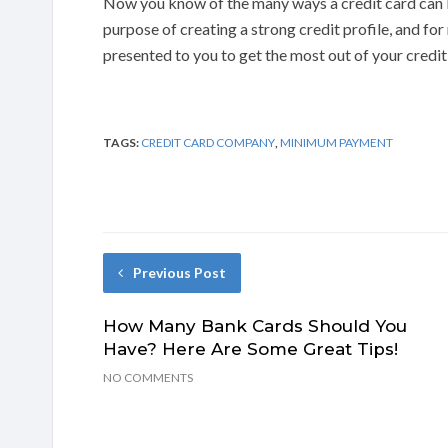
Now you know of the many ways a credit card can b
purpose of creating a strong credit profile, and fo
presented to you to get the most out of your credit
TAGS:
CREDIT CARD COMPANY
,
MINIMUM PAYMENT
Previous Post
How Many Bank Cards Should You
Have? Here Are Some Great Tips!
NO COMMENTS