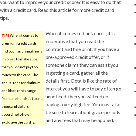
you want to improve your credit score? It is easy to do that
with a credit card. Read this article for more credit card
tips.
When it comes to bank cards, it is
TIP!
When it comes to
imperative that you read the
premium credit cards,
contract and fine print. If you have a
find out if an annual fee is
pre-approved credit offer, or if
involved to make sure
someone claims they can assist you
that you do not pay too
in getting a card, gather all the
much for the card. The
details first. Details like the rate of
annual fees for platinum
interest you will have to pay often go
and black cards range
unnoticed, then you will end up
from one hundred to one
paying a very high fee. You must also
thousand dollars,
be sure to learn about grace periods
according to how
and any fees that may be applied.
exclusive the card is.