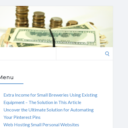
Search
for:
Menu
Extra Income for Small Breweries Using Existing
Equipment – The Solution in This Article
Uncover the Ultimate Solution for Automating
Your Pinterest Pins
Web Hosting Small Personal Websites