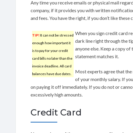
Any time you receive emails or physical mail regar
company, if it provides you with written notificat
and fees. You have the right, if you don’t like these
When you sign credit card re
TIP!
It can not be stressed
dark line right through the ti
enough how important it
anyone else. Keep a copy of t
is to pay for your credit
statement matches it.
card bills no later than the
invoice deadline. All card
Most experts agree that the
balances have due dates.
of your monthly salary. If yo
on paying it off immediately. If you do not or cann
excessively high amounts.
Credit Card