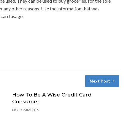
e used. They can be used to buy groceries, for the sole
r many other reasons. Use the information that was
 card usage.
Next Post
How To Be A Wise Credit Card
Consumer
NO COMMENTS