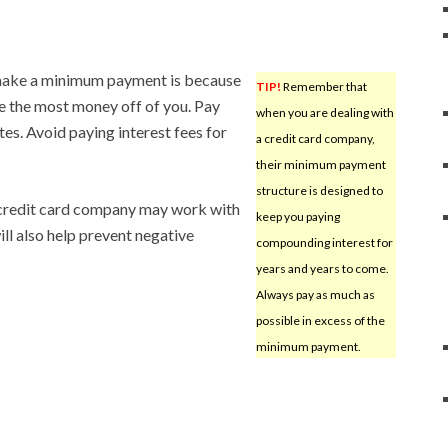
 make a minimum payment is because
TIP!
Remember that
e the most money off of you. Pay
when you are dealing with
s. Avoid paying interest fees for
a credit card company,
their minimum payment
structure is designed to
A credit card company may work with
keep you paying
ill also help prevent negative
compounding interest for
years and years to come.
Always pay as much as
possible in excess of the
minimum payment.