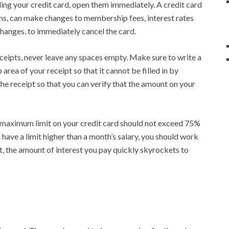
ding your credit card, open them immediately. A credit card
ions, can make changes to membership fees, interest rates
 changes, to immediately cancel the card.
ceipts, never leave any spaces empty. Make sure to write a
p area of your receipt so that it cannot be filled in by
he receipt so that you can verify that the amount on your
 maximum limit on your credit card should not exceed 75%
u have a limit higher than a month’s salary, you should work
ot, the amount of interest you pay quickly skyrockets to