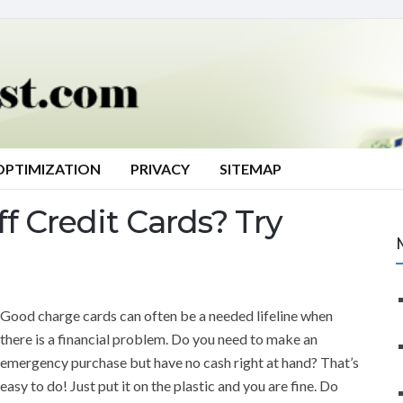
OPTIMIZATION
PRIVACY
SITEMAP
f Credit Cards? Try
Good charge cards can often be a needed lifeline when
there is a financial problem. Do you need to make an
emergency purchase but have no cash right at hand? That’s
easy to do! Just put it on the plastic and you are fine. Do