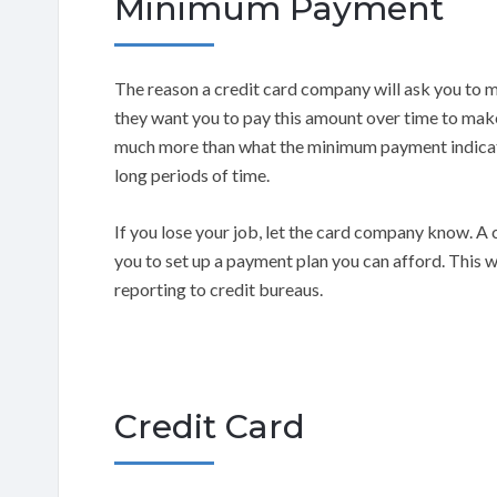
Minimum Payment
The reason a credit card company will ask you to
they want you to pay this amount over time to mak
much more than what the minimum payment indicate
long periods of time.
If you lose your job, let the card company know. 
you to set up a payment plan you can afford. This w
reporting to credit bureaus.
Credit Card