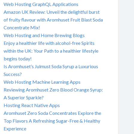
Web Hosting GraphQL Applications
Amazon UK Review: Unveil the delightful burst
of fruity flavour with Aromhuset Fruit Blast Soda
Concentrate Mix!
Web Hosting and Home Brewing Blogs
Enjoy a healthier life with alcohol-free Spirits
within the UK: Your Path to a healthier lifestyle
begins today!
Is Aromhuset’s Julmust Soda Syrup a Luxurious
Success?
Web Hosting Machine Learning Apps
Reviewing Aromhuset Zero Blood Orange Syrup:
A Superior Sparkle?
Hosting React Native Apps
Aromhuset Zero Soda Concentrates Explore the
Top Flavors A Refreshing Sugar-Free & Healthy
Experience