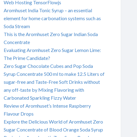
Web Hosting TensorFlowjs
Aromhuset India Tonic Syrup – an essential
element for home carbonation systems such as
Soda Stream
This is the Aromhuset Zero Sugar Indian Soda
Concentrate
Evaluating Aromhuset Zero Sugar Lemon Lime:
The Prime Candidate?
Zero Sugar Chocolate Cubes and Pop Soda
Syrup Concentrate 500 ml to make 12.5 Liters of
sugar-free and Taste-Free Soft Drinks without
any off-taste by Mixing Flavoring with
Carbonated Sparkling Fizzy Water
Review of Aromhuset’s Intense Raspberry
Flavour Drops
Explore the Delicious World of Aromhuset Zero
Sugar Concentrate of Blood Orange Soda Syrup