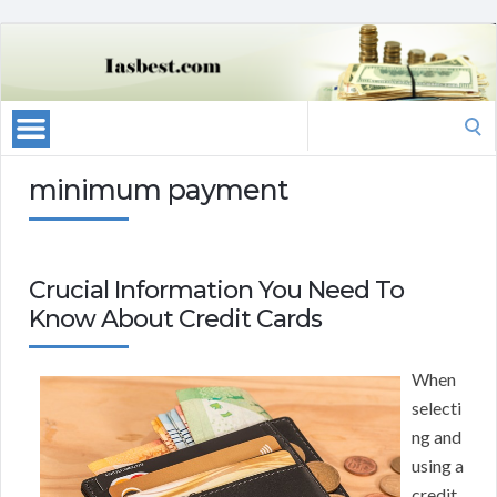
Search
for:
minimum payment
Crucial Information You Need To
Know About Credit Cards
When
selecti
ng and
using a
credit