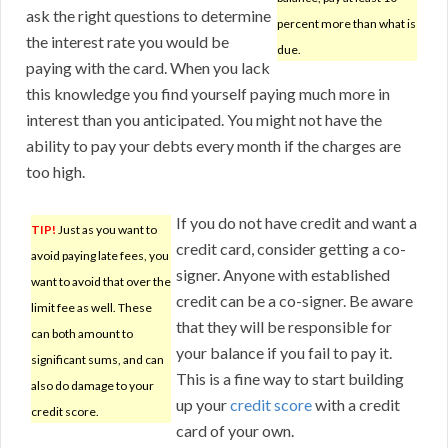
ask the right questions to determine
percent more than what is
the interest rate you would be
due.
paying with the card. When you lack
this knowledge you find yourself paying much more in
interest than you anticipated. You might not have the
ability to pay your debts every month if the charges are
too high.
If you do not have credit and want a
TIP!
Just as you want to
credit card, consider getting a co-
avoid paying late fees, you
signer. Anyone with established
want to avoid that over the
credit can be a co-signer. Be aware
limit fee as well. These
that they will be responsible for
can both amount to
your balance if you fail to pay it.
significant sums, and can
This is a fine way to start building
also do damage to your
up your
credit score
with a credit
credit score.
card of your own.