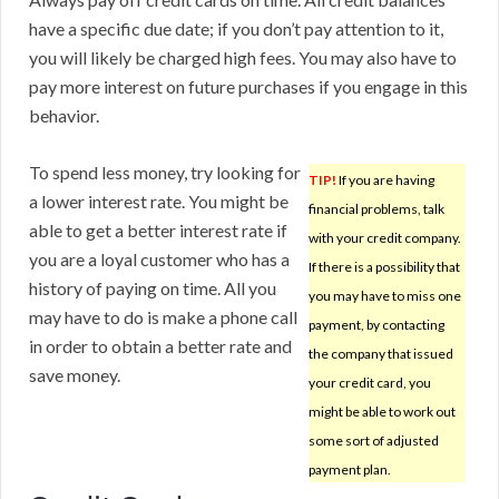
have a specific due date; if you don’t pay attention to it,
you will likely be charged high fees. You may also have to
pay more interest on future purchases if you engage in this
behavior.
To spend less money, try looking for
TIP!
If you are having
a lower interest rate. You might be
financial problems, talk
able to get a better interest rate if
with your credit company.
you are a loyal customer who has a
If there is a possibility that
history of paying on time. All you
you may have to miss one
may have to do is make a phone call
payment, by contacting
in order to obtain a better rate and
the company that issued
save money.
your credit card, you
might be able to work out
some sort of adjusted
payment plan.