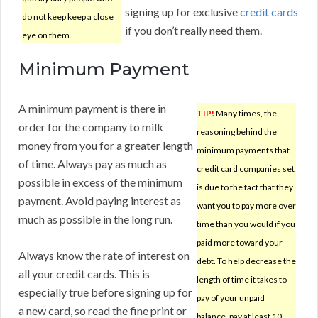
signing up for exclusive
credit cards
do not keep keep a close
if you don’t really need them.
eye on them.
Minimum Payment
A minimum payment is there in
TIP!
Many times, the
order for the company to milk
reasoning behind the
money from you for a greater length
minimum payments that
of time. Always pay as much as
credit card companies set
possible in excess of the minimum
is due to the fact that they
payment. Avoid paying interest as
want you to pay more over
much as possible in the long run.
time than you would if you
paid more toward your
Always know the rate of interest on
debt. To help decrease the
all your credit cards. This is
length of time it takes to
especially true before signing up for
pay of your unpaid
a new card, so read the fine print or
balance, pay at least 10