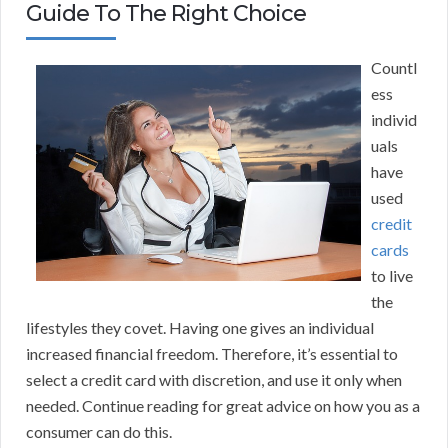
Guide To The Right Choice
Countl
ess
individ
uals
have
used
credit
cards
to live
the
lifestyles they covet. Having one gives an individual
increased financial freedom. Therefore, it’s essential to
select a credit card with discretion, and use it only when
needed. Continue reading for great advice on how you as a
consumer can do this.