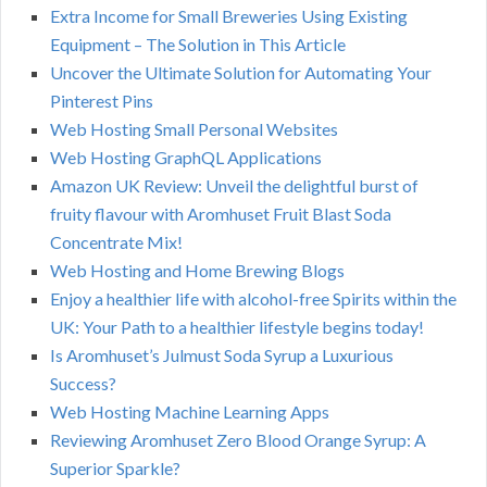
Extra Income for Small Breweries Using Existing
Equipment – The Solution in This Article
Uncover the Ultimate Solution for Automating Your
Pinterest Pins
Web Hosting Small Personal Websites
Web Hosting GraphQL Applications
Amazon UK Review: Unveil the delightful burst of
fruity flavour with Aromhuset Fruit Blast Soda
Concentrate Mix!
Web Hosting and Home Brewing Blogs
Enjoy a healthier life with alcohol-free Spirits within the
UK: Your Path to a healthier lifestyle begins today!
Is Aromhuset’s Julmust Soda Syrup a Luxurious
Success?
Web Hosting Machine Learning Apps
Reviewing Aromhuset Zero Blood Orange Syrup: A
Superior Sparkle?