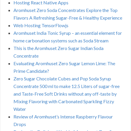
Hosting React Native Apps
Aromhuset Zero Soda Concentrates Explore the Top
Flavors A Refreshing Sugar-Free & Healthy Experience
Web Hosting TensorFlowjs
Aromhuset India Tonic Syrup – an essential element for
home carbonation systems such as Soda Stream
This is the Aromhuset Zero Sugar Indian Soda
Concentrate
Evaluating Aromhuset Zero Sugar Lemon Lime: The
Prime Candidate?
Zero Sugar Chocolate Cubes and Pop Soda Syrup
Concentrate 500 ml to make 12.5 Liters of sugar-free
and Taste-Free Soft Drinks without any off-taste by
Mixing Flavoring with Carbonated Sparkling Fizzy
Water
Review of Aromhuset’s Intense Raspberry Flavour
Drops