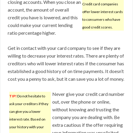
closing accounts. When you close an
Credit card companies
account, the amount of overall
offer lower interest cards
credit you have is lowered, and this
to consumers who have
could make your current lending
good credit scores.
ratio percentage higher.
Get in contact with your card company to see if they are
willing to decrease your interest rates. There are plenty of
creditors who will lower interest rates if the consumer has
established a good history of on time payments. It doesn’t
cost you a penny to ask, but it can save you a lot of money.
Never give your credit card number
TIP!
Do not hesitate to
out, over the phone or online,
ask your creditors if they
without knowing and trusting the
can give you a lower
company you are dealing with. Be
interest rate. Based on
extra cautious if the offer requiring
your history with your
your information was unsolicited.