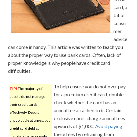
card, a
bit of
consu
mer
advice
can come in handy. This article was written to teach you
about the proper way to use bank cards. Often, lack of
proper knowledge is why people have credit card
difficulties.
To help ensure you do not over pay
TIP!
The majority of
for a premium credit card, double
people do not manage
check whether the card has an
their credit cards
annual fee attached to it. Certain
effectively. Debt is
exclusive cards charge annual fees
unavoidable at times, but
upwards of $1,000.
Avoid paying
credit card debt can
these fees by refraining from
quickly bury people who