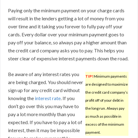
Paying only the minimum payment on your charge cards
will result in the lenders getting a lot of money from you
over time and it taking you forever to fully pay off your
cards. Every dollar over your minimum payment goes to
pay off your balance, so always pay a higher amount than
the credit card company asks you to pay. This helps you
steer clear of expensive interest payments down the road.
Be aware of any interest rates you
TIP!
Minimum payments
are being charged. You should never
are designed to maximize
sign up for any credit card without
the credit card company’s
knowing the
interest rate
. If you
profit off of your debt in
don’t go over this you may have to
the long run. Always pay
pay a lot more monthly than you
as much as possible in
expected. If you have to pay a lot of
excess of the minimum
interest, then it may be impossible
payment.