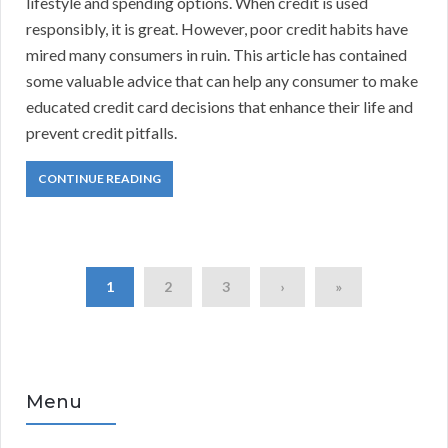
lifestyle and spending options. When credit is used
responsibly, it is great. However, poor credit habits have
mired many consumers in ruin. This article has contained
some valuable advice that can help any consumer to make
educated credit card decisions that enhance their life and
prevent credit pitfalls.
CONTINUE READING
1
2
3
›
»
Menu