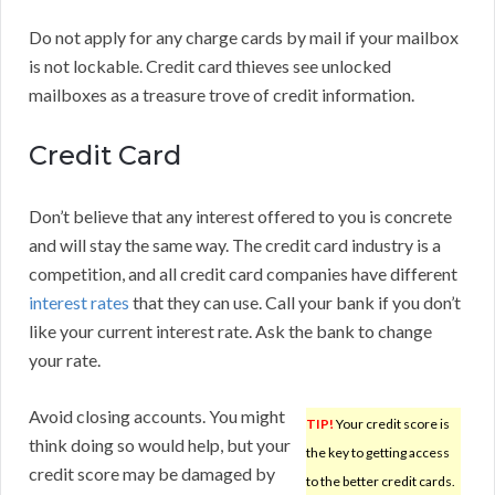
Do not apply for any charge cards by mail if your mailbox
is not lockable. Credit card thieves see unlocked
mailboxes as a treasure trove of credit information.
Credit Card
Don’t believe that any interest offered to you is concrete
and will stay the same way. The credit card industry is a
competition, and all credit card companies have different
interest rates
that they can use. Call your bank if you don’t
like your current interest rate. Ask the bank to change
your rate.
Avoid closing accounts. You might
TIP!
Your credit score is
think doing so would help, but your
the key to getting access
credit score may be damaged by
to the better credit cards.