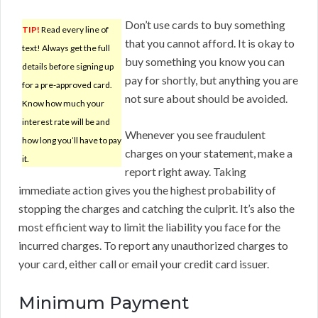
Don’t use cards to buy something
TIP!
Read every line of
that you cannot afford. It is okay to
text! Always get the full
buy something you know you can
details before signing up
pay for shortly, but anything you are
for a pre-approved card.
not sure about should be avoided.
Know how much your
interest rate will be and
Whenever you see fraudulent
how long you’ll have to pay
charges on your statement, make a
it.
report right away. Taking
immediate action gives you the highest probability of
stopping the charges and catching the culprit. It’s also the
most efficient way to limit the liability you face for the
incurred charges. To report any unauthorized charges to
your card, either call or email your credit card issuer.
Minimum Payment