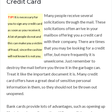
Credit Card
Many people receive several
TIP!
It is necessary for
solicitations through the mail. These
you to sign any credit card
solicitations often arrive in your
as soon as you receive it.
mailbox offering you a credit card
A lot of people do not and
with their company. There are times
this can make you a victim
that you may be looking for a credit
of fraud, since the cashier
offer, but more frequently it is
will not know it is not you.
unwelcome. Just remember to
destroy the mail before you throw it in the garbage can.
Treat it like the important document it is. Many credit
card offers have a great deal of sensitive personal
information in them, so they should not be thrown out
unopened.
Bank cards provide lots of advantages, such as opening up