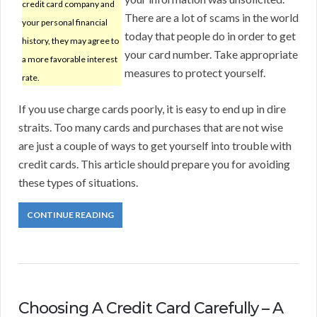
credit card company and
There are a lot of scams in the world
your personal financial
today that people do in order to get
history, they may agree to
your card number. Take appropriate
a more favorable interest
measures to protect yourself.
rate.
If you use charge cards poorly, it is easy to end up in dire
straits. Too many cards and purchases that are not wise
are just a couple of ways to get yourself into trouble with
credit cards. This article should prepare you for avoiding
these types of situations.
CONTINUE READING
Choosing A Credit Card Carefully – A