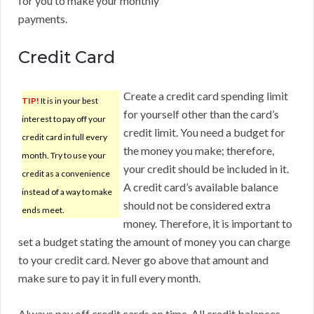
for you to make your monthly
payments.
Credit Card
Create a credit card spending limit
TIP!
It is in your best
for yourself other than the card’s
interest to pay off your
credit limit. You need a budget for
credit card in full every
the money you make; therefore,
month. Try to use your
your credit should be included in it.
credit as a convenience
A credit card’s available balance
instead of a way to make
should not be considered extra
ends meet.
money. Therefore, it is important to
set a budget stating the amount of money you can charge
to your credit card. Never go above that amount and
make sure to pay it in full every month.
Always pay off credit cards on time. All credit balances