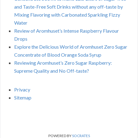
and Taste-Free Soft Drinks without any off-taste by
Mixing Flavoring with Carbonated Sparkling Fizzy
Water
Review of Aromhuset’s Intense Raspberry Flavour
Drops
Explore the Delicious World of Aromhuset Zero Sugar
Concentrate of Blood Orange Soda Syrup
Reviewing Aromhuset’s Zero Sugar Raspberry:
Supreme Quality and No Off-taste?
Privacy
Sitemap
POWERED BY
SOCRATES