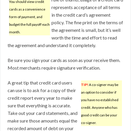
You should view credit
represents acceptance of all terms
cards as a convenience
in the credit card’s agreement
form of payment, and
policy. The fine print on the terms of
budget the full payoff each
the agreement is small, but it’s well
month.
worth the time and effort to read
the agreement and understand it completely.
Be sure you sign your cards as soon as your receive them.
Most merchants require signature verification.
A great tip that credit card users
TIP!
A co-signer may be
can use is to ask for a copy of their
an option to consider if
credit report every year to make
you have no established
sure that everything is accurate.
credit. Anyone who has
Take out your card statements, and
good credit can be your
make sure those amounts equal the
co-signer.
recorded amount of debt on your