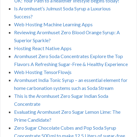
UK: Your Path to a healthier lifestyle begins today!
Is Aromhuset’s Julmust Soda Syrup a Luxurious
Success?
Web Hosting Machine Learning Apps
Reviewing Aromhuset Zero Blood Orange Syrup: A
Superior Sparkle?
Hosting React Native Apps
Aromhuset Zero Soda Concentrates Explore the Top
Flavors A Refreshing Sugar-Free & Healthy Experience
Web Hosting TensorFlowjs
Aromhuset India Tonic Syrup – an essential element for
home carbonation systems such as Soda Stream
This is the Aromhuset Zero Sugar Indian Soda
Concentrate
Evaluating Aromhuset Zero Sugar Lemon Lime: The
Prime Candidate?
Zero Sugar Chocolate Cubes and Pop Soda Syrup
Concentrate 500 ml to make 12.5 Liters of sugar-free