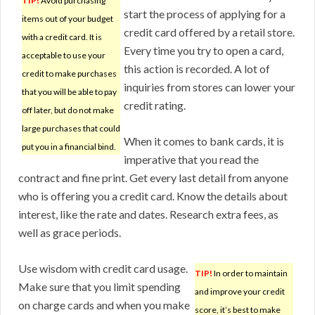
TIP!
Avoid purchasing
start the process of applying for a
items out of your budget
credit card offered by a retail store.
with a credit card. It is
Every time you try to open a card,
acceptable to use your
this action is recorded. A lot of
credit to make purchases
inquiries from stores can lower your
that you will be able to pay
credit rating.
off later, but do not make
large purchases that could
When it comes to bank cards, it is
put you in a financial bind.
imperative that you read the
contract and fine print. Get every last detail from anyone
who is offering you a credit card. Know the details about
interest, like the rate and dates. Research extra fees, as
well as grace periods.
Use wisdom with credit card usage.
TIP!
In order to maintain
Make sure that you limit spending
and improve your credit
on charge cards and when you make
score, it’s best to make