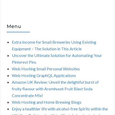
Menu
Extra Income for Small Breweries Using Existing
Equipment – The Solution in This Article
Uncover the Ultimate Solution for Automating Your
Pinterest Pins
Web Hosting Small Personal Websites
Web Hosting GraphQL Applications
Amazon UK Review: Unveil the delightful burst of
fruity flavour with Aromhuset Fruit Blast Soda
Concentrate Mix!
Web Hosting and Home Brewing Blogs
Enjoy a healthier life with alcohol-free Spirits within the