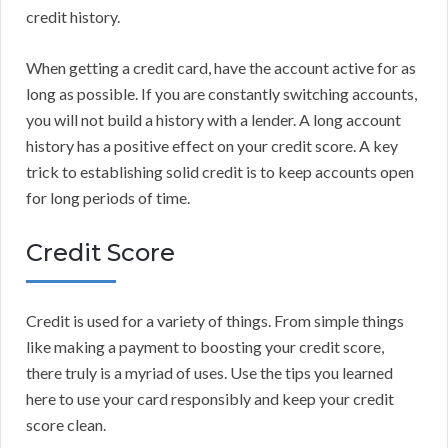
credit history.
When getting a credit card, have the account active for as
long as possible. If you are constantly switching accounts,
you will not build a history with a lender. A long account
history has a positive effect on your credit score. A key
trick to establishing solid credit is to keep accounts open
for long periods of time.
Credit Score
Credit is used for a variety of things. From simple things
like making a payment to boosting your credit score,
there truly is a myriad of uses. Use the tips you learned
here to use your card responsibly and keep your credit
score clean.