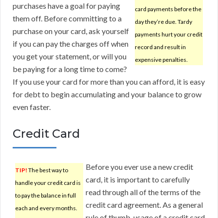
purchases have a goal for paying
card payments before the
them off. Before committing to a
day they’re due. Tardy
purchase on your card, ask yourself
payments hurt your credit
if you can pay the charges off when
record and result in
you get your statement, or will you
expensive penalties.
be paying for a long time to come?
If you use your card for more than you can afford, it is easy
for debt to begin accumulating and your balance to grow
even faster.
Credit Card
Before you ever use a new credit
TIP!
The best way to
card, it is important to carefully
handle your credit card is
read through all of the terms of the
to pay the balance in full
credit card agreement. As a general
each and every months.
rule of thumb, usage of a credit card