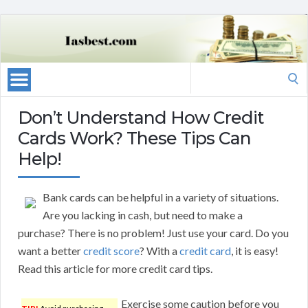
Search
for:
Don’t Understand How Credit
Cards Work? These Tips Can
Help!
Bank cards can be helpful in a variety of situations.
Are you lacking in cash, but need to make a
purchase? There is no problem! Just use your card. Do you
want a better
credit score
? With a
credit card
, it is easy!
Read this article for more credit card tips.
Exercise some caution before you