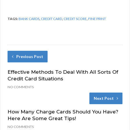
TAGS:
BANK CARDS
,
CREDIT CARD
,
CREDIT SCORE
,
FINE PRINT
Previous Post
Effective Methods To Deal With All Sorts Of
Credit Card Situations
NO COMMENTS
Next Post
How Many Charge Cards Should You Have?
Here Are Some Great Tips!
NO COMMENTS