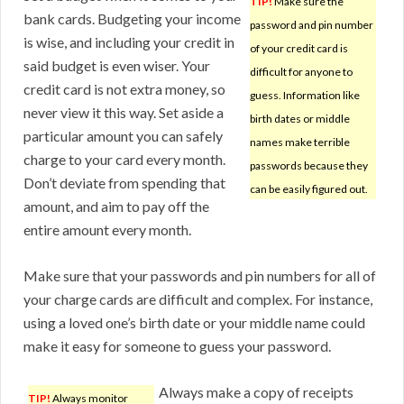
TIP!
Make sure the
bank cards. Budgeting your income
password and pin number
is wise, and including your credit in
of your credit card is
said budget is even wiser. Your
difficult for anyone to
credit card is not extra money, so
guess. Information like
never view it this way. Set aside a
birth dates or middle
particular amount you can safely
names make terrible
charge to your card every month.
passwords because they
Don’t deviate from spending that
can be easily figured out.
amount, and aim to pay off the
entire amount every month.
Make sure that your passwords and pin numbers for all of
your charge cards are difficult and complex. For instance,
using a loved one’s birth date or your middle name could
make it easy for someone to guess your password.
Always make a copy of receipts
TIP!
Always monitor