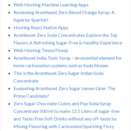
Web Hosting Machine Learning Apps
Reviewing Aromhuset Zero Blood Orange Syrup: A
Superior Sparkle?
Hosting React Native Apps
Aromhuset Zero Soda Concentrates Explore the Top
Flavors A Refreshing Sugar-Free & Healthy Experience
Web Hosting TensorFlowjs
Aromhuset India Tonic Syrup – an essential element for
home carbonation systems such as Soda Stream
This is the Aromhuset Zero Sugar Indian Soda
Concentrate
Evaluating Aromhuset Zero Sugar Lemon Lime: The
Prime Candidate?
Zero Sugar Chocolate Cubes and Pop Soda Syrup
Concentrate 500 ml to make 12.5 Liters of sugar-free
and Taste-Free Soft Drinks without any off-taste by
Mixing Flavoring with Carbonated Sparkling Fizzy