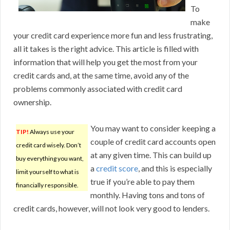
To
make
your credit card experience more fun and less frustrating,
all it takes is the right advice. This article is filled with
information that will help you get the most from your
credit cards and, at the same time, avoid any of the
problems commonly associated with credit card
ownership.
You may want to consider keeping a
TIP!
Always use your
couple of credit card accounts open
credit card wisely. Don’t
at any given time. This can build up
buy everything you want,
a
credit score
, and this is especially
limit yourself to what is
true if you’re able to pay them
financially responsible.
monthly. Having tons and tons of
credit cards, however, will not look very good to lenders.