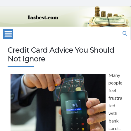
Search
for:
Credit Card Advice You Should
Not Ignore
Many
people
feel
frustra
ted
with
bank
cards.