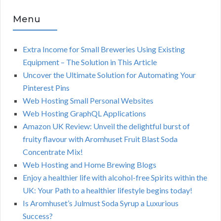
Menu
Extra Income for Small Breweries Using Existing
Equipment – The Solution in This Article
Uncover the Ultimate Solution for Automating Your
Pinterest Pins
Web Hosting Small Personal Websites
Web Hosting GraphQL Applications
Amazon UK Review: Unveil the delightful burst of
fruity flavour with Aromhuset Fruit Blast Soda
Concentrate Mix!
Web Hosting and Home Brewing Blogs
Enjoy a healthier life with alcohol-free Spirits within the
UK: Your Path to a healthier lifestyle begins today!
Is Aromhuset’s Julmust Soda Syrup a Luxurious
Success?