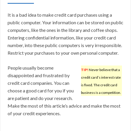
It is a bad idea to make credit card purchases using a
public computer. Your information can be stored on public
computers, like the ones in the library and coffee shops.
Entering confidential information, like your credit card
number, into these public computers is very irresponsible.
Restrict your purchases to your own personal computer.
People usually become
TIP!
Never believe that a
disappointed and frustrated by
credit card’s interest rate
credit card companies. You can
is fixed. The credit card
choose a good card for you if you
business is a competition.
are patient and do your research.
Make the most of this article’s advice and make the most
of your credit experiences.