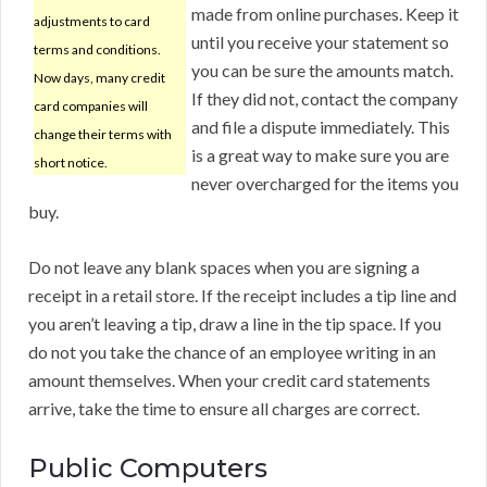
made from online purchases. Keep it
adjustments to card
until you receive your statement so
terms and conditions.
you can be sure the amounts match.
Now days, many credit
If they did not, contact the company
card companies will
and file a dispute immediately. This
change their terms with
is a great way to make sure you are
short notice.
never overcharged for the items you
buy.
Do not leave any blank spaces when you are signing a
receipt in a retail store. If the receipt includes a tip line and
you aren’t leaving a tip, draw a line in the tip space. If you
do not you take the chance of an employee writing in an
amount themselves. When your credit card statements
arrive, take the time to ensure all charges are correct.
Public Computers