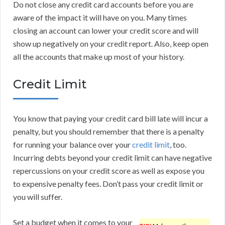
Do not close any credit card accounts before you are
aware of the impact it will have on you. Many times
closing an account can lower your credit score and will
show up negatively on your credit report. Also, keep open
all the accounts that make up most of your history.
Credit Limit
You know that paying your credit card bill late will incur a
penalty, but you should remember that there is a penalty
for running your balance over your
credit limit
, too.
Incurring debts beyond your credit limit can have negative
repercussions on your credit score as well as expose you
to expensive penalty fees. Don’t pass your credit limit or
you will suffer.
Set a budget when it comes to your