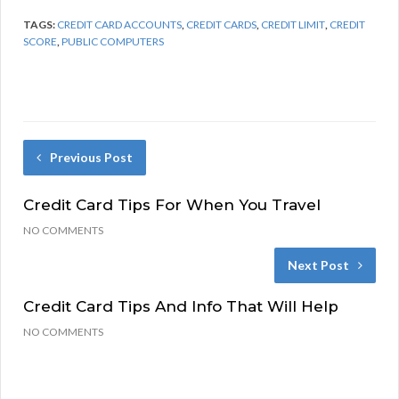
TAGS:
CREDIT CARD ACCOUNTS
,
CREDIT CARDS
,
CREDIT LIMIT
,
CREDIT
SCORE
,
PUBLIC COMPUTERS
Previous Post
Credit Card Tips For When You Travel
NO COMMENTS
Next Post
Credit Card Tips And Info That Will Help
NO COMMENTS