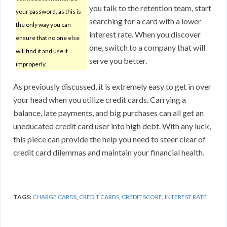
you talk to the retention team, start
your password, as this is
searching for a card with a lower
the only way you can
interest rate. When you discover
ensure that no one else
one, switch to a company that will
will find it and use it
serve you better.
improperly.
As previously discussed, it is extremely easy to get in over
your head when you utilize credit cards. Carrying a
balance, late payments, and big purchases can all get an
uneducated credit card user into high debt. With any luck,
this piece can provide the help you need to steer clear of
credit card dilemmas and maintain your financial health.
TAGS:
CHARGE CARDS
,
CREDIT CARDS
,
CREDIT SCORE
,
INTEREST RATE