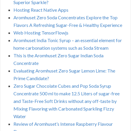
Superior Sparkle?
Hosting React Native Apps
Aromhuset Zero Soda Concentrates Explore the Top
Flavors A Refreshing Sugar-Free & Healthy Experience
Web Hosting TensorFlowjs
Aromhuset India Tonic Syrup – an essential element for
home carbonation systems such as Soda Stream
This is the Aromhuset Zero Sugar Indian Soda
Concentrate
Evaluating Aromhuset Zero Sugar Lemon Lime: The
Prime Candidate?
Zero Sugar Chocolate Cubes and Pop Soda Syrup
Concentrate 500 ml to make 12.5 Liters of sugar-free
and Taste-Free Soft Drinks without any off-taste by
Mixing Flavoring with Carbonated Sparkling Fizzy
Water
Review of Aromhuset’s Intense Raspberry Flavour