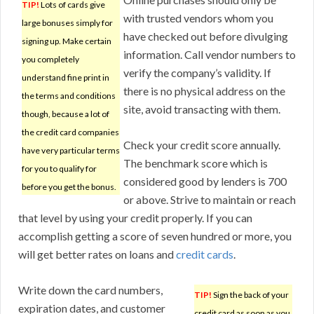
TIP!
Lots of cards give
with trusted vendors whom you
large bonuses simply for
have checked out before divulging
signing up. Make certain
information. Call vendor numbers to
you completely
verify the company’s validity. If
understand fine print in
there is no physical address on the
the terms and conditions
site, avoid transacting with them.
though, because a lot of
the credit card companies
Check your credit score annually.
have very particular terms
The benchmark score which is
for you to qualify for
considered good by lenders is 700
before you get the bonus.
or above. Strive to maintain or reach
that level by using your credit properly. If you can
accomplish getting a score of seven hundred or more, you
will get better rates on loans and
credit cards
.
Write down the card numbers,
TIP!
Sign the back of your
expiration dates, and customer
credit card as soon as you