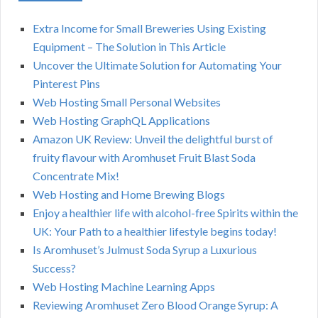
Extra Income for Small Breweries Using Existing
Equipment – The Solution in This Article
Uncover the Ultimate Solution for Automating Your
Pinterest Pins
Web Hosting Small Personal Websites
Web Hosting GraphQL Applications
Amazon UK Review: Unveil the delightful burst of
fruity flavour with Aromhuset Fruit Blast Soda
Concentrate Mix!
Web Hosting and Home Brewing Blogs
Enjoy a healthier life with alcohol-free Spirits within the
UK: Your Path to a healthier lifestyle begins today!
Is Aromhuset’s Julmust Soda Syrup a Luxurious
Success?
Web Hosting Machine Learning Apps
Reviewing Aromhuset Zero Blood Orange Syrup: A