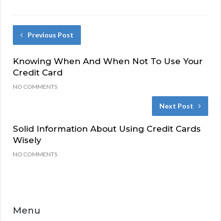
Previous Post
Knowing When And When Not To Use Your
Credit Card
NO COMMENTS
Next Post
Solid Information About Using Credit Cards
Wisely
NO COMMENTS
Menu