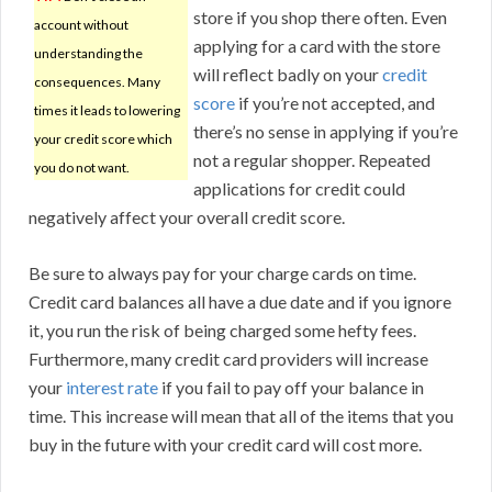
store if you shop there often. Even
account without
applying for a card with the store
understanding the
will reflect badly on your
credit
consequences. Many
score
if you’re not accepted, and
times it leads to lowering
there’s no sense in applying if you’re
your credit score which
not a regular shopper. Repeated
you do not want.
applications for credit could
negatively affect your overall credit score.
Be sure to always pay for your charge cards on time.
Credit card balances all have a due date and if you ignore
it, you run the risk of being charged some hefty fees.
Furthermore, many credit card providers will increase
your
interest rate
if you fail to pay off your balance in
time. This increase will mean that all of the items that you
buy in the future with your credit card will cost more.