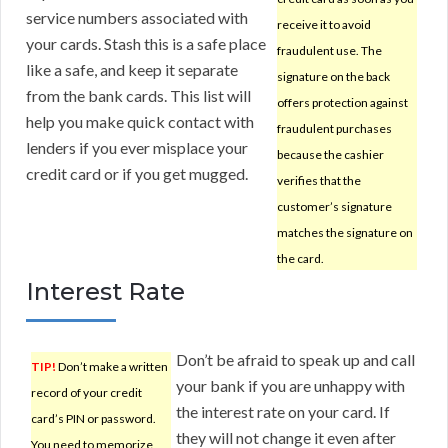
service numbers associated with
receive it to avoid
your cards. Stash this is a safe place
fraudulent use. The
like a safe, and keep it separate
signature on the back
from the bank cards. This list will
offers protection against
help you make quick contact with
fraudulent purchases
lenders if you ever misplace your
because the cashier
credit card or if you get mugged.
verifies that the
customer’s signature
matches the signature on
the card.
Interest Rate
Don’t be afraid to speak up and call
TIP!
Don’t make a written
your bank if you are unhappy with
record of your credit
the interest rate on your card. If
card’s PIN or password.
they will not change it even after
You need to memorize