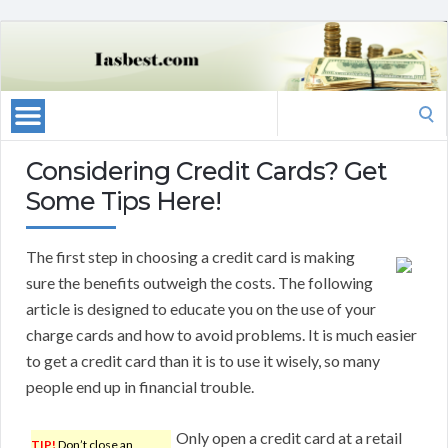
Search
for:
Considering Credit Cards? Get
Some Tips Here!
The first step in choosing a credit card is making
sure the benefits outweigh the costs. The following
article is designed to educate you on the use of your
charge cards and how to avoid problems. It is much easier
to get a credit card than it is to use it wisely, so many
people end up in financial trouble.
Only open a credit card at a retail
TIP!
Don’t close an