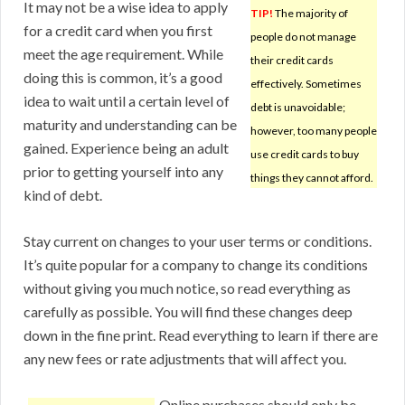
It may not be a wise idea to apply
TIP!
The majority of
for a credit card when you first
people do not manage
meet the age requirement. While
their credit cards
doing this is common, it’s a good
effectively. Sometimes
idea to wait until a certain level of
debt is unavoidable;
maturity and understanding can be
however, too many people
gained. Experience being an adult
use credit cards to buy
prior to getting yourself into any
things they cannot afford.
kind of debt.
Stay current on changes to your user terms or conditions.
It’s quite popular for a company to change its conditions
without giving you much notice, so read everything as
carefully as possible. You will find these changes deep
down in the fine print. Read everything to learn if there are
any new fees or rate adjustments that will affect you.
Online purchases should only be