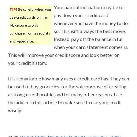
Your natural inclination may be to
TIP!
Be careful when you
pay down your credit card
use credit cards online.
whenever you have the money to do
Make sure to only
so. This isn’t always the best move.
purchase from a security
Instead, pay off the balance in full
encrypted site.
when your card statement comes in.
This will improve your credit score and look better on
your credit history.
It is remarkable how many uses a credit card has. They can
be used to buy groceries, for the sole purpose of creating
a strong credit profile, and for many other reasons. Use
the advice in this article to make sure to use your credit
wisely.