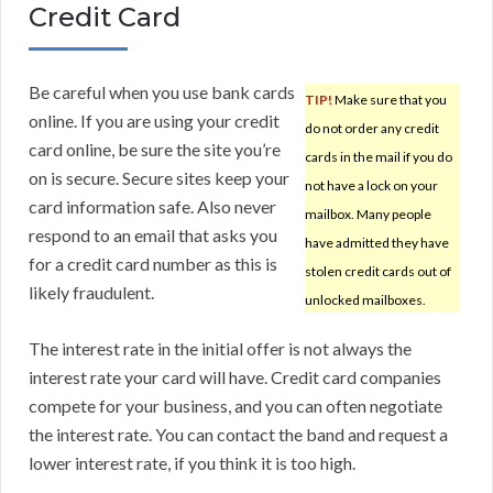
Credit Card
Be careful when you use bank cards
TIP!
Make sure that you
online. If you are using your credit
do not order any credit
card online, be sure the site you’re
cards in the mail if you do
on is secure. Secure sites keep your
not have a lock on your
card information safe. Also never
mailbox. Many people
respond to an email that asks you
have admitted they have
for a credit card number as this is
stolen credit cards out of
likely fraudulent.
unlocked mailboxes.
The interest rate in the initial offer is not always the
interest rate your card will have. Credit card companies
compete for your business, and you can often negotiate
the interest rate. You can contact the band and request a
lower interest rate, if you think it is too high.