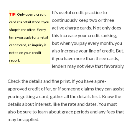
It’s useful credit practice to
TIP!
Only open a credit
continuously keep two or three
card at a retail store if you
active charge cards. Not only does
shop there often. Every
this increase your credit ranking,
time you apply for a retail
but when you pay every month, you
credit card, an inquiry is
also increase your line of credit. But,
noted on your credit
if you have more than three cards,
report.
lenders may not view that favorably.
Check the details and fine print. If you have a pre-
approved credit offer, or if someone claims they can assist
you in getting a card, gather all the details first. Know the
details about interest, like the rate and dates. You must
also be sure to learn about grace periods and any fees that
may be applied.