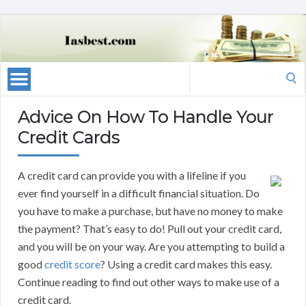
Search
for:
Advice On How To Handle Your
Credit Cards
A credit card can provide you with a lifeline if you
ever find yourself in a difficult financial situation. Do
you have to make a purchase, but have no money to make
the payment? That’s easy to do! Pull out your credit card,
and you will be on your way. Are you attempting to build a
good
credit score
? Using a credit card makes this easy.
Continue reading to find out other ways to make use of a
credit card.