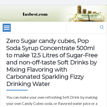
Search
for:
Zero Sugar candy cubes, Pop
Soda Syrup Concentrate 500ml
to make 12.5 Litres of Sugar-Free
and non-off-taste Soft Drinks by
Mixing Flavoring with
Carbonated Sparkling Fizzy
Drinking Water
You can make your own refreshing Soft Drink by making
your own Candy Cubes soda, or flavored water juice or a