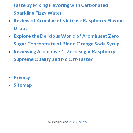
taste by Mixing Flavoring with Carbonated
Sparkling Fizzy Water
Review of Aromhuset’s Intense Raspberry Flavour
Drops
Explore the Delicious World of Aromhuset Zero
Sugar Concentrate of Blood Orange Soda Syrup
Reviewing Aromhuset’s Zero Sugar Raspberry:
Supreme Quality and No Off-taste?
Privacy
Sitemap
POWERED BY
SOCRATES