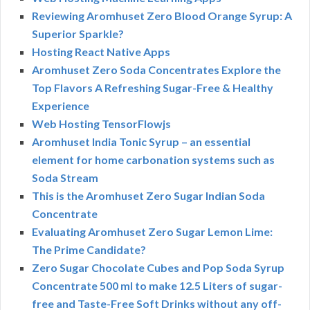
Reviewing Aromhuset Zero Blood Orange Syrup: A
Superior Sparkle?
Hosting React Native Apps
Aromhuset Zero Soda Concentrates Explore the
Top Flavors A Refreshing Sugar-Free & Healthy
Experience
Web Hosting TensorFlowjs
Aromhuset India Tonic Syrup – an essential
element for home carbonation systems such as
Soda Stream
This is the Aromhuset Zero Sugar Indian Soda
Concentrate
Evaluating Aromhuset Zero Sugar Lemon Lime:
The Prime Candidate?
Zero Sugar Chocolate Cubes and Pop Soda Syrup
Concentrate 500 ml to make 12.5 Liters of sugar-
free and Taste-Free Soft Drinks without any off-