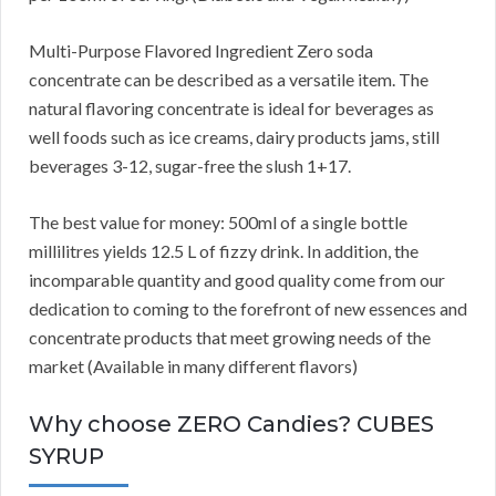
Multi-Purpose Flavored Ingredient Zero soda
concentrate can be described as a versatile item. The
natural flavoring concentrate is ideal for beverages as
well foods such as ice creams, dairy products jams, still
beverages 3-12, sugar-free the slush 1+17.
The best value for money: 500ml of a single bottle
millilitres yields 12.5 L of fizzy drink. In addition, the
incomparable quantity and good quality come from our
dedication to coming to the forefront of new essences and
concentrate products that meet growing needs of the
market (Available in many different flavors)
Why choose ZERO Candies? CUBES
SYRUP