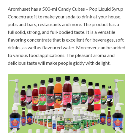
Aromhuset has a 500-ml Candy Cubes – Pop Liquid Syrup
Concentrate it to make your soda to drink at your house,
pubs and bars, restaurants and more. The product has a
full solid, strong, and full-bodied taste. It is a versatile
flavoring concentrate that is excellent for beverages, soft
drinks, as well as flavoured water. Moreover, can be added
to various food applications. The pleasant aroma and
delicious taste will make people giddy with delight.