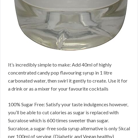
It’s incredibly simple to make: Add 40ml of highly
concentrated candy pop flavouring syrup in 1 litre
carbonated water, then swirl it gently to create. Use it for
a drink or as a mixer for your favourite cocktails
100% Sugar Free: Satisfy your taste indulgences however,
you’ll be able to cut calories as sugar is replaced with
Sucralose which is 600 times sweeter than sugar.
Sucralose, a sugar-free soda syrup alternative is only 5kcal
per 100ml of serving. (Diabetic and Vegan healthy)