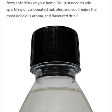
fizzy soft drink at your home. You just need to add
sparkling or carbonated bubbles, and you’ll enjoy the
most delicious aroma, and flavoured drink.