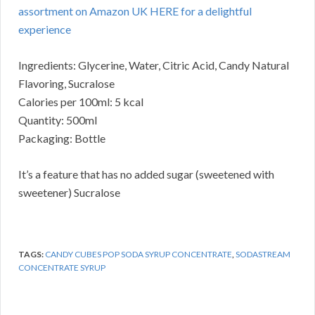
assortment on Amazon UK HERE for a delightful
experience
Ingredients: Glycerine, Water, Citric Acid, Candy Natural
Flavoring, Sucralose
Calories per 100ml: 5 kcal
Quantity: 500ml
Packaging: Bottle
It’s a feature that has no added sugar (sweetened with
sweetener) Sucralose
TAGS:
CANDY CUBES POP SODA SYRUP CONCENTRATE
,
SODASTREAM
CONCENTRATE SYRUP