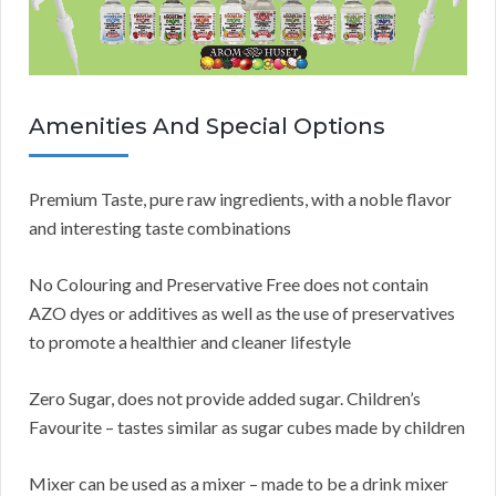
Amenities And Special Options
Premium Taste, pure raw ingredients, with a noble flavor
and interesting taste combinations
No Colouring and Preservative Free does not contain
AZO dyes or additives as well as the use of preservatives
to promote a healthier and cleaner lifestyle
Zero Sugar, does not provide added sugar. Children’s
Favourite – tastes similar as sugar cubes made by children
Mixer can be used as a mixer – made to be a drink mixer