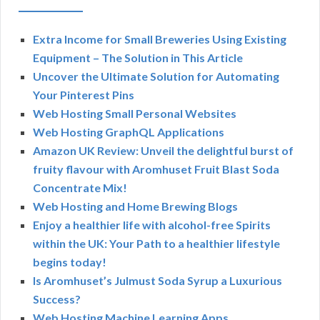
Extra Income for Small Breweries Using Existing
Equipment – The Solution in This Article
Uncover the Ultimate Solution for Automating
Your Pinterest Pins
Web Hosting Small Personal Websites
Web Hosting GraphQL Applications
Amazon UK Review: Unveil the delightful burst of
fruity flavour with Aromhuset Fruit Blast Soda
Concentrate Mix!
Web Hosting and Home Brewing Blogs
Enjoy a healthier life with alcohol-free Spirits
within the UK: Your Path to a healthier lifestyle
begins today!
Is Aromhuset’s Julmust Soda Syrup a Luxurious
Success?
Web Hosting Machine Learning Apps