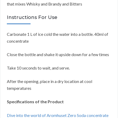
that mixes Whisky and Brandy and Bitters
Instructions For Use
Carbonate 1 L of ice cold the water into a bottle. 40ml of
concentrate
Close the bottle and shake it upside down for a few times
Take 10 seconds to wait, and serve.
After the opening, place in a dry location at cool
temperatures
Specifications of the Product
Dive into the world of Aromhuset Zero Soda concentrate