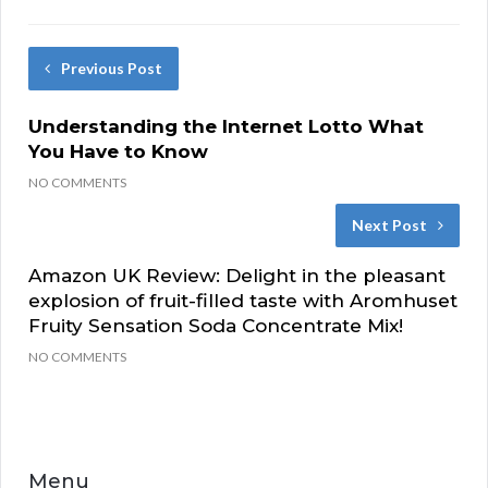
Previous Post
Understanding the Internet Lotto What
You Have to Know
NO COMMENTS
Next Post
Amazon UK Review: Delight in the pleasant
explosion of fruit-filled taste with Aromhuset
Fruity Sensation Soda Concentrate Mix!
NO COMMENTS
Menu