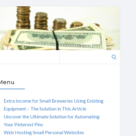
Search
for:
Menu
Extra Income for Small Breweries Using Existing
Equipment – The Solution in This Article
Uncover the Ultimate Solution for Automating
Your Pinterest Pins
Web Hosting Small Personal Websites