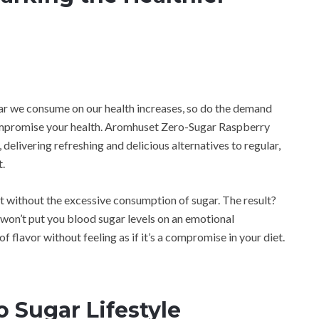
gar we consume on our health increases, so do the demand
ompromise your health. Aromhuset Zero-Sugar Raspberry
delivering refreshing and delicious alternatives to regular,
.
t without the excessive consumption of sugar. The result?
 won’t put you blood sugar levels on an emotional
of flavor without feeling as if it’s a compromise in your diet.
o Sugar Lifestyle