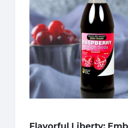
Flavorful Liberty: Em