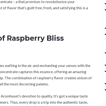
trate – a that promises to revolutionize your
of flavor that’s guilt free, fresh, and satisfying this is a
f Raspberry Bliss
es wafting in the air, and enchanting your senses with the
ncentrate captures this essence, offering an amazing
 sip. The combination of raspberry flavor creates unison of
ll the most discerning palates.
 Aromhuset’s devotion to quality. It’s got a unique taste
eners. Thus, every drop is a trip into the authentic taste,