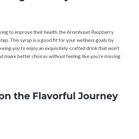
looking to improve their health, the Aromhuset Raspberry
ep. This syrup is a good fit for your wellness goals by
lowing you to enjoy an exquisitely-crafted drink that won’t
and make better choices without feeling like you’re missing
on the Flavorful Journey