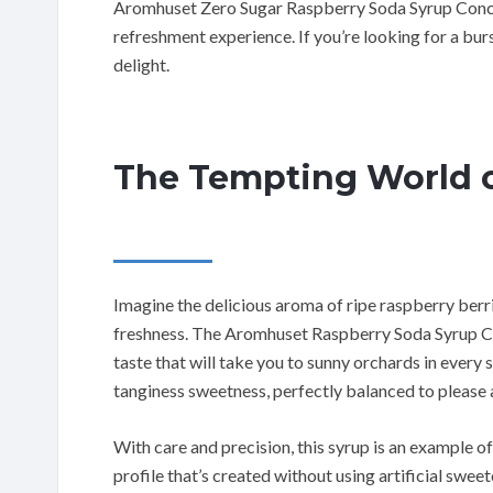
Aromhuset Zero Sugar Raspberry Soda Syrup Concen
refreshment experience. If you’re looking for a burst 
delight.
The Tempting World o
Imagine the delicious aroma of ripe raspberry berri
freshness. The Aromhuset Raspberry Soda Syrup Co
taste that will take you to sunny orchards in every
tanginess sweetness, perfectly balanced to please a
With care and precision, this syrup is an example of
profile that’s created without using artificial sweet