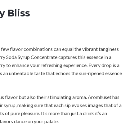
y Bliss
e, few flavor combinations can equal the vibrant tanginess
ry Soda Syrup Concentrate captures this essence in a
erry to enhance your refreshing experience. Every drop is a
ers an unbeatable taste that echoes the sun-ripened essence
ious flavor but also their stimulating aroma. Aromhuset has
eir syrup, making sure that each sip evokes images that of a
of pure pleasure. It’s more than just a drink it’s an
lavors dance on your palate.