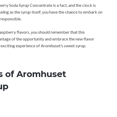
rry Soda Syrup Concentrate is a fact, and the clock is
ealing as the syrup itself, you have the chance to embark on
 responsible.
 raspberry flavors, you should remember that this
vantage of the opportunity and embrace the new flavor
he exciting experience of Aromhuset’s sweet syrup.
rs of Aromhuset
up