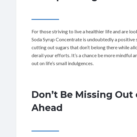
For those striving to live a healthier life and are 
Soda Syrup Concentrate is undoubtedly a positive st
cutting out sugars that don’t belong there while al
derail your efforts. It’s a chance be more mindful 
out on life’s small indulgences.
Don’t Be Missing Out 
Ahead