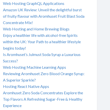
Web Hosting GraphQL Applications
Amazon UK Review: Unveil the delightful burst
of fruity flavour with Aromhuset Fruit Blast Soda
Concentrate Mix!
Web Hosting and Home Brewing Blogs
Enjoy a healthier life with alcohol-free Spirits
within the UK: Your Path to a healthier lifestyle
begins today!
Is Aromhuset’s Julmust Soda Syrup a Luxurious
Success?
Web Hosting Machine Learning Apps
Reviewing Aromhuset Zero Blood Orange Syrup:
A Superior Sparkle?
Hosting React Native Apps
Aromhuset Zero Soda Concentrates Explore the
Top Flavors A Refreshing Sugar-Free & Healthy
Experience