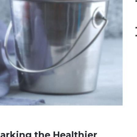
barking the Healthier