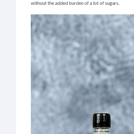
without the added burden of a lot of sugars.