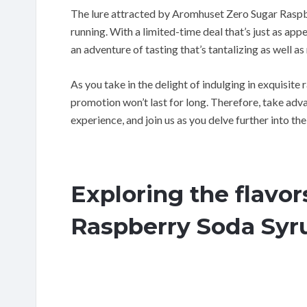
The lure attracted by Aromhuset Zero Sugar Raspbe
running. With a limited-time deal that’s just as app
an adventure of tasting that’s tantalizing as well as
As you take in the delight of indulging in exquisite
promotion won’t last for long. Therefore, take ad
experience, and join us as you delve further into t
Exploring the flavo
Raspberry Soda Syr