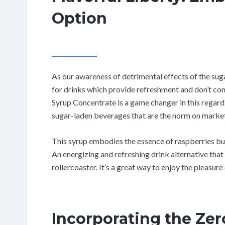
Option
As our awareness of detrimental effects of the su
for drinks which provide refreshment and don’t c
Syrup Concentrate is a game changer in this regard, 
sugar-laden beverages that are the norm on market
This syrup embodies the essence of raspberries bu
An energizing and refreshing drink alternative that
rollercoaster. It’s a great way to enjoy the pleasure 
Incorporating the Zer