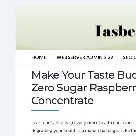
HOME
WEBSERVER ADMIN $ 29
SEO 
Make Your Taste Bu
Zero Sugar Raspberr
Concentrate
In a society that is growing more health conscious,
degrading your health is a major challenge. Take t