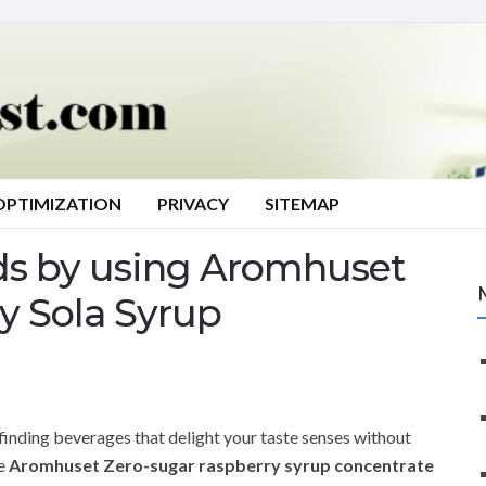
OPTIMIZATION
PRIVACY
SITEMAP
ds by using Aromhuset
y Sola Syrup
 finding beverages that delight your taste senses without
he
Aromhuset Zero-sugar raspberry syrup concentrate