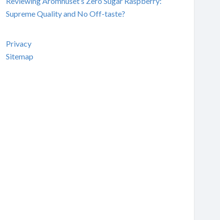
Reviewing Aromhuset’s Zero Sugar Raspberry:
Supreme Quality and No Off-taste?
Privacy
Sitemap