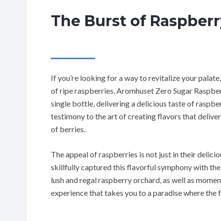
The Burst of Raspberr
If you’re looking for a way to revitalize your palat
of ripe raspberries. Aromhuset Zero Sugar Raspber
single bottle, delivering a delicious taste of raspb
testimony to the art of creating flavors that deliv
of berries.
The appeal of raspberries is not just in their delic
skillfully captured this flavorful symphony with th
lush and regal raspberry orchard, as well as moments 
experience that takes you to a paradise where the f