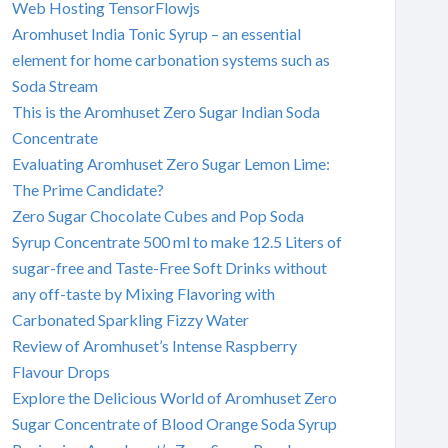
Web Hosting TensorFlowjs
Aromhuset India Tonic Syrup – an essential
element for home carbonation systems such as
Soda Stream
This is the Aromhuset Zero Sugar Indian Soda
Concentrate
Evaluating Aromhuset Zero Sugar Lemon Lime:
The Prime Candidate?
Zero Sugar Chocolate Cubes and Pop Soda
Syrup Concentrate 500 ml to make 12.5 Liters of
sugar-free and Taste-Free Soft Drinks without
any off-taste by Mixing Flavoring with
Carbonated Sparkling Fizzy Water
Review of Aromhuset’s Intense Raspberry
Flavour Drops
Explore the Delicious World of Aromhuset Zero
Sugar Concentrate of Blood Orange Soda Syrup