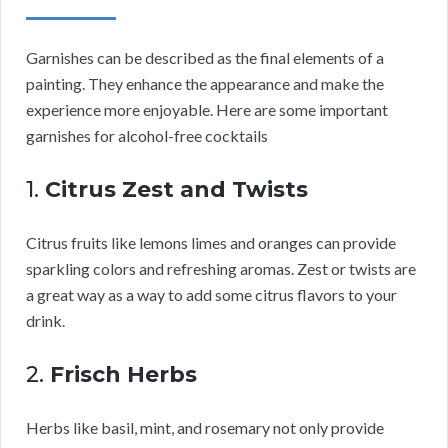
Garnishes can be described as the final elements of a
painting. They enhance the appearance and make the
experience more enjoyable. Here are some important
garnishes for alcohol-free cocktails
1.
Citrus Zest and Twists
Citrus fruits like lemons limes and oranges can provide
sparkling colors and refreshing aromas. Zest or twists are
a great way as a way to add some citrus flavors to your
drink.
2.
Frisch Herbs
Herbs like basil, mint, and rosemary not only provide