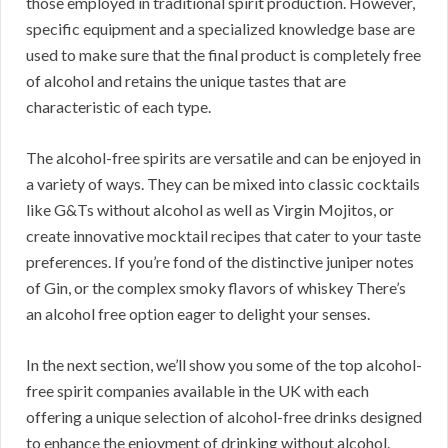
those employed in traditional spirit production. However,
specific equipment and a specialized knowledge base are
used to make sure that the final product is completely free
of alcohol and retains the unique tastes that are
characteristic of each type.
The alcohol-free spirits are versatile and can be enjoyed in
a variety of ways. They can be mixed into classic cocktails
like G&Ts without alcohol as well as Virgin Mojitos, or
create innovative mocktail recipes that cater to your taste
preferences. If you’re fond of the distinctive juniper notes
of Gin, or the complex smoky flavors of whiskey There’s
an alcohol free option eager to delight your senses.
In the next section, we’ll show you some of the top alcohol-
free spirit companies available in the UK with each
offering a unique selection of alcohol-free drinks designed
to enhance the enjoyment of drinking without alcohol.