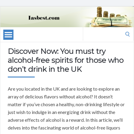
Search
for:
Discover Now: You must try
alcohol-free spirits for those who
don’t drink in the UK
Are you located in the UK and are looking to explore an
array of delicious flavors without alcohol? It doesn’t
matter if you’ve chosen a healthy, non-drinking lifestyle or
just wish to indulge in an energizing drink without the
adverse effects of alcohol is a reward. In this article, we’ll
delves into the fascinating world of alcohol-free liquors