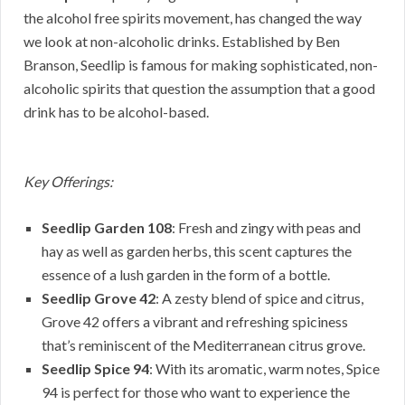
the alcohol free spirits movement, has changed the way
we look at non-alcoholic drinks. Established by Ben
Branson, Seedlip is famous for making sophisticated, non-
alcoholic spirits that question the assumption that a good
drink has to be alcohol-based.
Key Offerings:
Seedlip Garden 108
: Fresh and zingy with peas and
hay as well as garden herbs, this scent captures the
essence of a lush garden in the form of a bottle.
Seedlip Grove 42
: A zesty blend of spice and citrus,
Grove 42 offers a vibrant and refreshing spiciness
that’s reminiscent of the Mediterranean citrus grove.
Seedlip Spice 94
: With its aromatic, warm notes, Spice
94 is perfect for those who want to experience the