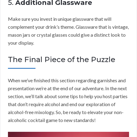
5.
Additional Glassware
Make sure you invest in unique glassware that will
complement your drink’s theme. Glassware that is vintage,
mason jars or crystal glasses could give a distinct look to
your display.
The Final Piece of the Puzzle
When we’ve finished this section regarding garnishes and
presentation we’re at the end of our adventure. In the next
section, we’ll talk about some tips to help you host parties
that don’t require alcohol and end our exploration of
alcohol-free mixology. So, be ready to elevate your non-
alcoholic cocktail game to new standards!