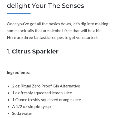
delight Your The Senses
Once you’ve got all the basics down, let’s dig into making
some cocktails that are alcohol-free that will be a hit.
Here are three fantastic recipes to get you started:
1.
Citrus Sparkler
Ingredients:
2 oz Ritual Zero Proof Gin Alternative
1 oz freshly squeezed lemon juice
1 Ounce freshly squeezed orange juice
A 1/2 oz simple syrup
Soda water