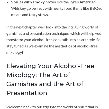
Spirits with smoky notes
like the Lyre’s American
Whiskey go perfect with hearty food items like BBQed
meats and tasty stews.
In the next chapter we’ll look into the intriguing world of
garnishes and presentation techniques which will help you
transform your alcohol-free cocktails into an art style. So,
stay tuned as we examine the aesthetics of alcohol-free
mixology!
Elevating Your Alcohol-Free
Mixology: The Art of
Garnishes and the Art of
Presentation
Welcome back to our trip into the world of spirit that is