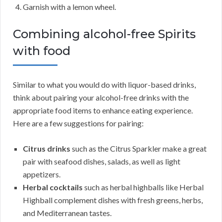
Garnish with a lemon wheel.
Combining alcohol-free Spirits
with food
Similar to what you would do with liquor-based drinks,
think about pairing your alcohol-free drinks with the
appropriate food items to enhance eating experience.
Here are a few suggestions for pairing:
Citrus drinks
such as the Citrus Sparkler make a great
pair with seafood dishes, salads, as well as light
appetizers.
Herbal cocktails
such as herbal highballs like Herbal
Highball complement dishes with fresh greens, herbs,
and Mediterranean tastes.