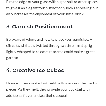
Rim the edge of your glass with sugar, salt or other spices
to give it an elegant touch. It not only looks appealing but
also increases the enjoyment of your initial drink.
3.
Garnish Positionment
Be aware of where and how to place your garnishes. A
citrus twist that is twisted through a stirrer mint sprig
lightly whipped to release its aroma could make a great
garnish.
4.
Creative Ice Cubes
Use ice cubes created with edible flowers or other herbs
pieces. As they melt, they provide your cocktail with
additional flavor and aesthetic appeal.