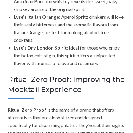
American Bourbon whiskey reveals the sweet, oaky,
smokey aroma of the original spirit.
Lyre’s Italian Orange
: Aperol Spritz drinkers will love
their zesty bitterness and the aromatic flavors from
Italian Orange, perfect for making alcohol-free
cocktails.
Lyre’s Dry London Spirit
: Ideal for those who enjoy
the botanicals of gin, this spirit offers a juniper-led
flavor with aromas of clove and rosemary.
Ritual Zero Proof: Improving the
Mocktail Experience
Ritual Zero Proof
is the name of a brand that offers
alternatives that are alcohol-free and designed
specifically for discerning palates. They’ve set their sights
to provide people who don’t drink with the most authentic