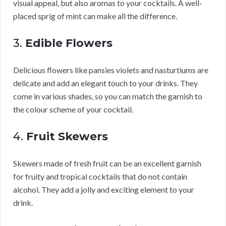
visual appeal, but also aromas to your cocktails. A well-
placed sprig of mint can make all the difference.
3.
Edible Flowers
Delicious flowers like pansies violets and nasturtiums are
delicate and add an elegant touch to your drinks. They
come in various shades, so you can match the garnish to
the colour scheme of your cocktail.
4.
Fruit Skewers
Skewers made of fresh fruit can be an excellent garnish
for fruity and tropical cocktails that do not contain
alcohol. They add a jolly and exciting element to your
drink.