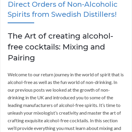
Direct Orders of Non-Alcoholic
Spirits from Swedish Distillers!
The Art of creating alcohol-
free cocktails: Mixing and
Pairing
Welcome to our return journey in the world of spirit that is
alcohol-free as well as the fun world of non-drinking. In
our previous posts we looked at the growth of non-
drinking in the UK and introduced you to some of the
leading manufacturers of alcohol-free spirits. It’s time to
unleash your mixologist’s creativity and master the art of
crafting exquisite alcohol-free cocktails. In this section
we’ll provide everything you must learn about mixing and