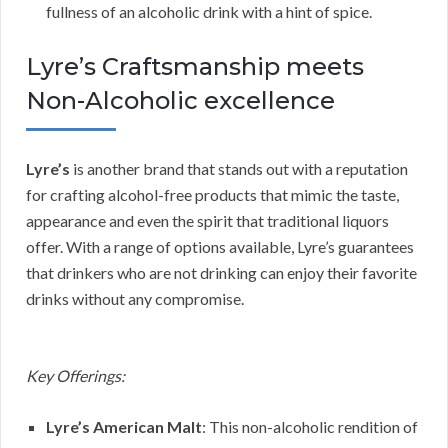
fullness of an alcoholic drink with a hint of spice.
Lyre’s Craftsmanship meets
Non-Alcoholic excellence
Lyre’s
is another brand that stands out with a reputation
for crafting alcohol-free products that mimic the taste,
appearance and even the spirit that traditional liquors
offer. With a range of options available, Lyre’s guarantees
that drinkers who are not drinking can enjoy their favorite
drinks without any compromise.
Key Offerings:
Lyre’s American Malt
: This non-alcoholic rendition of