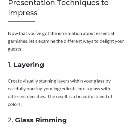
Presentation Techniques to
Impress
Now that you’ve got the information about essential
garnishes, let’s examine the different ways to delight your
guests.
1.
Layering
Create visually stunning layers within your glass by
carefully pouring your ingredients into a glass with
different densities. The result is a beautiful blend of
colors.
2.
Glass Rimming