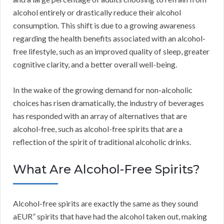
alcohol entirely or drastically reduce their alcohol
consumption. This shift is due to a growing awareness
regarding the health benefits associated with an alcohol-
free lifestyle, such as an improved quality of sleep, greater
cognitive clarity, and a better overall well-being.
In the wake of the growing demand for non-alcoholic
choices has risen dramatically, the industry of beverages
has responded with an array of alternatives that are
alcohol-free, such as alcohol-free spirits that are a
reflection of the spirit of traditional alcoholic drinks.
What Are Alcohol-Free Spirits?
Alcohol-free spirits are exactly the same as they sound
aEUR” spirits that have had the alcohol taken out, making