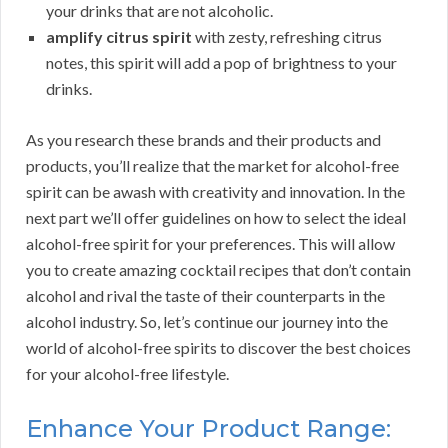
your drinks that are not alcoholic.
amplify citrus spirit
with zesty, refreshing citrus
notes, this spirit will add a pop of brightness to your
drinks.
As you research these brands and their products and
products, you’ll realize that the market for alcohol-free
spirit can be awash with creativity and innovation. In the
next part we’ll offer guidelines on how to select the ideal
alcohol-free spirit for your preferences. This will allow
you to create amazing cocktail recipes that don’t contain
alcohol and rival the taste of their counterparts in the
alcohol industry. So, let’s continue our journey into the
world of alcohol-free spirits to discover the best choices
for your alcohol-free lifestyle.
Enhance Your Product Range: