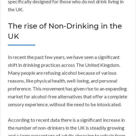
specifically designed for those who do not drink living in
the UK.
The rise of Non-Drinking in the
UK
In recent the past few years, we have seen a significant
shift in drinking practices across The United Kingdom.
Many people are refusing alcohol because of various
reasons, like physical health, well-being, and personal
preference. This movement has given rise to an expanding
market for alcohol-free alternatives that offer a complete
sensory experience, without the need to be intoxicated.
According to recent data there is a significant increase in
the number of non-drinkers in the UK is steadily growing
and a large percentage of adults choosing to refrain from