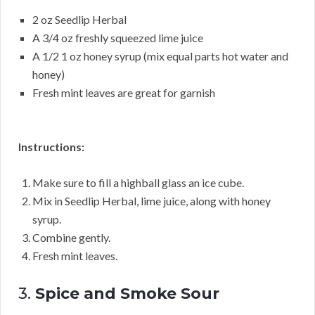
2 oz Seedlip Herbal
A 3/4 oz freshly squeezed lime juice
A 1/2 1 oz honey syrup (mix equal parts hot water and
honey)
Fresh mint leaves are great for garnish
Instructions:
Make sure to fill a highball glass an ice cube.
Mix in Seedlip Herbal, lime juice, along with honey
syrup.
Combine gently.
Fresh mint leaves.
3.
Spice and Smoke Sour