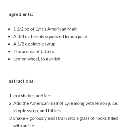
Ingredients:
1 1/2 oz of Lyre’s American Malt
A 3/4 oz freshly squeezed lemon juice
A 1/2 oz simple syrup
The aroma of bitters
Lemon wheel, to garnish
Instructions:
In a shaker, add ice.
Add the American malt of Lyre along with lemon juice,
simple syrup, and bitters.
Shake vigorously and strain into a glass of rocks filled
with an ice.