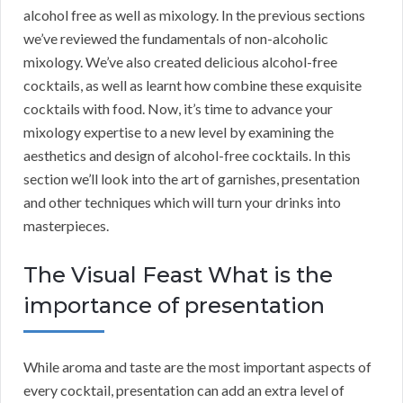
alcohol free as well as mixology. In the previous sections
we’ve reviewed the fundamentals of non-alcoholic
mixology. We’ve also created delicious alcohol-free
cocktails, as well as learnt how combine these exquisite
cocktails with food. Now, it’s time to advance your
mixology expertise to a new level by examining the
aesthetics and design of alcohol-free cocktails. In this
section we’ll look into the art of garnishes, presentation
and other techniques which will turn your drinks into
masterpieces.
The Visual Feast What is the
importance of presentation
While aroma and taste are the most important aspects of
every cocktail, presentation can add an extra level of