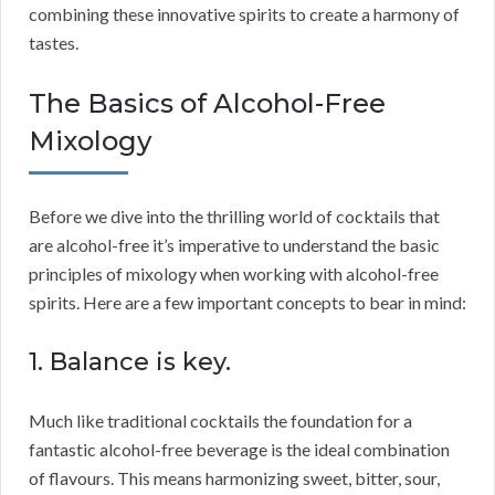
combining these innovative spirits to create a harmony of
tastes.
The Basics of Alcohol-Free
Mixology
Before we dive into the thrilling world of cocktails that
are alcohol-free it’s imperative to understand the basic
principles of mixology when working with alcohol-free
spirits. Here are a few important concepts to bear in mind:
1. Balance is key.
Much like traditional cocktails the foundation for a
fantastic alcohol-free beverage is the ideal combination
of flavours. This means harmonizing sweet, bitter, sour,