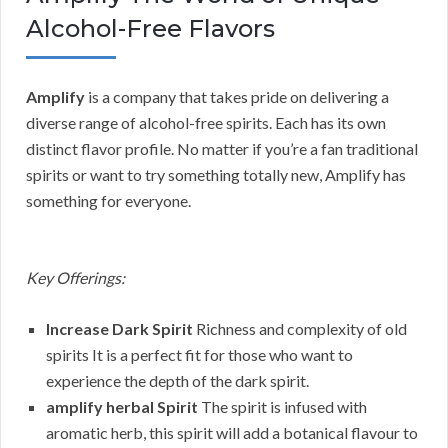
Alcohol-Free Flavors
Amplify
is a company that takes pride on delivering a
diverse range of alcohol-free spirits. Each has its own
distinct flavor profile. No matter if you’re a fan traditional
spirits or want to try something totally new, Amplify has
something for everyone.
Key Offerings:
Increase Dark Spirit
Richness and complexity of old
spirits It is a perfect fit for those who want to
experience the depth of the dark spirit.
amplify herbal Spirit
The spirit is infused with
aromatic herb, this spirit will add a botanical flavour to