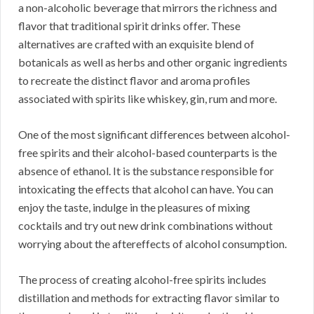
a non-alcoholic beverage that mirrors the richness and
flavor that traditional spirit drinks offer. These
alternatives are crafted with an exquisite blend of
botanicals as well as herbs and other organic ingredients
to recreate the distinct flavor and aroma profiles
associated with spirits like whiskey, gin, rum and more.
One of the most significant differences between alcohol-
free spirits and their alcohol-based counterparts is the
absence of ethanol. It is the substance responsible for
intoxicating the effects that alcohol can have. You can
enjoy the taste, indulge in the pleasures of mixing
cocktails and try out new drink combinations without
worrying about the aftereffects of alcohol consumption.
The process of creating alcohol-free spirits includes
distillation and methods for extracting flavor similar to