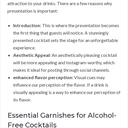
attraction to your drinks. There are a few reasons why
presentation is important:
Introduction:
This is where the presentation becomes
the first thing that guests will notice. A stunningly
presented cocktail sets the stage for an unforgettable
experience.
Aesthetic Appeal:
An aesthetically pleasing cocktail
will be more appealing and Instagram-worthy, which
makes it ideal for posting through social channels.
enhanced flavor perception:
Visual cues may
influence our perception of the flavor. If a drink is
visually appealing is a way to enhance our perception of
its flavor.
Essential Garnishes for Alcohol-
Free Cocktails