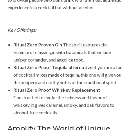
experience in a cocktail but without alcohol.
Key Offerings:
Ritual Zero Proven Gin
The spirit captures the
essence of classic gin with botanicals that include
juniper coriander, and angelica root.
Ritual Zero Proof Tequila alternative
If you are a fan
of cocktail mixes made of tequila, this one will give you
the peppery and earthy notes of the traditional spirit.
Ritual Zero Proof Whiskey Replacement
Constructed to evoke the richness and flavor of
whiskey, it gives caramel, smoky, and oak flavors to
alcohol-free cocktails.
Amplify The World of Unique