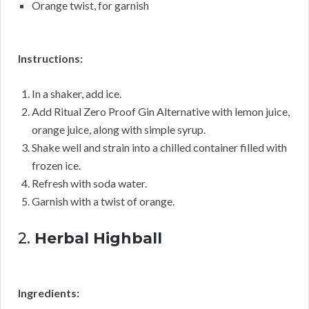
Orange twist, for garnish
Instructions:
In a shaker, add ice.
Add Ritual Zero Proof Gin Alternative with lemon juice,
orange juice, along with simple syrup.
Shake well and strain into a chilled container filled with
frozen ice.
Refresh with soda water.
Garnish with a twist of orange.
2.
Herbal Highball
Ingredients: