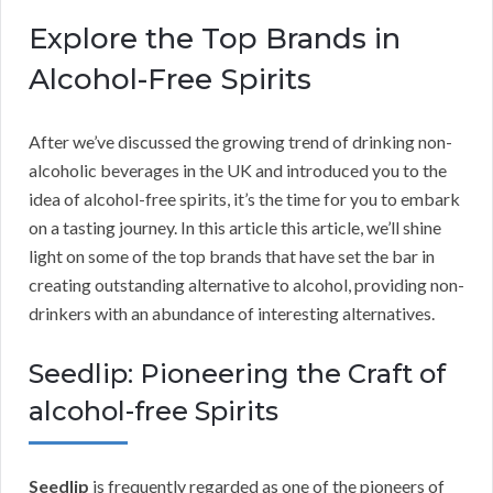
Explore the Top Brands in
Alcohol-Free Spirits
After we’ve discussed the growing trend of drinking non-
alcoholic beverages in the UK and introduced you to the
idea of alcohol-free spirits, it’s the time for you to embark
on a tasting journey. In this article this article, we’ll shine
light on some of the top brands that have set the bar in
creating outstanding alternative to alcohol, providing non-
drinkers with an abundance of interesting alternatives.
Seedlip: Pioneering the Craft of
alcohol-free Spirits
Seedlip
is frequently regarded as one of the pioneers of