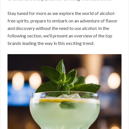
Stay tuned for more as we explore the world of alcohol-
free spirits. prepare to embark on an adventure of flavor
and discovery without the need to use alcohol. In the
following section, we’ll present an overview of the top
brands leading the way in this exciting trend.