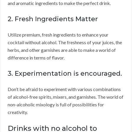
and aromatic ingredients to make the perfect drink.
2. Fresh Ingredients Matter
Utilize premium, fresh ingredients to enhance your
cocktail without alcohol. The freshness of your juices, the
herbs, and other garnishes are able to make a world of
difference in terms of flavor.
3. Experimentation is encouraged.
Don’t be afraid to experiment with various combinations
of alcohol-free spirits, mixers, and garnishes. The world of
non-alcoholic mixology is full of possibilities for
creativity.
Drinks with no alcohol to