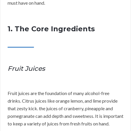
must have on hand.
1. The Core Ingredients
Fruit Juices
Fruit juices are the foundation of many alcohol-free
drinks. Citrus juices like orange lemon, and lime provide
that zesty kick. the juices of cranberry, pineapple and
pomegranate can add depth and sweetness. It is important
to keep a variety of juices from fresh fruits on hand.