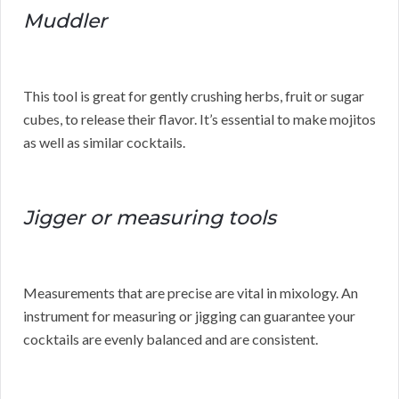
Muddler
This tool is great for gently crushing herbs, fruit or sugar
cubes, to release their flavor. It’s essential to make mojitos
as well as similar cocktails.
Jigger or measuring tools
Measurements that are precise are vital in mixology. An
instrument for measuring or jigging can guarantee your
cocktails are evenly balanced and are consistent.