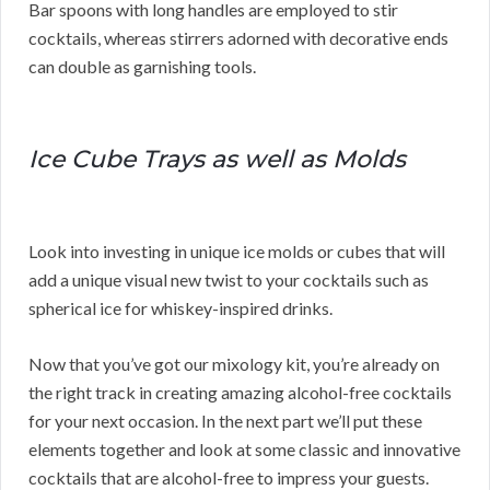
Bar spoons with long handles are employed to stir
cocktails, whereas stirrers adorned with decorative ends
can double as garnishing tools.
Ice Cube Trays as well as Molds
Look into investing in unique ice molds or cubes that will
add a unique visual new twist to your cocktails such as
spherical ice for whiskey-inspired drinks.
Now that you’ve got our mixology kit, you’re already on
the right track in creating amazing alcohol-free cocktails
for your next occasion. In the next part we’ll put these
elements together and look at some classic and innovative
cocktails that are alcohol-free to impress your guests.