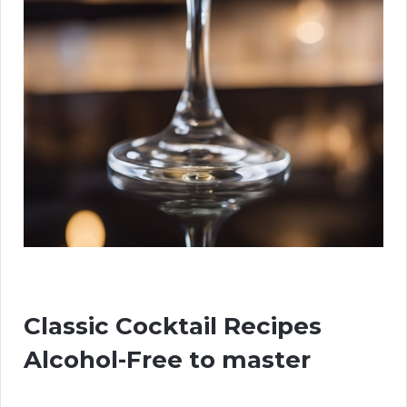
Classic Cocktail Recipes
Alcohol-Free to master