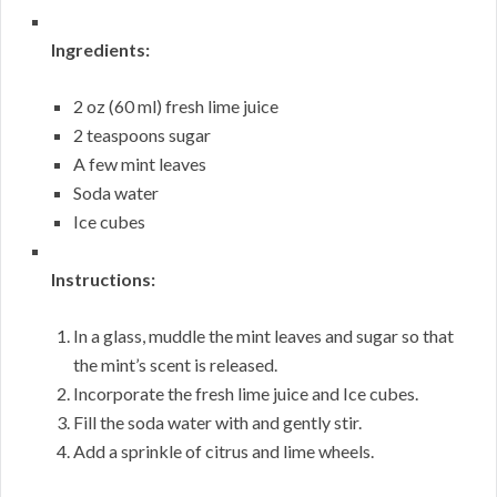
Ingredients:
2 oz (60 ml) fresh lime juice
2 teaspoons sugar
A few mint leaves
Soda water
Ice cubes
Instructions:
In a glass, muddle the mint leaves and sugar so that
the mint’s scent is released.
Incorporate the fresh lime juice and Ice cubes.
Fill the soda water with and gently stir.
Add a sprinkle of citrus and lime wheels.