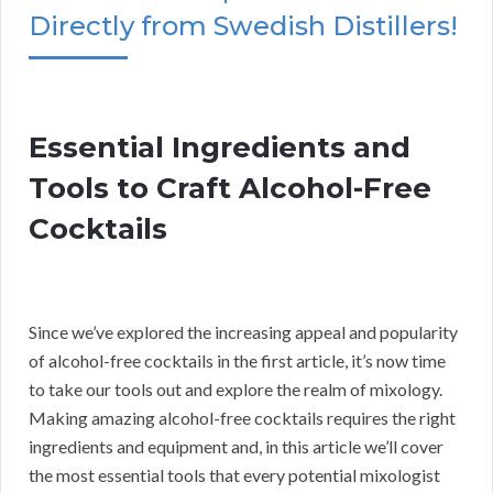
Directly from Swedish Distillers!
Essential Ingredients and
Tools to Craft Alcohol-Free
Cocktails
Since we’ve explored the increasing appeal and popularity
of alcohol-free cocktails in the first article, it’s now time
to take our tools out and explore the realm of mixology.
Making amazing alcohol-free cocktails requires the right
ingredients and equipment and, in this article we’ll cover
the most essential tools that every potential mixologist