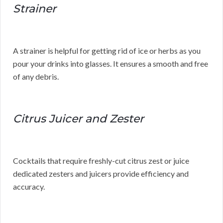
Strainer
A strainer is helpful for getting rid of ice or herbs as you
pour your drinks into glasses. It ensures a smooth and free
of any debris.
Citrus Juicer and Zester
Cocktails that require freshly-cut citrus zest or juice
dedicated zesters and juicers provide efficiency and
accuracy.