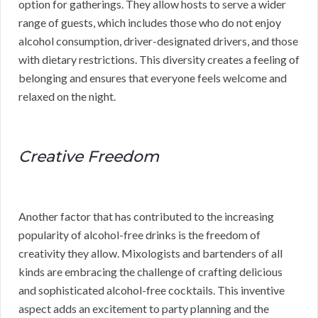
option for gatherings. They allow hosts to serve a wider
range of guests, which includes those who do not enjoy
alcohol consumption, driver-designated drivers, and those
with dietary restrictions. This diversity creates a feeling of
belonging and ensures that everyone feels welcome and
relaxed on the night.
Creative Freedom
Another factor that has contributed to the increasing
popularity of alcohol-free drinks is the freedom of
creativity they allow. Mixologists and bartenders of all
kinds are embracing the challenge of crafting delicious
and sophisticated alcohol-free cocktails. This inventive
aspect adds an excitement to party planning and the