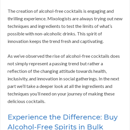
The creation of alcohol-free cocktails is engaging and
thrilling experience. Mixologists are always trying out new
techniques and ingredients to test the limits of what’s
possible with non-alcoholic drinks. This spirit of
innovation keeps the trend fresh and captivating.
As we’ve observed the rise of alcohol-free cocktails does
not simply represent a passing trend but rather a
reflection of the changing attitude towards health,
inclusivity, and innovation in social gatherings. In the next
part we’ll take a deeper look at all the ingredients and
techniques you’ll need on your journey of making these
delicious cocktails.
Experience the Difference: Buy
Alcohol-Free Spirits in Bulk