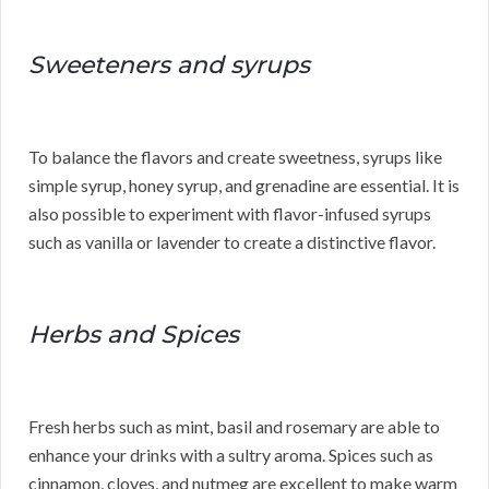
Sweeteners and syrups
To balance the flavors and create sweetness, syrups like
simple syrup, honey syrup, and grenadine are essential. It is
also possible to experiment with flavor-infused syrups
such as vanilla or lavender to create a distinctive flavor.
Herbs and Spices
Fresh herbs such as mint, basil and rosemary are able to
enhance your drinks with a sultry aroma. Spices such as
cinnamon, cloves, and nutmeg are excellent to make warm