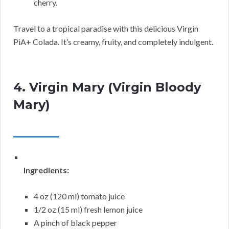
cherry.
Travel to a tropical paradise with this delicious Virgin
PiA+ Colada. It’s creamy, fruity, and completely indulgent.
4. Virgin Mary (Virgin Bloody
Mary)
Ingredients:
4 oz (120 ml) tomato juice
1/2 oz (15 ml) fresh lemon juice
A pinch of black pepper