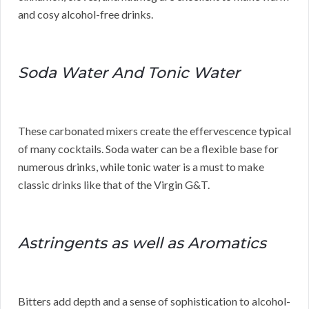
and cosy alcohol-free drinks.
Soda Water And Tonic Water
These carbonated mixers create the effervescence typical
of many cocktails. Soda water can be a flexible base for
numerous drinks, while tonic water is a must to make
classic drinks like that of the Virgin G&T.
Astringents as well as Aromatics
Bitters add depth and a sense of sophistication to alcohol-