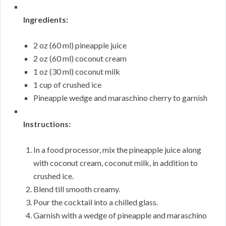
Ingredients:
2 oz (60 ml) pineapple juice
2 oz (60 ml) coconut cream
1 oz (30 ml) coconut milk
1 cup of crushed ice
Pineapple wedge and maraschino cherry to garnish
Instructions:
In a food processor, mix the pineapple juice along
with coconut cream, coconut milk, in addition to
crushed ice.
Blend till smooth creamy.
Pour the cocktail into a chilled glass.
Garnish with a wedge of pineapple and maraschino