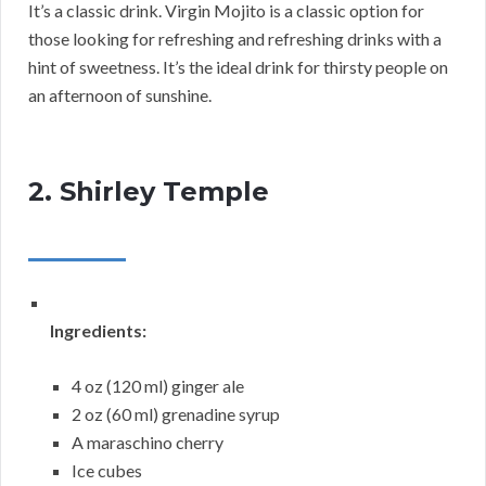
It’s a classic drink. Virgin Mojito is a classic option for
those looking for refreshing and refreshing drinks with a
hint of sweetness. It’s the ideal drink for thirsty people on
an afternoon of sunshine.
2. Shirley Temple
Ingredients:
4 oz (120 ml) ginger ale
2 oz (60 ml) grenadine syrup
A maraschino cherry
Ice cubes