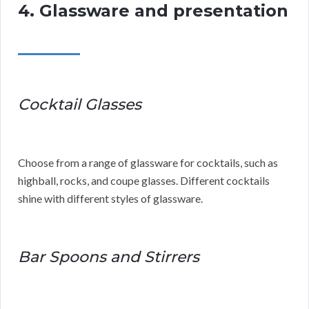
4. Glassware and presentation
Cocktail Glasses
Choose from a range of glassware for cocktails, such as
highball, rocks, and coupe glasses. Different cocktails
shine with different styles of glassware.
Bar Spoons and Stirrers