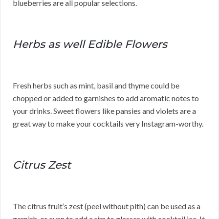
blueberries are all popular selections.
Herbs as well Edible Flowers
Fresh herbs such as mint, basil and thyme could be
chopped or added to garnishes to add aromatic notes to
your drinks. Sweet flowers like pansies and violets are a
great way to make your cocktails very Instagram-worthy.
Citrus Zest
The citrus fruit’s zest (peel without pith) can be used as a
garnish, or even to add a rim to glasses with cocktail ice. It