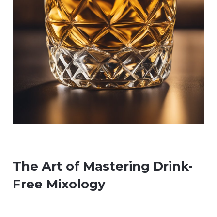
The Art of Mastering Drink-
Free Mixology