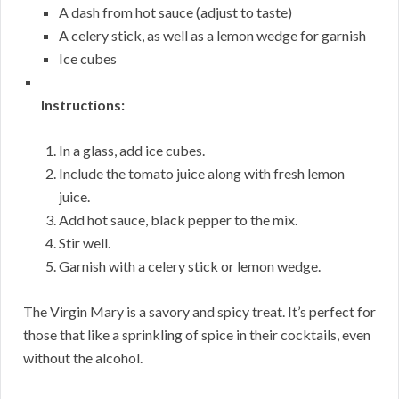
A dash from hot sauce (adjust to taste)
A celery stick, as well as a lemon wedge for garnish
Ice cubes
Instructions:
In a glass, add ice cubes.
Include the tomato juice along with fresh lemon
juice.
Add hot sauce, black pepper to the mix.
Stir well.
Garnish with a celery stick or lemon wedge.
The Virgin Mary is a savory and spicy treat. It’s perfect for
those that like a sprinkling of spice in their cocktails, even
without the alcohol.