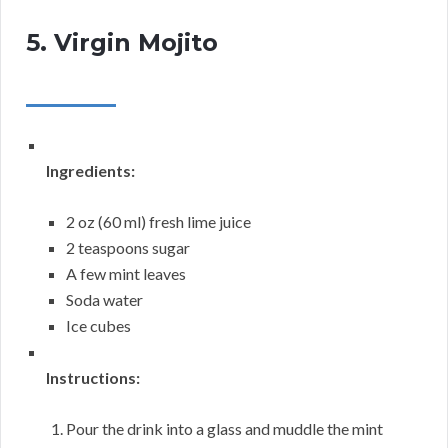
5. Virgin Mojito
Ingredients:
2 oz (60 ml) fresh lime juice
2 teaspoons sugar
A few mint leaves
Soda water
Ice cubes
Instructions:
Pour the drink into a glass and muddle the mint