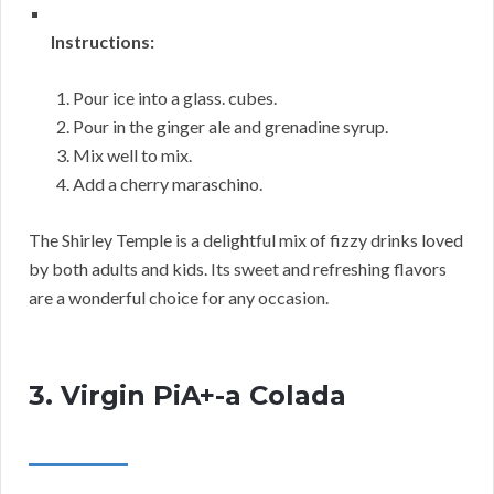
Instructions:
Pour ice into a glass. cubes.
Pour in the ginger ale and grenadine syrup.
Mix well to mix.
Add a cherry maraschino.
The Shirley Temple is a delightful mix of fizzy drinks loved
by both adults and kids. Its sweet and refreshing flavors
are a wonderful choice for any occasion.
3. Virgin PiA+-a Colada