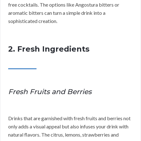
free cocktails. The options like Angostura bitters or
aromatic bitters can turn a simple drink into a
sophisticated creation.
2. Fresh Ingredients
Fresh Fruits and Berries
Drinks that are garnished with fresh fruits and berries not
only adds a visual appeal but also infuses your drink with
natural flavors. The citrus, lemons, strawberries and