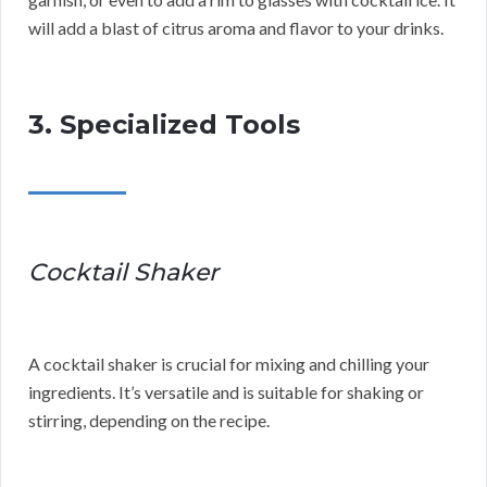
will add a blast of citrus aroma and flavor to your drinks.
3. Specialized Tools
Cocktail Shaker
A cocktail shaker is crucial for mixing and chilling your
ingredients. It’s versatile and is suitable for shaking or
stirring, depending on the recipe.