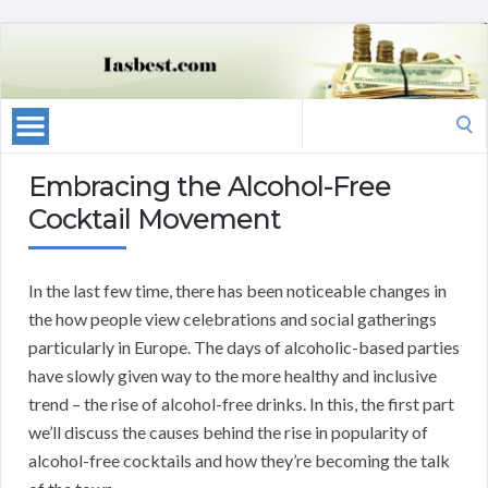
Search
for:
Embracing the Alcohol-Free
Cocktail Movement
In the last few time, there has been noticeable changes in
the how people view celebrations and social gatherings
particularly in Europe. The days of alcoholic-based parties
have slowly given way to the more healthy and inclusive
trend – the rise of alcohol-free drinks. In this, the first part
we’ll discuss the causes behind the rise in popularity of
alcohol-free cocktails and how they’re becoming the talk