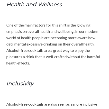
Health and Wellness
One of the main factors for this shift is the growing
emphasis on overall health and wellbeing. In our modern
world of health people are becoming more aware how
detrimental excessive drinking on their overall health.
Alcohol-free cocktails are a great way to enjoy the
pleasures a drink that is well-crafted without the harmful
health effects.
Inclusivity
Alcohol-free cocktails are also seen as a more inclusive