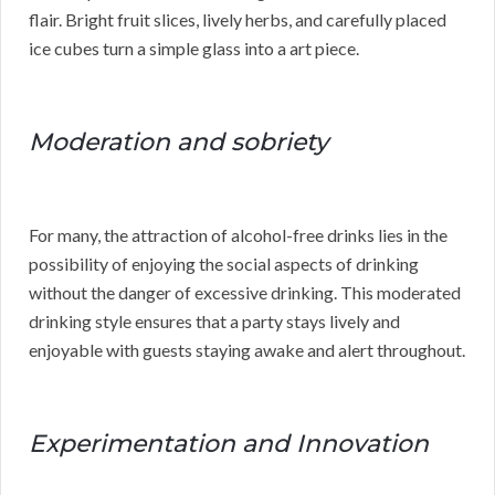
flair. Bright fruit slices, lively herbs, and carefully placed
ice cubes turn a simple glass into a art piece.
Moderation and sobriety
For many, the attraction of alcohol-free drinks lies in the
possibility of enjoying the social aspects of drinking
without the danger of excessive drinking. This moderated
drinking style ensures that a party stays lively and
enjoyable with guests staying awake and alert throughout.
Experimentation and Innovation