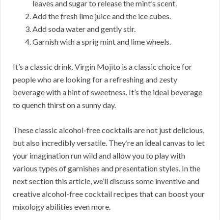
leaves and sugar to release the mint’s scent.
Add the fresh lime juice and the ice cubes.
Add soda water and gently stir.
Garnish with a sprig mint and lime wheels.
It’s a classic drink. Virgin Mojito is a classic choice for
people who are looking for a refreshing and zesty
beverage with a hint of sweetness. It’s the ideal beverage
to quench thirst on a sunny day.
These classic alcohol-free cocktails are not just delicious,
but also incredibly versatile. They’re an ideal canvas to let
your imagination run wild and allow you to play with
various types of garnishes and presentation styles. In the
next section this article, we’ll discuss some inventive and
creative alcohol-free cocktail recipes that can boost your
mixology abilities even more.