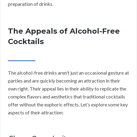
preparation of drinks.
The Appeals of Alcohol-Free
Cocktails
The alcohol-free drinks aren’t just an occasional gesture at
parties and are quickly becoming an attraction in their
own right. Their appeal lies in their ability to replicate the
complex flavors and aesthetics that traditional cocktails
offer without the euphoric effects. Let’s explore some key
aspects of their attraction: