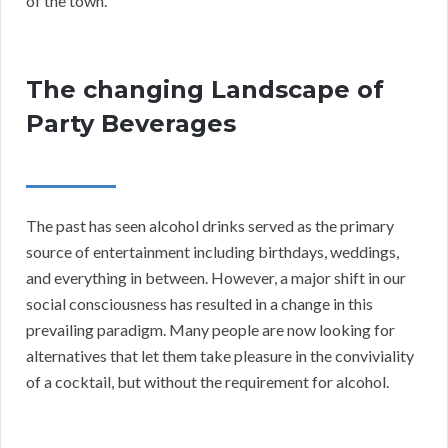
of the town.
The changing Landscape of
Party Beverages
The past has seen alcohol drinks served as the primary
source of entertainment including birthdays, weddings,
and everything in between. However, a major shift in our
social consciousness has resulted in a change in this
prevailing paradigm. Many people are now looking for
alternatives that let them take pleasure in the conviviality
of a cocktail, but without the requirement for alcohol.