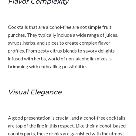
Flavor Complexity
Cocktails that are alcohol-free are not simple fruit
punches. They typically include a wide range of juices,
syrups, herbs, and spices to create complex flavor
profiles. From zesty citrus blends to savory delights
infused with herbs, world of non-alcoholic mixes is
brimming with enthralling possibilities.
Visual Elegance
A good presentation is crucial, and alcohol-free cocktails
are top of the line in this respect. Like their alcohol-based
counterparts, these drinks are garnished with the utmost