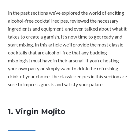
In the past sections we’ve explored the world of exciting
alcohol-free cocktail recipes, reviewed the necessary
ingredients and equipment, and even talked about what it
takes to create a garnish. It’s now time to get ready and
start mixing. In this article we’ll provide the most classic
cocktails that are alcohol-free that any budding
mixologist must have in their arsenal. If you’re hosting
your own party or simply want to drink the refreshing
drink of your choice The classic recipes in this section are
sure to impress guests and satisfy your palate.
1. Virgin Mojito