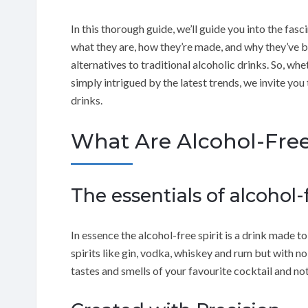
In this thorough guide, we’ll guide you into the fasci
what they are, how they’re made, and why they’ve
alternatives to traditional alcoholic drinks. So, wh
simply intrigued by the latest trends, we invite you 
drinks.
What Are Alcohol-Free
The essentials of alcohol-f
In essence the alcohol-free spirit is a drink made t
spirits like gin, vodka, whiskey and rum but with n
tastes and smells of your favourite cocktail and no