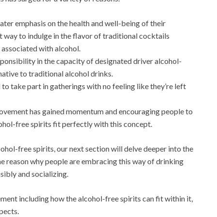
ter emphasis on the health and well-being of their
t way to indulge in the flavor of traditional cocktails
e associated with alcohol.
ponsibility in the capacity of designated driver alcohol-
ative to traditional alcohol drinks.
 to take part in gatherings with no feeling like they’re left
movement has gained momentum and encouraging people to
-free spirits fit perfectly with this concept.
ohol-free spirits, our next section will delve deeper into the
he reason why people are embracing this way of drinking
sibly and socializing.
ent including how the alcohol-free spirits can fit within it,
pects.