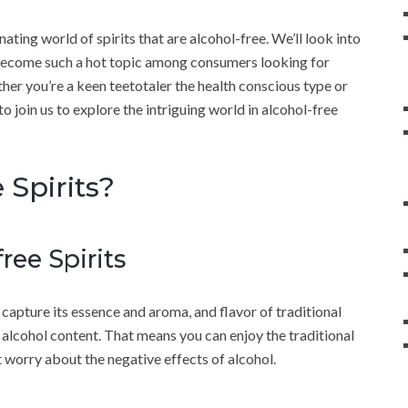
nating world of spirits that are alcohol-free. We’ll look into
 become such a hot topic among consumers looking for
ether you’re a keen teetotaler the health conscious type or
to join us to explore the intriguing world in alcohol-free
 Spirits?
ree Spirits
o capture its essence and aroma, and flavor of traditional
o alcohol content. That means you can enjoy the traditional
t worry about the negative effects of alcohol.