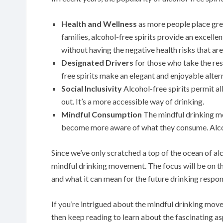
Health and Wellness
as more people place grea
families, alcohol-free spirits provide an excellen
without having the negative health risks that ar
Designated Drivers
for those who take the res
free spirits make an elegant and enjoyable altern
Social Inclusivity
Alcohol-free spirits permit all
out. It’s a more accessible way of drinking.
Mindful Consumption
The mindful drinking 
become more aware of what they consume. Alcohol
Since we’ve only scratched a top of the ocean of alc
mindful drinking movement. The focus will be on t
and what it can mean for the future drinking respon
If you’re intrigued about the mindful drinking movem
then keep reading to learn about the fascinating as