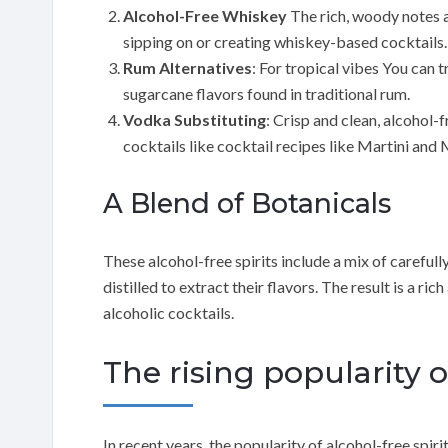
Alcohol-Free Whiskey
The rich, woody notes a
sipping on or creating whiskey-based cocktails.
Rum Alternatives
: For tropical vibes You can 
sugarcane flavors found in traditional rum.
Vodka Substituting
: Crisp and clean, alcohol-
cocktails like cocktail recipes like Martini an
A Blend of Botanicals
These alcohol-free spirits include a mix of careful
distilled to extract their flavors. The result is a r
alcoholic cocktails.
The rising popularity o
In recent years, the popularity of alcohol-free spiri