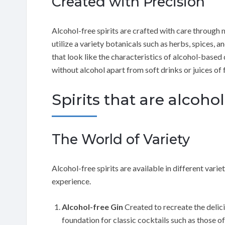
Created with Precision
Alcohol-free spirits are crafted with care through ma
utilize a variety botanicals such as herbs, spices, 
that look like the characteristics of alcohol-based d
without alcohol apart from soft drinks or juices of f
Spirits that are alcohol
The World of Variety
Alcohol-free spirits are available in different vari
experience.
Alcohol-free Gin
Created to recreate the delicio
foundation for classic cocktails such as those o