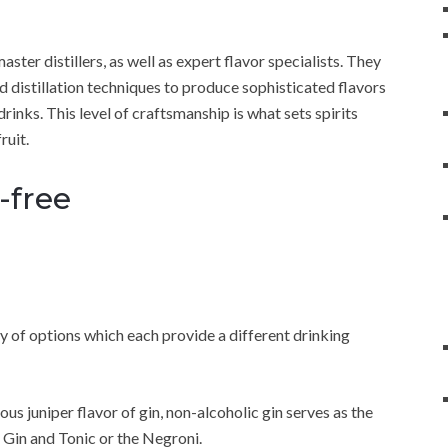
ster distillers, as well as expert flavor specialists. They
and distillation techniques to produce sophisticated flavors
rinks. This level of craftsmanship is what sets spirits
ruit.
-free
ety of options which each provide a different drinking
us juniper flavor of gin, non-alcoholic gin serves as the
f Gin and Tonic or the Negroni.