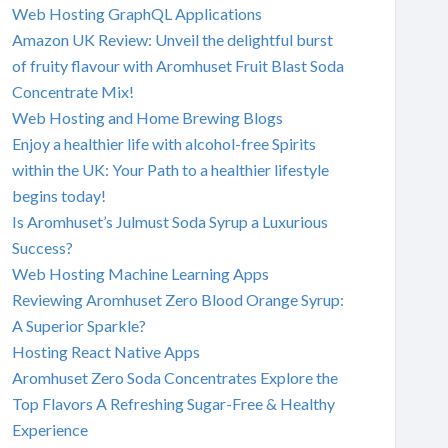
Web Hosting GraphQL Applications
Amazon UK Review: Unveil the delightful burst
of fruity flavour with Aromhuset Fruit Blast Soda
Concentrate Mix!
Web Hosting and Home Brewing Blogs
Enjoy a healthier life with alcohol-free Spirits
within the UK: Your Path to a healthier lifestyle
begins today!
Is Aromhuset’s Julmust Soda Syrup a Luxurious
Success?
Web Hosting Machine Learning Apps
Reviewing Aromhuset Zero Blood Orange Syrup:
A Superior Sparkle?
Hosting React Native Apps
Aromhuset Zero Soda Concentrates Explore the
Top Flavors A Refreshing Sugar-Free & Healthy
Experience