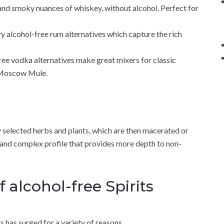
nd smoky nuances of whiskey, without alcohol. Perfect for
try alcohol-free rum alternatives which capture the rich
free vodka alternatives make great mixers for classic
d Moscow Mule.
ly selected herbs and plants, which are then macerated or
ich and complex profile that provides more depth to non-
f alcohol-free Spirits
ts has surged for a variety of reasons.