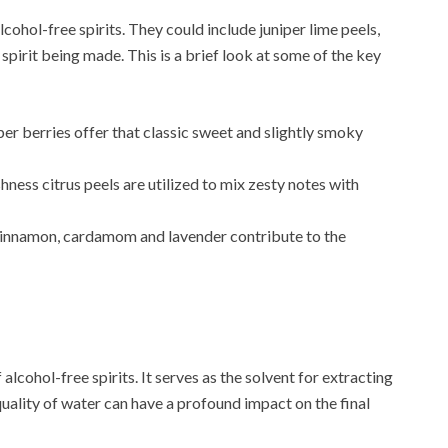
lcohol-free spirits. They could include juniper lime peels,
pirit being made. This is a brief look at some of the key
niper berries offer that classic sweet and slightly smoky
shness citrus peels are utilized to mix zesty notes with
cinnamon, cardamom and lavender contribute to the
alcohol-free spirits. It serves as the solvent for extracting
uality of water can have a profound impact on the final