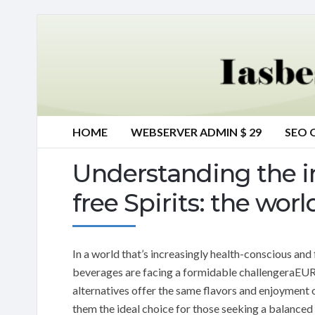
HOME
WEBSERVER ADMIN $ 29
SEO 
Understanding the i
free Spirits: the wo
In a world that’s increasingly health-conscious and
beverages are facing a formidable challengeraEUR”a
alternatives offer the same flavors and enjoyment of
them the ideal choice for those seeking a balanced 