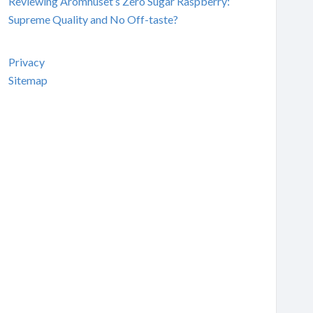
Reviewing Aromhuset’s Zero Sugar Raspberry:
Supreme Quality and No Off-taste?
Privacy
Sitemap