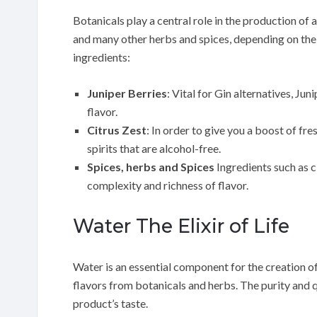
Botanicals play a central role in the production of a
and many other herbs and spices, depending on the s
ingredients:
Juniper Berries
: Vital for Gin alternatives, Ju
flavor.
Citrus Zest
: In order to give you a boost of fre
spirits that are alcohol-free.
Spices, herbs and Spices
Ingredients such as 
complexity and richness of flavor.
Water The Elixir of Life
Water is an essential component for the creation of 
flavors from botanicals and herbs. The purity and q
product’s taste.