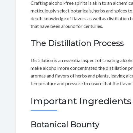
Crafting alcohol-free spirits is akin to an alchemic
meticulously select botanicals, herbs and spices to
depth knowledge of flavors as well as distillation t
that have been around for centuries.
The Distillation Process
Distillation is an essential aspect of creating alcoho
make alcohol more concentrated the distillation proc
aromas and flavors of herbs and plants, leaving alc
temperature and pressure to ensure that the flavor i
Important Ingredients 
Botanical Bounty