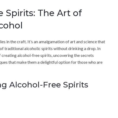
 Spirits: The Art of
cohol
 lies in the craft. It’s an amalgamation of art and science that
f traditional alcoholic spirits without drinking a drop. In
of creating alcohol-free spirits, uncovering the secrets
iques that make them a delightful option for those who are
g Alcohol-Free Spirits