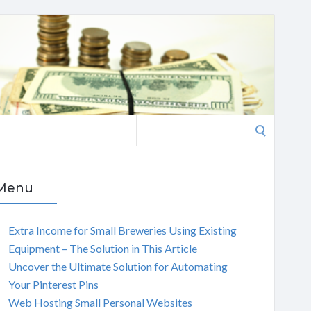
Search
for:
Menu
Extra Income for Small Breweries Using Existing
Equipment – The Solution in This Article
Uncover the Ultimate Solution for Automating
Your Pinterest Pins
Web Hosting Small Personal Websites