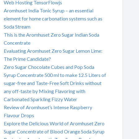
Web Hosting TensorFlowjs
Aromhuset India Tonic Syrup – an essential
element for home carbonation systems such as
Soda Stream
This is the Aromhuset Zero Sugar Indian Soda
Concentrate
Evaluating Aromhuset Zero Sugar Lemon Lime:
The Prime Candidate?
Zero Sugar Chocolate Cubes and Pop Soda
Syrup Concentrate 500 ml to make 12.5 Liters of
sugar-free and Taste-Free Soft Drinks without
any off-taste by Mixing Flavoring with
Carbonated Sparkling Fizzy Water
Review of Aromhuset’s Intense Raspberry
Flavour Drops
Explore the Delicious World of Aromhuset Zero
Sugar Concentrate of Blood Orange Soda Syrup