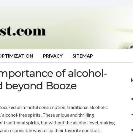
OPTIMIZATION
PRIVACY
SITEMAP
mportance of alcohol-
rld beyond Booze
 focused on mindful consumption, traditional alcoholic
lcohol-free spirits. These unique and thrilling
 traditional spirits, but without the alcohol level, making
and responsible way to sip their favorite cocktails.