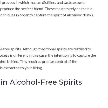
al process in which master distillers and taste experts
 produce the perfect blend. These masters rely on their in-
echniques in order to capture the spirit of alcoholic drinks
l-free spirits. Although traditional spirits are distilled to
ess is different in this case. the intention is to capture the
ohol behind. This requires precise control of the
s extracted to your liking.
in Alcohol-Free Spirits