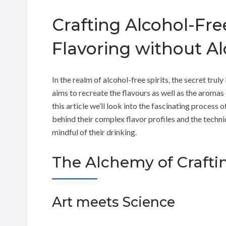
Crafting Alcohol-Free
Flavoring without Al
In the realm of alcohol-free spirits, the secret truly
aims to recreate the flavours as well as the aromas o
this article we’ll look into the fascinating process 
behind their complex flavor profiles and the techn
mindful of their drinking.
The Alchemy of Craftin
Art meets Science