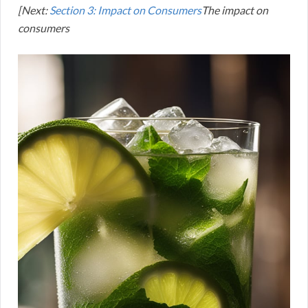
[Next:
Section 3: Impact on Consumers
The impact on
consumers