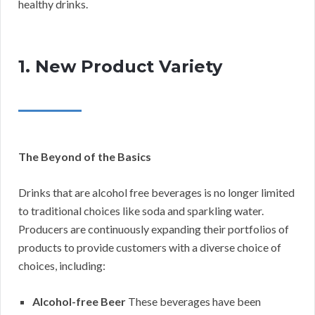
healthy drinks.
1. New Product Variety
The Beyond of the Basics
Drinks that are alcohol free beverages is no longer limited
to traditional choices like soda and sparkling water.
Producers are continuously expanding their portfolios of
products to provide customers with a diverse choice of
choices, including:
Alcohol-free Beer
These beverages have been