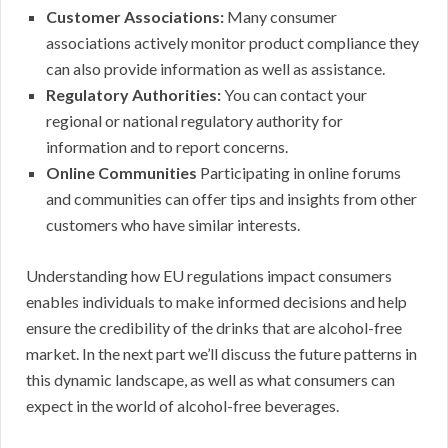
Customer Associations:
Many consumer
associations actively monitor product compliance they
can also provide information as well as assistance.
Regulatory Authorities:
You can contact your
regional or national regulatory authority for
information and to report concerns.
Online Communities
Participating in online forums
and communities can offer tips and insights from other
customers who have similar interests.
Understanding how EU regulations impact consumers
enables individuals to make informed decisions and help
ensure the credibility of the drinks that are alcohol-free
market. In the next part we’ll discuss the future patterns in
this dynamic landscape, as well as what consumers can
expect in the world of alcohol-free beverages.