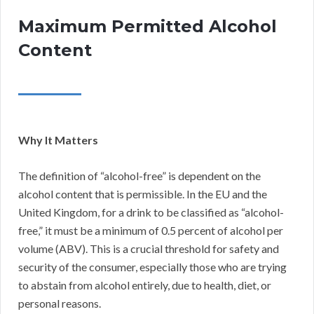
Maximum Permitted Alcohol
Content
Why It Matters
The definition of “alcohol-free” is dependent on the
alcohol content that is permissible. In the EU and the
United Kingdom, for a drink to be classified as “alcohol-
free,” it must be a minimum of 0.5 percent of alcohol per
volume (ABV). This is a crucial threshold for safety and
security of the consumer, especially those who are trying
to abstain from alcohol entirely, due to health, diet, or
personal reasons.