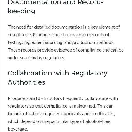
Documentation and Record-
keeping
The need for detailed documentation is a key element of
compliance. Producers need to maintain records of
testing, ingredient sourcing, and production methods.
These records provide evidence of compliance and can be
under scrutiny by regulators.
Collaboration with Regulatory
Authorities
Producers and distributors frequently collaborate with
regulators so that compliance is maintained. This can
include obtaining required approvals and certificates,
which depend on the particular type of alcohol-free
beverage.