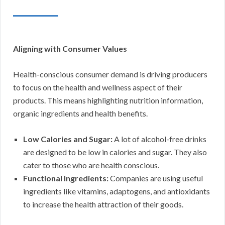
Aligning with Consumer Values
Health-conscious consumer demand is driving producers
to focus on the health and wellness aspect of their
products. This means highlighting nutrition information,
organic ingredients and health benefits.
Low Calories and Sugar:
A lot of alcohol-free drinks
are designed to be low in calories and sugar. They also
cater to those who are health conscious.
Functional Ingredients:
Companies are using useful
ingredients like vitamins, adaptogens, and antioxidants
to increase the health attraction of their goods.