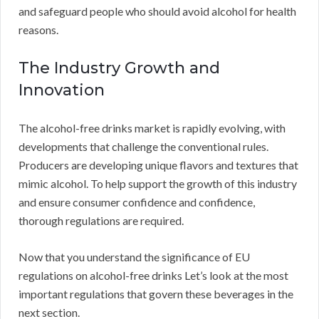
and safeguard people who should avoid alcohol for health
reasons.
The Industry Growth and
Innovation
The alcohol-free drinks market is rapidly evolving, with
developments that challenge the conventional rules.
Producers are developing unique flavors and textures that
mimic alcohol. To help support the growth of this industry
and ensure consumer confidence and confidence,
thorough regulations are required.
Now that you understand the significance of EU
regulations on alcohol-free drinks Let’s look at the most
important regulations that govern these beverages in the
next section.