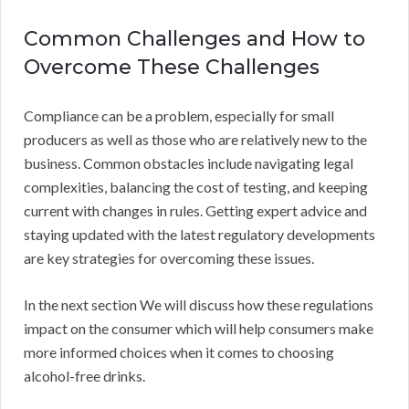
Common Challenges and How to
Overcome These Challenges
Compliance can be a problem, especially for small
producers as well as those who are relatively new to the
business. Common obstacles include navigating legal
complexities, balancing the cost of testing, and keeping
current with changes in rules. Getting expert advice and
staying updated with the latest regulatory developments
are key strategies for overcoming these issues.
In the next section We will discuss how these regulations
impact on the consumer which will help consumers make
more informed choices when it comes to choosing
alcohol-free drinks.