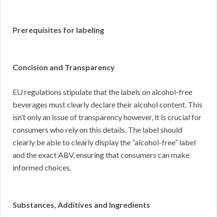
Prerequisites for labeling
Concision and Transparency
EU regulations stipulate that the labels on alcohol-free
beverages must clearly declare their alcohol content. This
isn’t only an issue of transparency however, it is crucial for
consumers who rely on this details. The label should
clearly be able to clearly display the “alcohol-free” label
and the exact ABV, ensuring that consumers can make
informed choices.
Substances, Additives and Ingredients