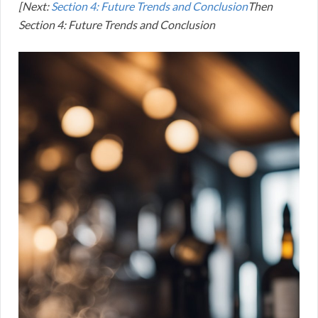
[Next:
Section 4: Future Trends and Conclusion
Then
Section 4: Future Trends and Conclusion