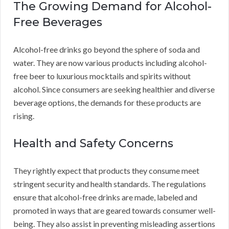
The Growing Demand for Alcohol-
Free Beverages
Alcohol-free drinks go beyond the sphere of soda and
water. They are now various products including alcohol-
free beer to luxurious mocktails and spirits without
alcohol. Since consumers are seeking healthier and diverse
beverage options, the demands for these products are
rising.
Health and Safety Concerns
They rightly expect that products they consume meet
stringent security and health standards. The regulations
ensure that alcohol-free drinks are made, labeled and
promoted in ways that are geared towards consumer well-
being. They also assist in preventing misleading assertions