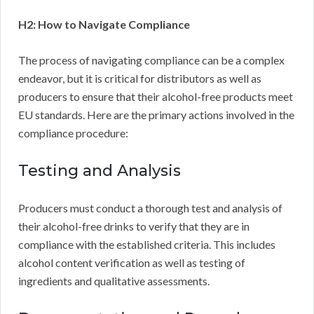
H2: How to Navigate Compliance
The process of navigating compliance can be a complex
endeavor, but it is critical for distributors as well as
producers to ensure that their alcohol-free products meet
EU standards. Here are the primary actions involved in the
compliance procedure:
Testing and Analysis
Producers must conduct a thorough test and analysis of
their alcohol-free drinks to verify that they are in
compliance with the established criteria. This includes
alcohol content verification as well as testing of
ingredients and qualitative assessments.