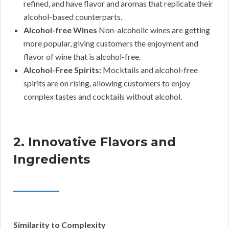
refined, and have flavor and aromas that replicate their
alcohol-based counterparts.
Alcohol-free Wines
Non-alcoholic wines are getting
more popular, giving customers the enjoyment and
flavor of wine that is alcohol-free.
Alcohol-Free Spirits:
Mocktails and alcohol-free
spirits are on rising, allowing customers to enjoy
complex tastes and cocktails without alcohol.
2. Innovative Flavors and
Ingredients
Similarity to Complexity