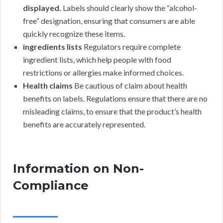
displayed.
Labels should clearly show the “alcohol-
free” designation, ensuring that consumers are able
quickly recognize these items.
ingredients lists
Regulators require complete
ingredient lists, which help people with food
restrictions or allergies make informed choices.
Health claims
Be cautious of claim about health
benefits on labels. Regulations ensure that there are no
misleading claims, to ensure that the product’s health
benefits are accurately represented.
Information on Non-
Compliance