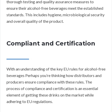
thorough testing and quality assurance measures to
ensure their alcohol-free beverages meet the established
standards. This includes hygiene, microbiological security
and overall quality of the product.
Compliant and Certification
With an understanding of the key EU rules for alcohol-free
beverages Perhaps you’re thinking how distributors and
producers ensure compliance with these rules. The
process of compliance and certification is an essential
element of getting these drinks on the market while
adhering to EU regulations.