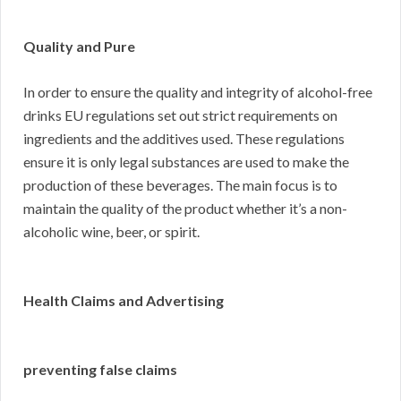
Quality and Pure
In order to ensure the quality and integrity of alcohol-free
drinks EU regulations set out strict requirements on
ingredients and the additives used. These regulations
ensure it is only legal substances are used to make the
production of these beverages. The main focus is to
maintain the quality of the product whether it’s a non-
alcoholic wine, beer, or spirit.
Health Claims and Advertising
preventing false claims