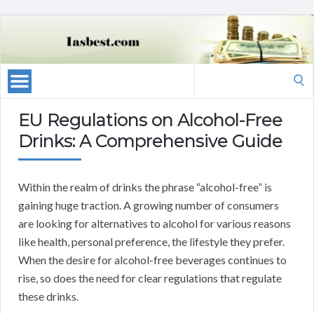
Search
for:
EU Regulations on Alcohol-Free
Drinks: A Comprehensive Guide
Within the realm of drinks the phrase “alcohol-free” is
gaining huge traction. A growing number of consumers
are looking for alternatives to alcohol for various reasons
like health, personal preference, the lifestyle they prefer.
When the desire for alcohol-free beverages continues to
rise, so does the need for clear regulations that regulate
these drinks.