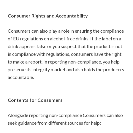
Consumer Rights and Accountability
Consumers can also play a role in ensuring the compliance
of EU regulations on alcohol-free drinks. If the label on a
drink appears false or you suspect that the product is not
in compliance with regulations, consumers have the right
to make a report. In reporting non-compliance, you help
preserve its integrity market and also holds the producers
accountable.
Contents for Consumers
Alongside reporting non-compliance Consumers can also
seek guidance from different sources for help: