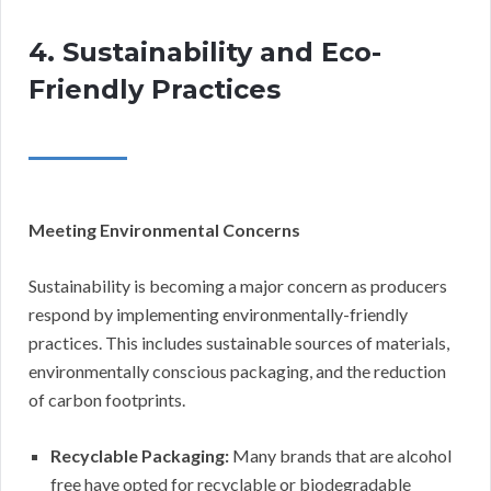
4. Sustainability and Eco-
Friendly Practices
Meeting Environmental Concerns
Sustainability is becoming a major concern as producers
respond by implementing environmentally-friendly
practices. This includes sustainable sources of materials,
environmentally conscious packaging, and the reduction
of carbon footprints.
Recyclable Packaging:
Many brands that are alcohol
free have opted for recyclable or biodegradable