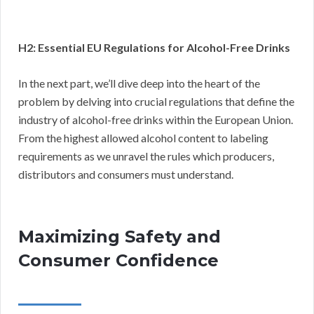
H2: Essential EU Regulations for Alcohol-Free Drinks
In the next part, we’ll dive deep into the heart of the
problem by delving into crucial regulations that define the
industry of alcohol-free drinks within the European Union.
From the highest allowed alcohol content to labeling
requirements as we unravel the rules which producers,
distributors and consumers must understand.
Maximizing Safety and
Consumer Confidence