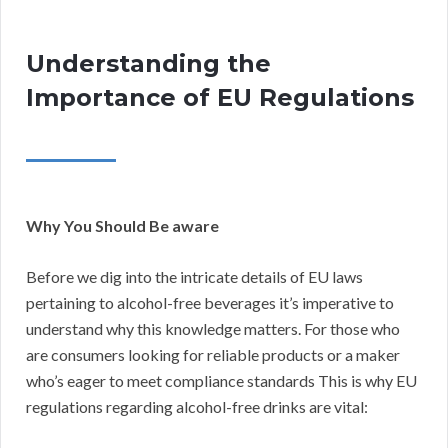
Understanding the
Importance of EU Regulations
Why You Should Be aware
Before we dig into the intricate details of EU laws
pertaining to alcohol-free beverages it’s imperative to
understand why this knowledge matters. For those who
are consumers looking for reliable products or a maker
who’s eager to meet compliance standards This is why EU
regulations regarding alcohol-free drinks are vital: