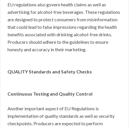
EU regulations also govern health claims as well as
advertising for alcohol-free beverages. These regulations
are designed to protect consumers from misinformation
that could lead to false impressions regarding the health
benefits associated with drinking alcohol-free drinks.
Producers should adhere to the guidelines to ensure
honesty and accuracy in their marketing.
QUALITY Standards and Safety Checks
Continuous Testing and Quality Control
Another important aspect of EU Regulations is
implementation of quality standards as well as security
checkpoints. Producers are expected to perform