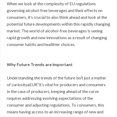
When we look at the complexity of EU regulations
governing alcohol-free beverages and their effects on
consumers, it’s crucial to also think ahead and look at the
potential future developments within this rapidly changing
market. The world of alcohol-free beverages is seeing
rapid growth and new innovations as a result of changing
consumer habits and healthier choices.
Why Future Trends are Important
Understanding the trends of the future isn’t just a matter
of curiosityaEUR”it’s vital for producers and consumers.
In the case of producers, keeping ahead of the curve
requires addressing evolving expectations of the
consumer and adjusting regulations. To consumers, this
means having access to an increasing range of new and