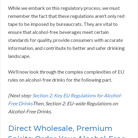
While we embark on this regulatory process, we must
remember the fact that these regulations aren’t only red
tape to be imposed by bureaucrats. They are vital to
ensure that alcohol-free beverages meet certain
standards for quality, provide consumers with accurate
information, and contribute to better and safer drinking
landscape.
We’ll now look through the complex complexities of EU
rules on alcohol-free drinks for the following part.
[Next step:
Section 2: Key EU Regulations for Alcohol-
Free Drinks
Then, Section 2: EU-wide Regulations on
Alcohol-Free Drinks.
Direct Wholesale, Premium