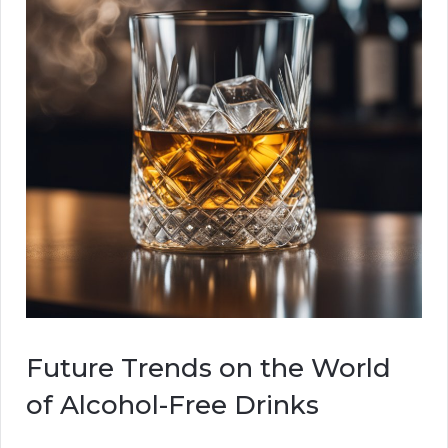
Future Trends on the World
of Alcohol-Free Drinks