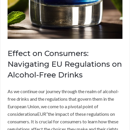
Effect on Consumers:
Navigating EU Regulations on
Alcohol-Free Drinks
As we continue our journey through the realm of alcohol-
free drinks and the regulations that govern them in the
European Union, we come to a pivotal point of
considerationaEUR”the impact of these regulations on
consumers. It is crucial for consumers to learn how these
regulations affect the choices they make and their rights