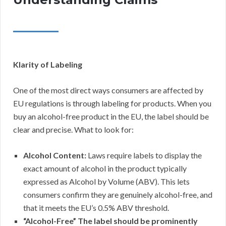
Klarity of Labeling
One of the most direct ways consumers are affected by
EU regulations is through labeling for products. When you
buy an alcohol-free product in the EU, the label should be
clear and precise. What to look for:
Alcohol Content:
Laws require labels to display the
exact amount of alcohol in the product typically
expressed as Alcohol by Volume (ABV). This lets
consumers confirm they are genuinely alcohol-free, and
that it meets the EU’s 0.5% ABV threshold.
“Alcohol-Free” The label should be prominently