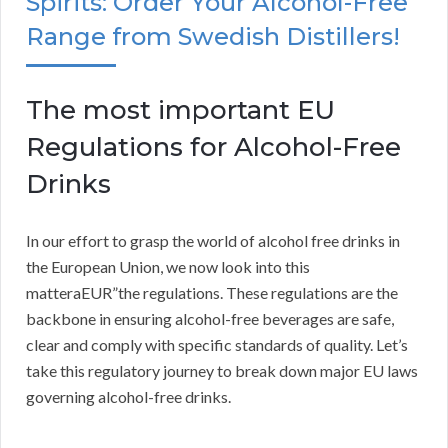
Spirits: Order Your Alcohol-Free
Range from Swedish Distillers!
The most important EU
Regulations for Alcohol-Free
Drinks
In our effort to grasp the world of alcohol free drinks in
the European Union, we now look into this
matteraEUR”the regulations. These regulations are the
backbone in ensuring alcohol-free beverages are safe,
clear and comply with specific standards of quality. Let’s
take this regulatory journey to break down major EU laws
governing alcohol-free drinks.