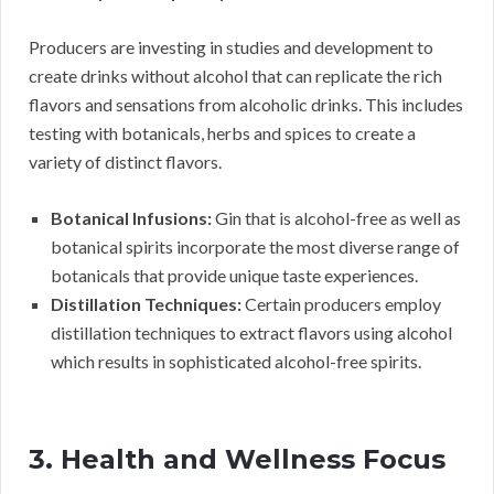
Producers are investing in studies and development to
create drinks without alcohol that can replicate the rich
flavors and sensations from alcoholic drinks. This includes
testing with botanicals, herbs and spices to create a
variety of distinct flavors.
Botanical Infusions:
Gin that is alcohol-free as well as
botanical spirits incorporate the most diverse range of
botanicals that provide unique taste experiences.
Distillation Techniques:
Certain producers employ
distillation techniques to extract flavors using alcohol
which results in sophisticated alcohol-free spirits.
3. Health and Wellness Focus