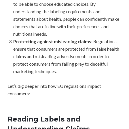
to be able to choose educated choices. By
understanding the labeling requirements and
statements about health, people can confidently make
choices that are in line with their preferences and
nutritional needs.
Protecting against misleading claims:
Regulations
ensure that consumers are protected from false health
claims and misleading advertisements in order to
protect consumers from falling prey to deceitful
marketing techniques.
Let’s dig deeper into how EU regulations impact
consumers:
Reading Labels and
Understanding Claims