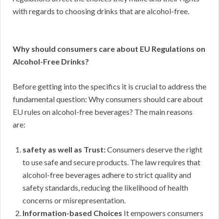
with regards to choosing drinks that are alcohol-free.
Why should consumers care about EU Regulations on
Alcohol-Free Drinks?
Before getting into the specifics it is crucial to address the
fundamental question: Why consumers should care about
EU rules on alcohol-free beverages? The main reasons
are:
safety as well as Trust:
Consumers deserve the right
to use safe and secure products. The law requires that
alcohol-free beverages adhere to strict quality and
safety standards, reducing the likelihood of health
concerns or misrepresentation.
Information-based Choices
It empowers consumers