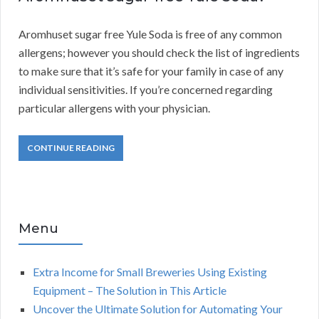
Aromhuset sugar free Yule Soda is free of any common
allergens; however you should check the list of ingredients
to make sure that it’s safe for your family in case of any
individual sensitivities. If you’re concerned regarding
particular allergens with your physician.
CONTINUE READING
Menu
Extra Income for Small Breweries Using Existing
Equipment – The Solution in This Article
Uncover the Ultimate Solution for Automating Your