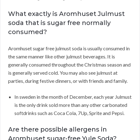
What exactly is Aromhuset Julmust
soda that is sugar free normally
consumed?
Aromhuset sugar free julmust soda is usually consumed in
the same manner like other julmust beverages. It is
generally consumed throughout the Christmas season and
is generally served cold. You may also see julmust at
parties, during festive dinners, or with friends and family.
In sweden in the month of December, each year Julmust
is the only drink sold more than any other carbonated
softdrinks such as Coca Cola, 7Up, Sprite and Pepsi.
Are there possible allergens in
Aromhuset sugar-free Yule Soda?