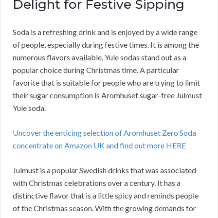
Delight for Festive Sipping
Soda is a refreshing drink and is enjoyed by a wide range
of people, especially during festive times. It is among the
numerous flavors available, Yule sodas stand out as a
popular choice during Christmas time. A particular
favorite that is suitable for people who are trying to limit
their sugar consumption is Aromhuset sugar-free Julmust
Yule soda.
Uncover the enticing selection of Aromhuset Zero Soda
concentrate on Amazon UK and find out more HERE
Julmust is a popular Swedish drinks that was associated
with Christmas celebrations over a century. It has a
distinctive flavor that is a little spicy and reminds people
of the Christmas season. With the growing demands for