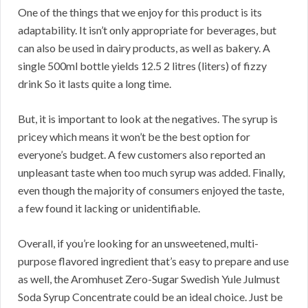
One of the things that we enjoy for this product is its
adaptability. It isn’t only appropriate for beverages, but
can also be used in dairy products, as well as bakery. A
single 500ml bottle yields 12.5 2 litres (liters) of fizzy
drink So it lasts quite a long time.
But, it is important to look at the negatives. The syrup is
pricey which means it won’t be the best option for
everyone’s budget. A few customers also reported an
unpleasant taste when too much syrup was added. Finally,
even though the majority of consumers enjoyed the taste,
a few found it lacking or unidentifiable.
Overall, if you’re looking for an unsweetened, multi-
purpose flavored ingredient that’s easy to prepare and use
as well, the Aromhuset Zero-Sugar Swedish Yule Julmust
Soda Syrup Concentrate could be an ideal choice. Just be