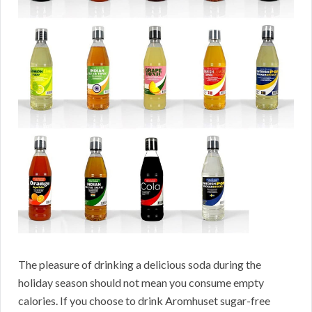
The pleasure of drinking a delicious soda during the
holiday season should not mean you consume empty
calories. If you choose to drink Aromhuset sugar-free