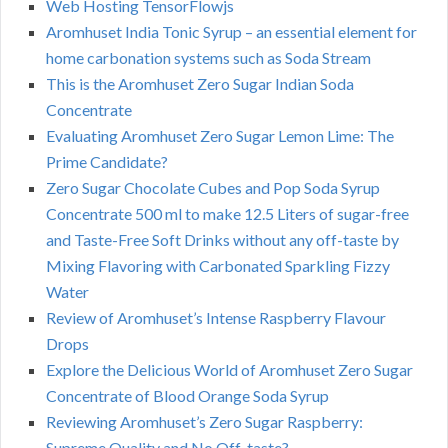
Web Hosting TensorFlowjs
Aromhuset India Tonic Syrup – an essential element for
home carbonation systems such as Soda Stream
This is the Aromhuset Zero Sugar Indian Soda
Concentrate
Evaluating Aromhuset Zero Sugar Lemon Lime: The
Prime Candidate?
Zero Sugar Chocolate Cubes and Pop Soda Syrup
Concentrate 500 ml to make 12.5 Liters of sugar-free
and Taste-Free Soft Drinks without any off-taste by
Mixing Flavoring with Carbonated Sparkling Fizzy
Water
Review of Aromhuset’s Intense Raspberry Flavour
Drops
Explore the Delicious World of Aromhuset Zero Sugar
Concentrate of Blood Orange Soda Syrup
Reviewing Aromhuset’s Zero Sugar Raspberry:
Supreme Quality and No Off-taste?