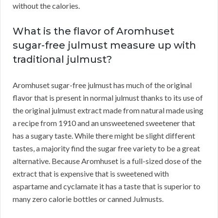
without the calories.
What is the flavor of Aromhuset
sugar-free julmust measure up with
traditional julmust?
Aromhuset sugar-free julmust has much of the original
flavor that is present in normal julmust thanks to its use of
the original julmust extract made from natural made using
a recipe from 1910 and an unsweetened sweetener that
has a sugary taste. While there might be slight different
tastes, a majority find the sugar free variety to be a great
alternative. Because Aromhuset is a full-sized dose of the
extract that is expensive that is sweetened with
aspartame and cyclamate it has a taste that is superior to
many zero calorie bottles or canned Julmusts.