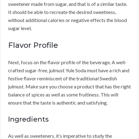
sweetener made from sugar, and that is of a similar taste.
It should be able to recreate the desired sweetness,
without additional calories or negative effects the blood
sugar level.
Flavor Profile
Next, focus on the flavor profile of the beverage. A well-
crafted sugar-free, julmust Yule Soda must have a rich and
festive flavor reminiscent of the traditional Swedish
julmust. Make sure you choose a product that has the right
balance of spices as well as some fruitiness. This will
ensure that the taste is authentic and satisfying.
Ingredients
As well as sweeteners, it’s imperative to study the