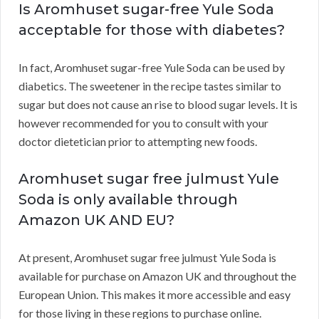
Is Aromhuset sugar-free Yule Soda
acceptable for those with diabetes?
In fact, Aromhuset sugar-free Yule Soda can be used by
diabetics. The sweetener in the recipe tastes similar to
sugar but does not cause an rise to blood sugar levels. It is
however recommended for you to consult with your
doctor dietetician prior to attempting new foods.
Aromhuset sugar free julmust Yule
Soda is only available through
Amazon UK AND EU?
At present, Aromhuset sugar free julmust Yule Soda is
available for purchase on Amazon UK and throughout the
European Union. This makes it more accessible and easy
for those living in these regions to purchase online.