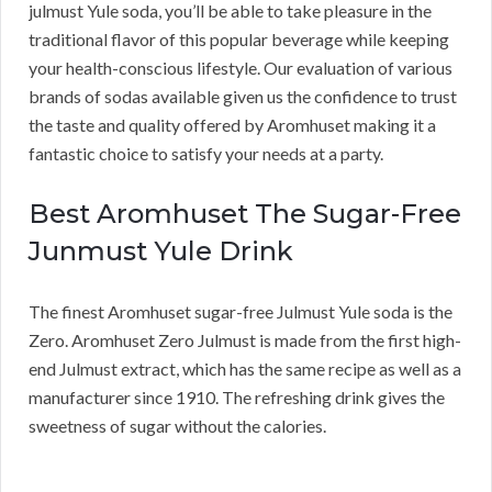
julmust Yule soda, you’ll be able to take pleasure in the
traditional flavor of this popular beverage while keeping
your health-conscious lifestyle. Our evaluation of various
brands of sodas available given us the confidence to trust
the taste and quality offered by Aromhuset making it a
fantastic choice to satisfy your needs at a party.
Best Aromhuset The Sugar-Free
Junmust Yule Drink
The finest Aromhuset sugar-free Julmust Yule soda is the
Zero. Aromhuset Zero Julmust is made from the first high-
end Julmust extract, which has the same recipe as well as a
manufacturer since 1910. The refreshing drink gives the
sweetness of sugar without the calories.