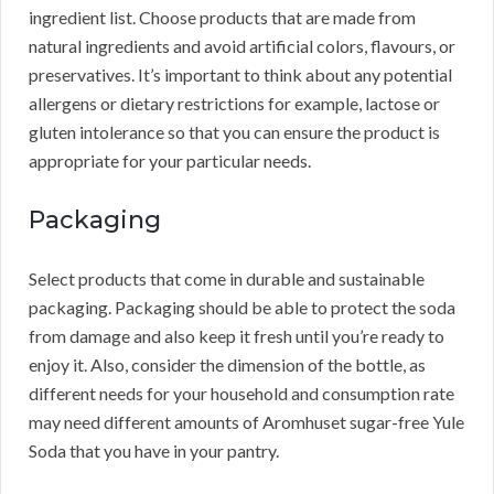
ingredient list. Choose products that are made from
natural ingredients and avoid artificial colors, flavours, or
preservatives. It’s important to think about any potential
allergens or dietary restrictions for example, lactose or
gluten intolerance so that you can ensure the product is
appropriate for your particular needs.
Packaging
Select products that come in durable and sustainable
packaging. Packaging should be able to protect the soda
from damage and also keep it fresh until you’re ready to
enjoy it. Also, consider the dimension of the bottle, as
different needs for your household and consumption rate
may need different amounts of Aromhuset sugar-free Yule
Soda that you have in your pantry.