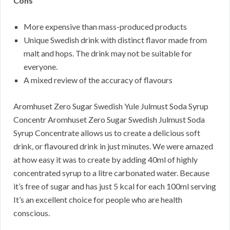
Cons
More expensive than mass-produced products
Unique Swedish drink with distinct flavor made from
malt and hops. The drink may not be suitable for
everyone.
A mixed review of the accuracy of flavours
Aromhuset Zero Sugar Swedish Yule Julmust Soda Syrup
Concentr Aromhuset Zero Sugar Swedish Julmust Soda
Syrup Concentrate allows us to create a delicious soft
drink, or flavoured drink in just minutes. We were amazed
at how easy it was to create by adding 40ml of highly
concentrated syrup to a litre carbonated water. Because
it’s free of sugar and has just 5 kcal for each 100ml serving
It’s an excellent choice for people who are health
conscious.