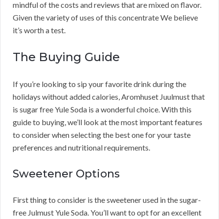
mindful of the costs and reviews that are mixed on flavor.
Given the variety of uses of this concentrate We believe
it’s worth a test.
The Buying Guide
If you’re looking to sip your favorite drink during the
holidays without added calories, Aromhuset Juulmust that
is sugar free Yule Soda is a wonderful choice. With this
guide to buying, we’ll look at the most important features
to consider when selecting the best one for your taste
preferences and nutritional requirements.
Sweetener Options
First thing to consider is the sweetener used in the sugar-
free Julmust Yule Soda. You’ll want to opt for an excellent