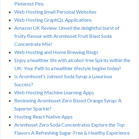
Pinterest Pins
Web Hosting Small Personal Websites
Web Hosting GraphQL Applications
Amazon UK Review: Unveil the delightful burst of
fruity flavour with Aromhuset Fruit Blast Soda
Concentrate Mix!
Web Hosting and Home Brewing Blogs
Enjoy a healthier life with alcohol-free Spirits within the
UK: Your Path to a healthier lifestyle begins today!
Is Aromhuset’s Julmust Soda Syrup a Luxurious
Success?
Web Hosting Machine Learning Apps
Reviewing Aromhuset Zero Blood Orange Syrup: A
Superior Sparkle?
Hosting React Native Apps
Aromhuset Zero Soda Concentrates Explore the Top
Flavors A Refreshing Sugar-Free & Healthy Experience