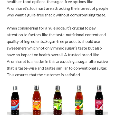
healthier food options, the sugar-free options like
Aromhuset’s Juulmust are attracting the interest of people
who want a guilt-free snack without compromising taste.
When considering for a Yule soda, it’s crucial to pay
attention to factors like the taste, nutritional content and
quality of ingredients. Sugar-free products should use
sweeteners which not only mimic sugar’s taste but also
have no impact on health overall. A trusted brand like
Aromhuset is a leader in this area, using a sugar alternative
that is taste-wise and tastes similar to conventional sugar.
This ensures that the customer is satisfied.