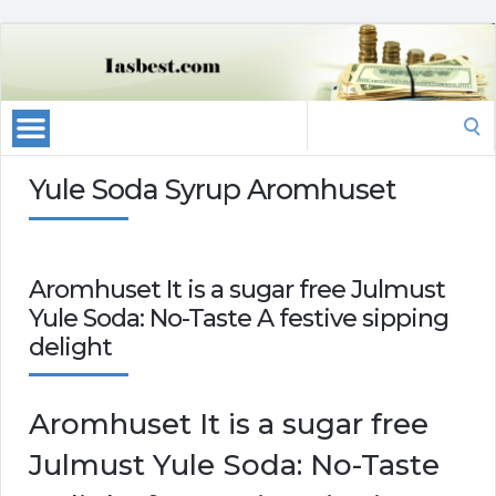
Search
for:
Yule Soda Syrup Aromhuset
Aromhuset It is a sugar free Julmust
Yule Soda: No-Taste A festive sipping
delight
Aromhuset It is a sugar free
Julmust Yule Soda: No-Taste