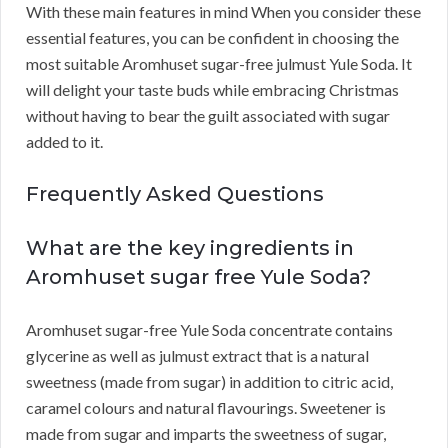
With these main features in mind When you consider these
essential features, you can be confident in choosing the
most suitable Aromhuset sugar-free julmust Yule Soda. It
will delight your taste buds while embracing Christmas
without having to bear the guilt associated with sugar
added to it.
Frequently Asked Questions
What are the key ingredients in
Aromhuset sugar free Yule Soda?
Aromhuset sugar-free Yule Soda concentrate contains
glycerine as well as julmust extract that is a natural
sweetness (made from sugar) in addition to citric acid,
caramel colours and natural flavourings. Sweetener is
made from sugar and imparts the sweetness of sugar,