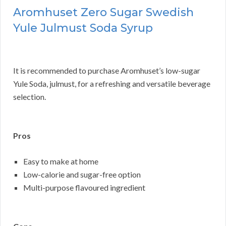
Aromhuset Zero Sugar Swedish
Yule Julmust Soda Syrup
It is recommended to purchase Aromhuset’s low-sugar
Yule Soda, julmust, for a refreshing and versatile beverage
selection.
Pros
Easy to make at home
Low-calorie and sugar-free option
Multi-purpose flavoured ingredient